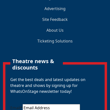
Advertising
Site Feedback
About Us
Ticketing Solutions
Theatre news &
discounts
Get the best deals and latest updates on
theatre and shows by signing up for
WhatsOnStage newsletter today!
Email
*