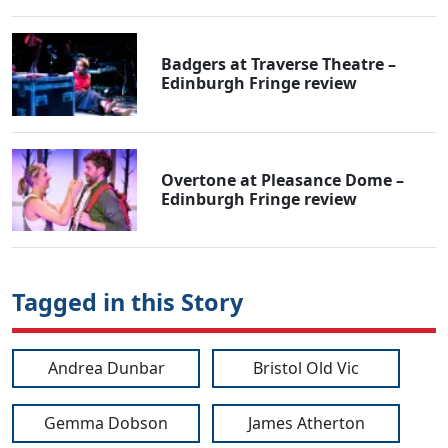
Badgers at Traverse Theatre –
Edinburgh Fringe review
Overtone at Pleasance Dome –
Edinburgh Fringe review
Tagged in this Story
Andrea Dunbar
Bristol Old Vic
Gemma Dobson
James Atherton