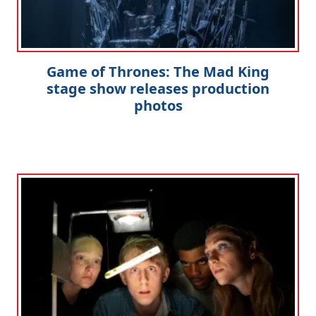
Game of Thrones: The Mad King
stage show releases production
photos