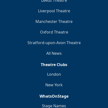
Leeds Theatre
Liverpool Theatre
Manchester Theatre
Oxford Theatre
Stratford-upon-Avon Theatre
All News
Theatre Clubs
London
New York
WhatsOnStage
Stage Names