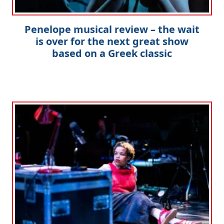
Penelope musical review – the wait
is over for the next great show
based on a Greek classic