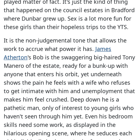
played matter of fact. It's just the kind of thing
that happened on the council estates in Bradford
where Dunbar grew up. Sex is a lot more fun for
these girls than their hopeless trips to the YTS.
It is the non-judgemental tone that allows the
work to accrue what power it has.
James
Atherton
's Bob is the swaggering big-haired Tony
Manero of the estate, ready for a bunk-up with
anyone that enters his orbit, yet underneath
shows the pain he feels with a wife who refuses
to get intimate with him and unemployment that
makes him feel crushed. Deep down he is a
pathetic man, only of interest to young girls who
haven't seen through him yet. Even his bedroom
skills need some work, as displayed in the
hilarious opening scene, where he seduces each