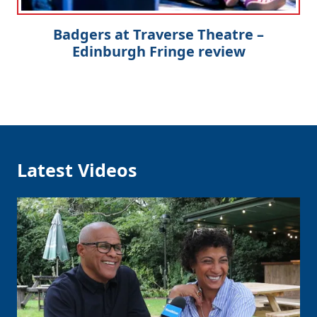
Badgers at Traverse Theatre –
Edinburgh Fringe review
Latest Videos