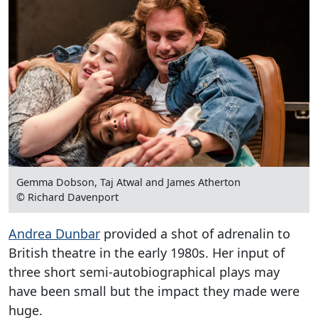
Gemma Dobson, Taj Atwal and James Atherton
© Richard Davenport
Andrea Dunbar
provided a shot of adrenalin to
British theatre in the early 1980s. Her input of
three short semi-autobiographical plays may
have been small but the impact they made were
huge.