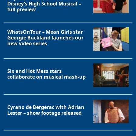
Disney’s High School Musical –
full preview
WhatsOnTour – Mean Girls star
Georgie Buckland launches our
new video series
Six and Hot Mess stars
collaborate on musical mash-up
Cyrano de Bergerac with Adrian
Lester – show footage released