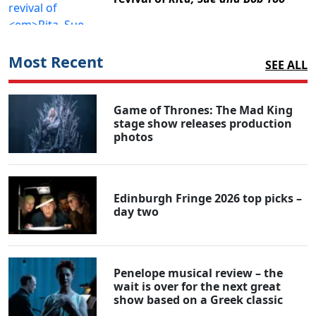
Most Recent
SEE ALL
Game of Thrones: The Mad King
stage show releases production
photos
Edinburgh Fringe 2026 top picks –
day two
Penelope musical review – the
wait is over for the next great
show based on a Greek classic