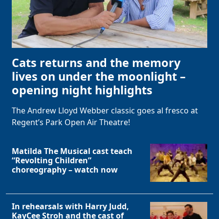
Cats returns and the memory
lives on under the moonlight –
opening night highlights
The Andrew Lloyd Webber classic goes al fresco at
Regent’s Park Open Air Theatre!
Matilda The Musical cast teach
“Revolting Children”
choreography – watch now
In rehearsals with Harry Judd,
KayCee Stroh and the cast of