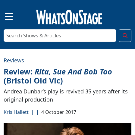
Reviews
Review:
Rita, Sue And Bob Too
(Bristol Old Vic)
Andrea Dunbar’s play is revived 35 years after its
original production
Kris Hallett
|
|
4 October 2017