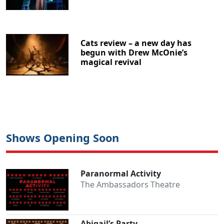
Cats review – a new day has
begun with Drew McOnie’s
magical revival
Shows Opening Soon
Paranormal Activity
The Ambassadors Theatre
Abigail’s Party