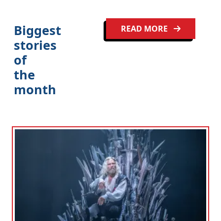
Biggest
READ MORE
stories
of
the
month