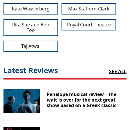
Kate Wasserberg
Max Stafford-Clark
Rita Sue and Bob
Royal Court Theatre
Too
Taj Atwal
Latest Reviews
SEE ALL
Penelope musical review – the
wait is over for the next great
show based on a Greek classic