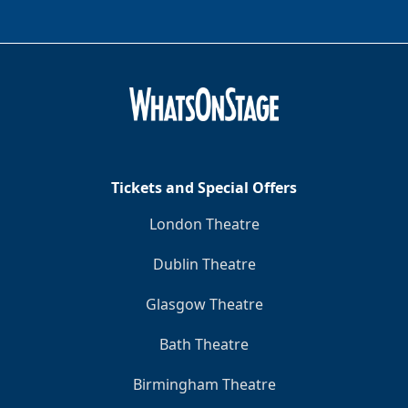
Tickets and Special Offers
London Theatre
Dublin Theatre
Glasgow Theatre
Bath Theatre
Birmingham Theatre