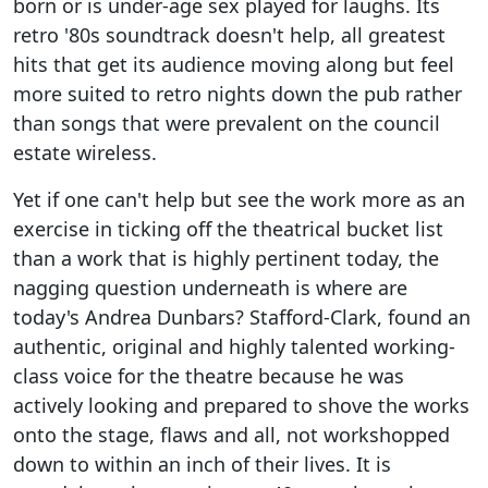
born or is under-age sex played for laughs. Its
retro '80s soundtrack doesn't help, all greatest
hits that get its audience moving along but feel
more suited to retro nights down the pub rather
than songs that were prevalent on the council
estate wireless.
Yet if one can't help but see the work more as an
exercise in ticking off the theatrical bucket list
than a work that is highly pertinent today, the
nagging question underneath is where are
today's Andrea Dunbars? Stafford-Clark, found an
authentic, original and highly talented working-
class voice for the theatre because he was
actively looking and prepared to shove the works
onto the stage, flaws and all, not workshopped
down to within an inch of their lives. It is