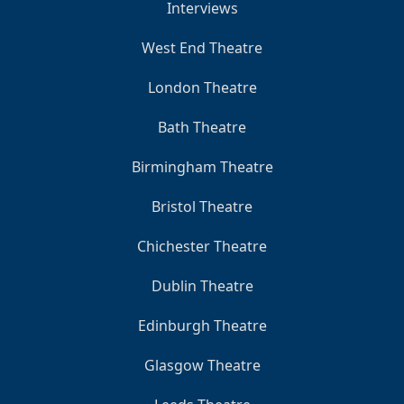
Interviews
West End Theatre
London Theatre
Bath Theatre
Birmingham Theatre
Bristol Theatre
Chichester Theatre
Dublin Theatre
Edinburgh Theatre
Glasgow Theatre