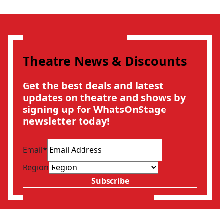
Theatre News & Discounts
Get the best deals and latest
updates on theatre and shows by
signing up for WhatsOnStage
newsletter today!
Email
*
Region
Subscribe