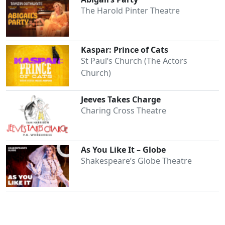
The Harold Pinter Theatre
Kaspar: Prince of Cats
St Paul’s Church (The Actors
Church)
Jeeves Takes Charge
Charing Cross Theatre
Clo
As You Like It – Globe
Shakespeare’s Globe Theatre