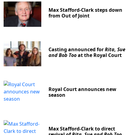
Max Stafford-Clark steps down
from Out of Joint
Casting announced for
Rita, Sue
and Bob Too
at the Royal Court
Royal Court announces new
season
Max Stafford-Clark to direct
revival of
Rita, Sue and Bob Too