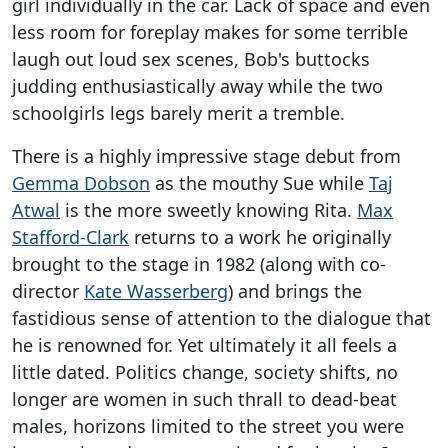
girl individually in the car. Lack of space and even
less room for foreplay makes for some terrible
laugh out loud sex scenes, Bob's buttocks
judding enthusiastically away while the two
schoolgirls legs barely merit a tremble.
There is a highly impressive stage debut from
Gemma Dobson
as the mouthy Sue while
Taj
Atwal
is the more sweetly knowing Rita.
Max
Stafford-Clark
returns to a work he originally
brought to the stage in 1982 (along with co-
director
Kate Wasserberg
) and brings the
fastidious sense of attention to the dialogue that
he is renowned for. Yet ultimately it all feels a
little dated. Politics change, society shifts, no
longer are women in such thrall to dead-beat
males, horizons limited to the street you were