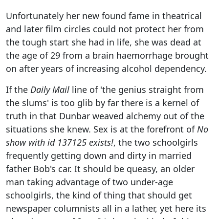
Unfortunately her new found fame in theatrical
and later film circles could not protect her from
the tough start she had in life, she was dead at
the age of 29 from a brain haemorrhage brought
on after years of increasing alcohol dependency.
If the
Daily Mail
line of 'the genius straight from
the slums' is too glib by far there is a kernel of
truth in that Dunbar weaved alchemy out of the
situations she knew. Sex is at the forefront of
No
show with id 137125 exists!
, the two schoolgirls
frequently getting down and dirty in married
father Bob's car. It should be queasy, an older
man taking advantage of two under-age
schoolgirls, the kind of thing that should get
newspaper columnists all in a lather, yet here its