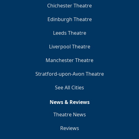
Chichester Theatre
Edinburgh Theatre
Leeds Theatre
Liverpool Theatre
Manchester Theatre
Stratford-upon-Avon Theatre
See All Cities
News & Reviews
Theatre News
Reviews