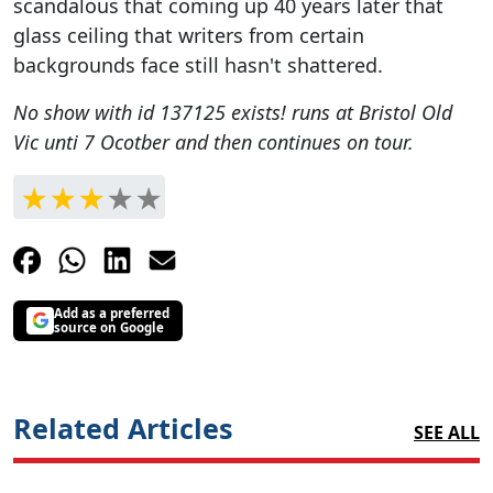
scandalous that coming up 40 years later that
glass ceiling that writers from certain
backgrounds face still hasn't shattered.
No show with id 137125 exists!
runs at Bristol Old
Vic unti 7 Ocotber and then continues on tour.
Add as a preferred
source on Google
Related Articles
SEE ALL