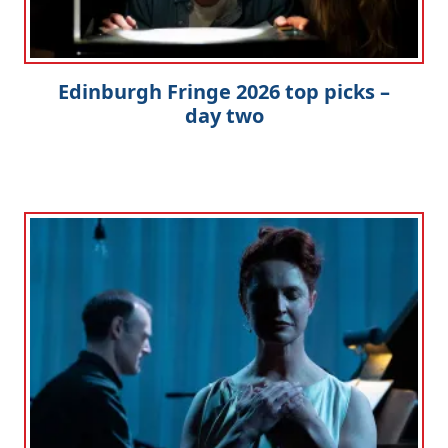
Edinburgh Fringe 2026 top picks –
day two