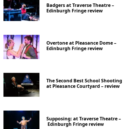
Badgers at Traverse Theatre –
Edinburgh Fringe review
Overtone at Pleasance Dome –
Edinburgh Fringe review
The Second Best School Shooting
at Pleasance Courtyard – review
Supposing: at Traverse Theatre –
Edinburgh Fringe review