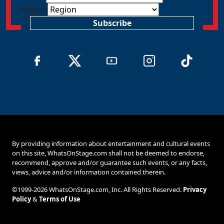
Region
Subscribe
By providing information about entertainment and cultural events
on this site, WhatsOnStage.com shall not be deemed to endorse,
recommend, approve and/or guarantee such events, or any facts,
views, advice and/or information contained therein.
©1999-2026 WhatsOnStage.com, Inc. All Rights Reserved.
Privacy
Policy
&
Terms of Use