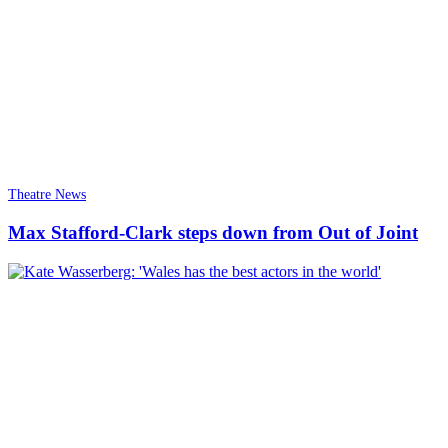
Theatre News
Max Stafford-Clark steps down from Out of Joint