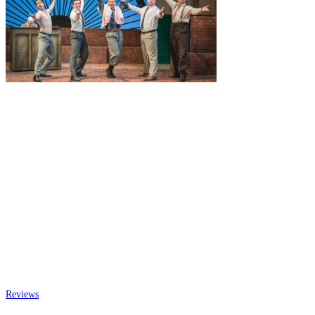
Reviews