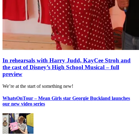
In rehearsals with Harry Judd, KayCee Stroh and
the cast of Disney’s High School Musical – full
preview
We’re at the start of something new!
WhatsOnTour – Mean Girls star Georgie Buckland launches
our new video series