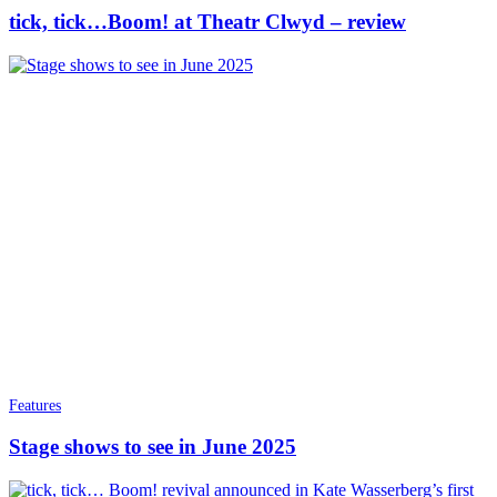
tick, tick…Boom! at Theatr Clwyd – review
Features
Stage shows to see in June 2025