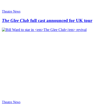
Theatre News
The Glee Club
full cast announced for UK tour
Theatre News