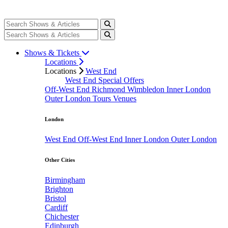
Shows & Tickets
Locations
Locations
West End
West End Special Offers
Off-West End
Richmond
Wimbledon
Inner London
Outer London
Tours
Venues
London
West End
Off-West End
Inner London
Outer London
Other Cities
Birmingham
Brighton
Bristol
Cardiff
Chichester
Edinburgh