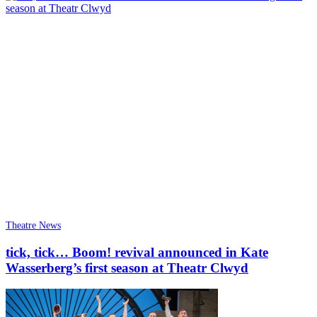
Theatre News
tick, tick… Boom! revival announced in Kate
Wasserberg’s first season at Theatr Clwyd