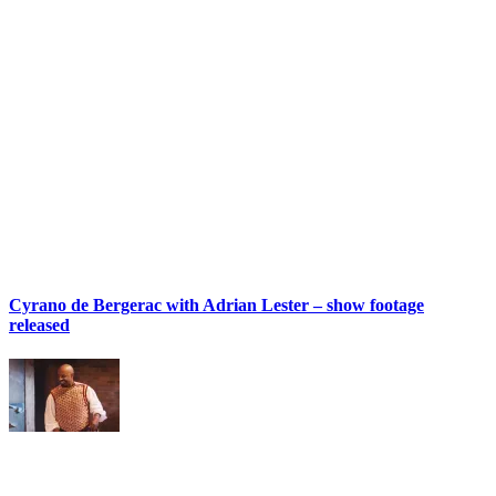
Cyrano de Bergerac with Adrian Lester – show footage
released