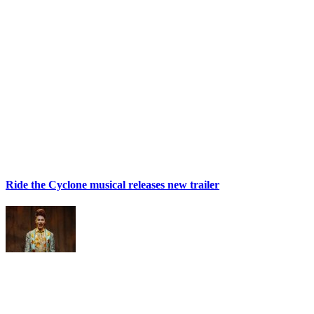
Ride the Cyclone musical releases new trailer