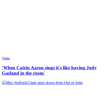
Video
'When Catrin Aaron sings it's like having Judy
Garland in the room'