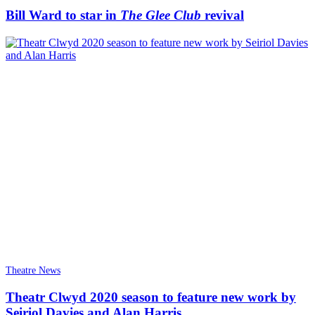
Bill Ward to star in
The Glee Club
revival
Theatre News
Theatr Clwyd 2020 season to feature new work by
Seiriol Davies and Alan Harris