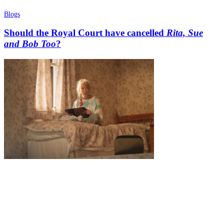
Blogs
Should the Royal Court have cancelled
Rita, Sue
and Bob Too
?