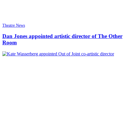
Theatre News
Dan Jones appointed artistic director of The Other
Room