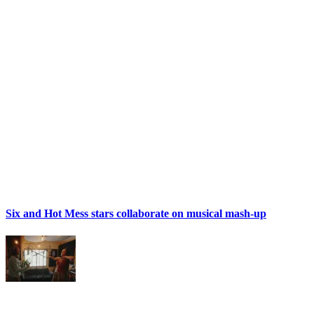
Six and Hot Mess stars collaborate on musical mash-up