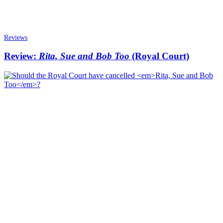
Reviews
Review:
Rita, Sue and Bob Too
(Royal Court)