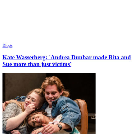
Blogs
Kate Wasserberg: 'Andrea Dunbar made Rita and
Sue more than just victims'