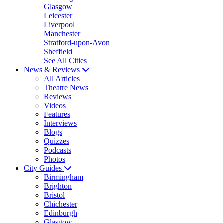
Glasgow
Leicester
Liverpool
Manchester
Stratford-upon-Avon
Sheffield
See All Cities
News & Reviews
All Articles
Theatre News
Reviews
Videos
Features
Interviews
Blogs
Quizzes
Podcasts
Photos
City Guides
Birmingham
Brighton
Bristol
Chichester
Edinburgh
Glasgow