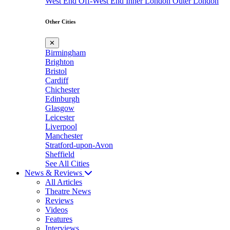
West End
Off-West End
Inner London
Outer London
Other Cities
✕
Birmingham
Brighton
Bristol
Cardiff
Chichester
Edinburgh
Glasgow
Leicester
Liverpool
Manchester
Stratford-upon-Avon
Sheffield
See All Cities
News & Reviews
All Articles
Theatre News
Reviews
Videos
Features
Interviews