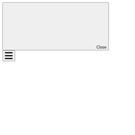
Close