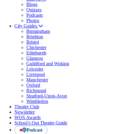
Blogs
Quizzes
Podcasts
Photos
City Guides
Birmingham
Brighton
Bristol
Chichester
Edinburgh
Glasgow
Guildford and Woking
Leicester
Liverpool
Manchester
Oxford
Richmond
Stratford-Upon-Avon
Wimbledon
Theatre Club
Newsletter
WOS Awards
School’s Out Theatre Guide
Podcast