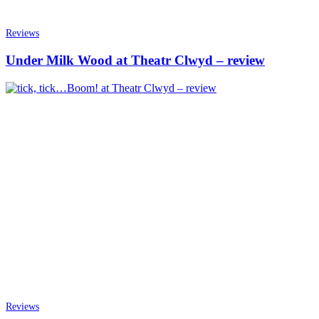
Reviews
Under Milk Wood at Theatr Clwyd – review
Reviews