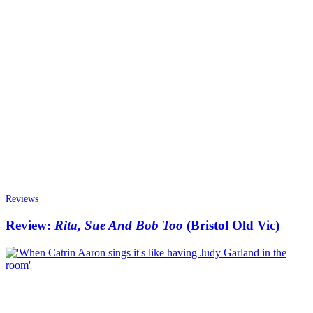
Reviews
Review:
Rita, Sue And Bob Too
(Bristol Old Vic)