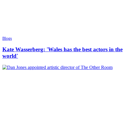
Blogs
Kate Wasserberg: 'Wales has the best actors in the
world'