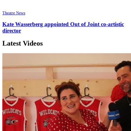
Theatre News
Kate Wasserberg appointed Out of Joint co-artistic
director
Latest Videos