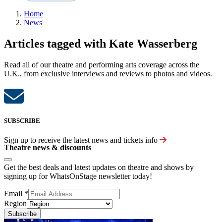
Home
News
Articles tagged with Kate Wasserberg
Read all of our theatre and performing arts coverage across the
U.K., from exclusive interviews and reviews to photos and videos.
SUBSCRIBE
Sign up to receive the latest news and tickets info
Theatre news & discounts
Get the best deals and latest updates on theatre and shows by
signing up for WhatsOnStage newsletter today!
Email
*
Region
Subscribe