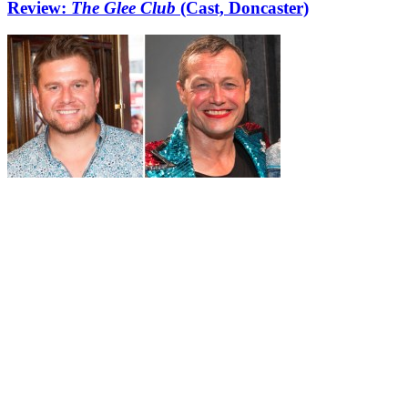
Review:
The Glee Club
(Cast, Doncaster)