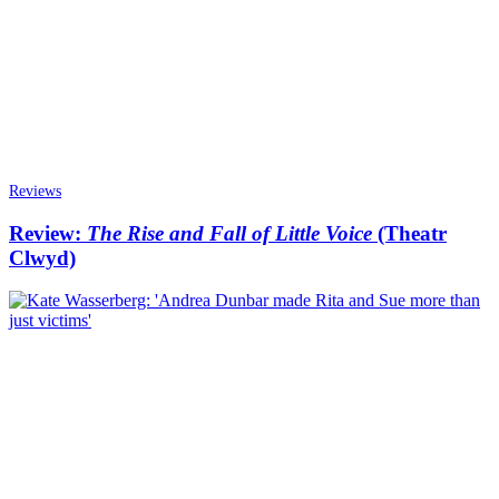
Reviews
Review:
The Rise and Fall of Little Voice
(Theatr
Clwyd)