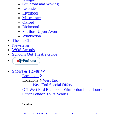
Guildford and Woking
Leicester
Liverpool
Manchester
Oxford
Richmond
Stratford-Upon-Avon
Wimbledon
Theatre Club
Newsletter
WOS Awards
School’s Out Theatre Guide
Podcast
Shows & Tickets
Locations
Locations
West End
West End Special Offers
Off-West End
Richmond
Wimbledon
Inner London
Outer London
Tours
Venues
London