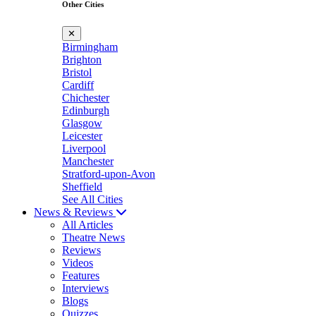
Other Cities
✕
Birmingham
Brighton
Bristol
Cardiff
Chichester
Edinburgh
Glasgow
Leicester
Liverpool
Manchester
Stratford-upon-Avon
Sheffield
See All Cities
News & Reviews
All Articles
Theatre News
Reviews
Videos
Features
Interviews
Blogs
Quizzes