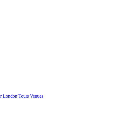
er London
Tours
Venues