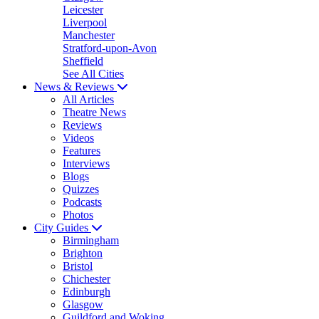
Leicester
Liverpool
Manchester
Stratford-upon-Avon
Sheffield
See All Cities
News & Reviews
All Articles
Theatre News
Reviews
Videos
Features
Interviews
Blogs
Quizzes
Podcasts
Photos
City Guides
Birmingham
Brighton
Bristol
Chichester
Edinburgh
Glasgow
Guildford and Woking