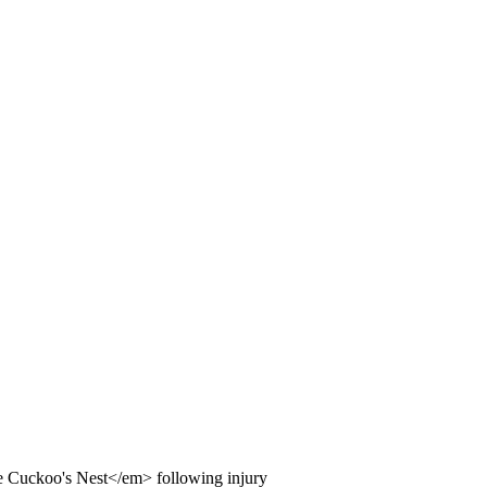
Cuckoo's Nest</em> following injury