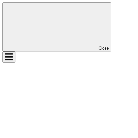
Close