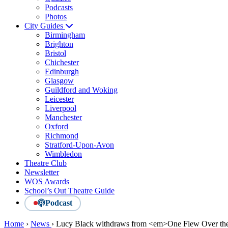
Podcasts
Photos
City Guides
Birmingham
Brighton
Bristol
Chichester
Edinburgh
Glasgow
Guildford and Woking
Leicester
Liverpool
Manchester
Oxford
Richmond
Stratford-Upon-Avon
Wimbledon
Theatre Club
Newsletter
WOS Awards
School’s Out Theatre Guide
Podcast
Home
›
News
›
Lucy Black withdraws from <em>One Flew Over the 