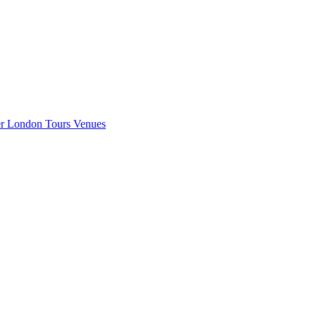
er London
Tours
Venues