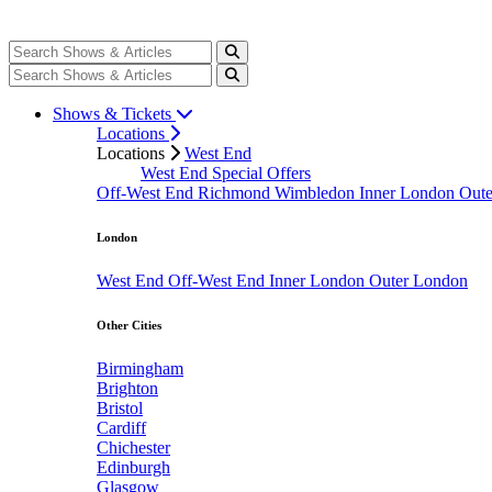
Shows & Tickets
Locations
Locations
West End
West End Special Offers
Off-West End
Richmond
Wimbledon
Inner London
Out
London
West End
Off-West End
Inner London
Outer London
Other Cities
Birmingham
Brighton
Bristol
Cardiff
Chichester
Edinburgh
Glasgow