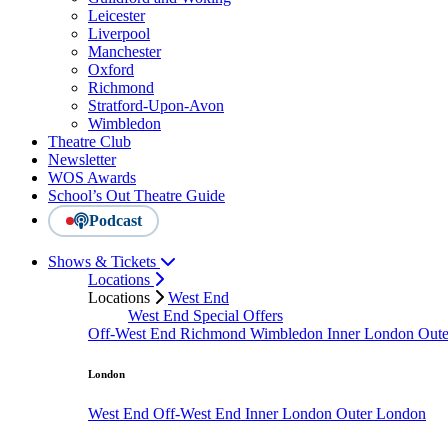
Leicester
Liverpool
Manchester
Oxford
Richmond
Stratford-Upon-Avon
Wimbledon
Theatre Club
Newsletter
WOS Awards
School’s Out Theatre Guide
Podcast
Shows & Tickets
Locations
Locations
West End
West End Special Offers
Off-West End
Richmond
Wimbledon
Inner London
Out
London
West End
Off-West End
Inner London
Outer London