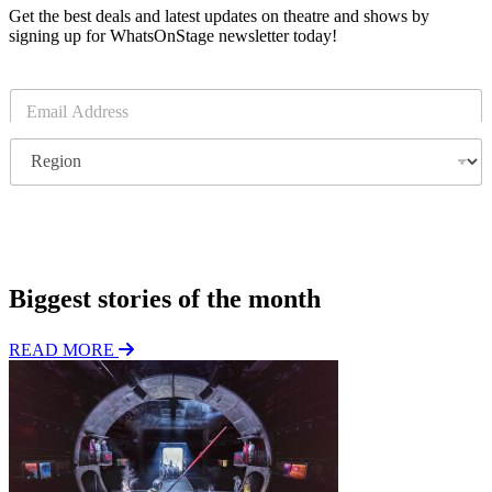
Get the best deals and latest updates on theatre and shows by
signing up for WhatsOnStage newsletter today!
E
m
a
R
i
e
l
g
*
i
o
Subscribe
n
Biggest stories of the month
READ MORE