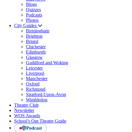
Blogs
Quizzes
Podcasts
Photos
City Guides
Birmingham
Brighton
Bristol
Chichester
Edinburgh
Glasgow
Guildford and Woking
Leicester
Liverpool
Manchester
Oxford
Richmond
Stratford-Upon-Avon
Wimbledon
Theatre Club
Newsletter
WOS Awards
School’s Out Theatre Guide
Podcast