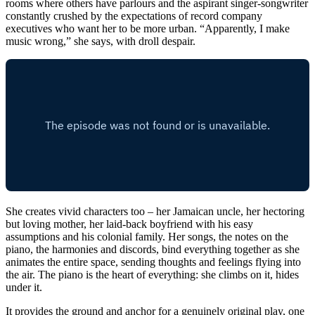
rooms where others have parlours and the aspirant singer-songwriter
constantly crushed by the expectations of record company
executives who want her to be more urban. “Apparently, I make
music wrong,” she says, with droll despair.
She creates vivid characters too – her Jamaican uncle, her hectoring
but loving mother, her laid-back boyfriend with his easy
assumptions and his colonial family. Her songs, the notes on the
piano, the harmonies and discords, bind everything together as she
animates the entire space, sending thoughts and feelings flying into
the air. The piano is the heart of everything: she climbs on it, hides
under it.
It provides the ground and anchor for a genuinely original play, one