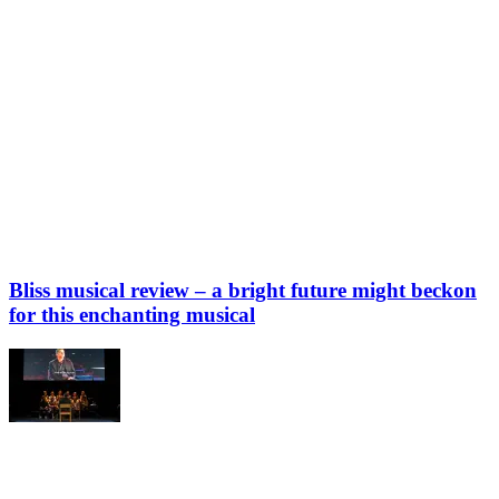
Bliss musical review – a bright future might beckon
for this enchanting musical