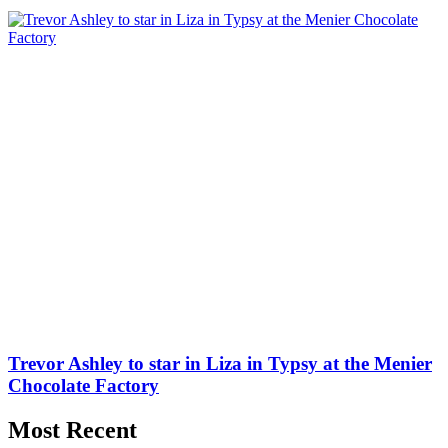
Trevor Ashley to star in Liza in Typsy at the Menier
Chocolate Factory
Most Recent