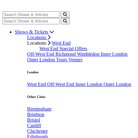
Shows & Tickets
Locations
Locations
West End
West End Special Offers
Off-West End
Richmond
Wimbledon
Inner London
Outer London
Tours
Venues
London
West End
Off-West End
Inner London
Outer London
Other Cities
Birmingham
Brighton
Bristol
Cardiff
Chichester
Edinburgh