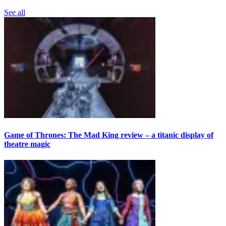
See all
Game of Thrones: The Mad King review – a titanic display of
theatre magic