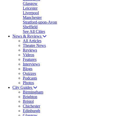
Glasgow
Leicester
Liverpool
Manchester
Stratford-upon-Avon
Sheffield
See All Cities
News & Reviews
All Articles
Theatre News
Reviews
Videos
Features
Interviews
Blogs
Quizzes
Podcasts
Photos
City Guides
Birmingham
Brighton
Bristol
Chichester
Edinburgh
Glasgow