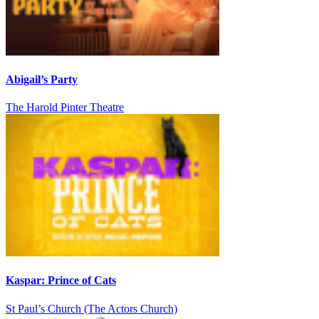
Abigail’s Party
The Harold Pinter Theatre
Kaspar: Prince of Cats
St Paul’s Church (The Actors Church)