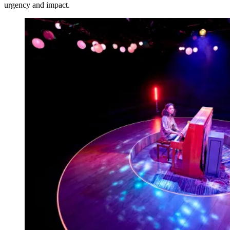
urgency and impact.