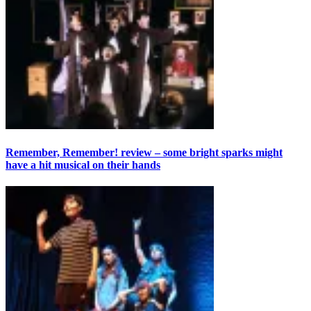
Remember, Remember! review – some bright sparks might
have a hit musical on their hands