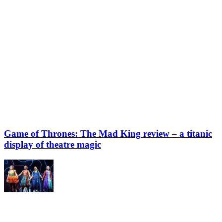
Game of Thrones: The Mad King review – a titanic
display of theatre magic