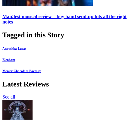
Man!fest musical review – boy band send-up hits all the right
notes
Tagged in this Story
Anoushka Lucas
Elephant
Menier Chocolate Factory
Latest Reviews
See all