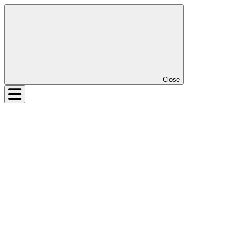
Close