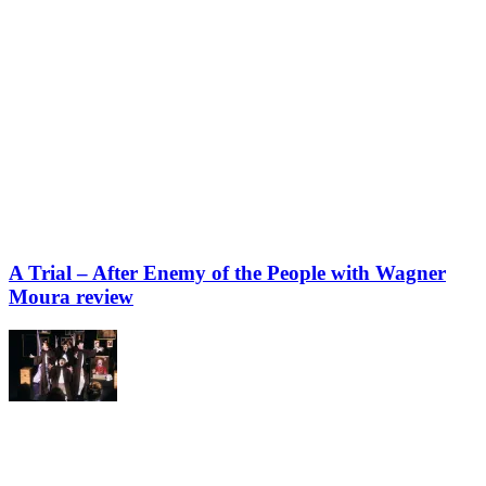
A Trial – After Enemy of the People with Wagner
Moura review