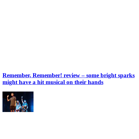
Remember, Remember! review – some bright sparks
might have a hit musical on their hands