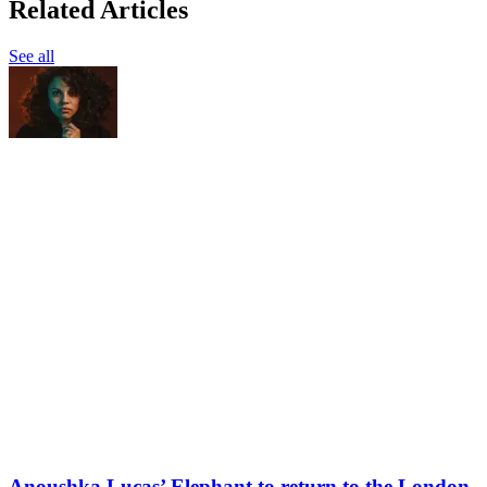
Related Articles
See all
Anoushka Lucas’ Elephant to return to the London