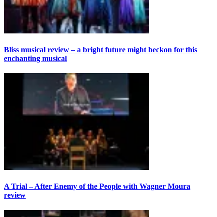
Bliss musical review – a bright future might beckon for this
enchanting musical
A Trial – After Enemy of the People with Wagner Moura
review