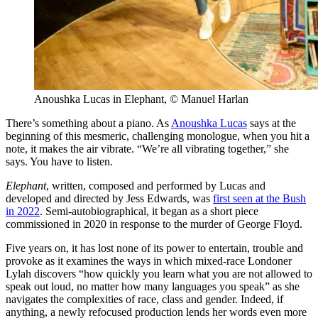
Anoushka Lucas in Elephant, © Manuel Harlan
There’s something about a piano. As
Anoushka Lucas
says at the
beginning of this mesmeric, challenging monologue, when you hit a
note, it makes the air vibrate. “We’re all vibrating together,” she
says. You have to listen.
Elephant
, written, composed and performed by Lucas and
developed and directed by Jess Edwards, was
first seen at the Bush
in 2022
. Semi-autobiographical, it began as a short piece
commissioned in 2020 in response to the murder of George Floyd.
Five years on, it has lost none of its power to entertain, trouble and
provoke as it examines the ways in which mixed-race Londoner
Lylah discovers “how quickly you learn what you are not allowed to
speak out loud, no matter how many languages you speak” as she
navigates the complexities of race, class and gender. Indeed, if
anything, a newly refocused production lends her words even more