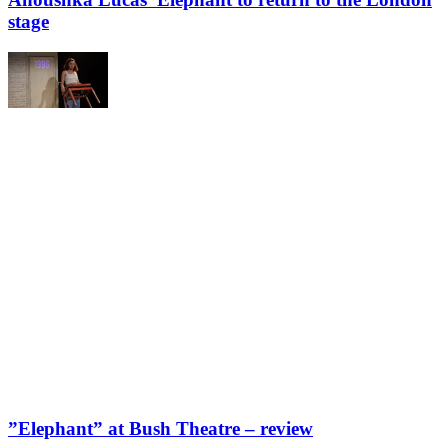
stage
”Elephant” at Bush Theatre – review