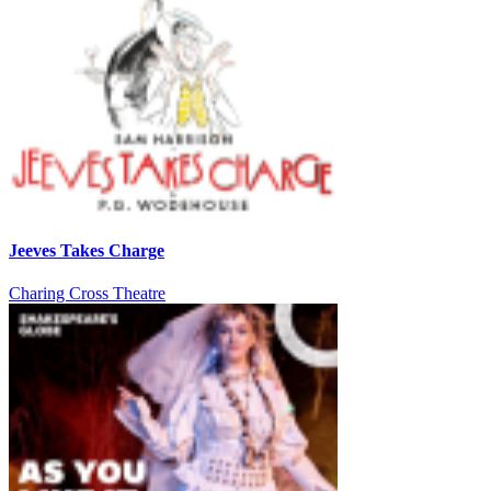
Jeeves Takes Charge
Charing Cross Theatre