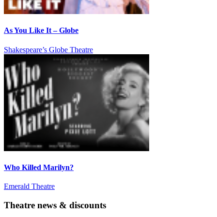
As You Like It – Globe
Shakespeare’s Globe Theatre
Who Killed Marilyn?
Emerald Theatre
Theatre news & discounts