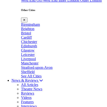
West End
Off-West End
Inner London
Outer London
Other Cities
✕
Birmingham
Brighton
Bristol
Cardiff
Chichester
Edinburgh
Glasgow
Leicester
Liverpool
Manchester
Stratford-upon-Avon
Sheffield
See All Cities
News & Reviews
All Articles
Theatre News
Reviews
Videos
Features
Interviews