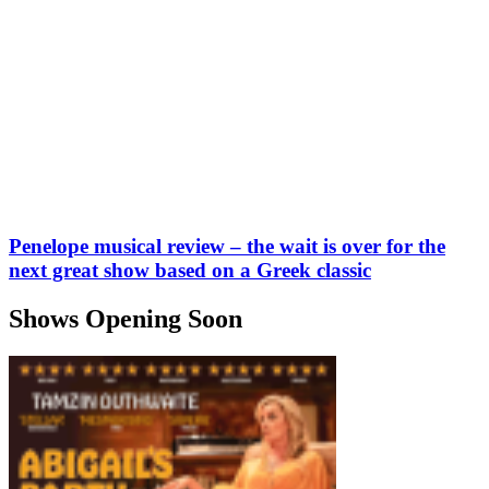
Penelope musical review – the wait is over for the
next great show based on a Greek classic
Shows Opening Soon