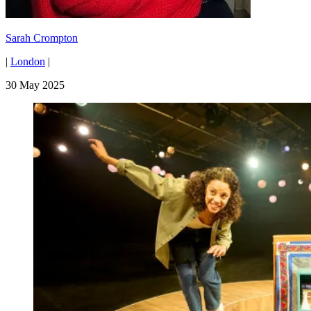
Sarah Crompton
|
London
|
30 May 2025