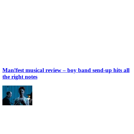
Man!fest musical review – boy band send-up hits all
the right notes