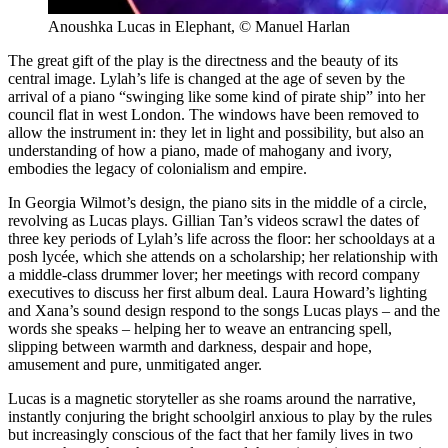
Anoushka Lucas in Elephant, © Manuel Harlan
The great gift of the play is the directness and the beauty of its
central image. Lylah’s life is changed at the age of seven by the
arrival of a piano “swinging like some kind of pirate ship” into her
council flat in west London. The windows have been removed to
allow the instrument in: they let in light and possibility, but also an
understanding of how a piano, made of mahogany and ivory,
embodies the legacy of colonialism and empire.
In Georgia Wilmot’s design, the piano sits in the middle of a circle,
revolving as Lucas plays. Gillian Tan’s videos scrawl the dates of
three key periods of Lylah’s life across the floor: her schooldays at a
posh lycée, which she attends on a scholarship; her relationship with
a middle-class drummer lover; her meetings with record company
executives to discuss her first album deal. Laura Howard’s lighting
and Xana’s sound design respond to the songs Lucas plays – and the
words she speaks – helping her to weave an entrancing spell,
slipping between warmth and darkness, despair and hope,
amusement and pure, unmitigated anger.
Lucas is a magnetic storyteller as she roams around the narrative,
instantly conjuring the bright schoolgirl anxious to play by the rules
but increasingly conscious of the fact that her family lives in two