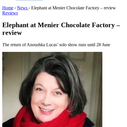
Home
›
News
›
Elephant at Menier Chocolate Factory – review
Reviews
Elephant at Menier Chocolate Factory –
review
The return of Anoushka Lucas’ solo show runs until 28 June