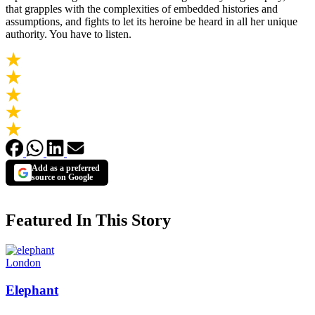
that grapples with the complexities of embedded histories and
assumptions, and fights to let its heroine be heard in all her unique
authority. You have to listen.
Add as a preferred
source on Google
Featured In This Story
London
Elephant