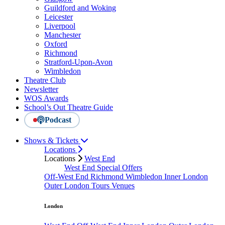
Guildford and Woking
Leicester
Liverpool
Manchester
Oxford
Richmond
Stratford-Upon-Avon
Wimbledon
Theatre Club
Newsletter
WOS Awards
School’s Out Theatre Guide
Podcast
Shows & Tickets
Locations
Locations
West End
West End Special Offers
Off-West End
Richmond
Wimbledon
Inner London
Outer London
Tours
Venues
London