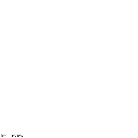
tre – review