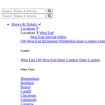
Shows & Tickets
Locations
Locations
West End
West End Special Offers
Off-West End
Richmond
Wimbledon
Inner London
Out
London
West End
Off-West End
Inner London
Outer London
Other Cities
Birmingham
Brighton
Bristol
Cardiff
Chichester
Edinburgh
Glasgow