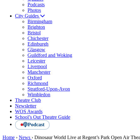
Podcasts
Photos
City Guides
Birmingham
Brighton
Bristol
Chichester
Edinburgh
Glasgow
Guildford and Woking
Leicester
Liverpool
Manchester
Oxford
Richmond
Stratford-Upon-Avon
Wimbledon
Theatre Club
Newsletter
WOS Awards
School’s Out Theatre Guide
Podcast
Home
›
News
›
Dinosaur World Live at Regent’s Park Open Air Thea