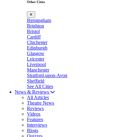
Other Cities
✕
Birmingham
Brighton
Bristol
Cardiff
Chichester
Edinburgh
Glasgow
Leicester
Liverpool
Manchester
Stratford-upon-Avon
Sheffield
See All Cities
News & Reviews
All Articles
Theatre News
Reviews
Videos
Features
Interviews
Blogs
Quizzes