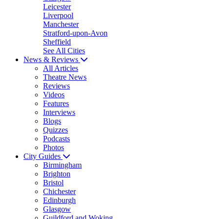
Leicester
Liverpool
Manchester
Stratford-upon-Avon
Sheffield
See All Cities
News & Reviews
All Articles
Theatre News
Reviews
Videos
Features
Interviews
Blogs
Quizzes
Podcasts
Photos
City Guides
Birmingham
Brighton
Bristol
Chichester
Edinburgh
Glasgow
Guildford and Woking