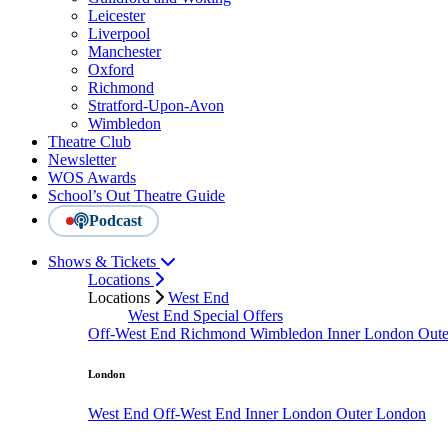
Leicester
Liverpool
Manchester
Oxford
Richmond
Stratford-Upon-Avon
Wimbledon
Theatre Club
Newsletter
WOS Awards
School’s Out Theatre Guide
Podcast
Shows & Tickets
Locations
Locations
West End
West End Special Offers
Off-West End
Richmond
Wimbledon
Inner London
Out
London
West End
Off-West End
Inner London
Outer London