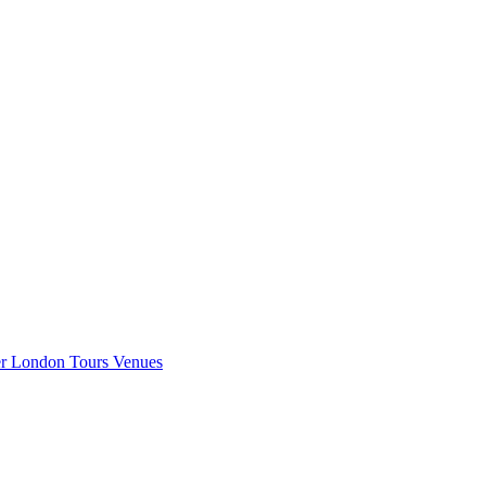
er London
Tours
Venues