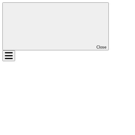
Close