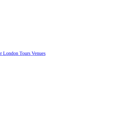
er London
Tours
Venues