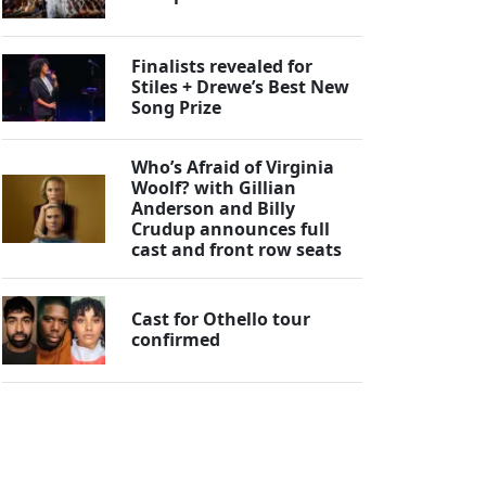
Finalists revealed for
Stiles + Drewe’s Best New
Song Prize
Who’s Afraid of Virginia
Woolf? with Gillian
Anderson and Billy
Crudup announces full
cast and front row seats
Cast for Othello tour
confirmed