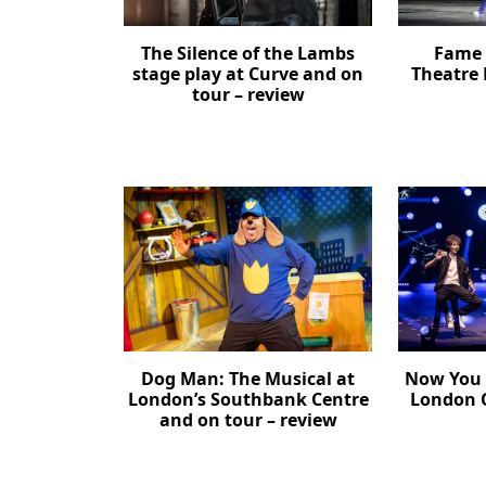
The Silence of the Lambs
Fame 
stage play at Curve and on
Theatre 
tour – review
Dog Man: The Musical at
Now You 
London’s Southbank Centre
London C
and on tour – review