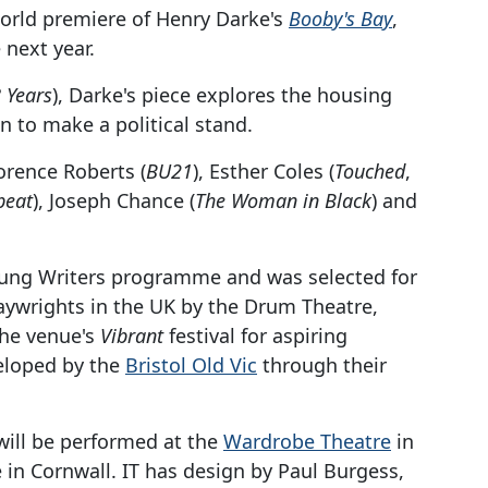
orld premiere of Henry Darke's
Booby's Bay
,
next year.
 Years
), Darke's piece explores the housing
n to make a political stand.
orence Roberts (
BU21
), Esther Coles (
Touched
,
beat
), Joseph Chance (
The Woman in Black
) and
oung Writers programme and was selected for
aywrights in the UK by the Drum Theatre,
the venue's
Vibrant
festival for aspiring
eloped by the
Bristol Old Vic
through their
will be performed at the
Wardrobe Theatre
in
e in Cornwall. IT has design by Paul Burgess,