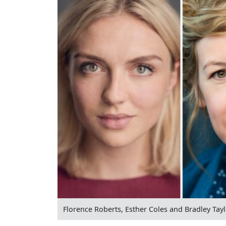
Florence Roberts, Esther Coles and Bradley Tay