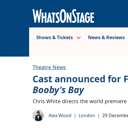
Shows & Tickets
News & Reviews
Theatre News
Cast announced for 
Booby's Bay
Chris White directs the world premiere
Alex Wood
|
London
|
29 Decembe