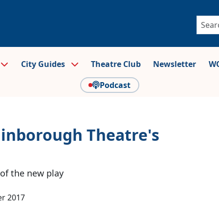
City Guides
Theatre Club
Newsletter
WO
Podcast
Finborough Theatre's
 of the new play
r 2017