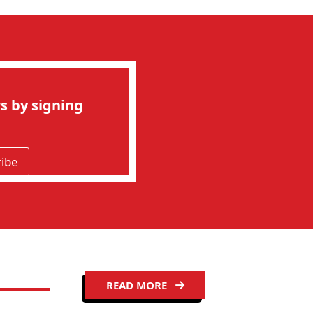
s by signing
ribe
READ MORE