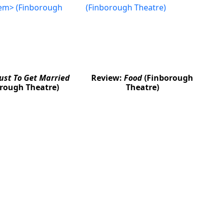
Just To Get Married
Review:
Food
(Finborough
rough Theatre)
Theatre)