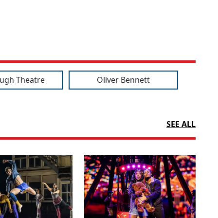
ugh Theatre
Oliver Bennett
SEE ALL