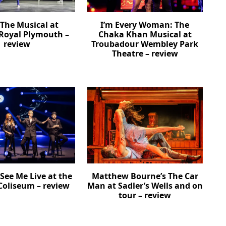
The Musical at
I’m Every Woman: The
Royal Plymouth –
Chaka Khan Musical at
review
Troubadour Wembley Park
Theatre – review
See Me Live at the
Matthew Bourne’s The Car
oliseum – review
Man at Sadler’s Wells and on
tour – review