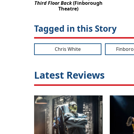
Third Floor Back
(Finborough
Theatre)
Tagged in this Story
Chris White
Finboro
Latest Reviews