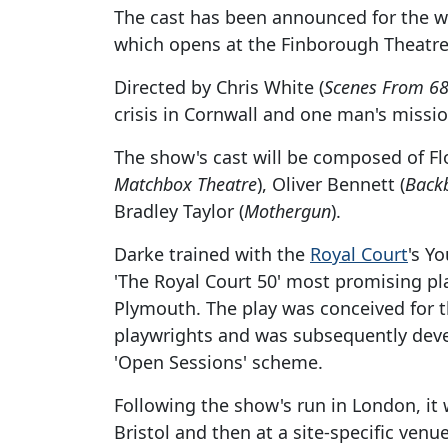
The cast has been announced for the w
which opens at the Finborough Theatre 
Directed by Chris White (
Scenes From 68
crisis in Cornwall and one man's missio
The show's cast will be composed of Fl
Matchbox Theatre
), Oliver Bennett (
Back
Bradley Taylor (
Mothergun
).
Darke trained with the
Royal Court
's Y
'The Royal Court 50' most promising pl
Plymouth. The play was conceived for 
playwrights and was subsequently dev
'Open Sessions' scheme.
Following the show's run in London, it 
Bristol and then at a site-specific venu