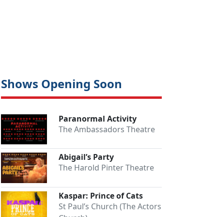
Shows Opening Soon
Paranormal Activity
The Ambassadors Theatre
Abigail’s Party
The Harold Pinter Theatre
Kaspar: Prince of Cats
St Paul’s Church (The Actors