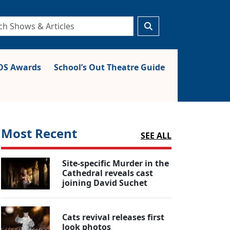
S Awards
School’s Out Theatre Guide
Most Recent
SEE ALL
Site-specific Murder in the
Cathedral reveals cast
joining David Suchet
Cats revival releases first
look photos