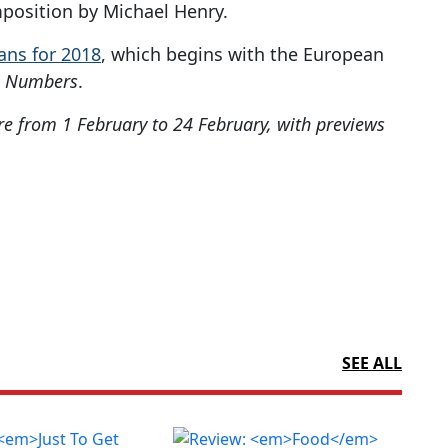
position by Michael Henry.
lans for 2018
, which begins with the European
e Numbers
.
re from 1 February to 24 February, with previews
SEE ALL