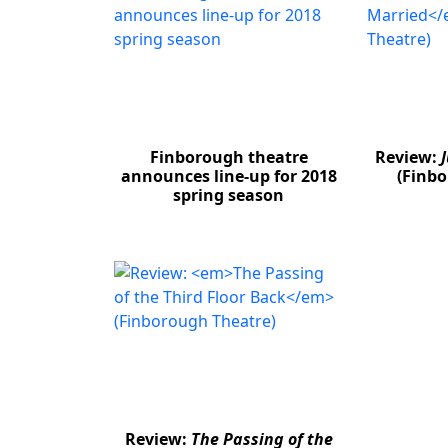
Finborough theatre
Review:
announces line-up for 2018
(Finbo
spring season
Review:
The Passing of the