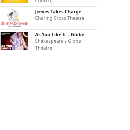
Church)
Jeeves Takes Charge
Charing Cross Theatre
As You Like It – Globe
Shakespeare’s Globe
Theatre