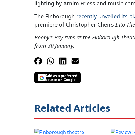
lighting by Arnim Friess and music com
The Finborough
recently unveiled its p
premiere of Christopher Chen's
Into Th
Booby's Bay runs at the Finborough Theat
from 30 January.
Add as a preferred
source on Google
Related Articles