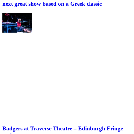
next great show based on a Greek classic
Badgers at Traverse Theatre – Edinburgh Fringe