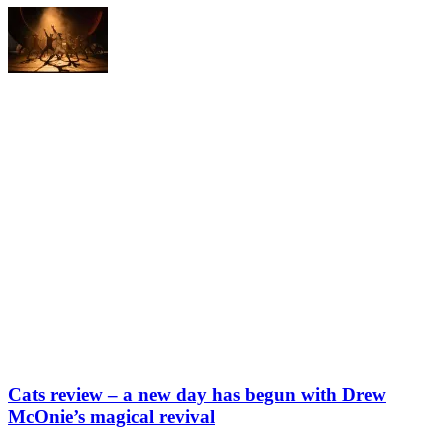
Cats review – a new day has begun with Drew
McOnie’s magical revival