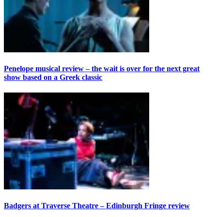
Penelope musical review – the wait is over for the next great
show based on a Greek classic
Badgers at Traverse Theatre – Edinburgh Fringe review