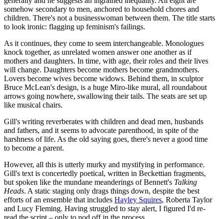
generally and he suggests an ingrained inequality. All eight are
somehow secondary to men, anchored to household chores and
children. There's not a businesswoman between them. The title starts
to look ironic: flagging up feminism's failings.
As it continues, they come to seem interchangeable. Monologues
knock together, as unrelated women answer one another as if
mothers and daughters. In time, with age, their roles and their lives
will change. Daughters become mothers become grandmothers.
Lovers become wives become widows. Behind them, in sculptor
Bruce McLean's design, is a huge Miro-like mural, all roundabout
arrows going nowhere, swallowing their tails. The seats are set up
like musical chairs.
Gill's writing reverberates with children and dead men, husbands
and fathers, and it seems to advocate parenthood, in spite of the
harshness of life. As the old saying goes, there's never a good time
to become a parent.
However, all this is utterly murky and mystifying in performance.
Gill's text is concertedly poetical, written in Beckettian fragments,
but spoken like the mundane meanderings of Bennett's
Talking
Heads
. A static staging only drags things down, despite the best
efforts of an ensemble that includes
Hayley Squires
, Roberta Taylor
and Lucy Fleming. Having struggled to stay alert, I figured I'd re-
read the script – only to nod off in the process.