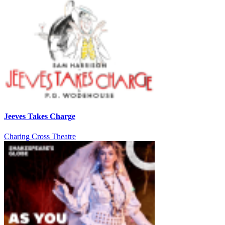
Jeeves Takes Charge
Charing Cross Theatre