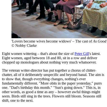
'Lovers become wives become widows' – The cast of
As Good 
© Nobby Clarke
Eight women wittering – that's about the size of
Peter Gill
's latest.
Eight women, aged between 18 and 80, sit in a row and deliver
chopped up monologues about nothing very much whatsoever.
The veteran writer-director has put together a chorus of chitter-
chatter, all of it deliberately unspecific and beyond banal. The aim is
to show that, though everything changes, nothing's ever
fundamentally different. "More obits in the paper yesterday," purrs
one. "Dad's birthday this month." "Sun's going down." This is, in
other words, as good a time as any – however awful things might
seem. Birds still sing in the trees. Flowers still bloom. Seasons still
shift, one to the next.