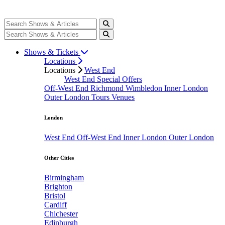
Shows & Tickets
Locations
Locations
West End
West End Special Offers
Off-West End
Richmond
Wimbledon
Inner London
Outer London
Tours
Venues
London
West End
Off-West End
Inner London
Outer London
Other Cities
Birmingham
Brighton
Bristol
Cardiff
Chichester
Edinburgh