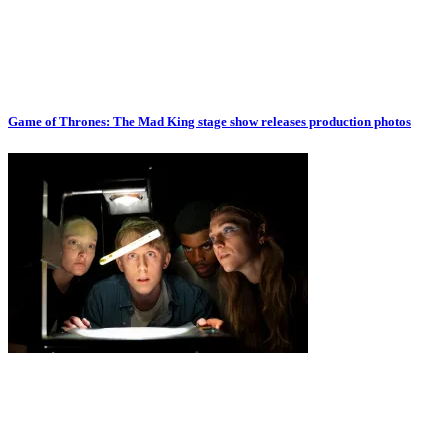
Game of Thrones: The Mad King stage show releases production photos