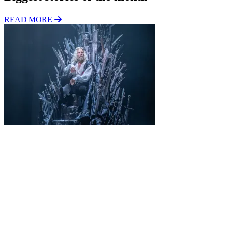
READ MORE