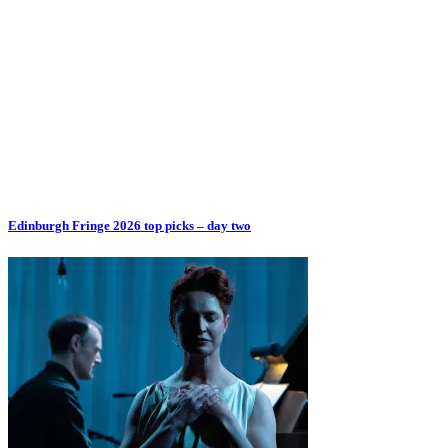
Edinburgh Fringe 2026 top picks – day two