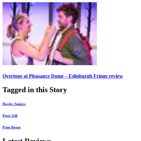
Overtone at Pleasance Dome – Edinburgh Fringe review
Tagged in this Story
Hayley Squires
Peter Gill
Print Room
Latest Reviews