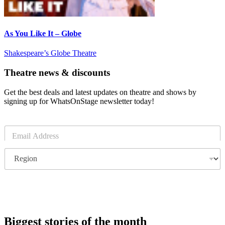
As You Like It – Globe
Shakespeare’s Globe Theatre
Theatre news & discounts
Get the best deals and latest updates on theatre and shows by
signing up for WhatsOnStage newsletter today!
E
m
a
R
i
e
l
g
*
i
o
Subscribe
n
Biggest stories of the month