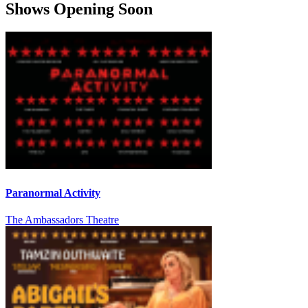
Shows Opening Soon
Paranormal Activity
The Ambassadors Theatre