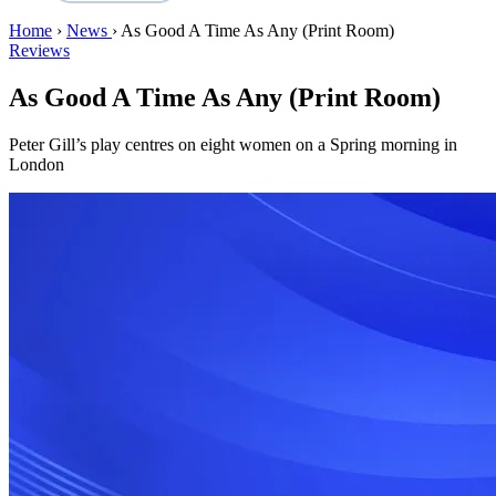
Home
›
News
›
As Good A Time As Any (Print Room)
Reviews
As Good A Time As Any (Print Room)
Peter Gill’s play centres on eight women on a Spring morning in
London