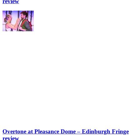
review
Overtone at Pleasance Dome – Edinburgh Fringe
review