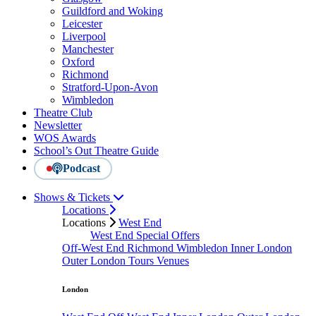
Guildford and Woking
Leicester
Liverpool
Manchester
Oxford
Richmond
Stratford-Upon-Avon
Wimbledon
Theatre Club
Newsletter
WOS Awards
School’s Out Theatre Guide
Podcast
Shows & Tickets
Locations
Locations
West End
West End Special Offers
Off-West End
Richmond
Wimbledon
Inner London
Outer London
Tours
Venues
London