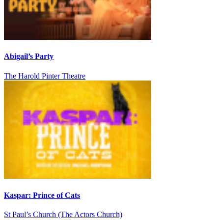
Abigail’s Party
The Harold Pinter Theatre
Kaspar: Prince of Cats
St Paul’s Church (The Actors Church)