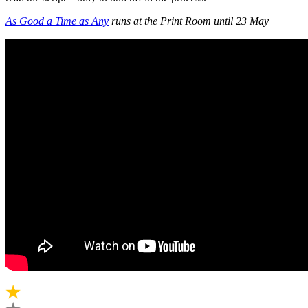
As Good a Time as Any
runs at the Print Room until 23 May