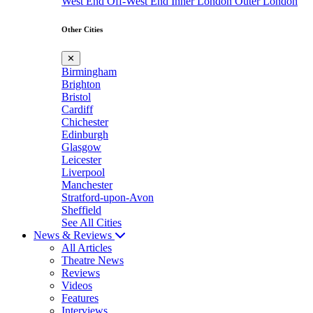
West End
Off-West End
Inner London
Outer London
Other Cities
✕
Birmingham
Brighton
Bristol
Cardiff
Chichester
Edinburgh
Glasgow
Leicester
Liverpool
Manchester
Stratford-upon-Avon
Sheffield
See All Cities
News & Reviews
All Articles
Theatre News
Reviews
Videos
Features
Interviews