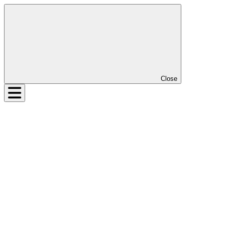
Close