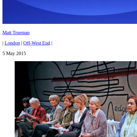
Matt Trueman
|
London
|
Off-West End
|
5 May 2015