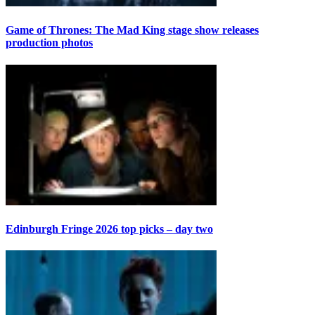
Game of Thrones: The Mad King stage show releases
production photos
Edinburgh Fringe 2026 top picks – day two