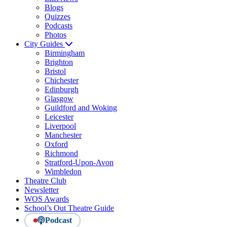
Blogs
Quizzes
Podcasts
Photos
City Guides
Birmingham
Brighton
Bristol
Chichester
Edinburgh
Glasgow
Guildford and Woking
Leicester
Liverpool
Manchester
Oxford
Richmond
Stratford-Upon-Avon
Wimbledon
Theatre Club
Newsletter
WOS Awards
School’s Out Theatre Guide
Podcast