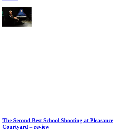
The Second Best School Shooting at Pleasance
Courtyard – review