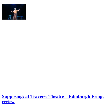
Supposing: at Traverse Theatre – Edinburgh Fringe
review