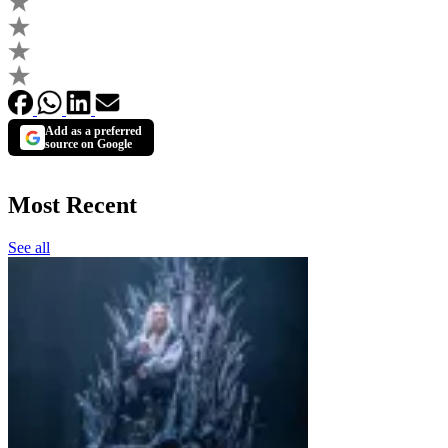
Add as a preferred
source on Google
Most Recent
See all