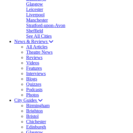
Glasgow
Leicester
Liverpool
Manchester
Stratford-upon-Avon
Sheffield
See All Cities
News & Reviews
All Articles
Theatre News
Reviews
Videos
Features
Interviews
Blogs
Quizzes
Podcasts
Photos
City Guides
Birmingham
Brighton
Bristol
Chichester
Edinburgh
Glasgow