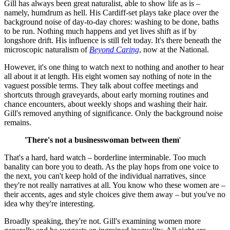
Gill has always been great naturalist, able to show life as is –
namely, humdrum as hell. His Cardiff-set plays take place over the
background noise of day-to-day chores: washing to be done, baths
to be run. Nothing much happens and yet lives shift as if by
longshore drift. His influence is still felt today. It's there beneath the
microscopic naturalism of
Beyond Caring
, now at the National.
However, it's one thing to watch next to nothing and another to hear
all about it at length. His eight women say nothing of note in the
vaguest possible terms. They talk about coffee meetings and
shortcuts through graveyards, about early morning routines and
chance encounters, about weekly shops and washing their hair.
Gill's removed anything of significance. Only the background noise
remains.
'There's not a businesswoman between them
'
That's a hard, hard watch – borderline interminable. Too much
banality can bore you to death. As the play hops from one voice to
the next, you can't keep hold of the individual narratives, since
they're not really narratives at all. You know who these women are –
their accents, ages and style choices give them away – but you've no
idea why they're interesting.
Broadly speaking, they're not. Gill's examining women more