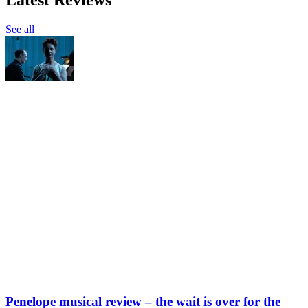
See all
Penelope musical review – the wait is over for the