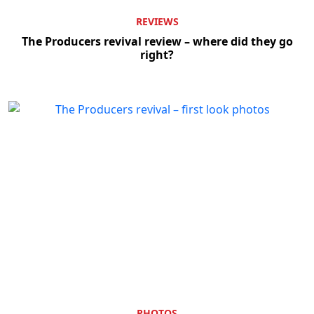
REVIEWS
The Producers revival review – where did they go
right?
PHOTOS