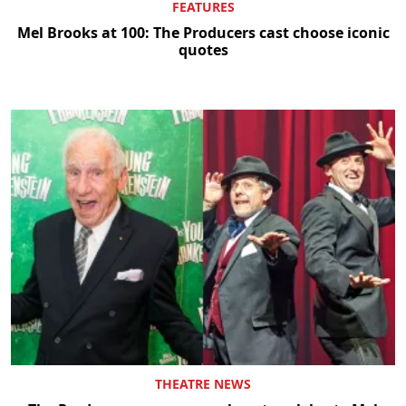
FEATURES
Mel Brooks at 100: The Producers cast choose iconic
quotes
THEATRE NEWS