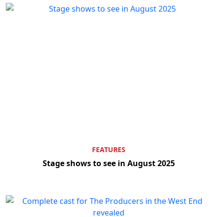
FEATURES
Stage shows to see in August 2025