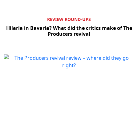
REVIEW ROUND-UPS
Hilaria in Bavaria? What did the critics make of The
Producers revival