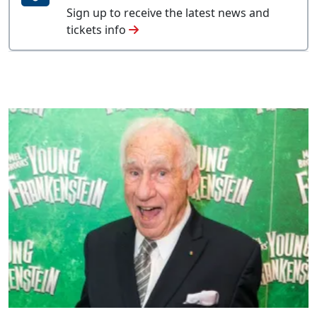
Sign up to receive the latest news and
tickets info