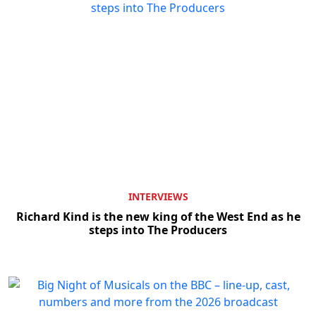
INTERVIEWS
Richard Kind is the new king of the West End as he
steps into The Producers