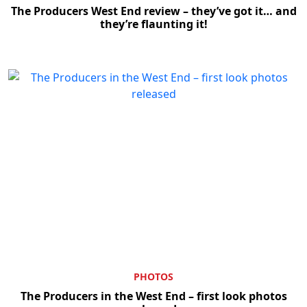
The Producers West End review – they’ve got it… and
they’re flaunting it!
PHOTOS
The Producers in the West End – first look photos