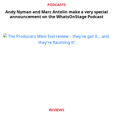
PODCASTS
Andy Nyman and Marc Antolin make a very special
announcement on the WhatsOnStage Podcast
REVIEWS