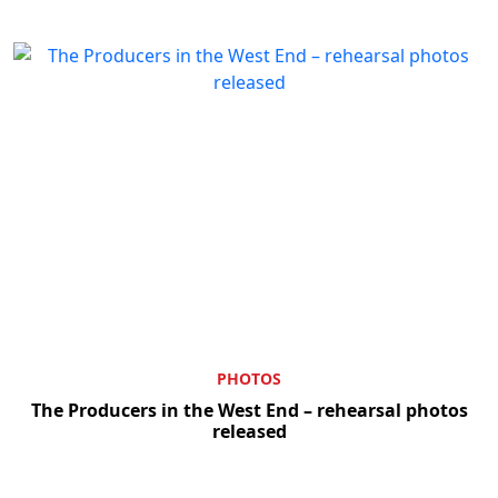
PHOTOS
The Producers in the West End – rehearsal photos
released