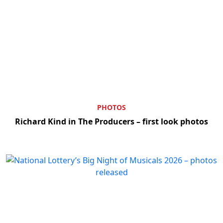
PHOTOS
Richard Kind in The Producers – first look photos