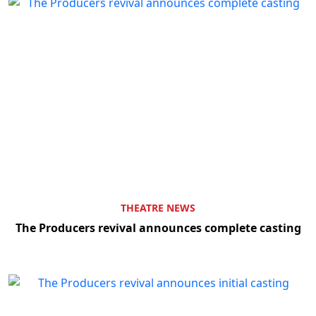
THEATRE NEWS
The Producers revival announces complete casting