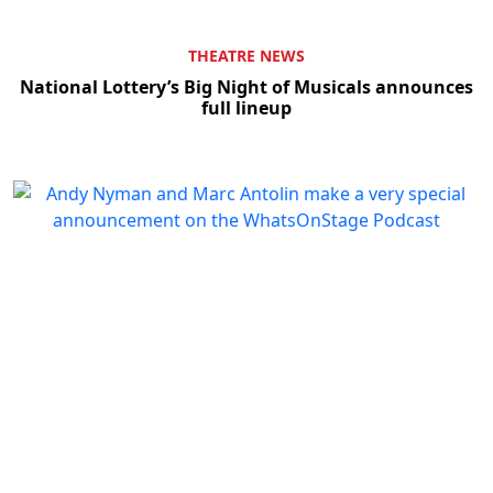
THEATRE NEWS
National Lottery’s Big Night of Musicals announces
full lineup