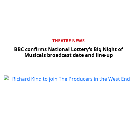
THEATRE NEWS
BBC confirms National Lottery’s Big Night of
Musicals broadcast date and line-up