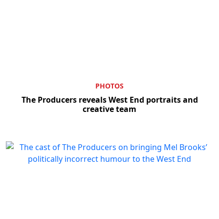
PHOTOS
The Producers reveals West End portraits and
creative team