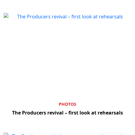
PHOTOS
The Producers revival – first look at rehearsals