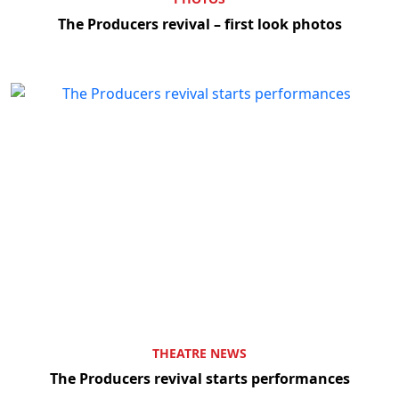
The Producers revival – first look photos
THEATRE NEWS
The Producers revival starts performances