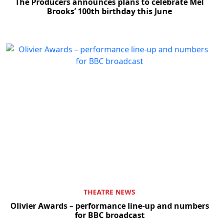
The Producers announces plans to celebrate Mel
Brooks’ 100th birthday this June
THEATRE NEWS
Olivier Awards – performance line-up and numbers
for BBC broadcast