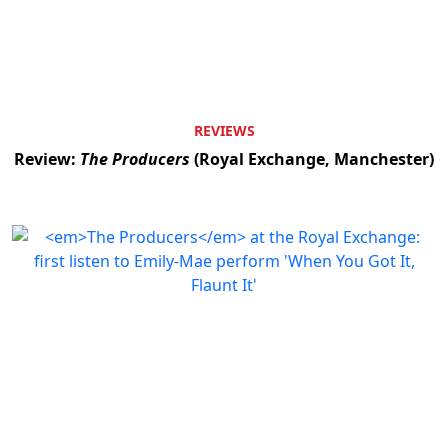
REVIEWS
Review:
The Producers
(Royal Exchange, Manchester)