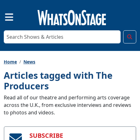
Home
News
Articles tagged with The
Producers
Read all of our theatre and performing arts coverage
across the U.K., from exclusive interviews and reviews
to photos and videos.
SUBSCRIBE