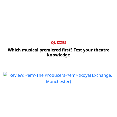
QUIZZES
Which musical premiered first? Test your theatre
knowledge