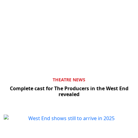
THEATRE NEWS
Complete cast for The Producers in the West End
revealed