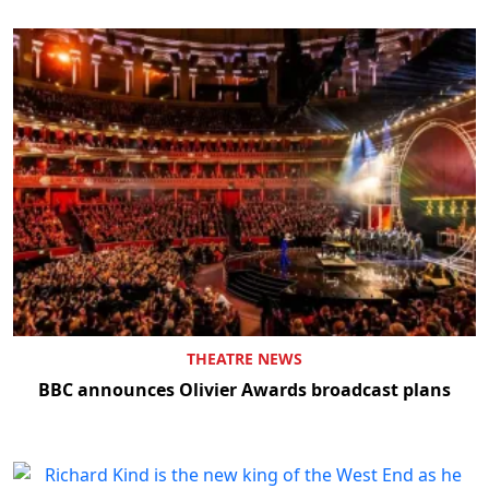
THEATRE NEWS
BBC announces Olivier Awards broadcast plans