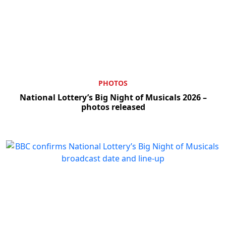
PHOTOS
National Lottery’s Big Night of Musicals 2026 –
photos released