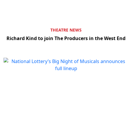
THEATRE NEWS
Richard Kind to join The Producers in the West End