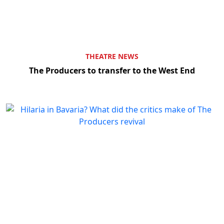
THEATRE NEWS
The Producers to transfer to the West End