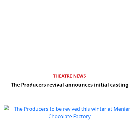
THEATRE NEWS
The Producers revival announces initial casting