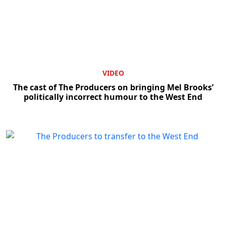
VIDEO
The cast of The Producers on bringing Mel Brooks’
politically incorrect humour to the West End