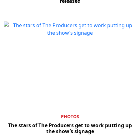
released
Clo
PHOTOS
The stars of The Producers get to work putting up
the show’s signage