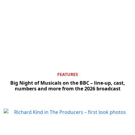
FEATURES
Big Night of Musicals on the BBC – line-up, cast,
numbers and more from the 2026 broadcast