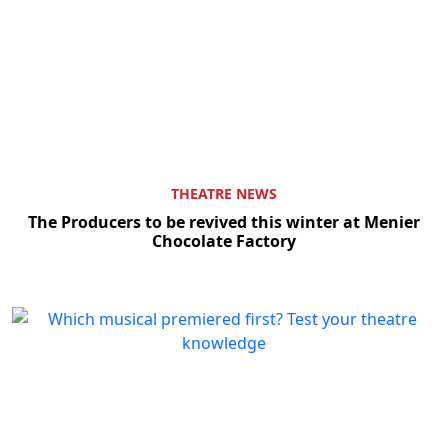
THEATRE NEWS
The Producers to be revived this winter at Menier
Chocolate Factory