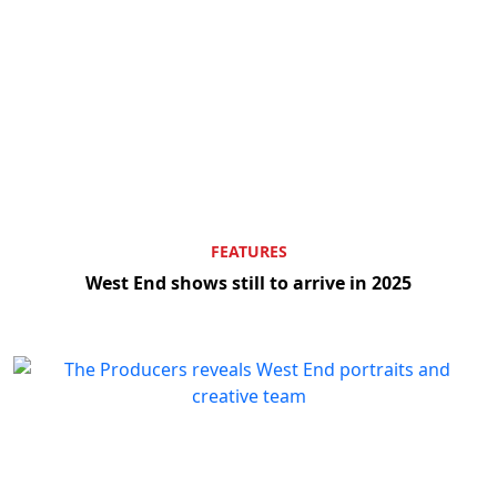
FEATURES
West End shows still to arrive in 2025