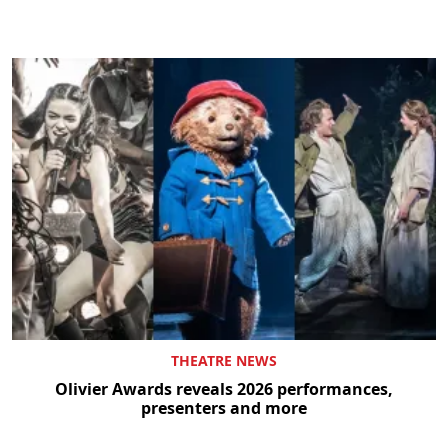
THEATRE NEWS
Olivier Awards reveals 2026 performances,
presenters and more