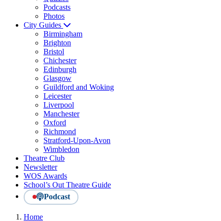
Podcasts
Photos
City Guides
Birmingham
Brighton
Bristol
Chichester
Edinburgh
Glasgow
Guildford and Woking
Leicester
Liverpool
Manchester
Oxford
Richmond
Stratford-Upon-Avon
Wimbledon
Theatre Club
Newsletter
WOS Awards
School’s Out Theatre Guide
Podcast
Home