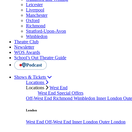
Leicester
Liverpool
Manchester
Oxford
Richmond
Stratford-Upon-Avon
Wimbledon
Theatre Club
Newsletter
WOS Awards
School’s Out Theatre Guide
Podcast
Shows & Tickets
Locations
Locations
West End
West End Special Offers
Off-West End
Richmond
Wimbledon
Inner London
Out
London
West End
Off-West End
Inner London
Outer London