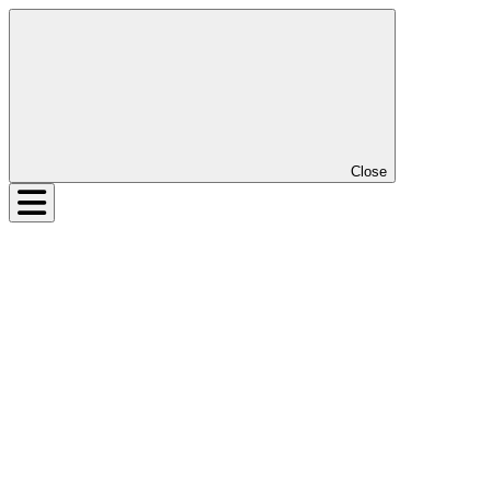
Close