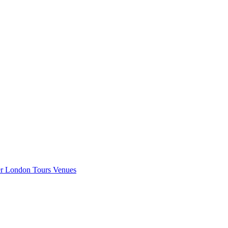
er London
Tours
Venues