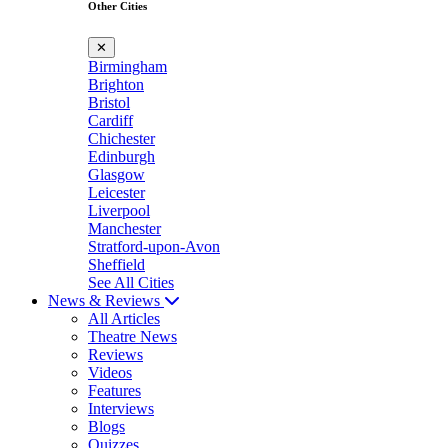
Other Cities
✕
Birmingham
Brighton
Bristol
Cardiff
Chichester
Edinburgh
Glasgow
Leicester
Liverpool
Manchester
Stratford-upon-Avon
Sheffield
See All Cities
News & Reviews
All Articles
Theatre News
Reviews
Videos
Features
Interviews
Blogs
Quizzes