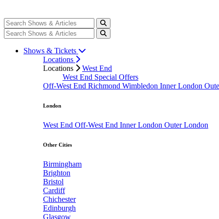
Shows & Tickets
Locations
Locations
West End
West End Special Offers
Off-West End
Richmond
Wimbledon
Inner London
Out
London
West End
Off-West End
Inner London
Outer London
Other Cities
Birmingham
Brighton
Bristol
Cardiff
Chichester
Edinburgh
Glasgow