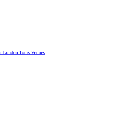
er London
Tours
Venues