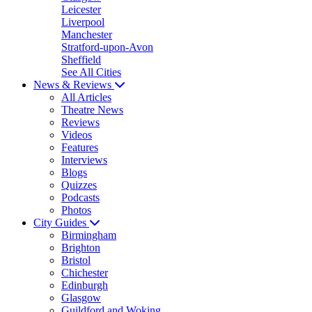
Leicester
Liverpool
Manchester
Stratford-upon-Avon
Sheffield
See All Cities
News & Reviews
All Articles
Theatre News
Reviews
Videos
Features
Interviews
Blogs
Quizzes
Podcasts
Photos
City Guides
Birmingham
Brighton
Bristol
Chichester
Edinburgh
Glasgow
Guildford and Woking