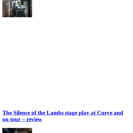
The Silence of the Lambs stage play at Curve and
on tour – review