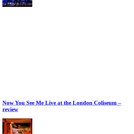
Now You See Me Live at the London Coliseum –
review