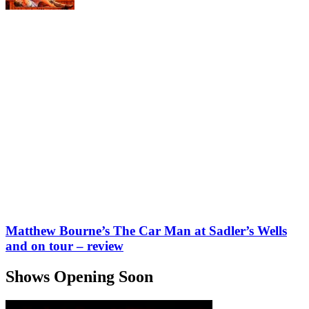
Matthew Bourne’s The Car Man at Sadler’s Wells
and on tour – review
Shows Opening Soon