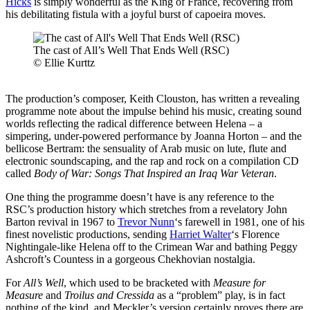
Hicks
is simply wonderful as the King of France, recovering from
his debilitating fistula with a joyful burst of capoeira moves.
The cast of All’s Well That Ends Well (RSC)
© Ellie Kurttz
The production’s composer, Keith Clouston, has written a revealing
programme note about the impulse behind his music, creating sound
worlds reflecting the radical difference between Helena – a
simpering, under-powered performance by Joanna Horton – and the
bellicose Bertram: the sensuality of Arab music on lute, flute and
electronic soundscaping, and the rap and rock on a compilation CD
called
Body of War: Songs That Inspired an Iraq War Veteran
.
One thing the programme doesn’t have is any reference to the
RSC’s production history which stretches from a revelatory John
Barton revival in 1967 to
Trevor Nunn
‘s farewell in 1981, one of his
finest novelistic productions, sending
Harriet Walter
‘s Florence
Nightingale-like Helena off to the Crimean War and bathing Peggy
Ashcroft’s Countess in a gorgeous Chekhovian nostalgia.
For
All’s Well
, which used to be bracketed with
Measure for
Measure
and
Troilus and Cressida
as a “problem” play, is in fact
nothing of the kind, and Meckler’s version certainly proves there are