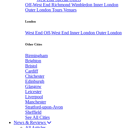
Off-West End
Richmond
Wimbledon
Inner London
Outer London
Tours
Venues
London
West End
Off-West End
Inner London
Outer London
Other Cities
Birmingham
Brighton
Bristol
Cardiff
Chichester
Edinburgh
Glasgow
Leicester
Liverpool
Manchester
Stratford-upon-Avon
Sheffield
See All Cities
News & Reviews
All Articles