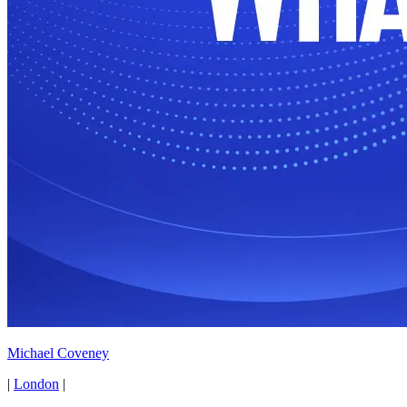
Michael Coveney
|
London
|