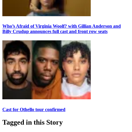
Who’s Afraid of Virginia Woolf? with Gillian Anderson and
Billy Crudup announces full cast and front row seats
Cast for Othello tour confirmed
Tagged in this Story