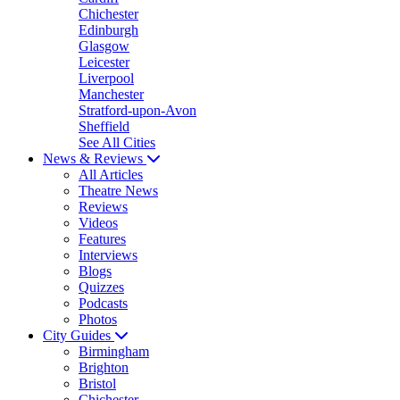
Chichester
Edinburgh
Glasgow
Leicester
Liverpool
Manchester
Stratford-upon-Avon
Sheffield
See All Cities
News & Reviews
All Articles
Theatre News
Reviews
Videos
Features
Interviews
Blogs
Quizzes
Podcasts
Photos
City Guides
Birmingham
Brighton
Bristol
Chichester