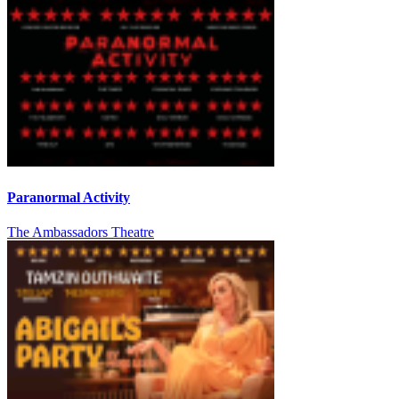
Paranormal Activity
The Ambassadors Theatre