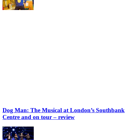
Dog Man: The Musical at London’s Southbank
Centre and on tour – review