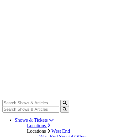
Shows & Tickets
Locations
Locations
West End
West End Special Offers