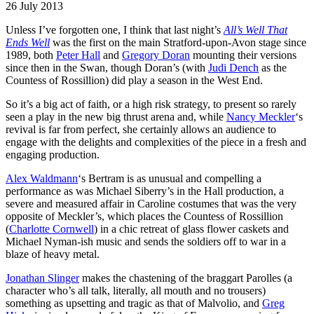
26 July 2013
Unless I’ve forgotten one, I think that last night’s
All’s Well That
Ends Well
was the first on the main Stratford-upon-Avon stage since
1989, both
Peter Hall
and
Gregory Doran
mounting their versions
since then in the Swan, though Doran’s (with
Judi Dench
as the
Countess of Rossillion) did play a season in the West End.
So it’s a big act of faith, or a high risk strategy, to present so rarely
seen a play in the new big thrust arena and, while
Nancy Meckler
‘s
revival is far from perfect, she certainly allows an audience to
engage with the delights and complexities of the piece in a fresh and
engaging production.
Alex Waldmann
‘s Bertram is as unusual and compelling a
performance as was Michael Siberry’s in the Hall production, a
severe and measured affair in Caroline costumes that was the very
opposite of Meckler’s, which places the Countess of Rossillion
(
Charlotte Cornwell
) in a chic retreat of glass flower caskets and
Michael Nyman-ish music and sends the soldiers off to war in a
blaze of heavy metal.
Jonathan Slinger
makes the chastening of the braggart Parolles (a
character who’s all talk, literally, all mouth and no trousers)
something as upsetting and tragic as that of Malvolio, and
Greg