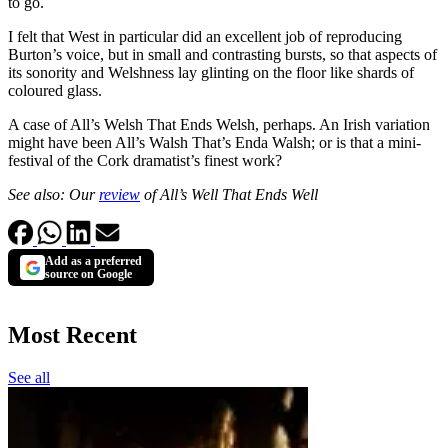
to go.
I felt that West in particular did an excellent job of reproducing
Burton’s voice, but in small and contrasting bursts, so that aspects of
its sonority and Welshness lay glinting on the floor like shards of
coloured glass.
A case of All’s Welsh That Ends Welsh, perhaps. An Irish variation
might have been All’s Walsh That’s Enda Walsh; or is that a mini-
festival of the Cork dramatist’s finest work?
See also: Our
review
of All’s Well That Ends Well
Add as a preferred
source on Google
Most Recent
See all