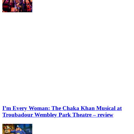
I’m Every Woman: The Chaka Khan Musical at
Troubadour Wembley Park Theatre – review