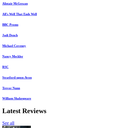
Alistair McGowan
All's Well That Ends Well
BBC Proms
Judi Dench
Michael Coveney
Nancy Meckler
RSC
Stratford-upon-Avon
Trevor Nunn
William Shakespeare
Latest Reviews
See all