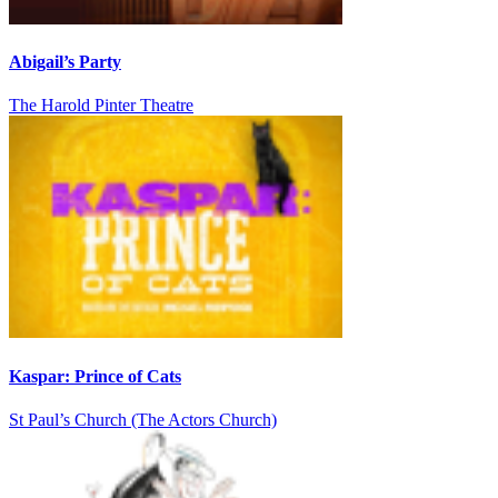
Abigail’s Party
The Harold Pinter Theatre
Kaspar: Prince of Cats
St Paul’s Church (The Actors Church)