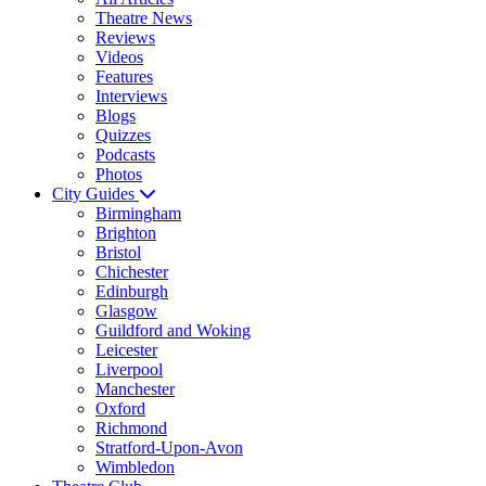
Theatre News
Reviews
Videos
Features
Interviews
Blogs
Quizzes
Podcasts
Photos
City Guides
Birmingham
Brighton
Bristol
Chichester
Edinburgh
Glasgow
Guildford and Woking
Leicester
Liverpool
Manchester
Oxford
Richmond
Stratford-Upon-Avon
Wimbledon