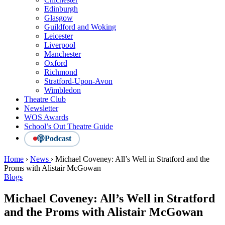
Edinburgh
Glasgow
Guildford and Woking
Leicester
Liverpool
Manchester
Oxford
Richmond
Stratford-Upon-Avon
Wimbledon
Theatre Club
Newsletter
WOS Awards
School’s Out Theatre Guide
Podcast
Home
›
News
›
Michael Coveney: All’s Well in Stratford and the
Proms with Alistair McGowan
Blogs
Michael Coveney: All’s Well in Stratford
and the Proms with Alistair McGowan