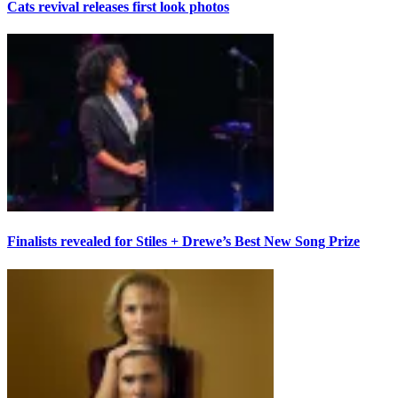
Cats revival releases first look photos
Finalists revealed for Stiles + Drewe’s Best New Song Prize