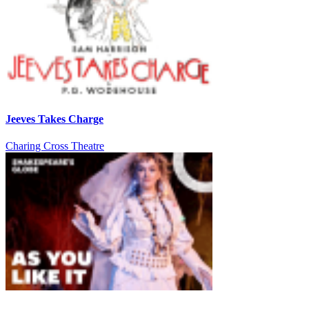
Jeeves Takes Charge
Charing Cross Theatre