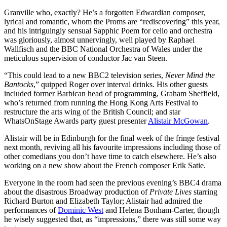
Granville who, exactly? He’s a forgotten Edwardian composer,
lyrical and romantic, whom the Proms are “rediscovering” this year,
and his intriguingly sensual Sapphic Poem for cello and orchestra
was gloriously, almost unnervingly, well played by Raphael
Wallfisch and the BBC National Orchestra of Wales under the
meticulous supervision of conductor Jac van Steen.
“This could lead to a new BBC2 television series,
Never Mind the
Bantocks
,” quipped Roger over interval drinks. His other guests
included former Barbican head of programming, Graham Sheffield,
who’s returned from running the Hong Kong Arts Festival to
restructure the arts wing of the British Council; and star
WhatsOnStage Awards party guest presenter
Alistair McGowan
.
Alistair will be in Edinburgh for the final week of the fringe festival
next month, reviving all his favourite impressions including those of
other comedians you don’t have time to catch elsewhere. He’s also
working on a new show about the French composer Erik Satie.
Everyone in the room had seen the previous evening’s BBC4 drama
about the disastrous Broadway production of
Private Lives
starring
Richard Burton and Elizabeth Taylor; Alistair had admired the
performances of
Dominic West
and Helena Bonham-Carter, though
he wisely suggested that, as “impressions,” there was still some way