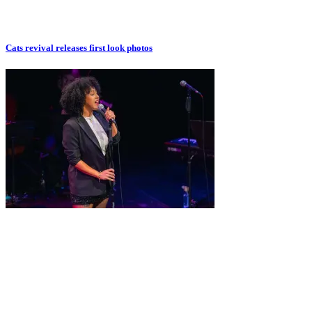
Cats revival releases first look photos