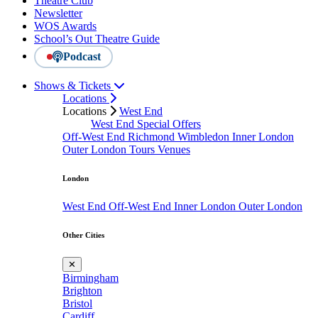
Theatre Club
Newsletter
WOS Awards
School’s Out Theatre Guide
Podcast
Shows & Tickets
Locations
Locations
West End
West End Special Offers
Off-West End
Richmond
Wimbledon
Inner London
Outer London
Tours
Venues
London
West End
Off-West End
Inner London
Outer London
Other Cities
✕
Birmingham
Brighton
Bristol
Cardiff