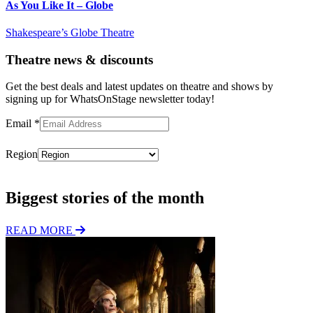
As You Like It – Globe
Shakespeare’s Globe Theatre
Theatre news & discounts
Get the best deals and latest updates on theatre and shows by
signing up for WhatsOnStage newsletter today!
Email
*
Region
Subscribe
Biggest stories of the month
READ MORE