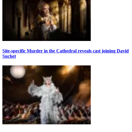
Site-specific Murder in the Cathedral reveals cast joining David
Suchet