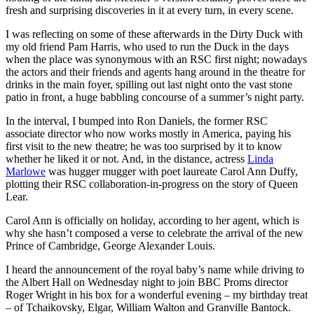
fresh and surprising discoveries in it at every turn, in every scene.
I was reflecting on some of these afterwards in the Dirty Duck with
my old friend Pam Harris, who used to run the Duck in the days
when the place was synonymous with an RSC first night; nowadays
the actors and their friends and agents hang around in the theatre for
drinks in the main foyer, spilling out last night onto the vast stone
patio in front, a huge babbling concourse of a summer’s night party.
In the interval, I bumped into Ron Daniels, the former RSC
associate director who now works mostly in America, paying his
first visit to the new theatre; he was too surprised by it to know
whether he liked it or not. And, in the distance, actress
Linda
Marlowe
was hugger mugger with poet laureate Carol Ann Duffy,
plotting their RSC collaboration-in-progress on the story of Queen
Lear.
Carol Ann is officially on holiday, according to her agent, which is
why she hasn’t composed a verse to celebrate the arrival of the new
Prince of Cambridge, George Alexander Louis.
I heard the announcement of the royal baby’s name while driving to
the Albert Hall on Wednesday night to join BBC Proms director
Roger Wright in his box for a wonderful evening – my birthday treat
– of Tchaikovsky, Elgar, William Walton and Granville Bantock.