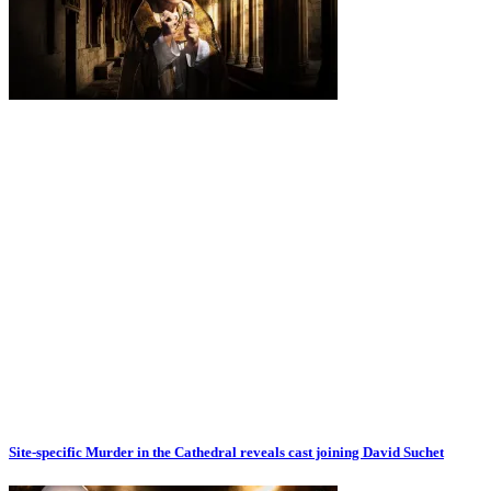
Site-specific Murder in the Cathedral reveals cast joining David Suchet