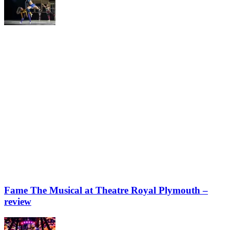
Fame The Musical at Theatre Royal Plymouth –
review