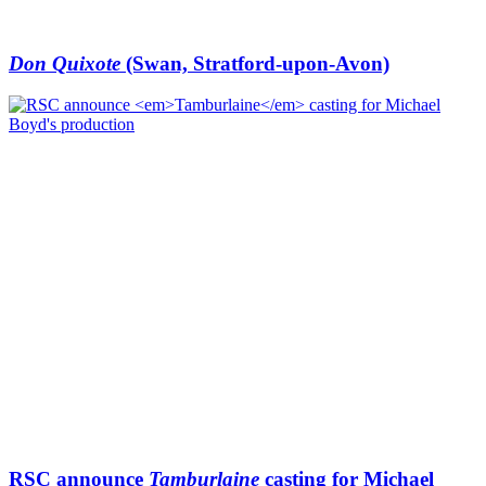
Don Quixote
(Swan, Stratford-upon-Avon)
RSC announce
Tamburlaine
casting for Michael