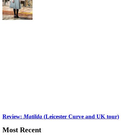
Review:
Matilda
(Leicester Curve and UK tour)
Most Recent