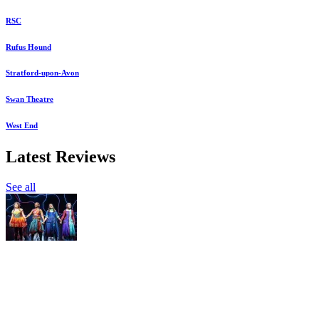
RSC
Rufus Hound
Stratford-upon-Avon
Swan Theatre
West End
Latest Reviews
See all