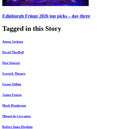
Edinburgh Fringe 2026 top picks – day three
Tagged in this Story
Angus Jackson
David Threlfall
Don Quixote
Garrick Theatre
Grant Olding
James Fenton
Mark Henderson
Miguel de Cervantes
Robert Innes Hopkins