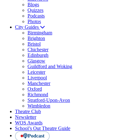
Blogs
Quizzes
Podcasts
Photos
City Guides
Birmingham
Brighton
Bristol
Chichester
Edinburgh
Glasgow
Guildford and Woking
Leicester
Liverpool
Manchester
Oxford
Richmond
Stratford-Upon-Avon
Wimbledon
Theatre Club
Newsletter
WOS Awards
School’s Out Theatre Guide
Podcast