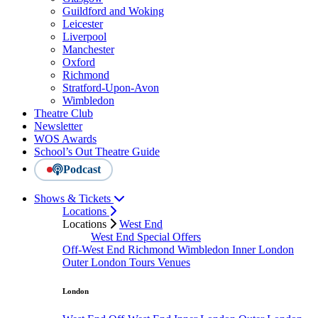
Guildford and Woking
Leicester
Liverpool
Manchester
Oxford
Richmond
Stratford-Upon-Avon
Wimbledon
Theatre Club
Newsletter
WOS Awards
School’s Out Theatre Guide
Podcast
Shows & Tickets
Locations
Locations
West End
West End Special Offers
Off-West End
Richmond
Wimbledon
Inner London
Outer London
Tours
Venues
London