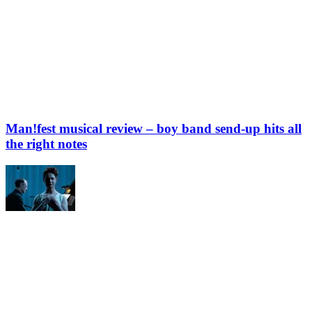
Man!fest musical review – boy band send-up hits all
the right notes