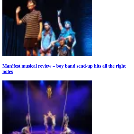
Man!fest musical review – boy band send-up hits all the right
notes