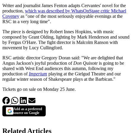
Writer and journalist James Fenton adapts Cervantes' novel for the
production,
which was described by WhatsOnStage critic Michael
Coveney
as "one of the most seriously enjoyable evenings at the
RSC in a very long time".
The piece is designed by Robert Innes Hopkins, with music
composed by Grant Olding, lighting by Mark Henderson and sound
by Fergus O'Hare. The fight director is Malcolm Ranson with
movement by Lucy Cullingford.
RSC artistic director Gregory Doran said: "We are delighted that
Angus Jackson's joyful production of
Don Quixote
is going to be
shared with West End audiences this autumn, following my
production of
Imperium
playing at the Gielgud Theatre and our
regular winter season of Shakespeare plays at the Barbican."
Tickets go on sale on Monday 25 June.
Add as a preferred
source on Google
Related Articles