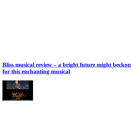
Bliss musical review – a bright future might beckon
for this enchanting musical