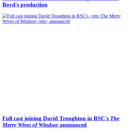
Boyd's production
Full cast joining David Troughton in RSC's
The
Merry Wives of Windsor
announced