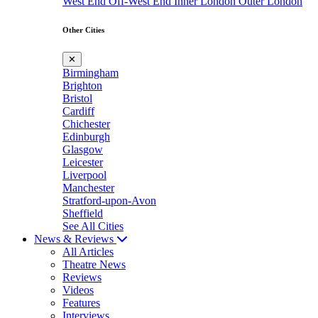
West End
Off-West End
Inner London
Outer London
Other Cities
✕
Birmingham
Brighton
Bristol
Cardiff
Chichester
Edinburgh
Glasgow
Leicester
Liverpool
Manchester
Stratford-upon-Avon
Sheffield
See All Cities
News & Reviews
All Articles
Theatre News
Reviews
Videos
Features
Interviews