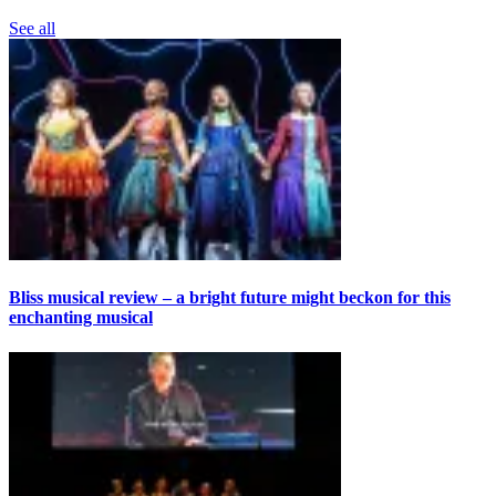
See all
Bliss musical review – a bright future might beckon for this
enchanting musical