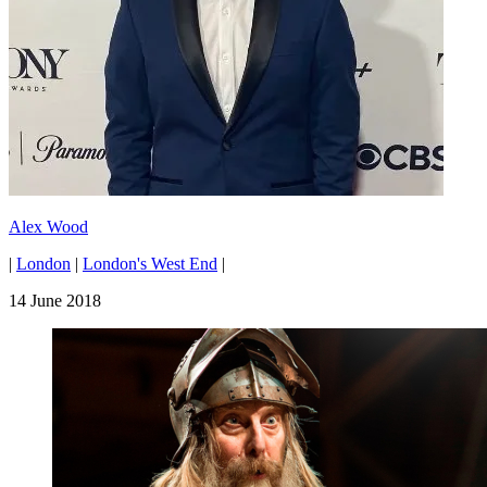
Alex Wood
|
London
|
London's West End
|
14 June 2018