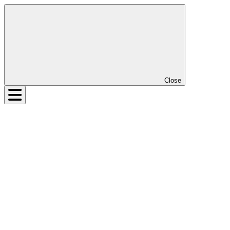
Close