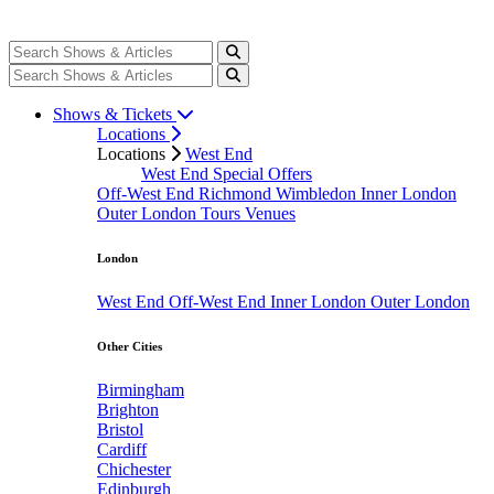
Shows & Tickets
Locations
Locations
West End
West End Special Offers
Off-West End
Richmond
Wimbledon
Inner London
Outer London
Tours
Venues
London
West End
Off-West End
Inner London
Outer London
Other Cities
Birmingham
Brighton
Bristol
Cardiff
Chichester
Edinburgh