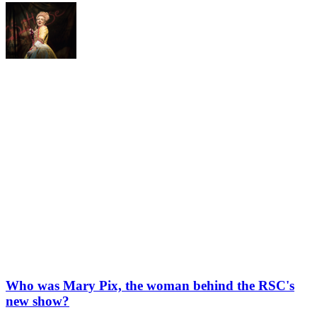
Who was Mary Pix, the woman behind the RSC's
new show?