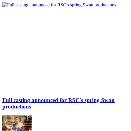
Full casting announced for RSC's spring Swan
productions