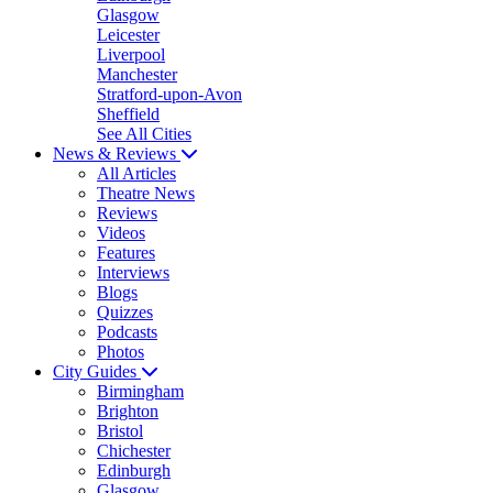
Glasgow
Leicester
Liverpool
Manchester
Stratford-upon-Avon
Sheffield
See All Cities
News & Reviews
All Articles
Theatre News
Reviews
Videos
Features
Interviews
Blogs
Quizzes
Podcasts
Photos
City Guides
Birmingham
Brighton
Bristol
Chichester
Edinburgh
Glasgow