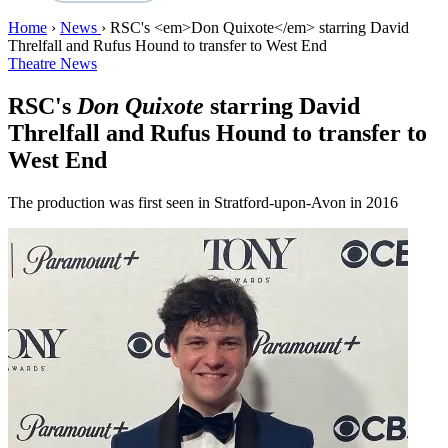
Home
›
News
›
RSC's <em>Don Quixote</em> starring David
Threlfall and Rufus Hound to transfer to West End
Theatre News
RSC's
Don Quixote
starring David
Threlfall and Rufus Hound to transfer to
West End
The production was first seen in Stratford-upon-Avon in 2016