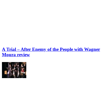
A Trial – After Enemy of the People with Wagner
Moura review