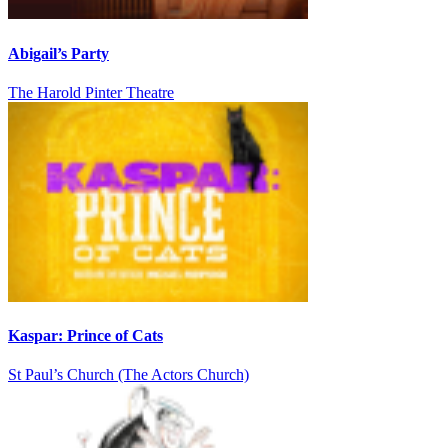
Abigail’s Party
The Harold Pinter Theatre
Kaspar: Prince of Cats
St Paul’s Church (The Actors Church)