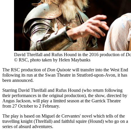
David Threlfall and Rufus Hound in the 2016 production of
Do
© RSC, photo taken by Helen Maybanks
The RSC production of
Don Quixote
will transfer into the West End
following its run at the Swan Theatre in Stratford-upon-Avon, it has
been announced.
Starring David Threlfall and Rufus Hound (who return following
their performances in the original production), the show, directed by
Angus Jackson, will play a limited season at the Garrick Theatre
from 27 October to 2 February.
The play is based on Miguel de Cervantes' novel which tells of the
travelling knight (Threlfall) and faithful squire (Hound) who go on a
series of absurd adventures.