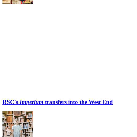
RSC's
Imperium
transfers into the West End