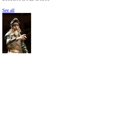
See all