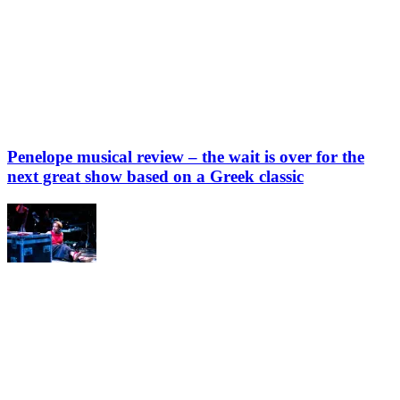
Penelope musical review – the wait is over for the
next great show based on a Greek classic