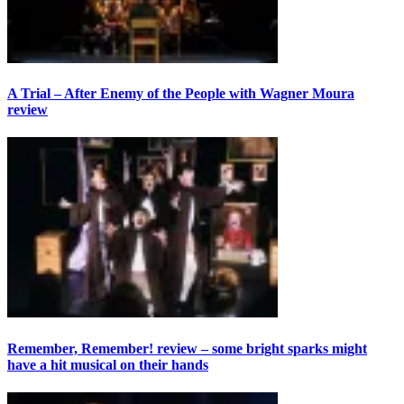
A Trial – After Enemy of the People with Wagner Moura
review
Remember, Remember! review – some bright sparks might
have a hit musical on their hands