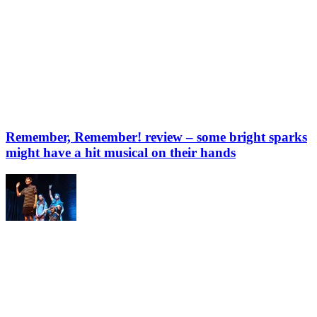
Remember, Remember! review – some bright sparks
might have a hit musical on their hands