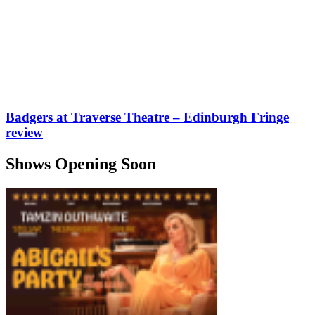
Badgers at Traverse Theatre – Edinburgh Fringe
review
Shows Opening Soon