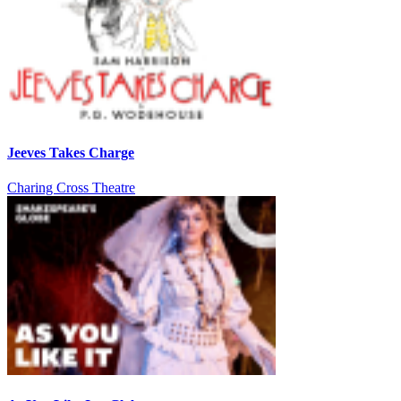
Jeeves Takes Charge
Charing Cross Theatre