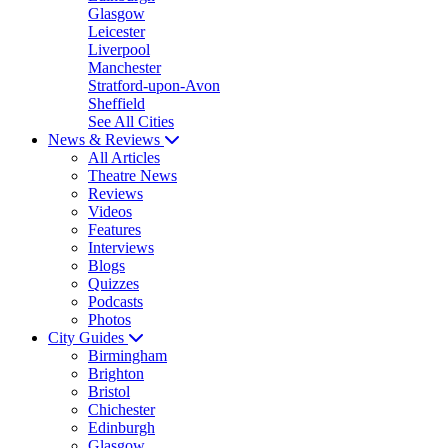
Glasgow
Leicester
Liverpool
Manchester
Stratford-upon-Avon
Sheffield
See All Cities
News & Reviews
All Articles
Theatre News
Reviews
Videos
Features
Interviews
Blogs
Quizzes
Podcasts
Photos
City Guides
Birmingham
Brighton
Bristol
Chichester
Edinburgh
Glasgow