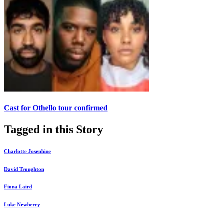
Cast for Othello tour confirmed
Tagged in this Story
Charlotte Josephine
David Troughton
Fiona Laird
Luke Newberry