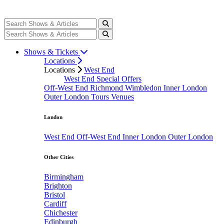
Shows & Tickets
Locations
Locations
West End
West End Special Offers
Off-West End
Richmond
Wimbledon
Inner London
Outer London
Tours
Venues
London
West End
Off-West End
Inner London
Outer London
Other Cities
Birmingham
Brighton
Bristol
Cardiff
Chichester
Edinburgh