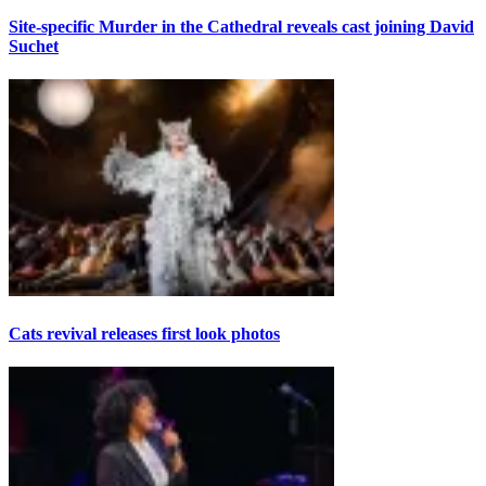
Site-specific Murder in the Cathedral reveals cast joining David
Suchet
Cats revival releases first look photos