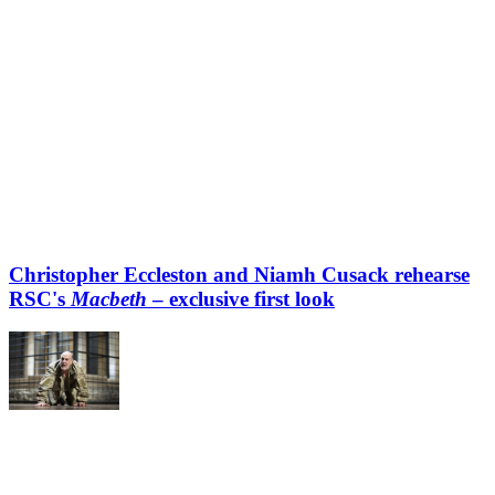
Christopher Eccleston and Niamh Cusack rehearse
RSC's
Macbeth
– exclusive first look