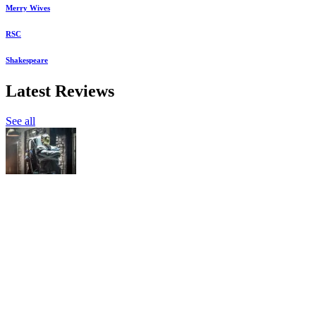
Merry Wives
RSC
Shakespeare
Latest Reviews
See all