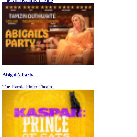
The Ambassadors Theatre
Abigail’s Party
The Harold Pinter Theatre