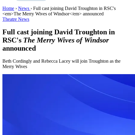
Home
›
News
›
Full cast joining David Troughton in RSC's
<em>The Merry Wives of Windsor</em> announced
Theatre News
Full cast joining David Troughton in
RSC's
The Merry Wives of Windsor
announced
Beth Cordingly and Rebecca Lacey will join Troughton as the
Merry Wives