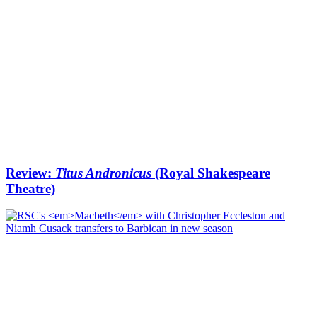
Review:
Titus Andronicus
(Royal Shakespeare
Theatre)