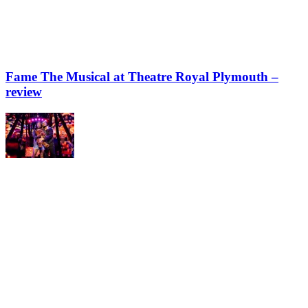
Fame The Musical at Theatre Royal Plymouth –
review