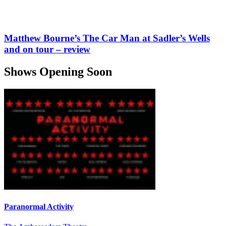
Matthew Bourne’s The Car Man at Sadler’s Wells
and on tour – review
Shows Opening Soon
Paranormal Activity