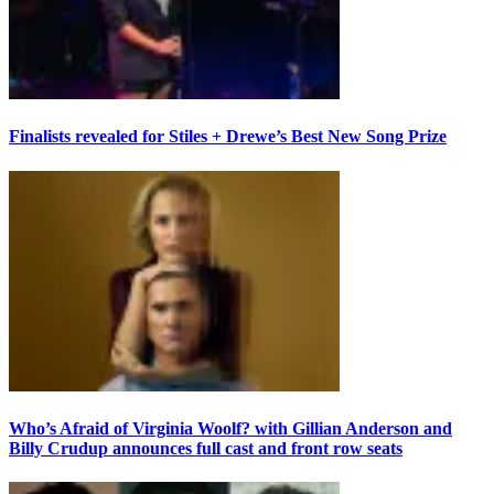
Finalists revealed for Stiles + Drewe’s Best New Song Prize
Who’s Afraid of Virginia Woolf? with Gillian Anderson and
Billy Crudup announces full cast and front row seats