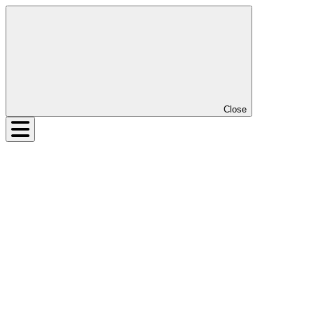
Close