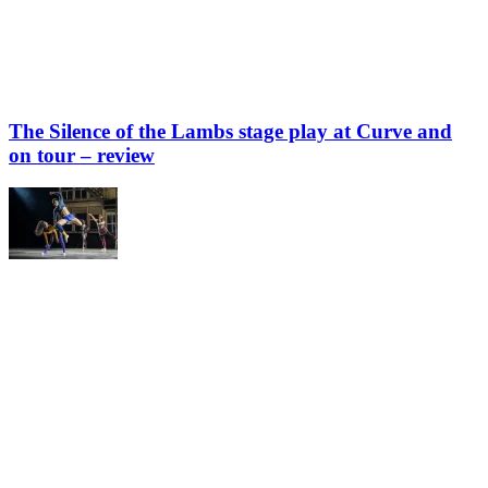
The Silence of the Lambs stage play at Curve and
on tour – review