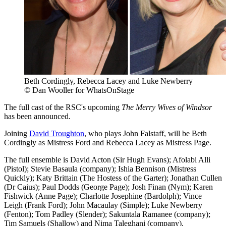
Beth Cordingly, Rebecca Lacey and Luke Newberry
© Dan Wooller for WhatsOnStage
The full cast of the RSC's upcoming
The Merry Wives of Windsor
has been announced.
Joining
David Troughton
, who plays John Falstaff, will be Beth
Cordingly as Mistress Ford and Rebecca Lacey as Mistress Page.
The full ensemble is David Acton (Sir Hugh Evans); Afolabi Alli
(Pistol); Stevie Basaula (company); Ishia Bennison (Mistress
Quickly); Katy Brittain (The Hostess of the Garter); Jonathan Cullen
(Dr Caius); Paul Dodds (George Page); Josh Finan (Nym); Karen
Fishwick (Anne Page); Charlotte Josephine (Bardolph); Vince
Leigh (Frank Ford); John Macaulay (Simple); Luke Newberry
(Fenton); Tom Padley (Slender); Sakuntala Ramanee (company);
Tim Samuels (Shallow) and Nima Taleghani (company).