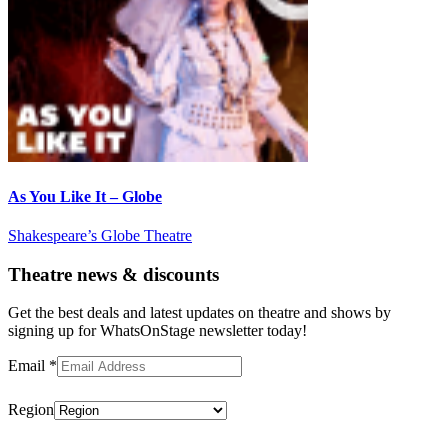
As You Like It – Globe
Shakespeare’s Globe Theatre
Theatre news & discounts
Get the best deals and latest updates on theatre and shows by
signing up for WhatsOnStage newsletter today!
Email
*
Region
Subscribe