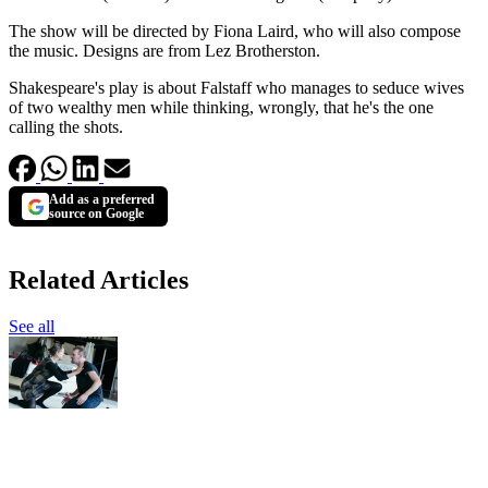
The show will be directed by Fiona Laird, who will also compose
the music. Designs are from Lez Brotherston.
Shakespeare's play is about Falstaff who manages to seduce wives
of two wealthy men while thinking, wrongly, that he's the one
calling the shots.
Add as a preferred
source on Google
Related Articles
See all