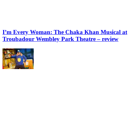
I’m Every Woman: The Chaka Khan Musical at
Troubadour Wembley Park Theatre – review