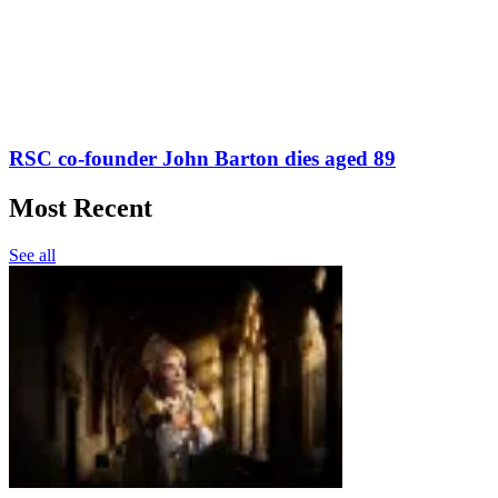
RSC co-founder John Barton dies aged 89
Most Recent
See all