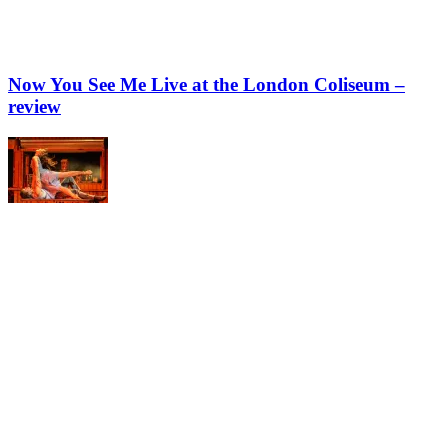
Now You See Me Live at the London Coliseum –
review