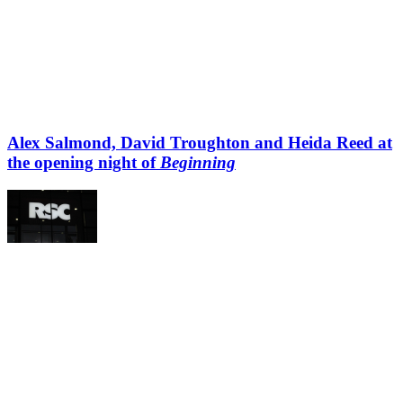
Alex Salmond, David Troughton and Heida Reed at
the opening night of
Beginning