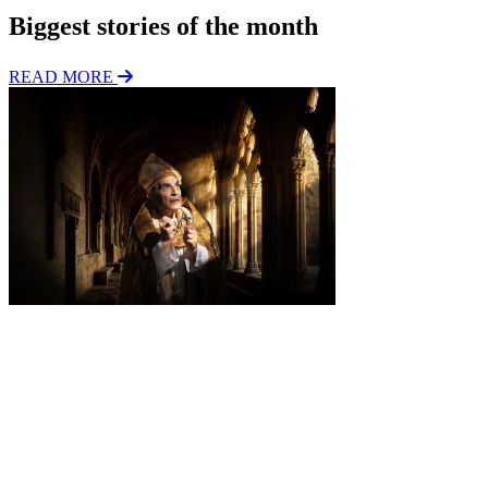
Biggest stories of the month
READ MORE