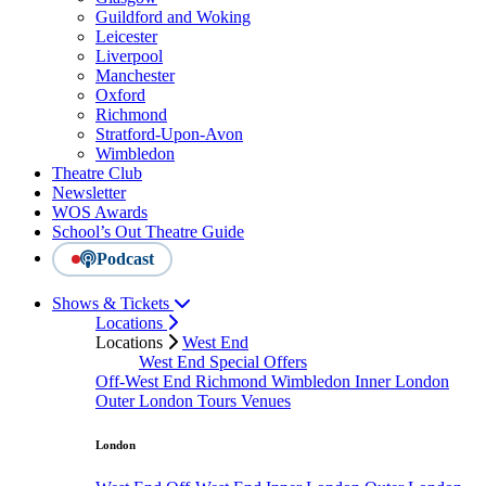
Guildford and Woking
Leicester
Liverpool
Manchester
Oxford
Richmond
Stratford-Upon-Avon
Wimbledon
Theatre Club
Newsletter
WOS Awards
School’s Out Theatre Guide
Podcast
Shows & Tickets
Locations
Locations
West End
West End Special Offers
Off-West End
Richmond
Wimbledon
Inner London
Outer London
Tours
Venues
London