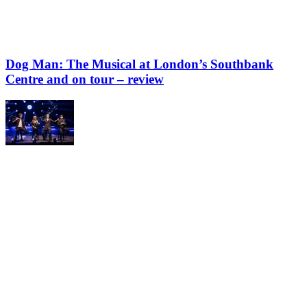
Dog Man: The Musical at London’s Southbank
Centre and on tour – review