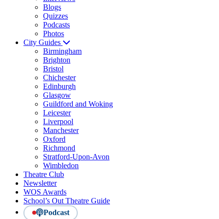
Blogs
Quizzes
Podcasts
Photos
City Guides
Birmingham
Brighton
Bristol
Chichester
Edinburgh
Glasgow
Guildford and Woking
Leicester
Liverpool
Manchester
Oxford
Richmond
Stratford-Upon-Avon
Wimbledon
Theatre Club
Newsletter
WOS Awards
School’s Out Theatre Guide
Podcast