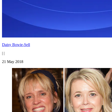
Daisy Bowie-Sell
|
|
21 May 2018