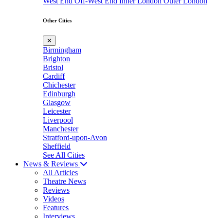
West End
Off-West End
Inner London
Outer London
Other Cities
✕
Birmingham
Brighton
Bristol
Cardiff
Chichester
Edinburgh
Glasgow
Leicester
Liverpool
Manchester
Stratford-upon-Avon
Sheffield
See All Cities
News & Reviews
All Articles
Theatre News
Reviews
Videos
Features
Interviews