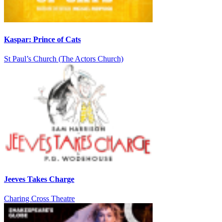
Kaspar: Prince of Cats
St Paul’s Church (The Actors Church)
Jeeves Takes Charge
Charing Cross Theatre