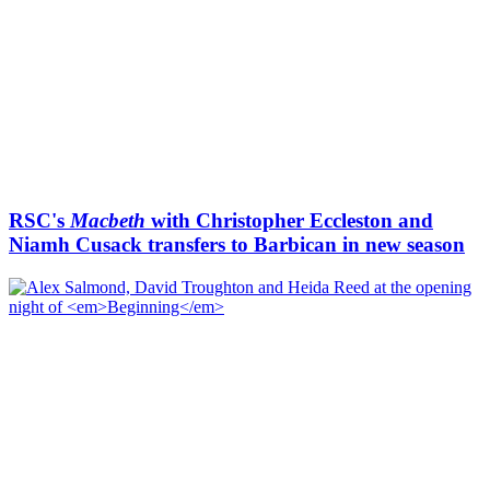
RSC's
Macbeth
with Christopher Eccleston and
Niamh Cusack transfers to Barbican in new season