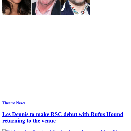
Theatre News
Les Dennis to make RSC debut with Rufus Hound
returning to the venue