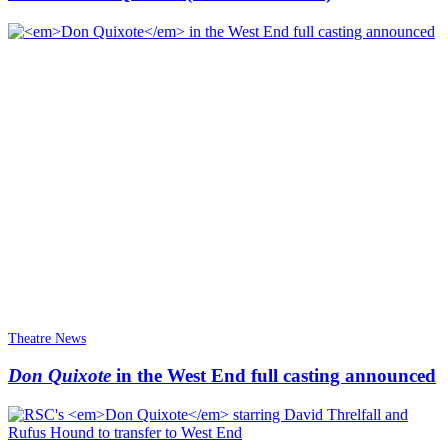
Theatre News
Don Quixote
in the West End full casting announced