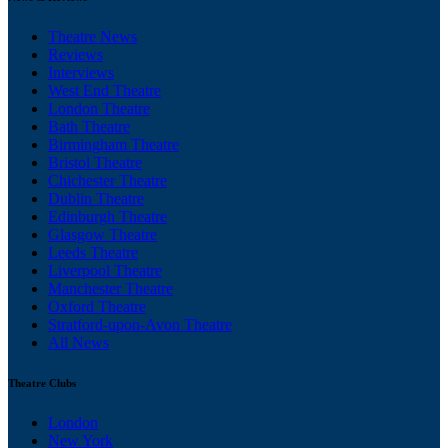
Theatre News
Reviews
Interviews
West End Theatre
London Theatre
Bath Theatre
Birmingham Theatre
Bristol Theatre
Chichester Theatre
Dublin Theatre
Edinburgh Theatre
Glasgow Theatre
Leeds Theatre
Liverpool Theatre
Manchester Theatre
Oxford Theatre
Stratford-upon-Avon Theatre
All News
Theatre Clubs
London
New York