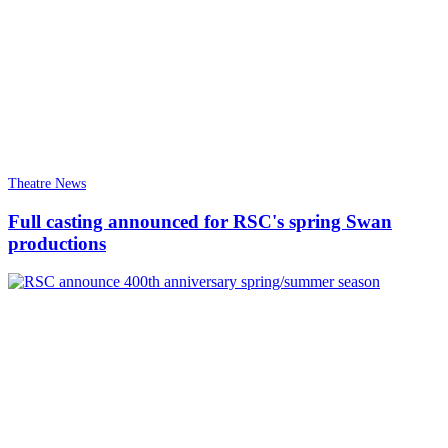
Theatre News
Full casting announced for RSC's spring Swan
productions