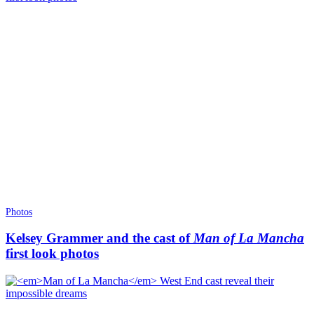
Photos
Kelsey Grammer and the cast of
Man of La Mancha
first look photos