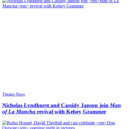
Theatre News
Nicholas Lyndhurst and Cassidy Janson join
Man
of La Mancha
revival with Kelsey Grammer