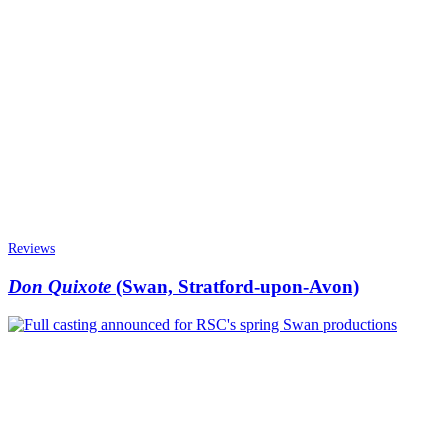
Reviews
Don Quixote
(Swan, Stratford-upon-Avon)