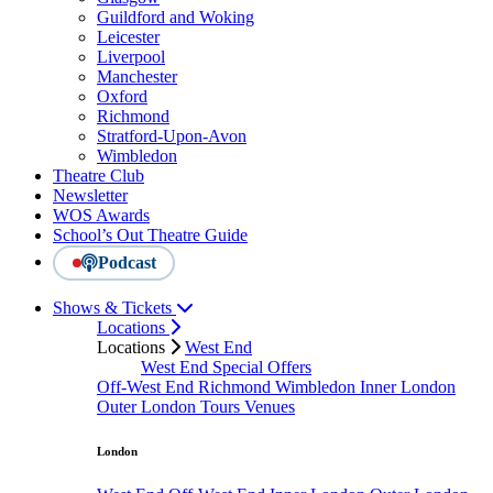
Guildford and Woking
Leicester
Liverpool
Manchester
Oxford
Richmond
Stratford-Upon-Avon
Wimbledon
Theatre Club
Newsletter
WOS Awards
School’s Out Theatre Guide
Podcast
Shows & Tickets
Locations
Locations
West End
West End Special Offers
Off-West End
Richmond
Wimbledon
Inner London
Outer London
Tours
Venues
London