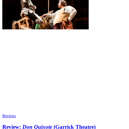
Reviews
Review:
Don Quixote
(Garrick Theatre)