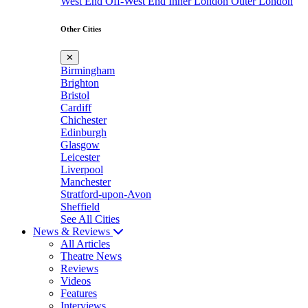
West End
Off-West End
Inner London
Outer London
Other Cities
✕
Birmingham
Brighton
Bristol
Cardiff
Chichester
Edinburgh
Glasgow
Leicester
Liverpool
Manchester
Stratford-upon-Avon
Sheffield
See All Cities
News & Reviews
All Articles
Theatre News
Reviews
Videos
Features
Interviews