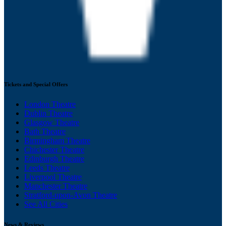
Tickets and Special Offers
London Theatre
Dublin Theatre
Glasgow Theatre
Bath Theatre
Birmingham Theatre
Chichester Theatre
Edinburgh Theatre
Leeds Theatre
Liverpool Theatre
Manchester Theatre
Stratford-upon-Avon Theatre
See All Cities
News & Reviews