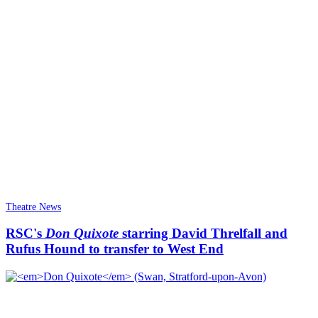
Theatre News
RSC's
Don Quixote
starring David Threlfall and
Rufus Hound to transfer to West End