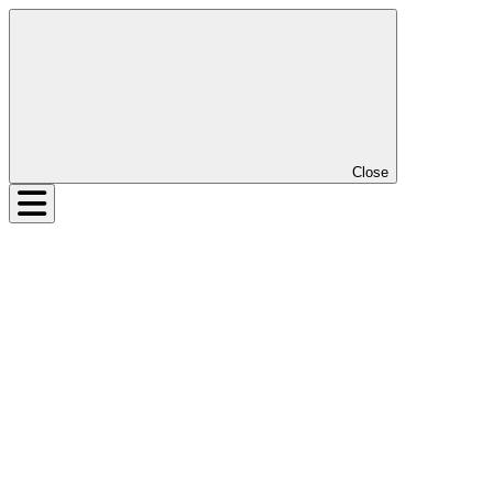
Close