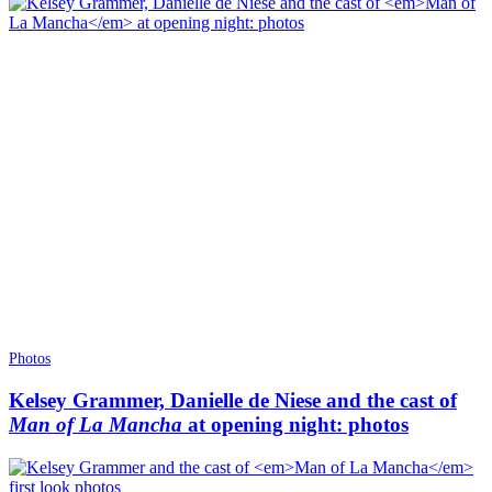
Photos
Kelsey Grammer, Danielle de Niese and the cast of
Man of La Mancha
at opening night: photos