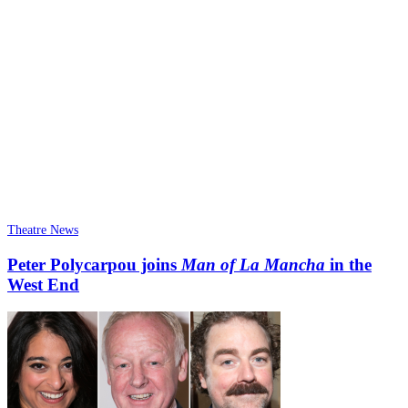
Theatre News
Peter Polycarpou joins
Man of La Mancha
in the
West End