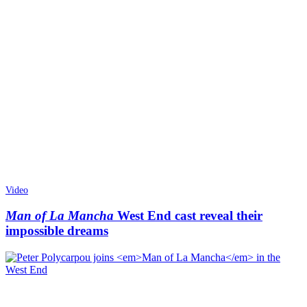
Video
Man of La Mancha
West End cast reveal their
impossible dreams