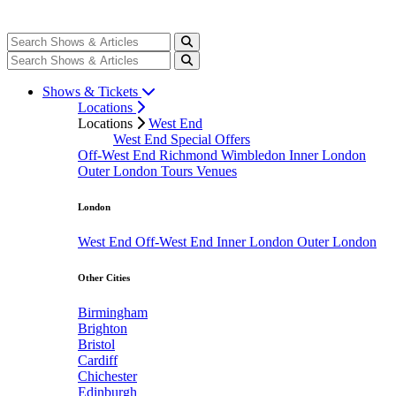
Shows & Tickets
Locations
Locations
West End
West End Special Offers
Off-West End
Richmond
Wimbledon
Inner London
Outer London
Tours
Venues
London
West End
Off-West End
Inner London
Outer London
Other Cities
Birmingham
Brighton
Bristol
Cardiff
Chichester
Edinburgh