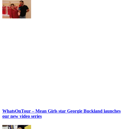
WhatsOnTour – Mean Girls star Georgie Buckland launches
our new video series