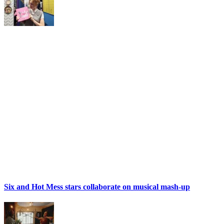
Six and Hot Mess stars collaborate on musical mash-up