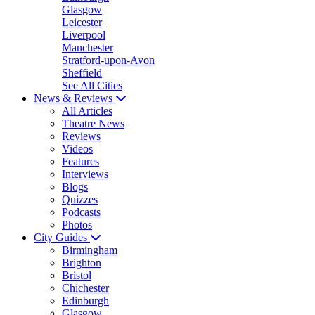
Glasgow
Leicester
Liverpool
Manchester
Stratford-upon-Avon
Sheffield
See All Cities
News & Reviews
All Articles
Theatre News
Reviews
Videos
Features
Interviews
Blogs
Quizzes
Podcasts
Photos
City Guides
Birmingham
Brighton
Bristol
Chichester
Edinburgh
Glasgow