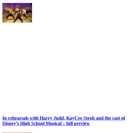
In rehearsals with Harry Judd, KayCee Stroh and the cast of
Disney’s High School Musical – full preview