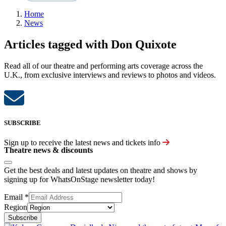
Home
News
Articles tagged with Don Quixote
Read all of our theatre and performing arts coverage across the
U.K., from exclusive interviews and reviews to photos and videos.
SUBSCRIBE
Sign up to receive the latest news and tickets info
Theatre news & discounts
Get the best deals and latest updates on theatre and shows by
signing up for WhatsOnStage newsletter today!
Email
*
Region
Subscribe