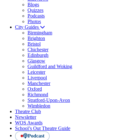
Blogs
Quizzes
Podcasts
Photos
City Guides
Birmingham
Brighton
Bristol
Chichester
Edinburgh
Glasgow
Guildford and Woking
Leicester
Liverpool
Manchester
Oxford
Richmond
Stratford-Upon-Avon
Wimbledon
Theatre Club
Newsletter
WOS Awards
School’s Out Theatre Guide
Podcast