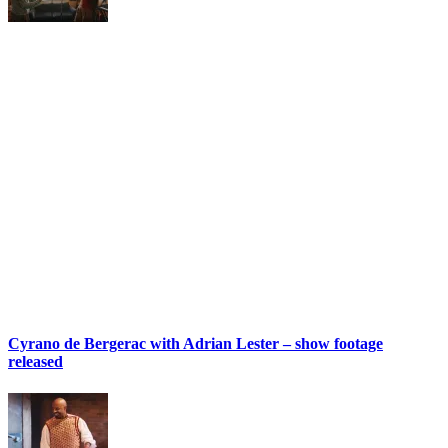
Cyrano de Bergerac with Adrian Lester – show footage
released