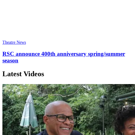
Theatre News
RSC announce 400th anniversary spring/summer
season
Latest Videos