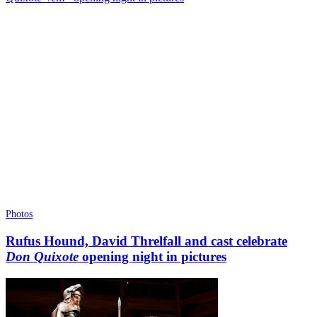
Photos
Rufus Hound, David Threlfall and cast celebrate
Don Quixote
opening night in pictures