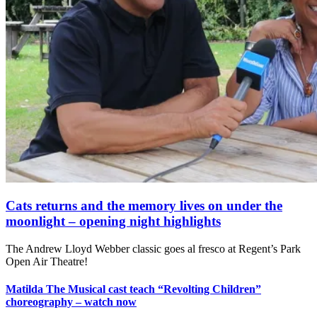
Cats returns and the memory lives on under the
moonlight – opening night highlights
The Andrew Lloyd Webber classic goes al fresco at Regent’s Park
Open Air Theatre!
Matilda The Musical cast teach “Revolting Children”
choreography – watch now