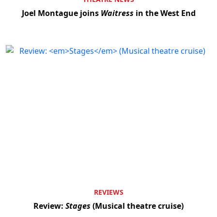
Joel Montague joins
Waitress
in the West End
REVIEWS
Review:
Stages
(Musical theatre cruise)