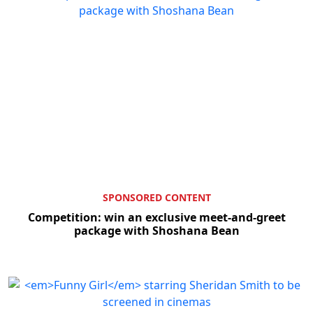
SPONSORED CONTENT
Competition: win an exclusive meet-and-greet
package with Shoshana Bean