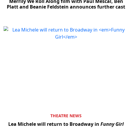
Merrily We Roll Along film with Paul Mescal, Ben
Platt and Beanie Feldstein announces further cast
THEATRE NEWS
Lea Michele will return to Broadway in
Funny Girl