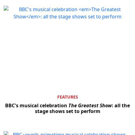
FEATURES
BBC's musical celebration
The Greatest Show
: all the
stage shows set to perform