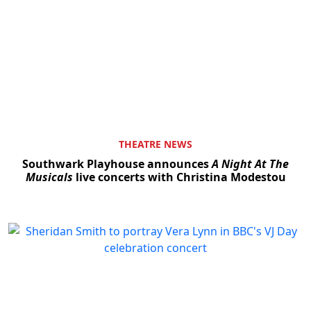
THEATRE NEWS
Southwark Playhouse announces
A Night At The
Musicals
live concerts with Christina Modestou