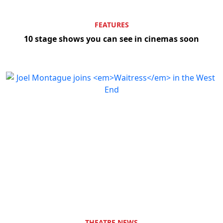
FEATURES
10 stage shows you can see in cinemas soon
THEATRE NEWS