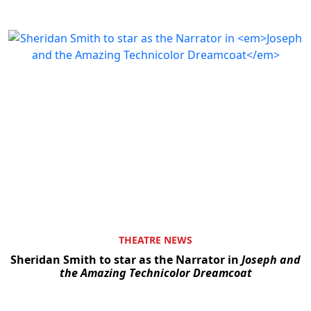
THEATRE NEWS
Sheridan Smith to star as the Narrator in
Joseph and
the Amazing Technicolor Dreamcoat