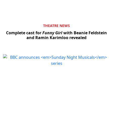
THEATRE NEWS
Complete cast for
Funny Girl
with Beanie Feldstein
and Ramin Karimloo revealed