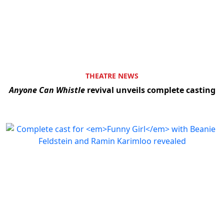
THEATRE NEWS
Anyone Can Whistle
revival unveils complete casting