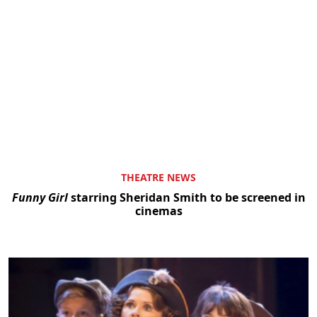
THEATRE NEWS
Funny Girl
starring Sheridan Smith to be screened in
cinemas