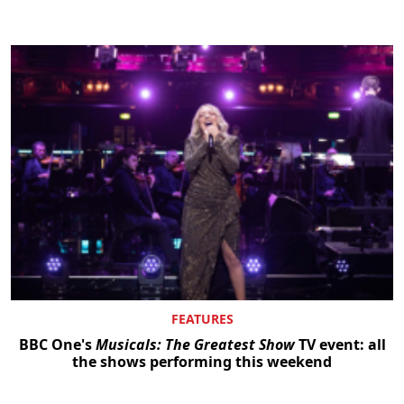
Clo
FEATURES
BBC One's
Musicals: The Greatest Show
TV event: all
the shows performing this weekend