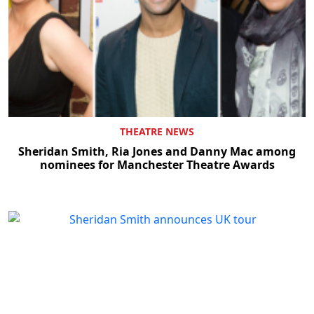
THEATRE NEWS
Sheridan Smith, Ria Jones and Danny Mac among
nominees for Manchester Theatre Awards