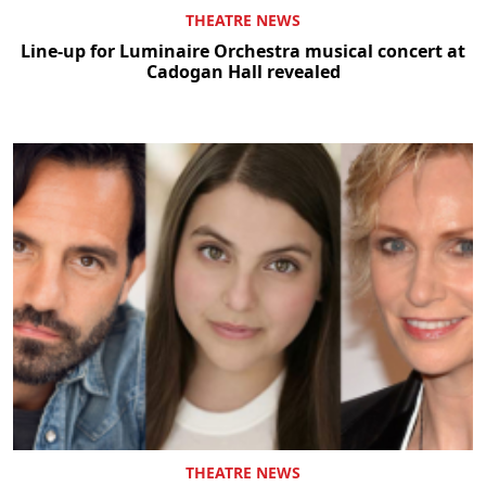
THEATRE NEWS
Line-up for Luminaire Orchestra musical concert at
Cadogan Hall revealed
THEATRE NEWS