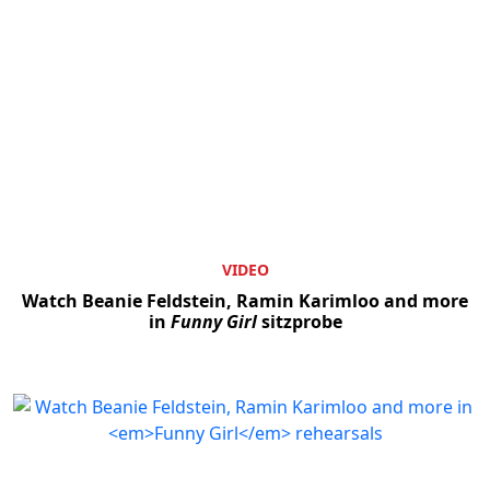
VIDEO
Watch Beanie Feldstein, Ramin Karimloo and more
in
Funny Girl
sitzprobe