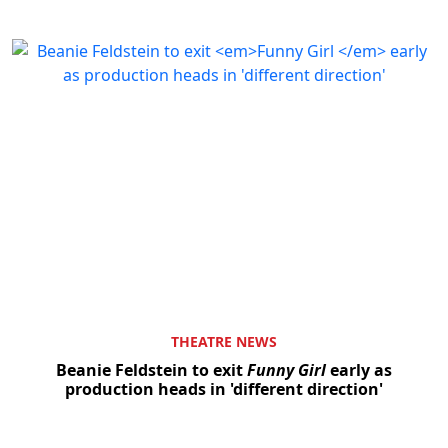
THEATRE NEWS
Beanie Feldstein to exit
Funny Girl
early as
production heads in 'different direction'