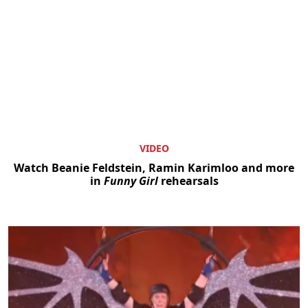
VIDEO
Watch Beanie Feldstein, Ramin Karimloo and more
in
Funny Girl
rehearsals