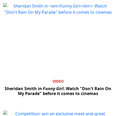
VIDEO
Sheridan Smith in
Funny Girl
: Watch "Don't Rain On
My Parade" before it comes to cinemas