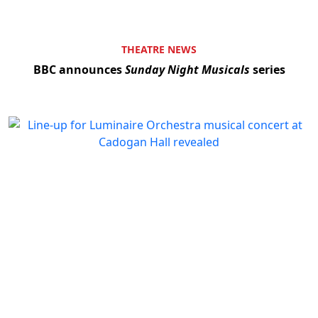
THEATRE NEWS
BBC announces
Sunday Night Musicals
series