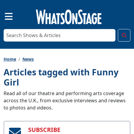
Home
News
Articles tagged with Funny
Girl
Read all of our theatre and performing arts coverage
across the U.K., from exclusive interviews and reviews
to photos and videos.
SUBSCRIBE