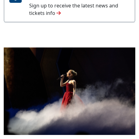
Sign up to receive the latest news and
tickets info