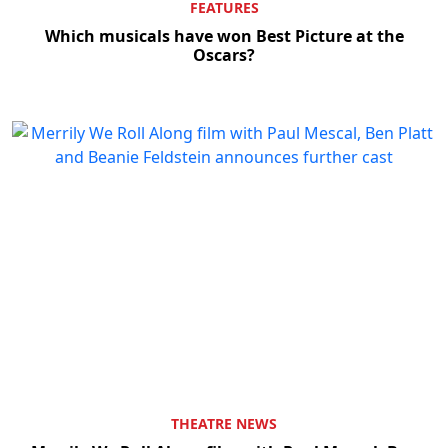
FEATURES
Which musicals have won Best Picture at the
Oscars?
THEATRE NEWS