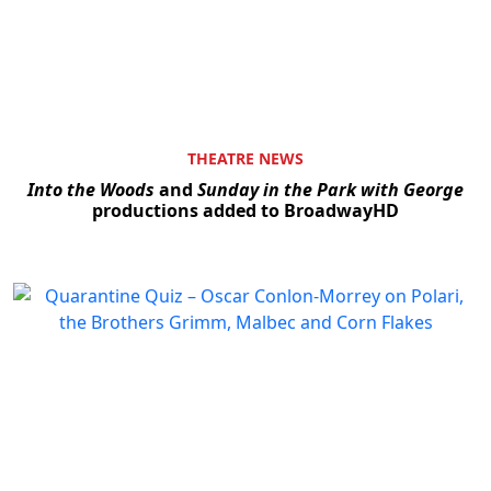
THEATRE NEWS
Into the Woods
and
Sunday in the Park with George
productions added to BroadwayHD