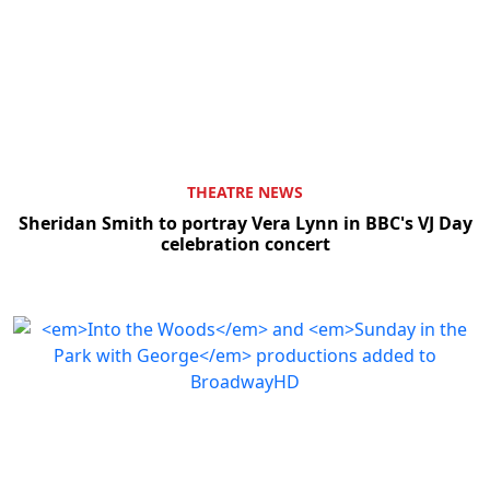
THEATRE NEWS
Sheridan Smith to portray Vera Lynn in BBC's VJ Day
celebration concert