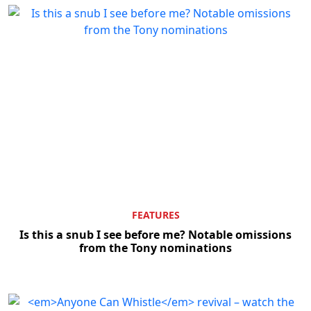
FEATURES
Is this a snub I see before me? Notable omissions
from the Tony nominations