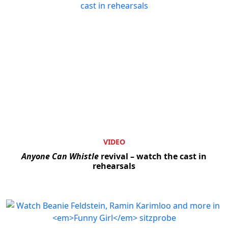
VIDEO
Anyone Can Whistle
revival – watch the cast in
rehearsals