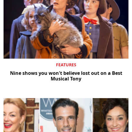
FEATURES
Nine shows you won't believe lost out on a Best
Musical Tony