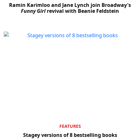
Ramin Karimloo and Jane Lynch join Broadway's
Funny Girl
revival with Beanie Feldstein
FEATURES
Stagey versions of 8 bestselling books