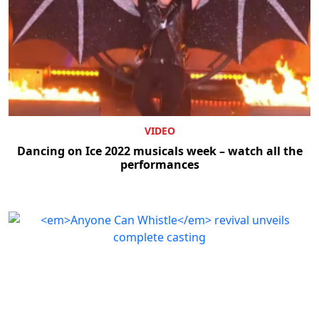
VIDEO
Dancing on Ice 2022 musicals week – watch all the
performances