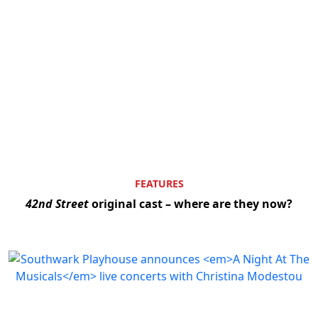
FEATURES
42nd Street
original cast – where are they now?