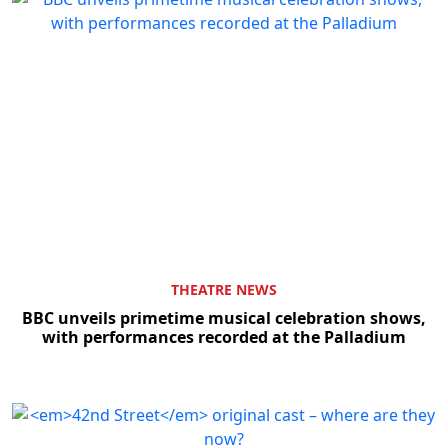
THEATRE NEWS
BBC unveils primetime musical celebration shows,
with performances recorded at the Palladium