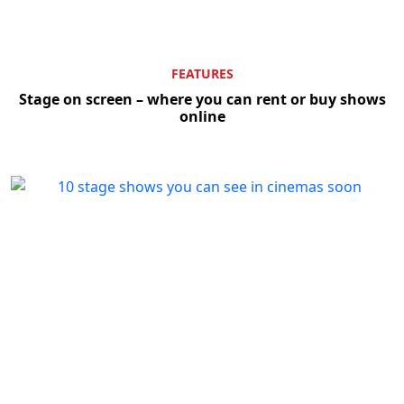
FEATURES
Stage on screen – where you can rent or buy shows
online