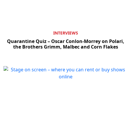
INTERVIEWS
Quarantine Quiz – Oscar Conlon-Morrey on Polari,
the Brothers Grimm, Malbec and Corn Flakes