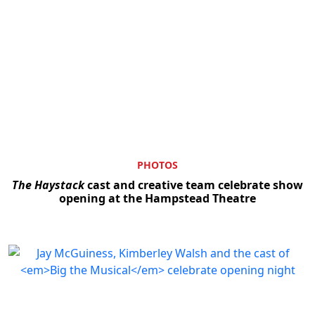
PHOTOS
The Haystack
cast and creative team celebrate show
opening at the Hampstead Theatre