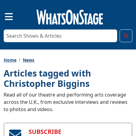
Home
News
Articles tagged with
Christopher Biggins
Read all of our theatre and performing arts coverage
across the U.K., from exclusive interviews and reviews
to photos and videos.
SUBSCRIBE