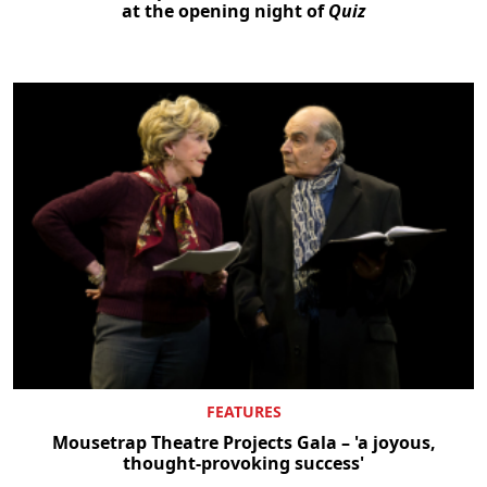
at the opening night of
Quiz
FEATURES
Mousetrap Theatre Projects Gala – 'a joyous,
thought-provoking success'