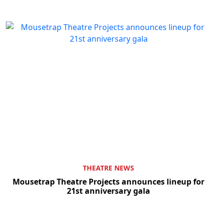
THEATRE NEWS
Mousetrap Theatre Projects announces lineup for
21st anniversary gala