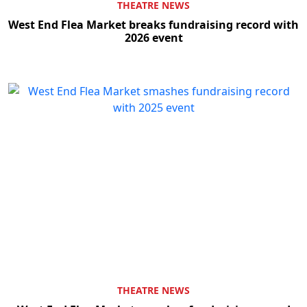
THEATRE NEWS
West End Flea Market breaks fundraising record with
2026 event
THEATRE NEWS