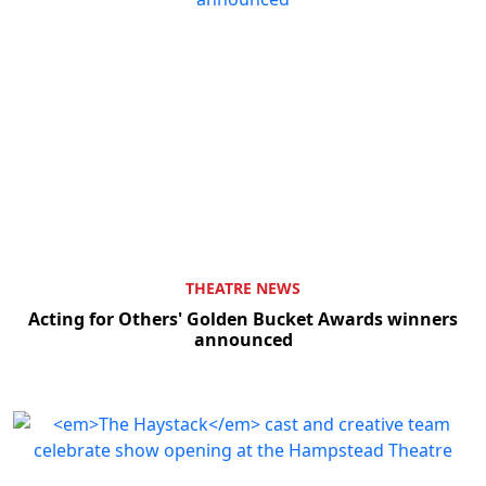
THEATRE NEWS
Acting for Others' Golden Bucket Awards winners
announced