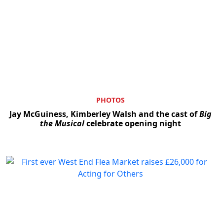
PHOTOS
Jay McGuiness, Kimberley Walsh and the cast of
Big
the Musical
celebrate opening night