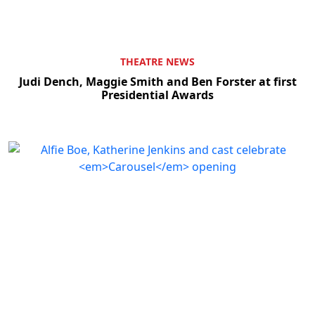
THEATRE NEWS
Judi Dench, Maggie Smith and Ben Forster at first
Presidential Awards