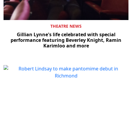
THEATRE NEWS
Gillian Lynne's life celebrated with special
performance featuring Beverley Knight, Ramin
Karimloo and more