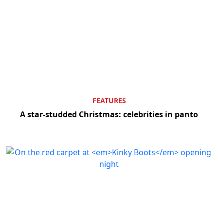
FEATURES
A star-studded Christmas: celebrities in panto