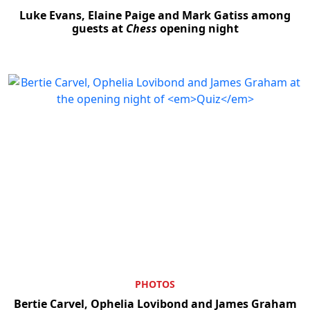
Luke Evans, Elaine Paige and Mark Gatiss among
guests at
Chess
opening night
Clo
PHOTOS
Bertie Carvel, Ophelia Lovibond and James Graham