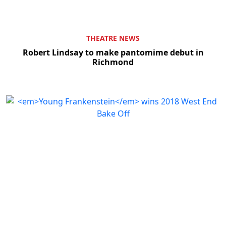
THEATRE NEWS
Robert Lindsay to make pantomime debut in
Richmond