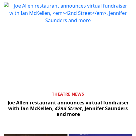
THEATRE NEWS
Joe Allen restaurant announces virtual fundraiser
with Ian McKellen,
42nd Street
, Jennifer Saunders
and more