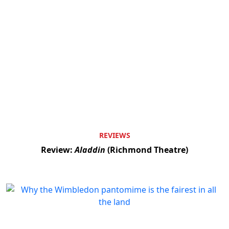
REVIEWS
Review:
Aladdin
(Richmond Theatre)