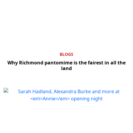
BLOGS
Why Richmond pantomime is the fairest in all the
land