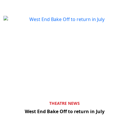
THEATRE NEWS
West End Bake Off to return in July