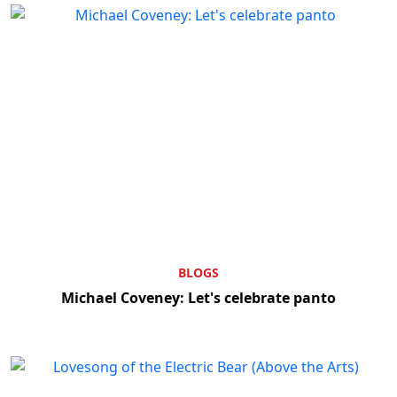
BLOGS
Michael Coveney: Let's celebrate panto