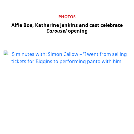
PHOTOS
Alfie Boe, Katherine Jenkins and cast celebrate
Carousel
opening