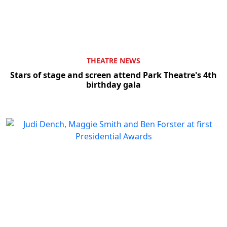
THEATRE NEWS
Stars of stage and screen attend Park Theatre's 4th
birthday gala