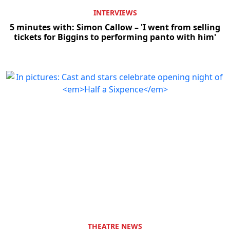
INTERVIEWS
5 minutes with: Simon Callow – 'I went from selling
tickets for Biggins to performing panto with him'
THEATRE NEWS