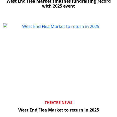
West End Flea Market smashes fundraising record
with 2025 event
THEATRE NEWS
West End Flea Market to return in 2025