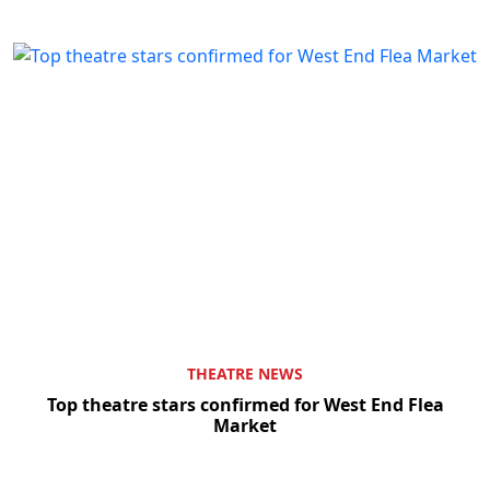
THEATRE NEWS
Top theatre stars confirmed for West End Flea
Market