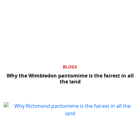
BLOGS
Why the Wimbledon pantomime is the fairest in all
the land