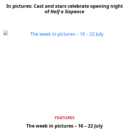
In pictures: Cast and stars celebrate opening night
of
Half a Sixpence
FEATURES
The week in pictures – 16 – 22 July