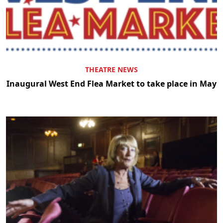
THEATRE NEWS
Inaugural West End Flea Market to take place in May