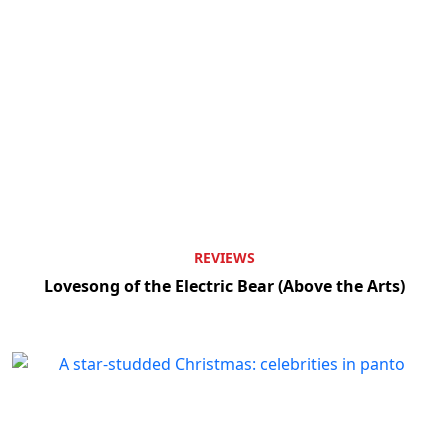
REVIEWS
Lovesong of the Electric Bear (Above the Arts)