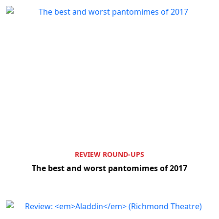
REVIEW ROUND-UPS
The best and worst pantomimes of 2017