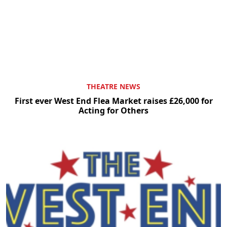
THEATRE NEWS
First ever West End Flea Market raises £26,000 for
Acting for Others