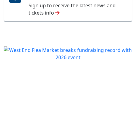
Sign up to receive the latest news and
tickets info