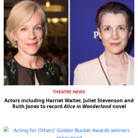
THEATRE NEWS
Actors including Harriet Walter, Juliet Stevenson and
Ruth Jones to record
Alice in Wonderland
novel