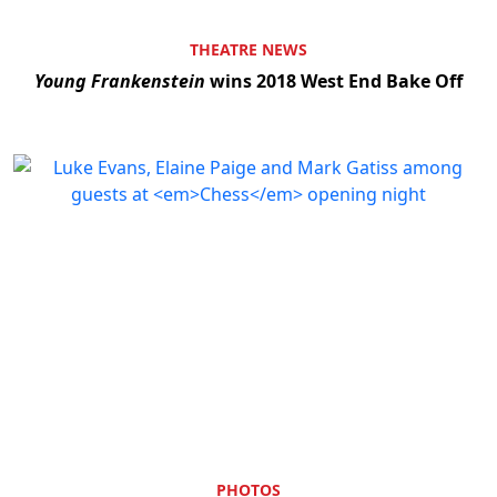
THEATRE NEWS
Young Frankenstein
wins 2018 West End Bake Off
PHOTOS