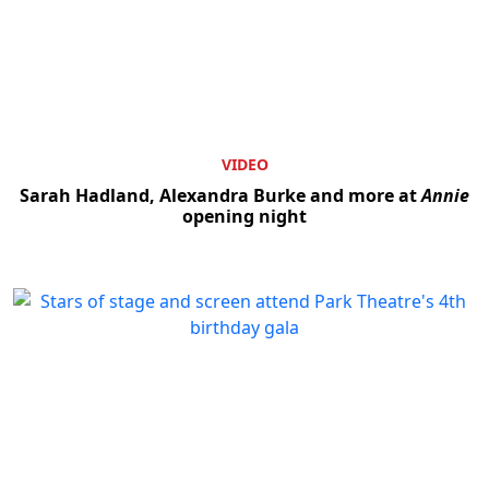
VIDEO
Sarah Hadland, Alexandra Burke and more at
Annie
opening night