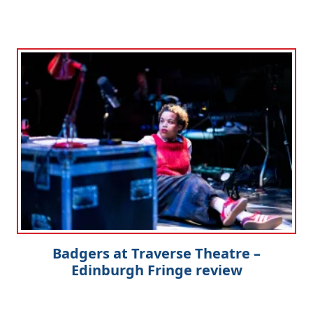
Badgers at Traverse Theatre –
Edinburgh Fringe review