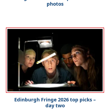
photos
Edinburgh Fringe 2026 top picks –
day two