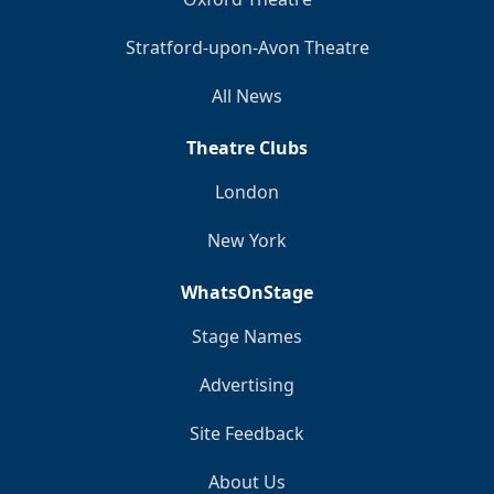
Stratford-upon-Avon Theatre
All News
Theatre Clubs
London
New York
WhatsOnStage
Stage Names
Advertising
Site Feedback
About Us