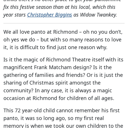
fix this festive season than at his local, which this
year stars
Christopher Biggins
as Widow Twankey.
We all love panto at Richmond – oh no you don’t,
oh yes we do – but with so many reasons to love
it, it is difficult to find just one reason why.
Is it the magic of Richmond Theatre itself with its
magnificent Frank Matcham design? Is it the
gathering of families and friends? Or is it just the
sharing of Christmas spirit amongst the
community? In any case, it is always a magic
occasion at Richmond for children of all ages.
This 72 year-old child cannot remember his first
panto, it was so long ago, so my first real
memory is when we took our own children to the