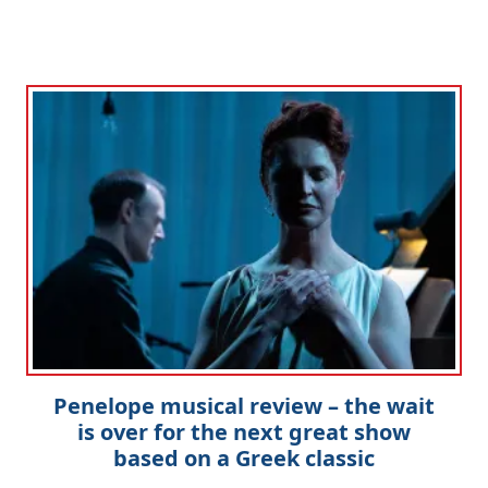
Penelope musical review – the wait
is over for the next great show
based on a Greek classic