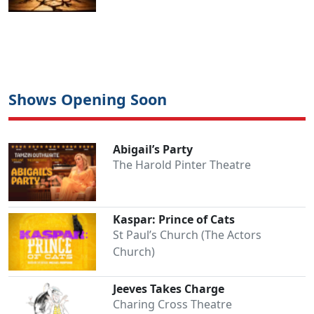
Shows Opening Soon
Abigail’s Party
The Harold Pinter Theatre
Kaspar: Prince of Cats
St Paul’s Church (The Actors
Church)
Jeeves Takes Charge
Charing Cross Theatre
Clo