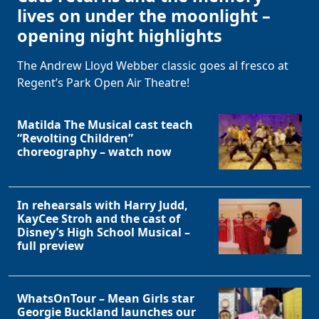
lives on under the moonlight –
opening night highlights
The Andrew Lloyd Webber classic goes al fresco at
Regent’s Park Open Air Theatre!
Matilda The Musical cast teach
“Revolting Children”
choreography – watch now
In rehearsals with Harry Judd,
KayCee Stroh and the cast of
Disney’s High School Musical –
full preview
WhatsOnTour – Mean Girls star
Georgie Buckland launches our