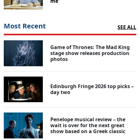
me'
Most Recent
SEE ALL
Game of Thrones: The Mad King
stage show releases production
photos
Edinburgh Fringe 2026 top picks –
day two
Penelope musical review – the
wait is over for the next great
show based on a Greek classic