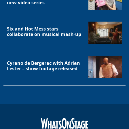
new video series
Six and Hot Mess stars
collaborate on musical mash-up
Cyrano de Bergerac with Adrian
Lester – show footage released