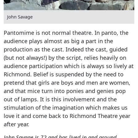
John Savage
Pantomime is not normal theatre. In panto, the
audience plays almost as big a part in the
production as the cast. Indeed the cast, guided
(but not always!) by the script, relies heavily on
audience participation which is always so lively at
Richmond. Belief is suspended by the need to
pretend that girls are boys and men are women,
and that mice turn into ponies and genies pop
out of lamps. It is this involvement and the
stimulation of the imagination which makes us
love it and come back to Richmond Theatre year
after year.
John Savage is 72 and has lived in and around