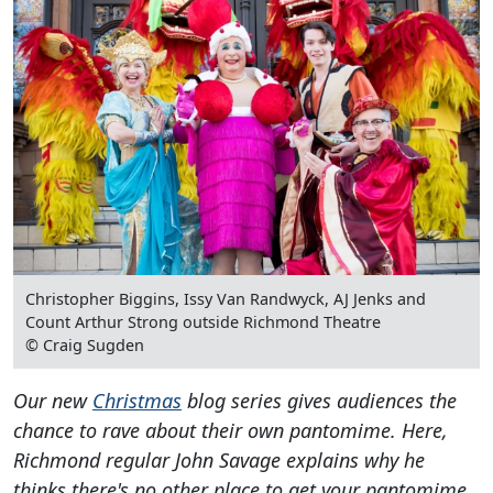
Christopher Biggins, Issy Van Randwyck, AJ Jenks and
Count Arthur Strong outside Richmond Theatre
© Craig Sugden
Our new
Christmas
blog series gives audiences the
chance to rave about their own pantomime. Here,
Richmond regular John Savage explains why he
thinks there's no other place to get your pantomime