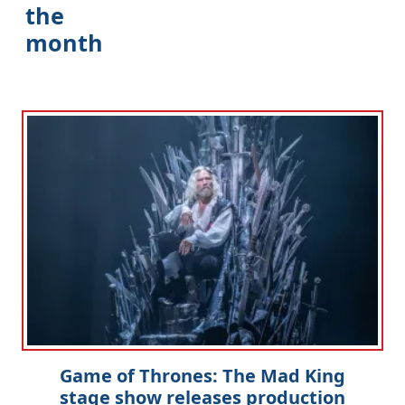
the
month
Game of Thrones: The Mad King
stage show releases production