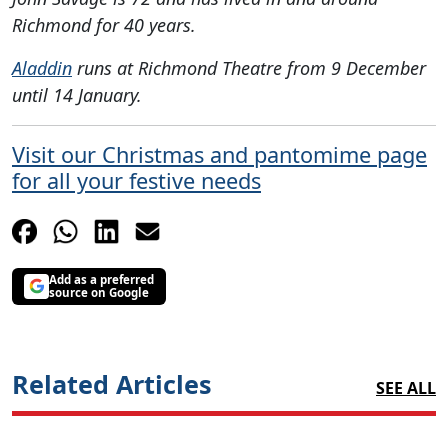
Richmond for 40 years.
Aladdin
runs at Richmond Theatre from 9 December
until 14 January.
Visit our Christmas and pantomime page
for all your festive needs
Add as a preferred
source on Google
Related Articles
SEE ALL