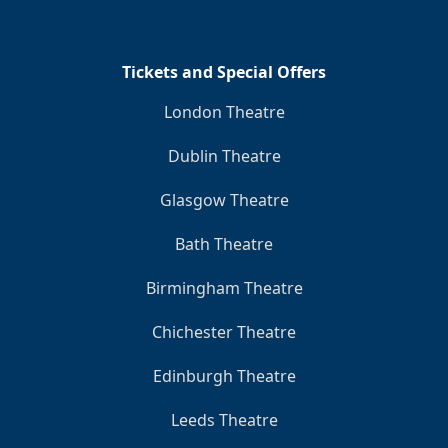
Tickets and Special Offers
London Theatre
Dublin Theatre
Glasgow Theatre
Bath Theatre
Birmingham Theatre
Chichester Theatre
Edinburgh Theatre
Leeds Theatre