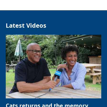
Latest Videos
Cats returns and the memory