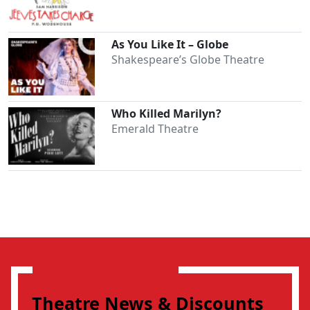
As You Like It – Globe
Shakespeare’s Globe Theatre
Who Killed Marilyn?
Emerald Theatre
Theatre News & Discounts