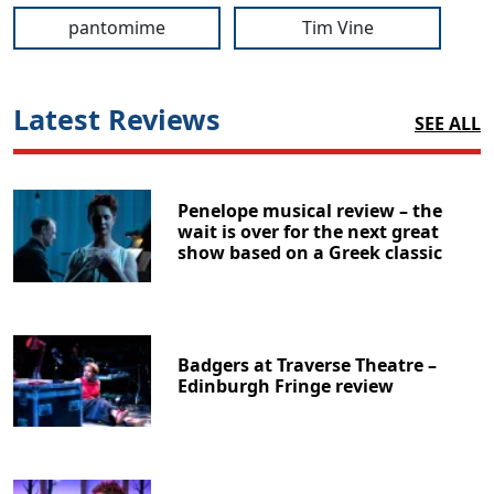
pantomime
Tim Vine
Latest Reviews
SEE ALL
Penelope musical review – the
wait is over for the next great
show based on a Greek classic
Badgers at Traverse Theatre –
Edinburgh Fringe review