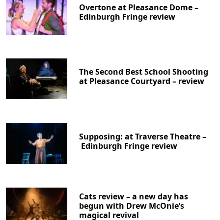
Overtone at Pleasance Dome –
Edinburgh Fringe review
The Second Best School Shooting
at Pleasance Courtyard – review
Supposing: at Traverse Theatre –
Edinburgh Fringe review
Cats review – a new day has
begun with Drew McOnie’s
magical revival