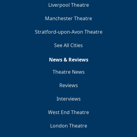
Liverpool Theatre
Manchester Theatre
Stratford-upon-Avon Theatre
See All Cities
News & Reviews
Theatre News
Reviews
Interviews
West End Theatre
London Theatre