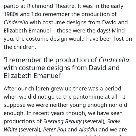
panto at Richmond Theatre. It was in the early
1980s and I do remember the production of
Cinderella
with costume designs from David and
Elizabeth Emanuel – those were the days! Mind
you, the costume design would have been lost on
the children.
'I remember the production of
Cinderella
with costume designs from David and
Elizabeth Emanuel'
After our children grew up there was a period
when we did not go to the pantomime at all – I
suppose we were neither young enough nor old
enough. In recent years though, we have seen
productions of
Sleeping Beauty
(several),
Snow
White
(several),
Peter Pan
and
Aladdin
and we are