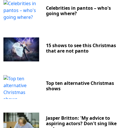
Celebrities in pantos – who's
going where?
15 shows to see this Christmas
that are not panto
Top ten alternative Christmas
shows
Jasper Britton: 'My advice to
aspiring actors? Don't sing like