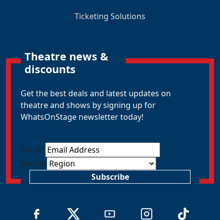
Ticketing Solutions
Theatre news &
discounts
Get the best deals and latest updates on
theatre and shows by signing up for
WhatsOnStage newsletter today!
Email
*
Region
Subscribe