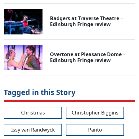
Badgers at Traverse Theatre –
Edinburgh Fringe review
Overtone at Pleasance Dome –
Edinburgh Fringe review
Tagged in this Story
Christmas
Christopher Biggins
Issy van Randwyck
Panto