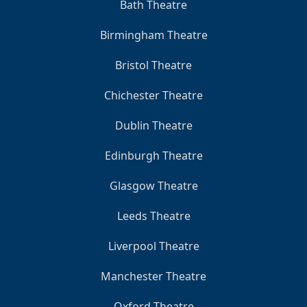
Bath Theatre
Birmingham Theatre
Bristol Theatre
Chichester Theatre
Dublin Theatre
Edinburgh Theatre
Glasgow Theatre
Leeds Theatre
Liverpool Theatre
Manchester Theatre
Oxford Theatre