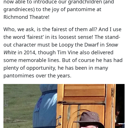
now able to introduce our grandchildren (and
grandnieces) to the joy of pantomime at
Richmond Theatre!
Who, we ask, is the fairest of them all? And I use
the word ‘fairest’ in its loosest sense! The stand-
out character must be Loopy the Dwarf in
Snow
White
in 2014, though Tim Vine also delivered
some memorable lines. But of course he has had
plenty of opportunity, he has been in many
pantomimes over the years.