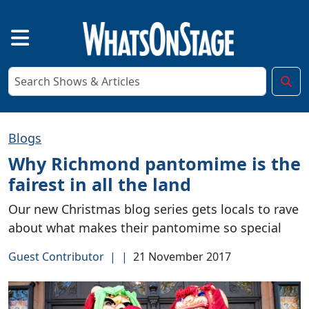
Blogs
Why Richmond pantomime is the
fairest in all the land
Our new Christmas blog series gets locals to rave
about what makes their pantomime so special
Guest Contributor
|
|
21 November 2017