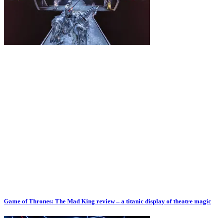
Game of Thrones: The Mad King review – a titanic display of theatre magic