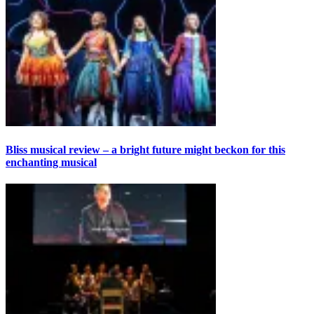
Bliss musical review – a bright future might beckon for this
enchanting musical