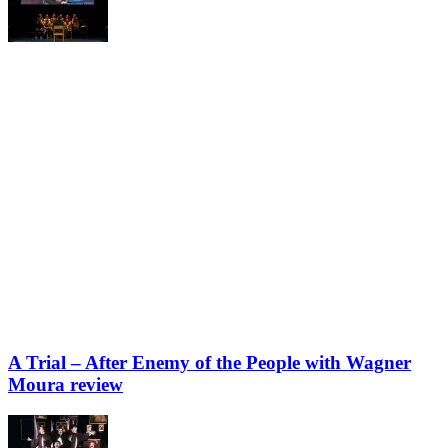
A Trial – After Enemy of the People with Wagner
Moura review