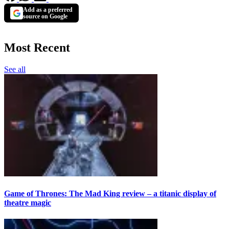
Add as a preferred
source on Google
Most Recent
See all
Game of Thrones: The Mad King review – a titanic display of
theatre magic