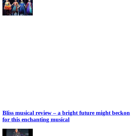
Bliss musical review – a bright future might beckon
for this enchanting musical