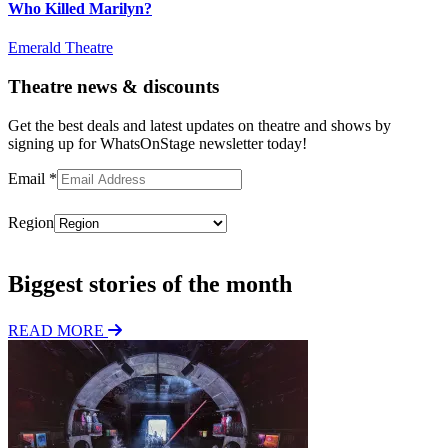
Who Killed Marilyn?
Emerald Theatre
Theatre news & discounts
Get the best deals and latest updates on theatre and shows by
signing up for WhatsOnStage newsletter today!
Email
*
Region
Subscribe
Biggest stories of the month
READ MORE