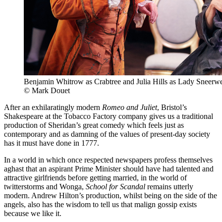
Benjamin Whitrow as Crabtree and Julia Hills as Lady Sneerwe
© Mark Douet
After an exhilaratingly modern
Romeo and Juliet
, Bristol’s
Shakespeare at the Tobacco Factory company gives us a traditional
production of Sheridan’s great comedy which feels just as
contemporary and as damning of the values of present-day society
has it must have done in 1777.
In a world in which once respected newspapers profess themselves
aghast that an aspirant Prime Minister should have had talented and
attractive girlfriends before getting married, in the world of
twitterstorms and Wonga,
School for Scandal
remains utterly
modern. Andrew Hilton’s production, whilst being on the side of the
angels, also has the wisdom to tell us that malign gossip exists
because we like it.