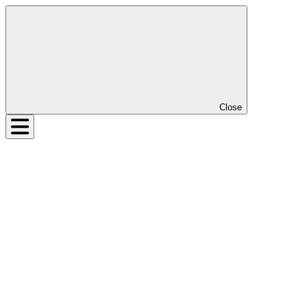
Close