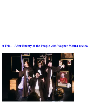
A Trial – After Enemy of the People with Wagner Moura review