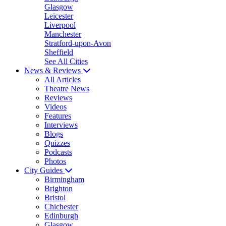
Glasgow
Leicester
Liverpool
Manchester
Stratford-upon-Avon
Sheffield
See All Cities
News & Reviews
All Articles
Theatre News
Reviews
Videos
Features
Interviews
Blogs
Quizzes
Podcasts
Photos
City Guides
Birmingham
Brighton
Bristol
Chichester
Edinburgh
Glasgow