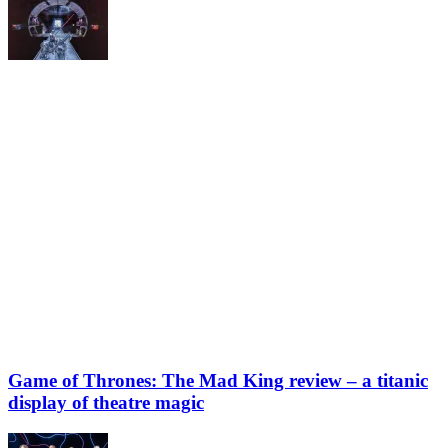
Game of Thrones: The Mad King review – a titanic
display of theatre magic