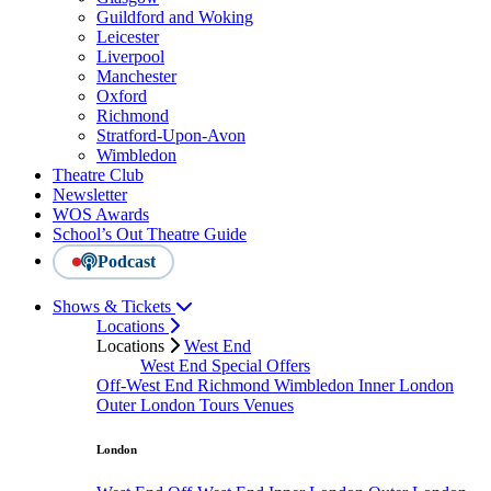
Guildford and Woking
Leicester
Liverpool
Manchester
Oxford
Richmond
Stratford-Upon-Avon
Wimbledon
Theatre Club
Newsletter
WOS Awards
School’s Out Theatre Guide
Podcast
Shows & Tickets
Locations
Locations
West End
West End Special Offers
Off-West End
Richmond
Wimbledon
Inner London
Outer London
Tours
Venues
London