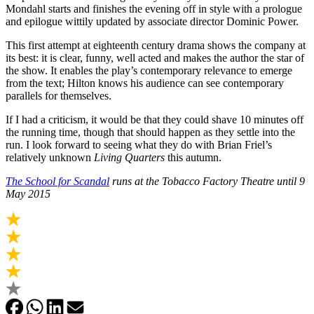
Mondahl starts and finishes the evening off in style with a prologue
and epilogue wittily updated by associate director Dominic Power.
This first attempt at eighteenth century drama shows the company at
its best: it is clear, funny, well acted and makes the author the star of
the show. It enables the play’s contemporary relevance to emerge
from the text; Hilton knows his audience can see contemporary
parallels for themselves.
If I had a criticism, it would be that they could shave 10 minutes off
the running time, though that should happen as they settle into the
run. I look forward to seeing what they do with Brian Friel’s
relatively unknown
Living Quarters
this autumn.
The School for Scandal
runs at the Tobacco Factory Theatre until 9
May 2015