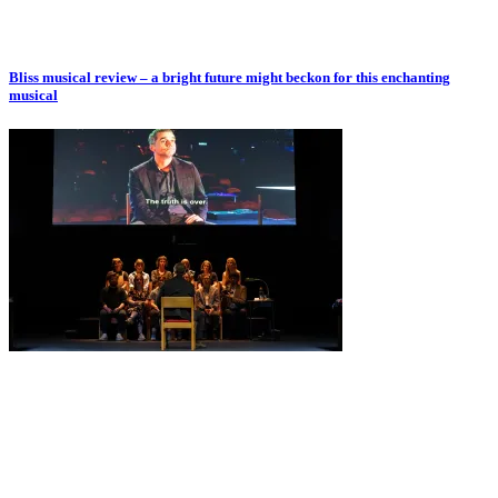
Bliss musical review – a bright future might beckon for this enchanting
musical