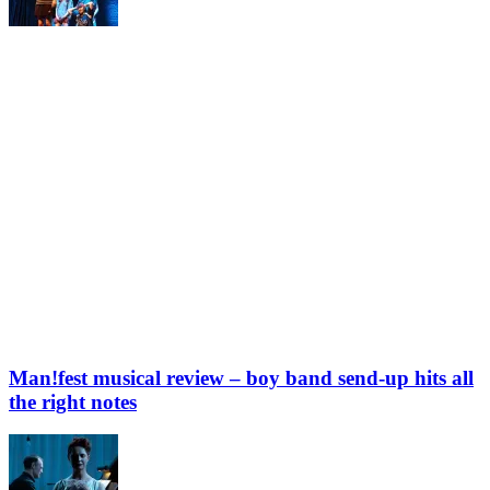
Man!fest musical review – boy band send-up hits all
the right notes