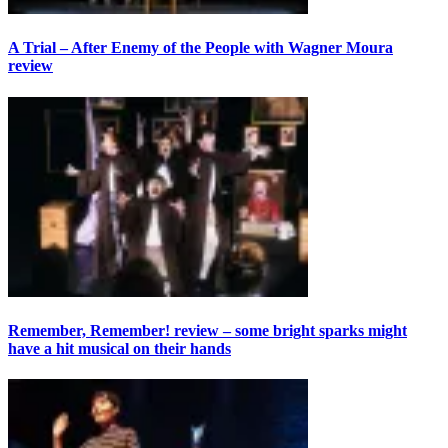
A Trial – After Enemy of the People with Wagner Moura
review
Remember, Remember! review – some bright sparks might
have a hit musical on their hands