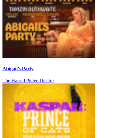
Abigail’s Party
The Harold Pinter Theatre