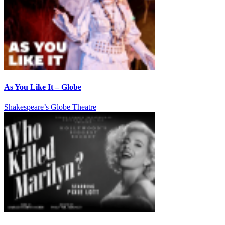
As You Like It – Globe
Shakespeare’s Globe Theatre