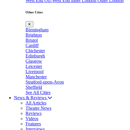
West End
Off-West End
Inner London
Outer London
Other Cities
✕
Birmingham
Brighton
Bristol
Cardiff
Chichester
Edinburgh
Glasgow
Leicester
Liverpool
Manchester
Stratford-upon-Avon
Sheffield
See All Cities
News & Reviews
All Articles
Theatre News
Reviews
Videos
Features
Interviews