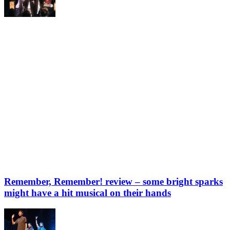
Remember, Remember! review – some bright sparks
might have a hit musical on their hands