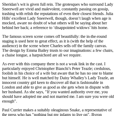
Sheridan’s wit is given full rein. The grotesques who surround Lady
Sneerwell are vivid and malevolent, constantly passing on gossip,
trashing with relish the reputations of even their closest friends. Julia
Hills' excellent Lady Sneerwell, though, doesn’t laugh when age is
mocked, aware no doubt of what others will be saying about her
behind her back; a reference to ‘disappointed widows’ hits home.
The famous screen scene comes off beautifully: the in-the-round
staging is used here to great effect, as it is (with the help of the
audience) in the scene where Charles sells off the family canvas.
The design by Emma Bailey trusts to our imaginations: a few chairs,
a chaise longue, a harpsichord are all we require.
As ever with this company there is not a weak link in the cast. I
particularly enjoyed Christopher Bianchi’s Peter Teazle; credulous,
foolish in his choice of a wife but aware that he has no one to blame
but himself. He is well matched by Daisy Whalley’s Lady Teazle, an
innocent country girl keen to discover all that is fashionable in
London and able to give as good as she gets when in dispute with
her husband. As she says, "If you wanted authority over me, you
should have adopted me and not married me. I am sure you were old
enough".
Paul Currier makes a suitably oleaginous Snake, a representative of
the press who has "nothing but my infamy to live on". Byron