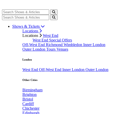
Shows & Tickets
Locations
Locations
West End
West End Special Offers
Off-West End
Richmond
Wimbledon
Inner London
Outer London
Tours
Venues
London
West End
Off-West End
Inner London
Outer London
Other Cities
Birmingham
Brighton
Bristol
Cardiff
Chichester
Edinburgh