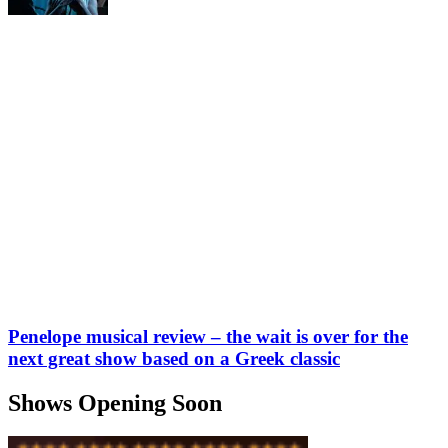
Penelope musical review – the wait is over for the
next great show based on a Greek classic
Shows Opening Soon