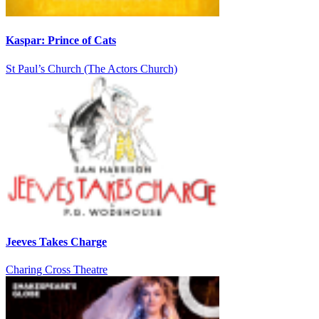
Kaspar: Prince of Cats
St Paul’s Church (The Actors Church)
Jeeves Takes Charge
Charing Cross Theatre