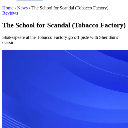
Home
›
News
›
The School for Scandal (Tobacco Factory)
Reviews
The School for Scandal (Tobacco Factory)
Shakespeare at the Tobacco Factory go off-piste with Sheridan’s
classic