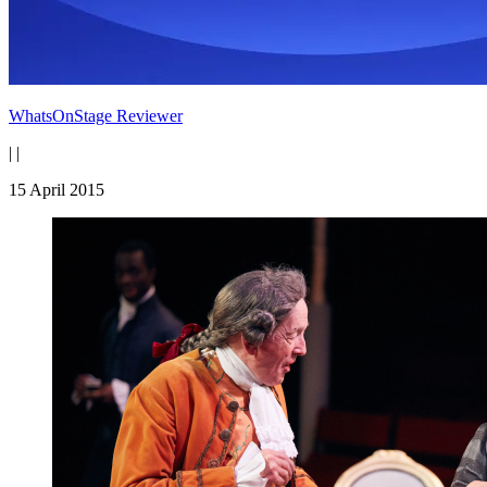
WhatsOnStage Reviewer
|
|
15 April 2015