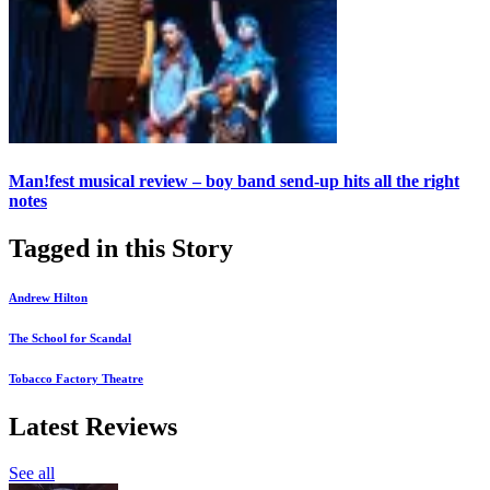
Man!fest musical review – boy band send-up hits all the right
notes
Tagged in this Story
Andrew Hilton
The School for Scandal
Tobacco Factory Theatre
Latest Reviews
See all