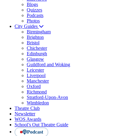
Blogs
Quizzes
Podcasts
Photos
City Guides
Birmingham
Brighton
Bristol
Chichester
Edinburgh
Glasgow
Guildford and Woking
Leicester
Liverpool
Manchester
Oxford
Richmond
Stratford-Upon-Avon
Wimbledon
Theatre Club
Newsletter
WOS Awards
School’s Out Theatre Guide
Podcast