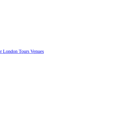
er London
Tours
Venues