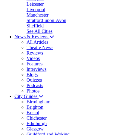
Leicester
Liverpool
Manchester
Stratford-upon-Avon
Sheffield
See All Cities
News & Reviews
All Articles
Theatre News
Reviews
Videos
Features
Interviews
Blogs
Quizzes
Podcasts
Photos
City Guides
Birmingham
Brighton
Bristol
Chichester
Edinburgh
Glasgow
Guildford and Woking