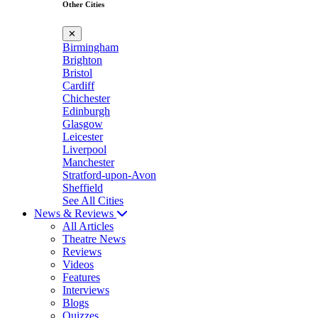
Other Cities
✕
Birmingham
Brighton
Bristol
Cardiff
Chichester
Edinburgh
Glasgow
Leicester
Liverpool
Manchester
Stratford-upon-Avon
Sheffield
See All Cities
News & Reviews
All Articles
Theatre News
Reviews
Videos
Features
Interviews
Blogs
Quizzes