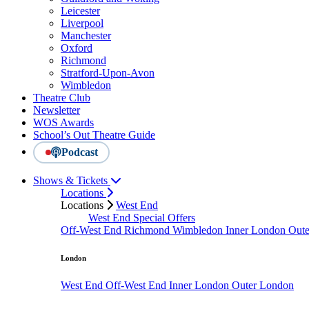
Leicester
Liverpool
Manchester
Oxford
Richmond
Stratford-Upon-Avon
Wimbledon
Theatre Club
Newsletter
WOS Awards
School’s Out Theatre Guide
Podcast
Shows & Tickets
Locations
Locations
West End
West End Special Offers
Off-West End
Richmond
Wimbledon
Inner London
Out
London
West End
Off-West End
Inner London
Outer London