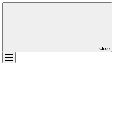
Close