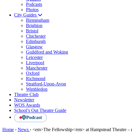
Podcasts
Photos
City Guides
Birmingham
Brighton
Bristol
Chichester
Edinburgh
Glasgow
Guildford and Woking
Leicester
Liverpool
Manchester
Oxford
Richmond
Stratford-Upon-Avon
Wimbledon
Theatre Club
Newsletter
WOS Awards
School’s Out Theatre Guide
Podcast
Home
›
News
›
<em>The Fellowship</em> at Hampstead Theatre – 