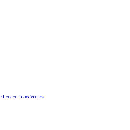
er London
Tours
Venues