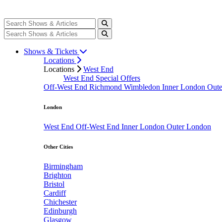
Shows & Tickets
Locations
Locations
West End
West End Special Offers
Off-West End
Richmond
Wimbledon
Inner London
Out
London
West End
Off-West End
Inner London
Outer London
Other Cities
Birmingham
Brighton
Bristol
Cardiff
Chichester
Edinburgh
Glasgow