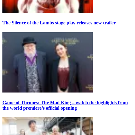
The Silence of the Lambs stage play releases new trailer
Game of Thrones: The Mad King – watch the highlights from
the world premiere’s official opening