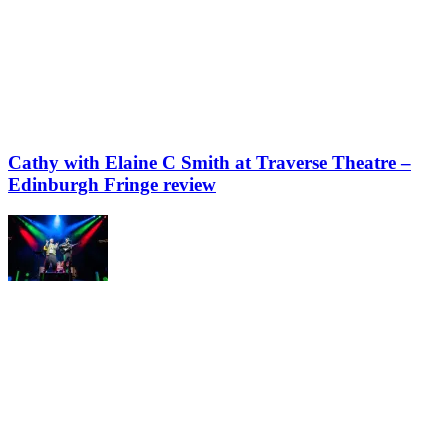
Cathy with Elaine C Smith at Traverse Theatre –
Edinburgh Fringe review