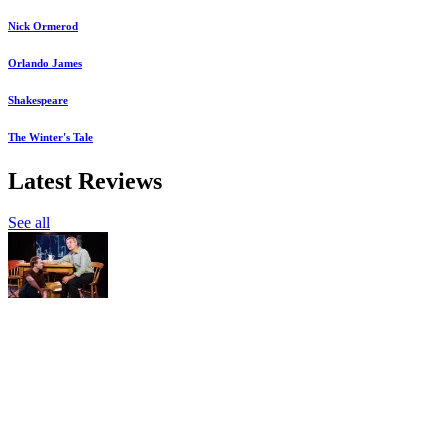
Nick Ormerod
Orlando James
Shakespeare
The Winter's Tale
Latest Reviews
See all