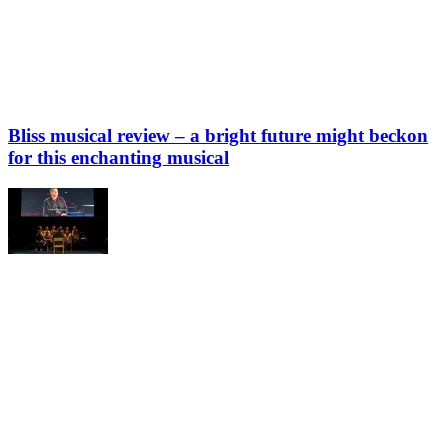
Bliss musical review – a bright future might beckon
for this enchanting musical