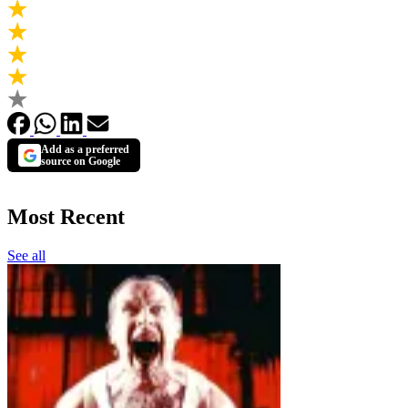
Add as a preferred
source on Google
Most Recent
See all