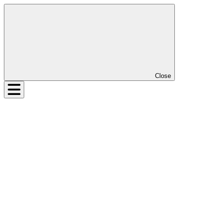
Close