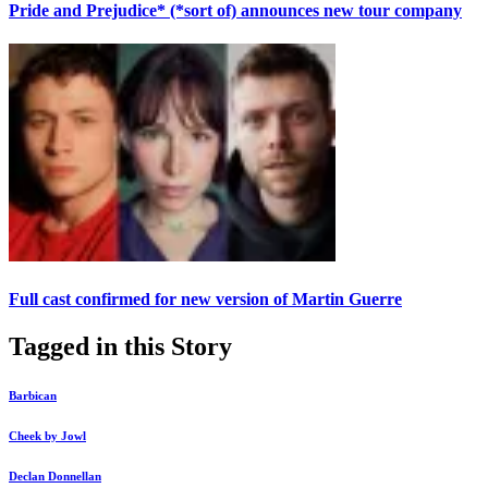
Pride and Prejudice* (*sort of) announces new tour company
Full cast confirmed for new version of Martin Guerre
Tagged in this Story
Barbican
Cheek by Jowl
Declan Donnellan