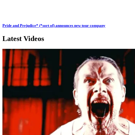
Pride and Prejudice* (*sort of) announces new tour company
Latest Videos