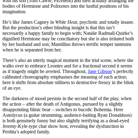
with his son (Tom Cawte, excellent) and then actually arranging the
bodies of Hermione and Polixenes into the lustful positions of his
imagination.
He’s like James Cagney in
White Heat
, psychotic and totally insane.
But the production’s other blinding insight is that this isn’t
necessarily a happy family to begin with; Natalie Radmall-Quirke’s
dignified Hermione may be conciliatory but she is also irritated both
by her husband and son; Mamillius throws terrific temper tantrums
when he is separated from her.
There’s also an utterly magical moment in the trial scene, where she
walks over to embrace Leontes and for a fractional second it seems
as if tragedy might be averted. Throughout,
Jane Gibson
‘s perfectly
calibrated choreography emphasises the meaning of each action;
here it shifts from absolute stillness to destructive frenzy in the blink
of an eye.
The darkness of mood persists in the second half of the play, when
the action – after the death of Antigonus, pursued by a slightly
disappointing filmic bear – switches to bucolic Bohemia. Here
Autolycus (a guitar strumming, audience-baiting Ryan Donaldson)
is both genuinely funny but also slightly terrifying as a dead-eyed
Jeremy-Kyle-type chat show host, revealing the dysfunction in
Perdita’s adopted family.