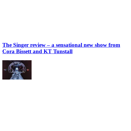
The Singer review – a sensational new show from
Cora Bissett and KT Tunstall