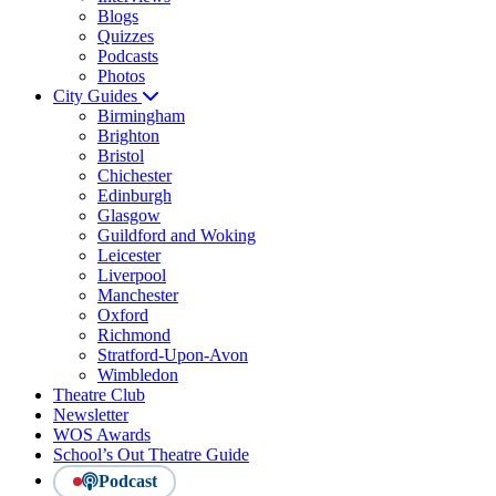
Blogs
Quizzes
Podcasts
Photos
City Guides
Birmingham
Brighton
Bristol
Chichester
Edinburgh
Glasgow
Guildford and Woking
Leicester
Liverpool
Manchester
Oxford
Richmond
Stratford-Upon-Avon
Wimbledon
Theatre Club
Newsletter
WOS Awards
School’s Out Theatre Guide
Podcast