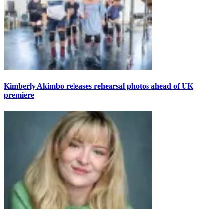
Kimberly Akimbo releases rehearsal photos ahead of UK
premiere