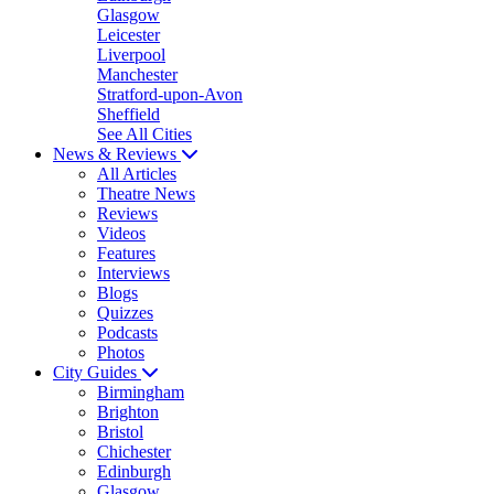
Glasgow
Leicester
Liverpool
Manchester
Stratford-upon-Avon
Sheffield
See All Cities
News & Reviews
All Articles
Theatre News
Reviews
Videos
Features
Interviews
Blogs
Quizzes
Podcasts
Photos
City Guides
Birmingham
Brighton
Bristol
Chichester
Edinburgh
Glasgow