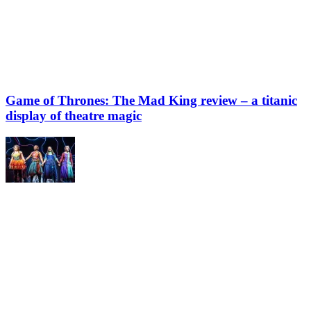
Game of Thrones: The Mad King review – a titanic
display of theatre magic