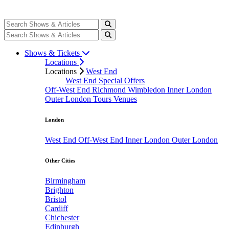
Shows & Tickets
Locations
Locations
West End
West End Special Offers
Off-West End
Richmond
Wimbledon
Inner London
Outer London
Tours
Venues
London
West End
Off-West End
Inner London
Outer London
Other Cities
Birmingham
Brighton
Bristol
Cardiff
Chichester
Edinburgh