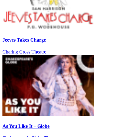
Jeeves Takes Charge
Charing Cross Theatre
As You Like It – Globe