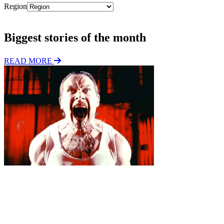
Region
Subscribe
Biggest stories of the month
READ MORE