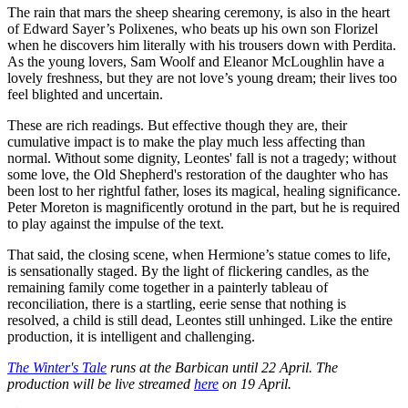
The rain that mars the sheep shearing ceremony, is also in the heart
of Edward Sayer’s Polixenes, who beats up his own son Florizel
when he discovers him literally with his trousers down with Perdita.
As the young lovers, Sam Woolf and Eleanor McLoughlin have a
lovely freshness, but they are not love’s young dream; their lives too
feel blighted and uncertain.
These are rich readings. But effective though they are, their
cumulative impact is to make the play much less affecting than
normal. Without some dignity, Leontes' fall is not a tragedy; without
some love, the Old Shepherd's restoration of the daughter who has
been lost to her rightful father, loses its magical, healing significance.
Peter Moreton is magnificently orotund in the part, but he is required
to play against the impulse of the text.
That said, the closing scene, when Hermione’s statue comes to life,
is sensationally staged. By the light of flickering candles, as the
remaining family come together in a painterly tableau of
reconciliation, there is a startling, eerie sense that nothing is
resolved, a child is still dead, Leontes still unhinged. Like the entire
production, it is intelligent and challenging.
The Winter's Tale
runs at the Barbican until 22 April. The
production will be live streamed
here
on 19 April.