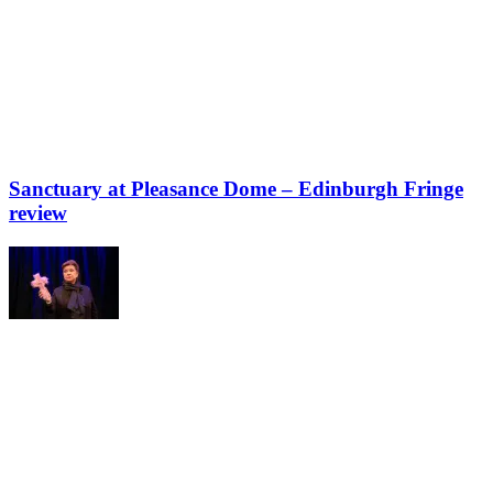
Sanctuary at Pleasance Dome – Edinburgh Fringe
review