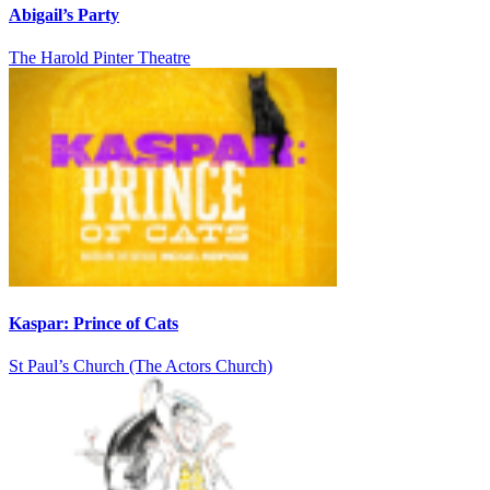
Abigail’s Party
The Harold Pinter Theatre
Kaspar: Prince of Cats
St Paul’s Church (The Actors Church)