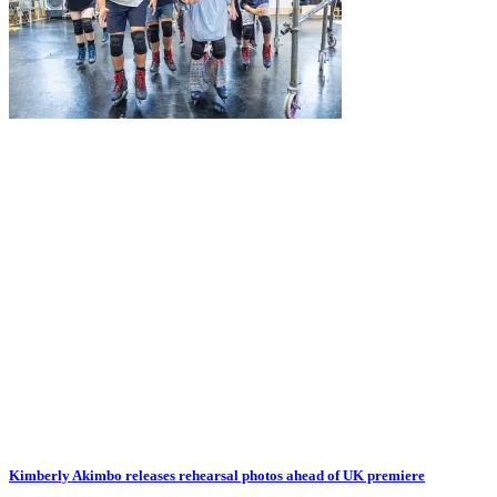
Kimberly Akimbo releases rehearsal photos ahead of UK premiere