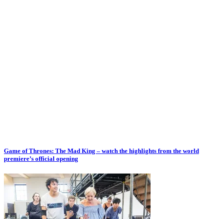
Game of Thrones: The Mad King – watch the highlights from the world
premiere’s official opening