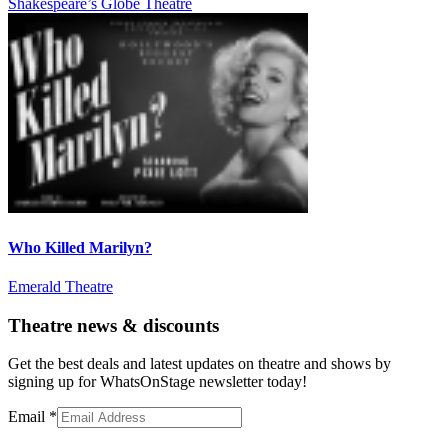
Shakespeare’s Globe Theatre
Who Killed Marilyn?
Emerald Theatre
Theatre news & discounts
Get the best deals and latest updates on theatre and shows by
signing up for WhatsOnStage newsletter today!
Email
*