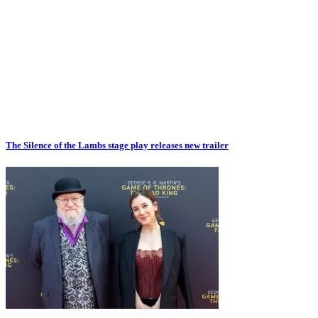
The Silence of the Lambs stage play releases new trailer