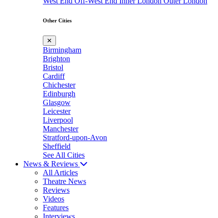
West End
Off-West End
Inner London
Outer London
Other Cities
✕
Birmingham
Brighton
Bristol
Cardiff
Chichester
Edinburgh
Glasgow
Leicester
Liverpool
Manchester
Stratford-upon-Avon
Sheffield
See All Cities
News & Reviews
All Articles
Theatre News
Reviews
Videos
Features
Interviews