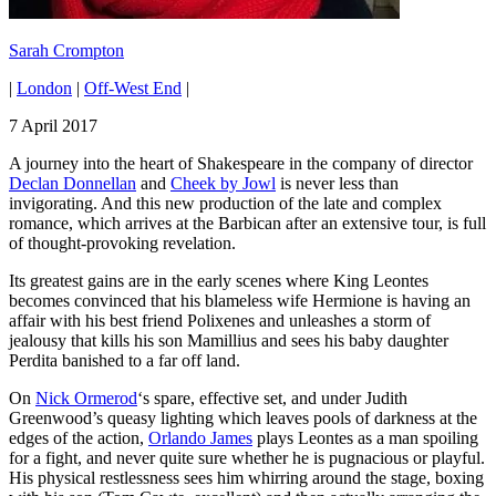
Sarah Crompton
|
London
|
Off-West End
|
7 April 2017
A journey into the heart of Shakespeare in the company of director
Declan Donnellan
and
Cheek by Jowl
is never less than
invigorating. And this new production of the late and complex
romance, which arrives at the Barbican after an extensive tour, is full
of thought-provoking revelation.
Its greatest gains are in the early scenes where King Leontes
becomes convinced that his blameless wife Hermione is having an
affair with his best friend Polixenes and unleashes a storm of
jealousy that kills his son Mamillius and sees his baby daughter
Perdita banished to a far off land.
On
Nick Ormerod
‘s spare, effective set, and under Judith
Greenwood’s queasy lighting which leaves pools of darkness at the
edges of the action,
Orlando James
plays Leontes as a man spoiling
for a fight, and never quite sure whether he is pugnacious or playful.
His physical restlessness sees him whirring around the stage, boxing