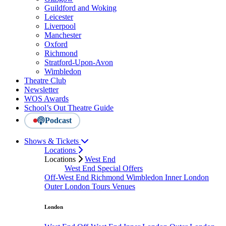
Guildford and Woking
Leicester
Liverpool
Manchester
Oxford
Richmond
Stratford-Upon-Avon
Wimbledon
Theatre Club
Newsletter
WOS Awards
School’s Out Theatre Guide
Podcast
Shows & Tickets
Locations
Locations
West End
West End Special Offers
Off-West End
Richmond
Wimbledon
Inner London
Outer London
Tours
Venues
London