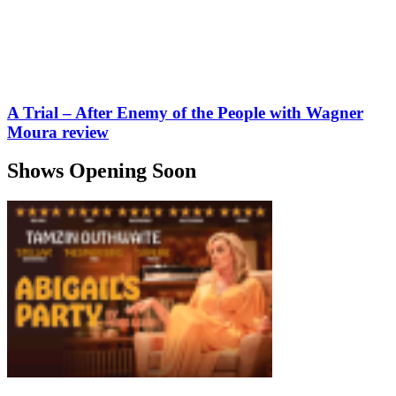
A Trial – After Enemy of the People with Wagner
Moura review
Shows Opening Soon