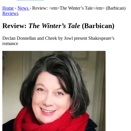
Home
›
News
›
Review: <em>The Winter’s Tale</em> (Barbican)
Reviews
Review:
The Winter’s Tale
(Barbican)
Declan Donnellan and Cheek by Jowl present Shakespeare’s
romance