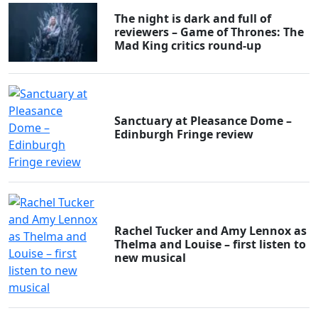
The night is dark and full of
reviewers – Game of Thrones: The
Mad King critics round-up
Sanctuary at Pleasance Dome –
Edinburgh Fringe review
Clo
Rachel Tucker and Amy Lennox as
Thelma and Louise – first listen to
new musical