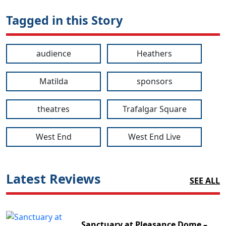
Tagged in this Story
audience
Heathers
Matilda
sponsors
theatres
Trafalgar Square
West End
West End Live
Latest Reviews
SEE ALL
Sanctuary at Pleasance Dome –