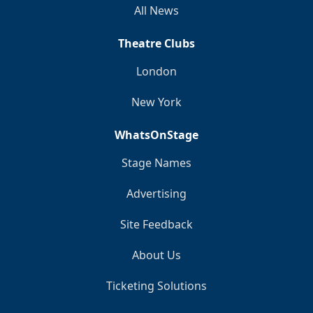
All News
Theatre Clubs
London
New York
WhatsOnStage
Stage Names
Advertising
Site Feedback
About Us
Ticketing Solutions