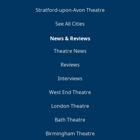
Stratford-upon-Avon Theatre
See All Cities
News & Reviews
Theatre News
Reviews
Interviews
West End Theatre
London Theatre
Bath Theatre
Birmingham Theatre