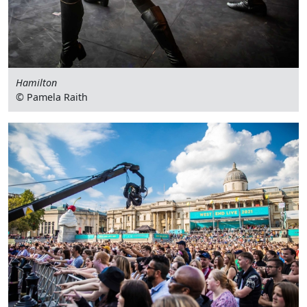
Hamilton
© Pamela Raith