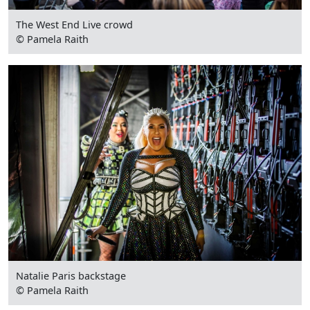
The West End Live crowd
© Pamela Raith
Natalie Paris backstage
© Pamela Raith