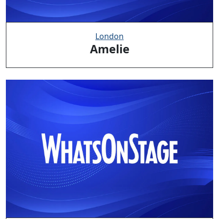
London
Amelie