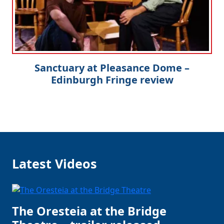
Sanctuary at Pleasance Dome –
Edinburgh Fringe review
Latest Videos
The Oresteia at the Bridge