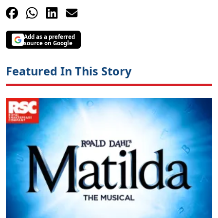
Add as a preferred
source on Google
Featured In This Story