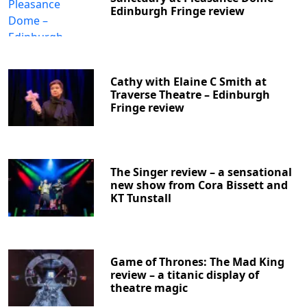
Edinburgh Fringe review
Cathy with Elaine C Smith at
Traverse Theatre – Edinburgh
Fringe review
The Singer review – a sensational
new show from Cora Bissett and
KT Tunstall
Game of Thrones: The Mad King
review – a titanic display of
theatre magic