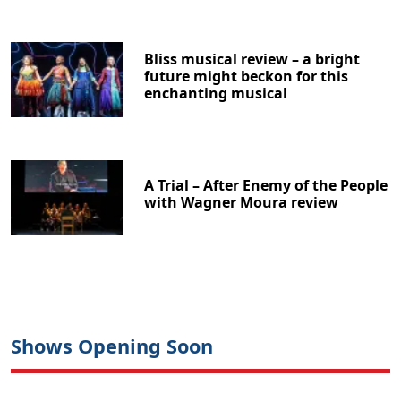
Bliss musical review – a bright
future might beckon for this
enchanting musical
A Trial – After Enemy of the People
with Wagner Moura review
Shows Opening Soon