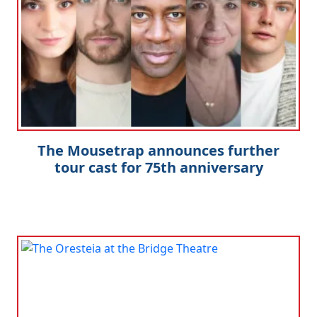
The Mousetrap announces further
tour cast for 75th anniversary