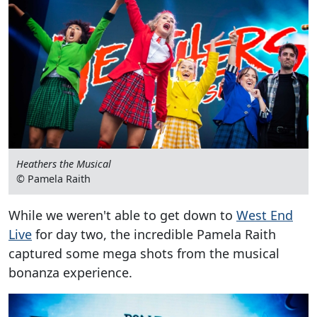
Heathers the Musical
© Pamela Raith
While we weren't able to get down to
West End
Live
for day two, the incredible Pamela Raith
captured some mega shots from the musical
bonanza experience.