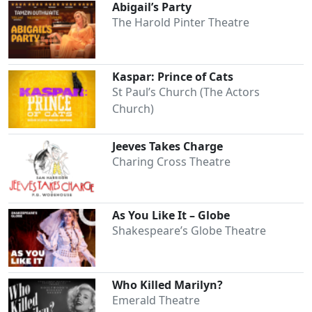
Abigail’s Party
The Harold Pinter Theatre
Kaspar: Prince of Cats
St Paul’s Church (The Actors
Church)
Jeeves Takes Charge
Charing Cross Theatre
As You Like It – Globe
Shakespeare’s Globe Theatre
Who Killed Marilyn?
Emerald Theatre