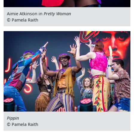
Aimie Atkinson in
Pretty Woman
© Pamela Raith
Pippin
© Pamela Raith