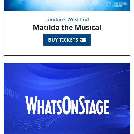
London's West End
Matilda the Musical
BUY TICKETS