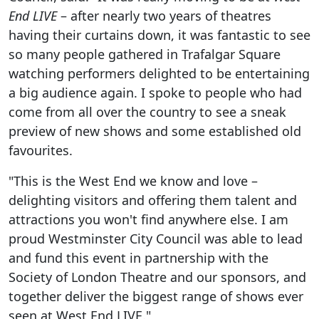
End LIVE
– after nearly two years of theatres
having their curtains down, it was fantastic to see
so many people gathered in Trafalgar Square
watching performers delighted to be entertaining
a big audience again. I spoke to people who had
come from all over the country to see a sneak
preview of new shows and some established old
favourites.
"This is the West End we know and love –
delighting visitors and offering them talent and
attractions you won't find anywhere else. I am
proud Westminster City Council was able to lead
and fund this event in partnership with the
Society of London Theatre and our sponsors, and
together deliver the biggest range of shows ever
seen at West End LIVE."