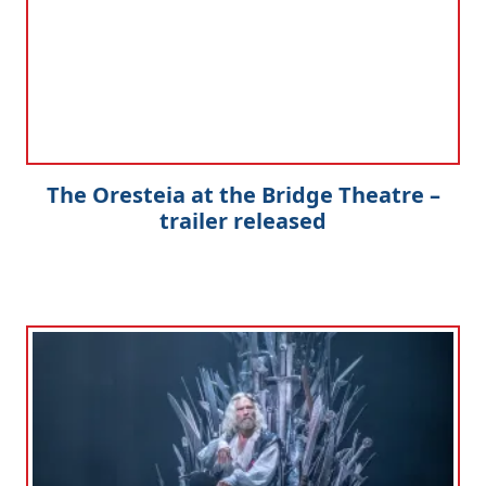
The Oresteia at the Bridge Theatre –
trailer released