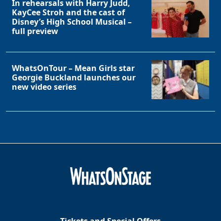
In rehearsals with Harry Judd,
KayCee Stroh and the cast of
Disney’s High School Musical –
full preview
WhatsOnTour – Mean Girls star
Georgie Buckland launches our
new video series