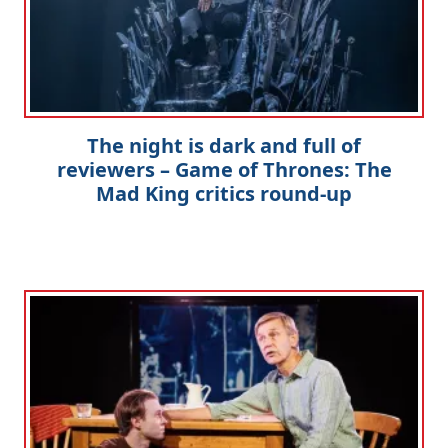
The night is dark and full of
reviewers – Game of Thrones: The
Mad King critics round-up