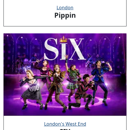
London
Pippin
London's West End