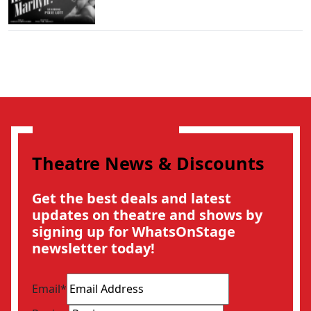
Theatre News & Discounts
Get the best deals and latest
updates on theatre and shows by
signing up for WhatsOnStage
newsletter today!
Email
*