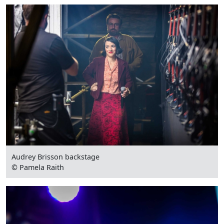
Audrey Brisson backstage
© Pamela Raith