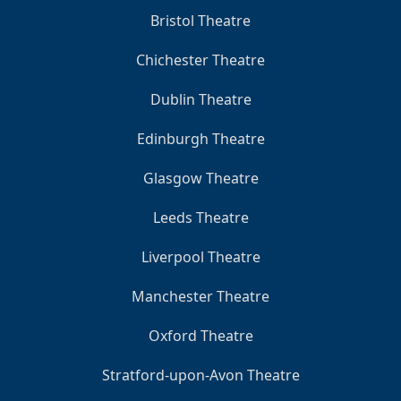
Bristol Theatre
Chichester Theatre
Dublin Theatre
Edinburgh Theatre
Glasgow Theatre
Leeds Theatre
Liverpool Theatre
Manchester Theatre
Oxford Theatre
Stratford-upon-Avon Theatre