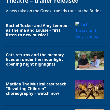
Theatre – trailer released
A new take on the Greek tragedy runs at the Bridge
Rachel Tucker and Amy Lennox
as Thelma and Louise – first
listen to new musical
Cats returns and the memory
lives on under the moonlight –
opening night highlights
Matilda The Musical cast teach
“Revolting Children”
choreography – watch now