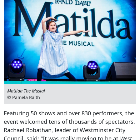
Matilda The Musial
© Pamela Raith
Featuring 50 shows and over 830 performers, the
event welcomed tens of thousands of spectators.
Rachael Robathan, leader of Westminster City
Council, said: "It was really moving to be at
West