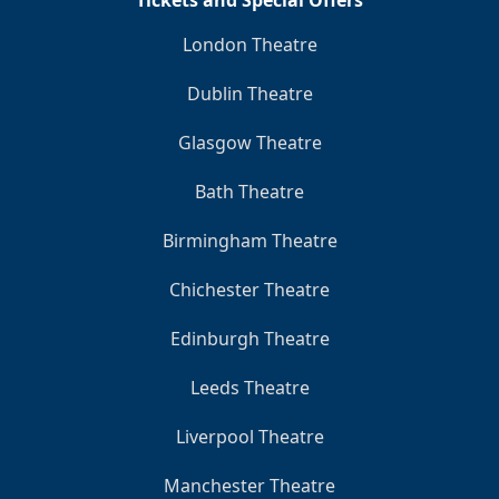
Tickets and Special Offers
London Theatre
Dublin Theatre
Glasgow Theatre
Bath Theatre
Birmingham Theatre
Chichester Theatre
Edinburgh Theatre
Leeds Theatre
Liverpool Theatre
Manchester Theatre