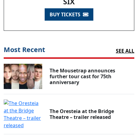
SIX
BUY TICKETS
Most Recent
SEE ALL
The Mousetrap announces
further tour cast for 75th
anniversary
The Oresteia at the Bridge
Theatre – trailer released