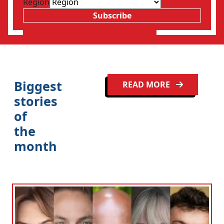
Region
Subscribe
Biggest
READ MORE
stories
of
the
month