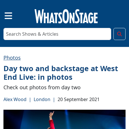
Photos
Day two and backstage at West
End Live: in photos
Check out photos from day two
Alex Wood
|
London
|
20 September 2021