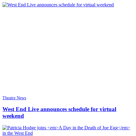
Theatre News
West End Live announces schedule for virtual
weekend