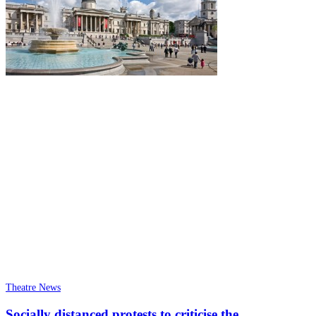
Theatre News
Socially distanced protests to criticise the