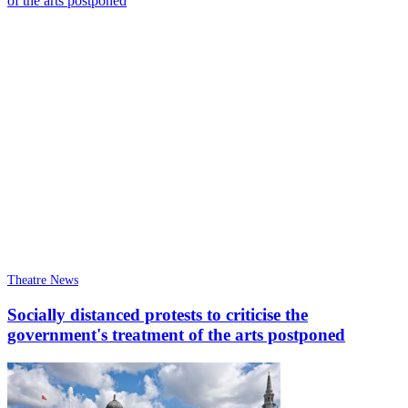
Theatre News
Socially distanced protests to criticise the
government's treatment of the arts postponed