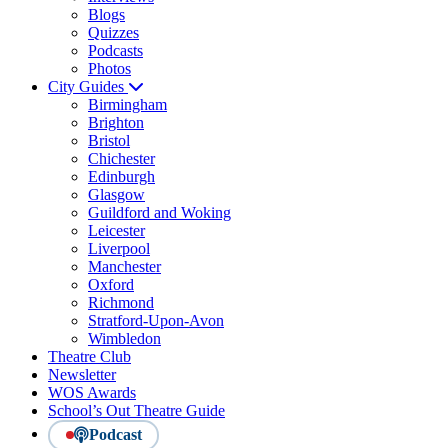
Blogs
Quizzes
Podcasts
Photos
City Guides
Birmingham
Brighton
Bristol
Chichester
Edinburgh
Glasgow
Guildford and Woking
Leicester
Liverpool
Manchester
Oxford
Richmond
Stratford-Upon-Avon
Wimbledon
Theatre Club
Newsletter
WOS Awards
School’s Out Theatre Guide
Podcast