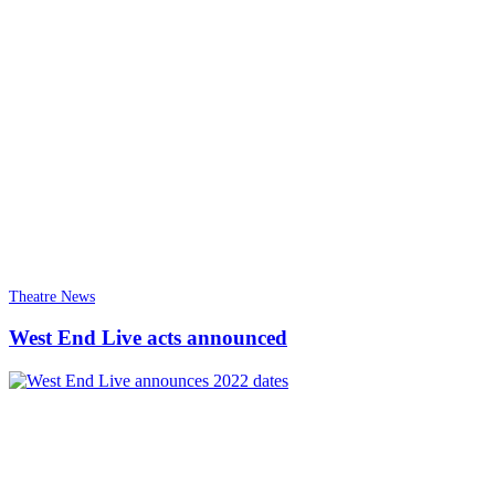
Theatre News
West End Live acts announced