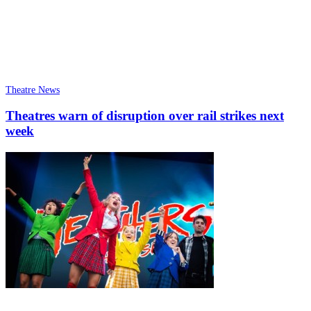
Theatre News
Theatres warn of disruption over rail strikes next
week