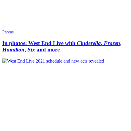
Photos
In photos: West End Live with
Cinderella
,
Frozen
,
Hamilton
,
Six
and more