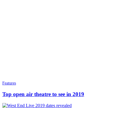
Features
Top open air theatre to see in 2019