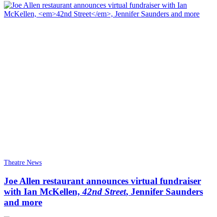
Theatre News
Joe Allen restaurant announces virtual fundraiser
with Ian McKellen,
42nd Street
, Jennifer Saunders
and more