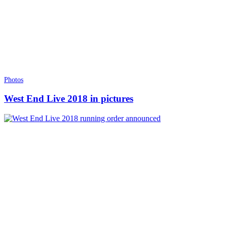
Photos
West End Live 2018 in pictures