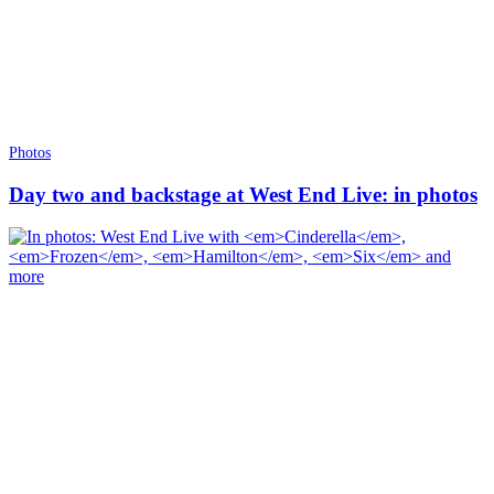
Photos
Day two and backstage at West End Live: in photos