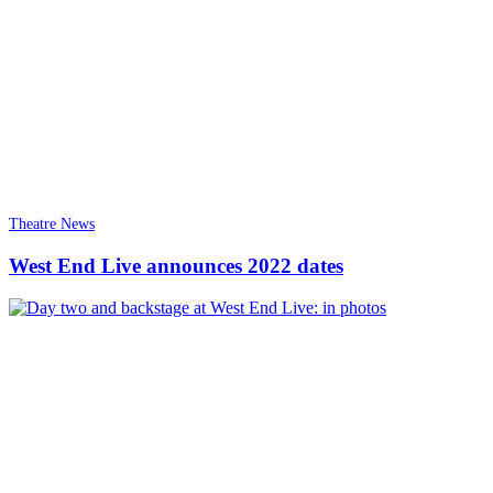
Theatre News
West End Live announces 2022 dates