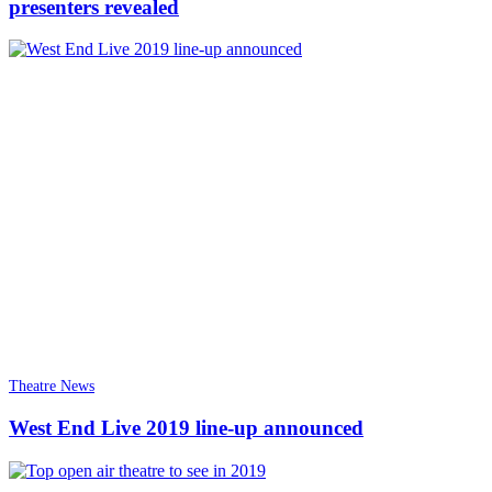
presenters revealed
Theatre News
West End Live 2019 line-up announced