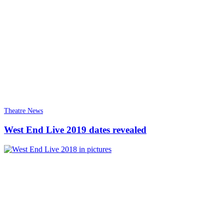
Theatre News
West End Live 2019 dates revealed