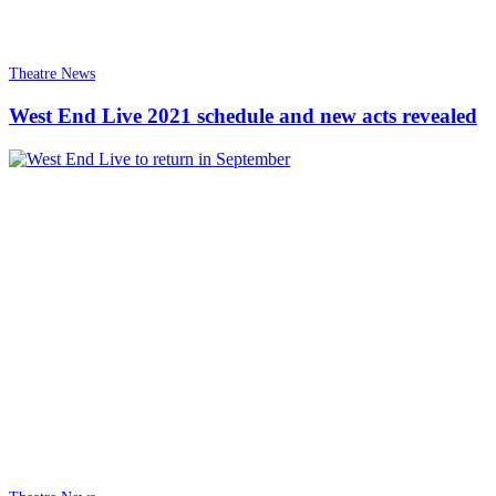
Theatre News
West End Live 2021 schedule and new acts revealed