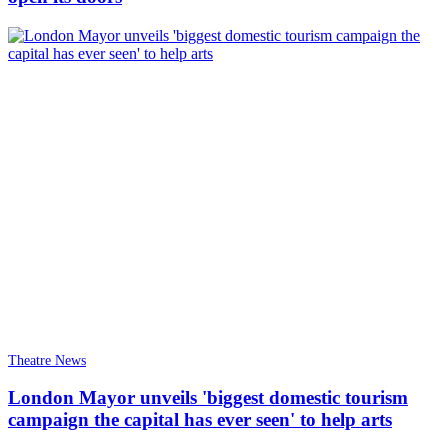
Theatre News
London Mayor unveils 'biggest domestic tourism
campaign the capital has ever seen' to help arts