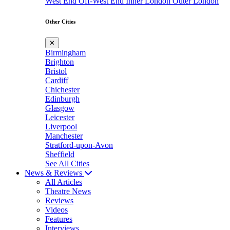
West End
Off-West End
Inner London
Outer London
Other Cities
✕
Birmingham
Brighton
Bristol
Cardiff
Chichester
Edinburgh
Glasgow
Leicester
Liverpool
Manchester
Stratford-upon-Avon
Sheffield
See All Cities
News & Reviews
All Articles
Theatre News
Reviews
Videos
Features
Interviews