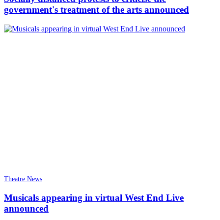
government's treatment of the arts announced
Theatre News
Musicals appearing in virtual West End Live
announced