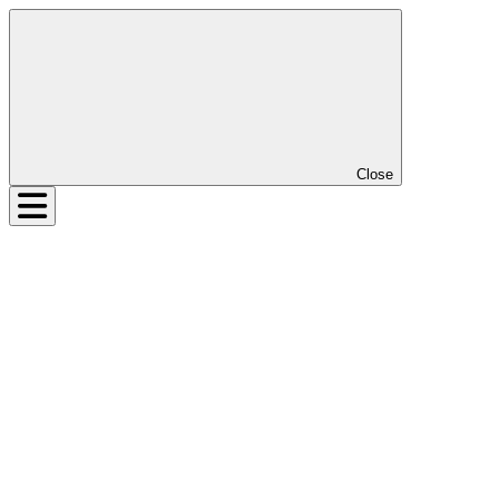
Close