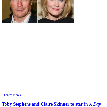
Theatre News
Toby Stephens and Claire Skinner to star in
A Day