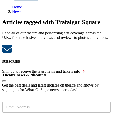
Home
News
Articles tagged with Trafalgar Square
Read all of our theatre and performing arts coverage across the
U.K., from exclusive interviews and reviews to photos and videos.
SUBSCRIBE
Sign up to receive the latest news and tickets info
Theatre news & discounts
Get the best deals and latest updates on theatre and shows by
signing up for WhatsOnStage newsletter today!
E
m