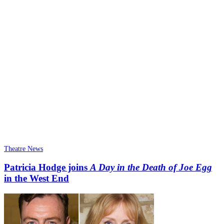
Theatre News
Patricia Hodge joins
A Day in the Death of Joe Egg
in the West End