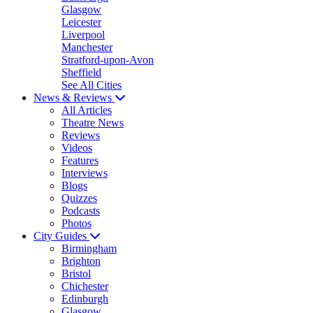
Glasgow
Leicester
Liverpool
Manchester
Stratford-upon-Avon
Sheffield
See All Cities
News & Reviews
All Articles
Theatre News
Reviews
Videos
Features
Interviews
Blogs
Quizzes
Podcasts
Photos
City Guides
Birmingham
Brighton
Bristol
Chichester
Edinburgh
Glasgow