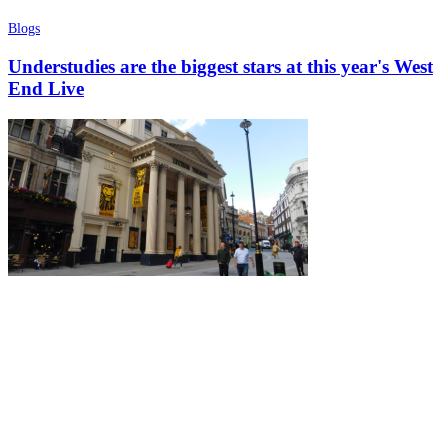
Blogs
Understudies are the biggest stars at this year's West
End Live