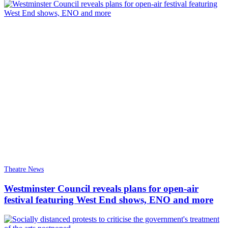
Theatre News
Westminster Council reveals plans for open-air
festival featuring West End shows, ENO and more