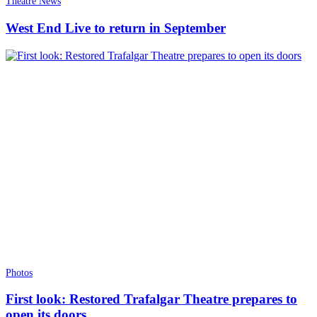
Theatre News
West End Live to return in September
Photos
First look: Restored Trafalgar Theatre prepares to
open its doors