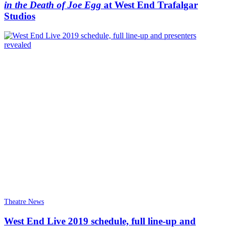
in the Death of Joe Egg
at West End Trafalgar
Studios
Theatre News
West End Live 2019 schedule, full line-up and