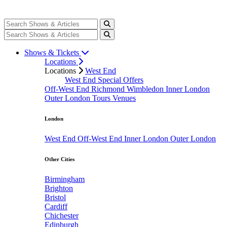
Shows & Tickets
Locations
Locations
West End
West End Special Offers
Off-West End
Richmond
Wimbledon
Inner London
Outer London
Tours
Venues
London
West End
Off-West End
Inner London
Outer London
Other Cities
Birmingham
Brighton
Bristol
Cardiff
Chichester
Edinburgh