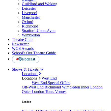
Guildford and Woking
Leicester
Liverpool
Manchester
Oxford
Richmond
Stratford-Upon-Avon
Wimbledon
Theatre Club
Newsletter
WOS Awards
School’s Out Theatre Guide
Podcast
Shows & Tickets
Locations
Locations
West End
West End Special Offers
Off-West End
Richmond
Wimbledon
Inner London
Outer London
Tours
Venues
London