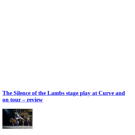
The Silence of the Lambs stage play at Curve and
on tour – review