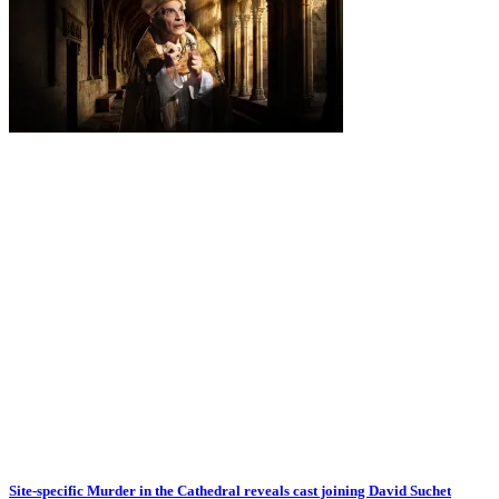
Site-specific Murder in the Cathedral reveals cast joining David Suchet