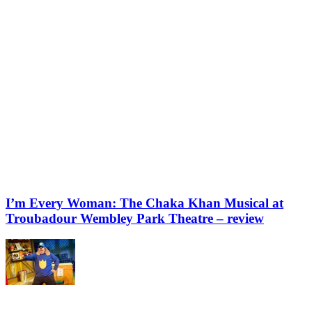
I’m Every Woman: The Chaka Khan Musical at
Troubadour Wembley Park Theatre – review