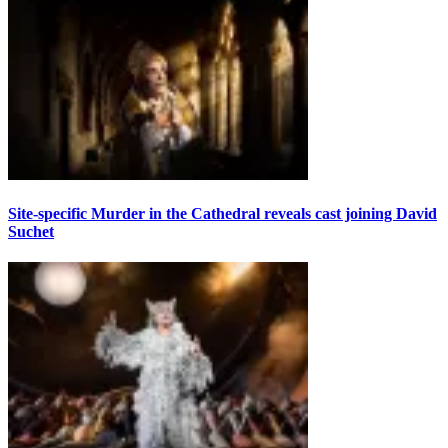
Site-specific Murder in the Cathedral reveals cast joining David
Suchet