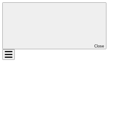
Close