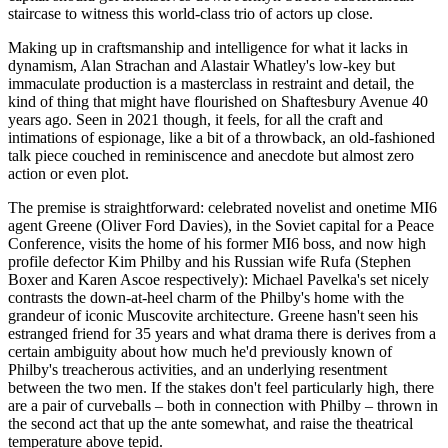
staircase to witness this world-class trio of actors up close.
Making up in craftsmanship and intelligence for what it lacks in
dynamism, Alan Strachan and Alastair Whatley's low-key but
immaculate production is a masterclass in restraint and detail, the
kind of thing that might have flourished on Shaftesbury Avenue 40
years ago. Seen in 2021 though, it feels, for all the craft and
intimations of espionage, like a bit of a throwback, an old-fashioned
talk piece couched in reminiscence and anecdote but almost zero
action or even plot.
The premise is straightforward: celebrated novelist and onetime MI6
agent Greene (Oliver Ford Davies), in the Soviet capital for a Peace
Conference, visits the home of his former MI6 boss, and now high
profile defector Kim Philby and his Russian wife Rufa (Stephen
Boxer and Karen Ascoe respectively): Michael Pavelka's set nicely
contrasts the down-at-heel charm of the Philby's home with the
grandeur of iconic Muscovite architecture. Greene hasn't seen his
estranged friend for 35 years and what drama there is derives from a
certain ambiguity about how much he'd previously known of
Philby's treacherous activities, and an underlying resentment
between the two men. If the stakes don't feel particularly high, there
are a pair of curveballs – both in connection with Philby – thrown in
the second act that up the ante somewhat, and raise the theatrical
temperature above tepid.