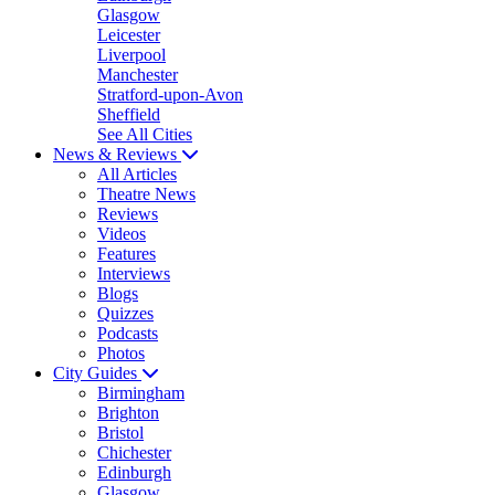
Glasgow
Leicester
Liverpool
Manchester
Stratford-upon-Avon
Sheffield
See All Cities
News & Reviews
All Articles
Theatre News
Reviews
Videos
Features
Interviews
Blogs
Quizzes
Podcasts
Photos
City Guides
Birmingham
Brighton
Bristol
Chichester
Edinburgh
Glasgow