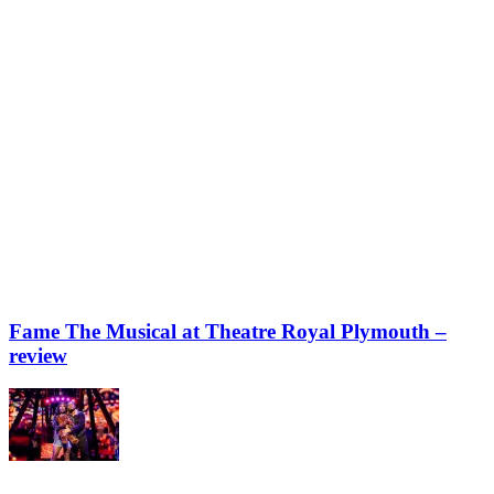
Fame The Musical at Theatre Royal Plymouth –
review