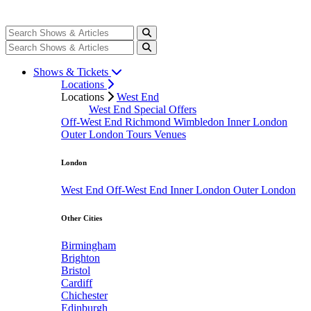
Shows & Tickets
Locations
Locations
West End
West End Special Offers
Off-West End
Richmond
Wimbledon
Inner London
Outer London
Tours
Venues
London
West End
Off-West End
Inner London
Outer London
Other Cities
Birmingham
Brighton
Bristol
Cardiff
Chichester
Edinburgh