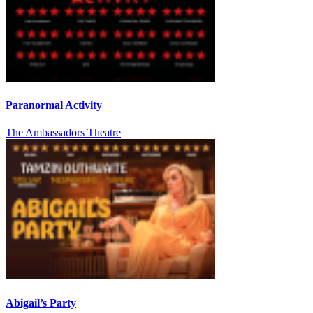
Paranormal Activity
The Ambassadors Theatre
Abigail’s Party