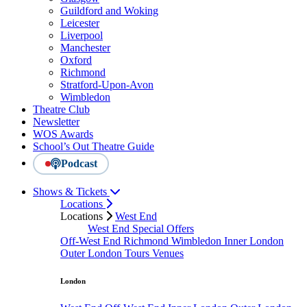
Guildford and Woking
Leicester
Liverpool
Manchester
Oxford
Richmond
Stratford-Upon-Avon
Wimbledon
Theatre Club
Newsletter
WOS Awards
School’s Out Theatre Guide
Podcast
Shows & Tickets
Locations
Locations
West End
West End Special Offers
Off-West End
Richmond
Wimbledon
Inner London
Outer London
Tours
Venues
London