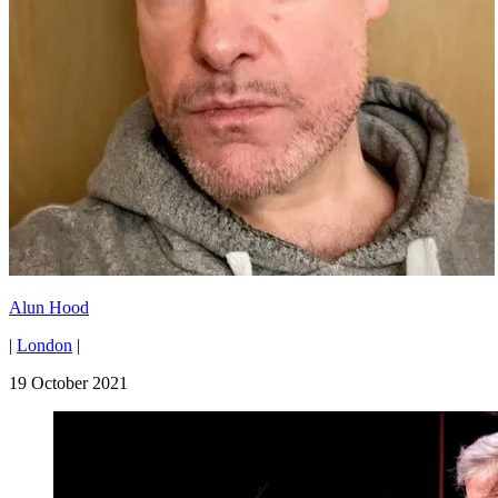
Alun Hood
|
London
|
19 October 2021