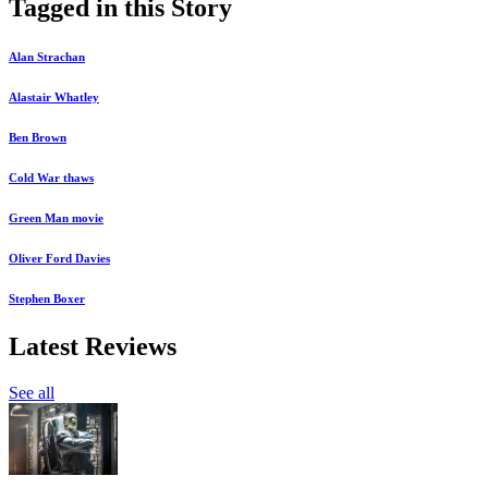
Tagged in this Story
Alan Strachan
Alastair Whatley
Ben Brown
Cold War thaws
Green Man movie
Oliver Ford Davies
Stephen Boxer
Latest Reviews
See all