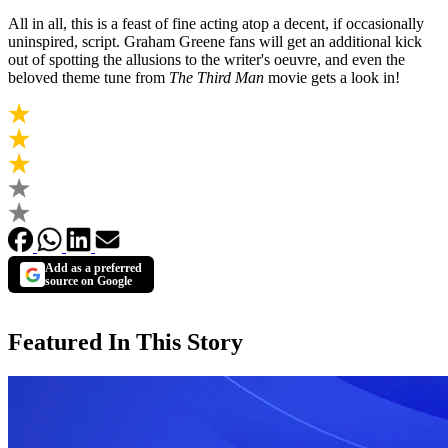
All in all, this is a feast of fine acting atop a decent, if occasionally
uninspired, script. Graham Greene fans will get an additional kick
out of spotting the allusions to the writer's oeuvre, and even the
beloved theme tune from
The Third Man
movie gets a look in!
Add as a preferred
source on Google
Featured In This Story