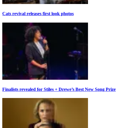
Cats revival releases first look photos
Finalists revealed for Stiles + Drewe’s Best New Song Prize