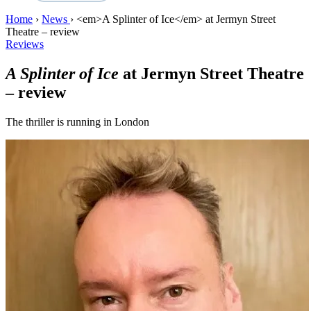
Home
›
News
›
<em>A Splinter of Ice</em> at Jermyn Street
Theatre – review
Reviews
A Splinter of Ice
at Jermyn Street Theatre
– review
The thriller is running in London