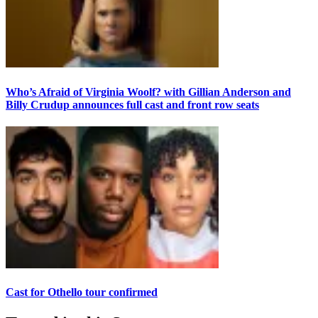
Who’s Afraid of Virginia Woolf? with Gillian Anderson and
Billy Crudup announces full cast and front row seats
Cast for Othello tour confirmed