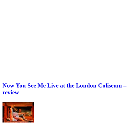
Now You See Me Live at the London Coliseum –
review