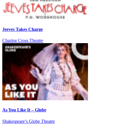
Jeeves Takes Charge
Charing Cross Theatre
As You Like It – Globe
Shakespeare’s Globe Theatre