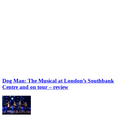
Dog Man: The Musical at London’s Southbank
Centre and on tour – review