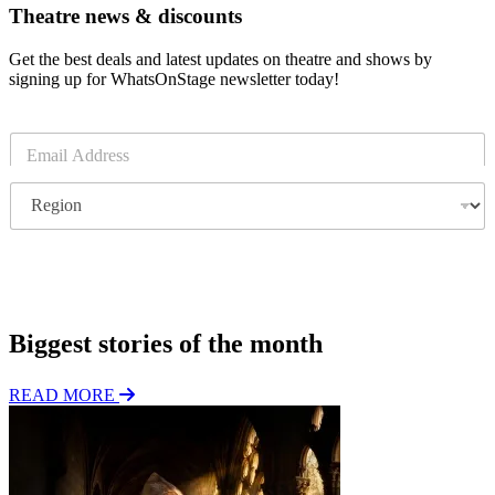
Theatre news & discounts
Get the best deals and latest updates on theatre and shows by
signing up for WhatsOnStage newsletter today!
E
m
a
R
i
e
l
g
*
i
o
Subscribe
n
Biggest stories of the month
READ MORE