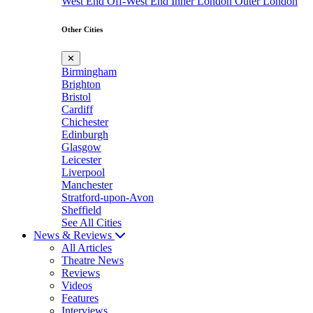
West End
Off-West End
Inner London
Outer London
Other Cities
✕
Birmingham
Brighton
Bristol
Cardiff
Chichester
Edinburgh
Glasgow
Leicester
Liverpool
Manchester
Stratford-upon-Avon
Sheffield
See All Cities
News & Reviews
All Articles
Theatre News
Reviews
Videos
Features
Interviews