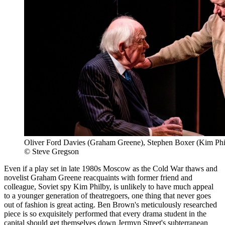
Oliver Ford Davies (Graham Greene), Stephen Boxer (Kim Phi
© Steve Gregson
Even if a play set in late 1980s Moscow as the Cold War thaws and
novelist Graham Greene reacquaints with former friend and
colleague, Soviet spy Kim Philby, is unlikely to have much appeal
to a younger generation of theatregoers, one thing that never goes
out of fashion is great acting. Ben Brown's meticulously researched
piece is so exquisitely performed that every drama student in the
capital should get themselves down Jermyn Street's subterranean