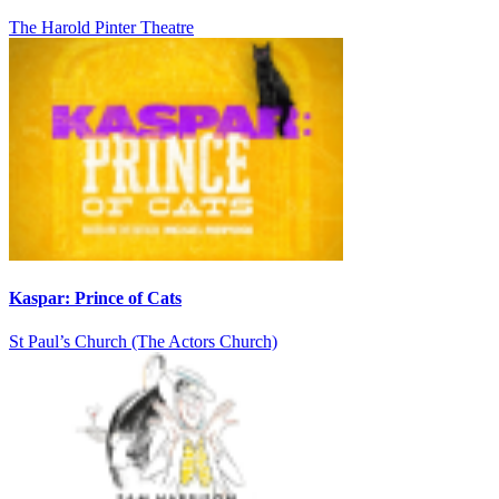
The Harold Pinter Theatre
Kaspar: Prince of Cats
St Paul’s Church (The Actors Church)