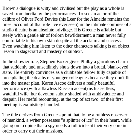
Brown's dialogue is witty and civilised but the play as a whole is
saved from inertia by the performances. To see an actor of the
calibre of Oliver Ford Davies (his Lear for the Almeida remains the
finest account of that role I've ever seen) in the intimate confines of a
studio theatre is an absolute privilege. His Greene is affable but
steely with a gentle air of forlorn bewilderment, a man never fully
comfortable in his own skin despite all the acclaim and success.
Even watching him listen to the other characters talking is an object
lesson in stagecraft and mastery of subtext.
In the showier role, Stephen Boxer gives Philby a garrulous charm
that suddenly and unsettlingly shuts down into a brutal, blank-eyed
stare. He entirely convinces as a clubbable fellow fully capable of
precipitating the deaths of younger colleagues because they don't fit
into the master plan. Karen Ascoe delivers a really beautiful
performance (with a flawless Russian accent) as his selfless,
watchful wife, her devotion subtly shaded with ambivalence and
despair. Her rueful recounting, at the top of act two, of their first
meeting is exquisitely handled.
The title derives from Greene's point that, to be a ruthless observer
of mankind, a writer possesses "a splinter of ice" in their heart, while
going on to opine that a spy needs a full icicle at their very core in
order to carry out their missions.