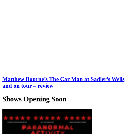
Matthew Bourne’s The Car Man at Sadler’s Wells
and on tour – review
Shows Opening Soon