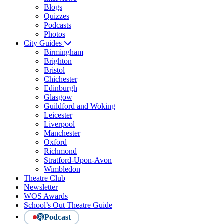
Blogs
Quizzes
Podcasts
Photos
City Guides
Birmingham
Brighton
Bristol
Chichester
Edinburgh
Glasgow
Guildford and Woking
Leicester
Liverpool
Manchester
Oxford
Richmond
Stratford-Upon-Avon
Wimbledon
Theatre Club
Newsletter
WOS Awards
School’s Out Theatre Guide
Podcast