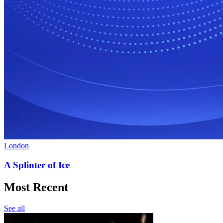
London
A Splinter of Ice
Most Recent
See all