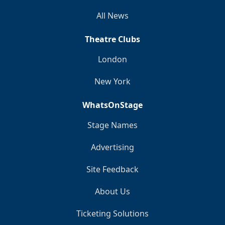
All News
Theatre Clubs
London
New York
WhatsOnStage
Stage Names
Advertising
Site Feedback
About Us
Ticketing Solutions