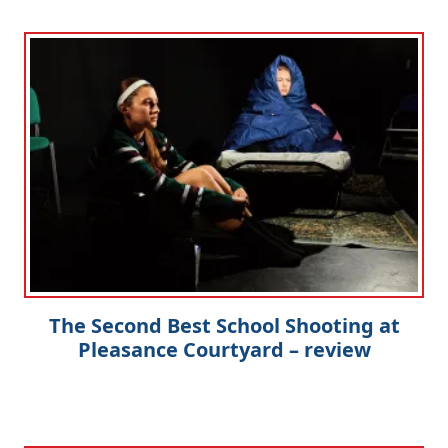
The Second Best School Shooting at
Pleasance Courtyard – review