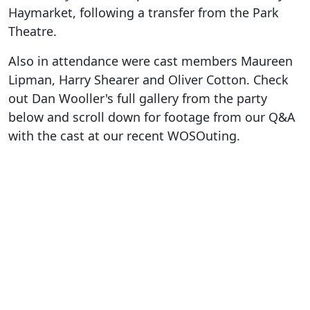
Haymarket, following a transfer from the Park
Theatre.
Also in attendance were cast members Maureen
Lipman, Harry Shearer and Oliver Cotton. Check
out Dan Wooller's full gallery from the party
below and scroll down for footage from our Q&A
with the cast at our recent WOSOuting.