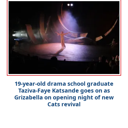
19-year-old drama school graduate
Taziva-Faye Katsande goes on as
Grizabella on opening night of new
Cats revival