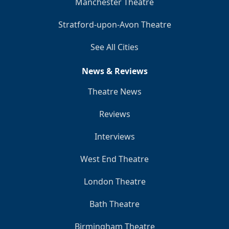
Manchester Theatre
Stratford-upon-Avon Theatre
See All Cities
News & Reviews
Theatre News
Reviews
Interviews
West End Theatre
London Theatre
Bath Theatre
Birmingham Theatre