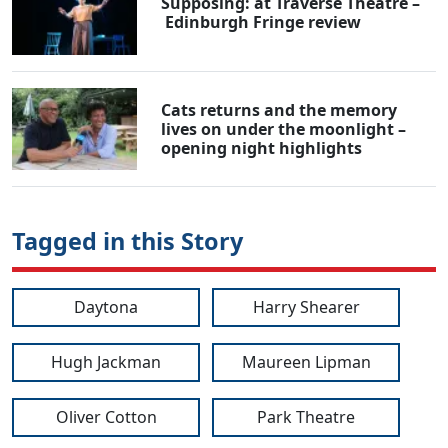
Supposing: at Traverse Theatre –
Edinburgh Fringe review
Cats returns and the memory
lives on under the moonlight –
opening night highlights
Tagged in this Story
Daytona
Harry Shearer
Hugh Jackman
Maureen Lipman
Oliver Cotton
Park Theatre