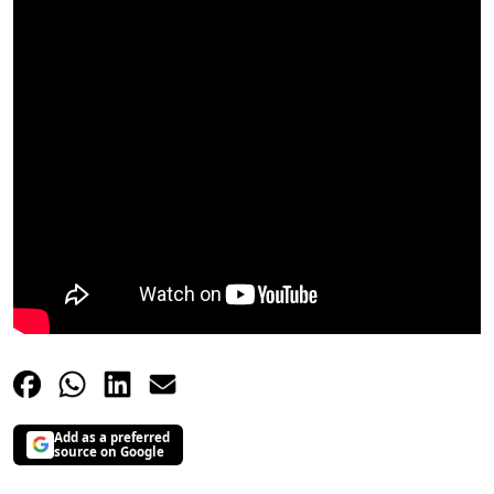
Add as a preferred
source on Google