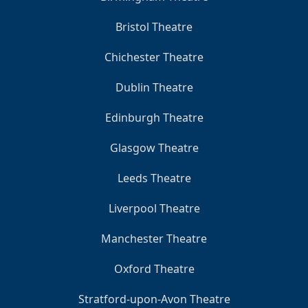
Bristol Theatre
Chichester Theatre
Dublin Theatre
Edinburgh Theatre
Glasgow Theatre
Leeds Theatre
Liverpool Theatre
Manchester Theatre
Oxford Theatre
Stratford-upon-Avon Theatre