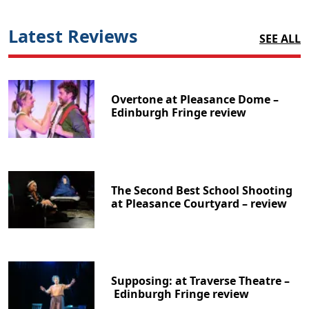
Latest Reviews
SEE ALL
Overtone at Pleasance Dome –
Edinburgh Fringe review
The Second Best School Shooting
at Pleasance Courtyard – review
Supposing: at Traverse Theatre –
Edinburgh Fringe review