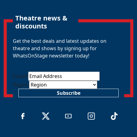
Theatre news &
discounts
Get the best deals and latest updates on
theatre and shows by signing up for
WhatsOnStage newsletter today!
Email
*
Region
Subscribe