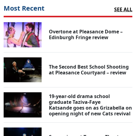
Most Recent
SEE ALL
Overtone at Pleasance Dome –
Edinburgh Fringe review
The Second Best School Shooting
at Pleasance Courtyard – review
19-year-old drama school
graduate Taziva-Faye
Katsande goes on as Grizabella on
opening night of new Cats revival