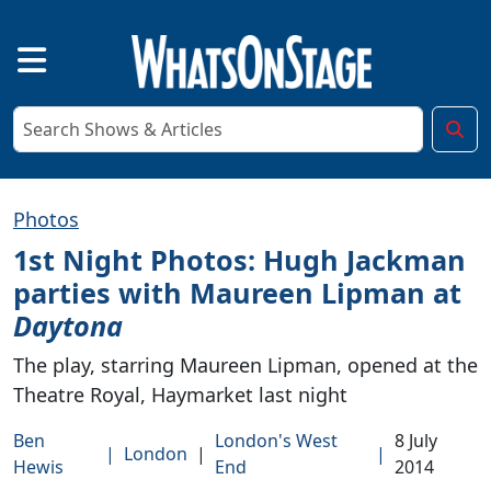
Photos
1st Night Photos: Hugh Jackman
parties with Maureen Lipman at
Daytona
The play, starring Maureen Lipman, opened at the
Theatre Royal, Haymarket last night
Ben
London's West
8 July
|
London
|
|
Hewis
End
2014