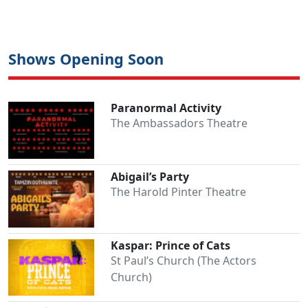
Shows Opening Soon
Paranormal Activity
The Ambassadors Theatre
Abigail’s Party
The Harold Pinter Theatre
Kaspar: Prince of Cats
St Paul’s Church (The Actors
Church)