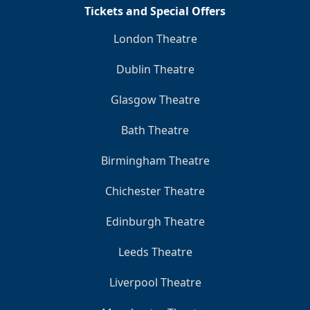
Tickets and Special Offers
London Theatre
Dublin Theatre
Glasgow Theatre
Bath Theatre
Birmingham Theatre
Chichester Theatre
Edinburgh Theatre
Leeds Theatre
Liverpool Theatre