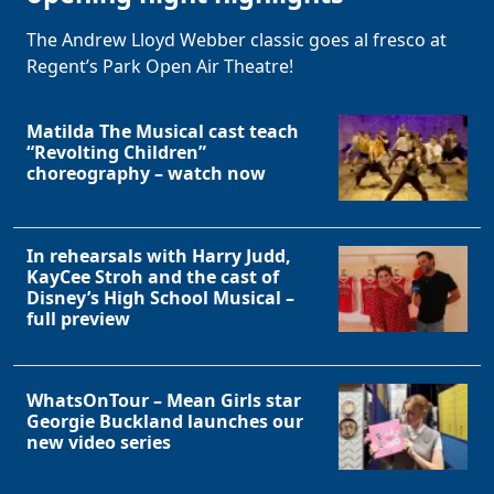
The Andrew Lloyd Webber classic goes al fresco at
Regent’s Park Open Air Theatre!
Matilda The Musical cast teach
“Revolting Children”
choreography – watch now
In rehearsals with Harry Judd,
KayCee Stroh and the cast of
Disney’s High School Musical –
full preview
WhatsOnTour – Mean Girls star
Georgie Buckland launches our
new video series