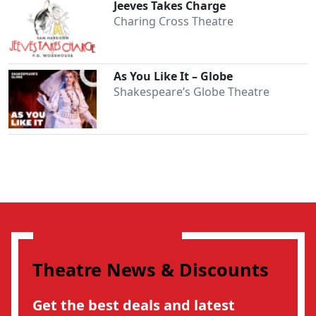
Jeeves Takes Charge
Charing Cross Theatre
As You Like It – Globe
Shakespeare’s Globe Theatre
Theatre News & Discounts
Get the best deals and latest