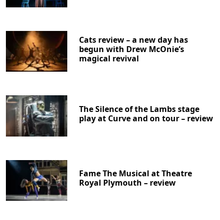
Cats review – a new day has
begun with Drew McOnie’s
magical revival
The Silence of the Lambs stage
play at Curve and on tour – review
Fame The Musical at Theatre
Royal Plymouth – review