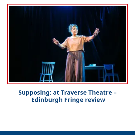
Supposing: at Traverse Theatre –
Edinburgh Fringe review