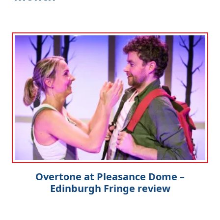
Overtone at Pleasance Dome –
Edinburgh Fringe review