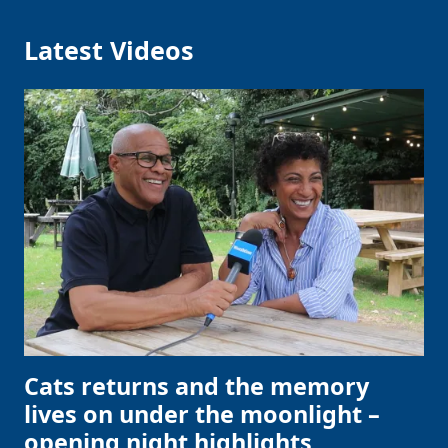
Latest Videos
Cats returns and the memory
lives on under the moonlight –
opening night highlights