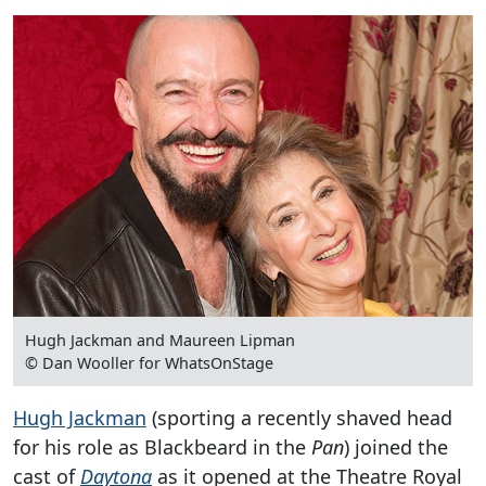
Hugh Jackman and Maureen Lipman
© Dan Wooller for WhatsOnStage
Hugh Jackman
(sporting a recently shaved head
for his role as Blackbeard in the
Pan
) joined the
cast of
Daytona
as it opened at the Theatre Royal