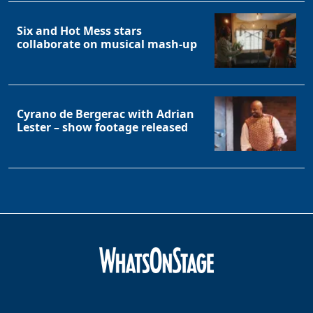
Six and Hot Mess stars
collaborate on musical mash-up
Cyrano de Bergerac with Adrian
Lester – show footage released