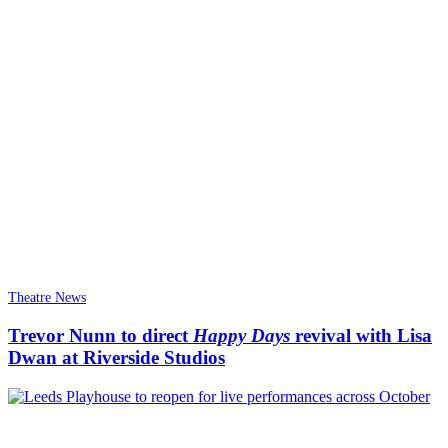
Theatre News
Trevor Nunn to direct
Happy Days
revival with Lisa
Dwan at Riverside Studios