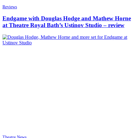
Reviews
Endgame with Douglas Hodge and Mathew Horne
at Theatre Royal Bath’s Ustinov Studio – review
Theatre News