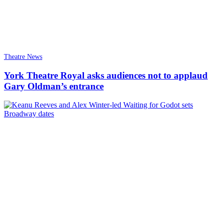
Theatre News
York Theatre Royal asks audiences not to applaud
Gary Oldman’s entrance