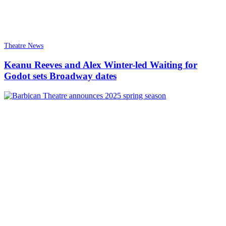
Theatre News
Keanu Reeves and Alex Winter-led Waiting for
Godot sets Broadway dates