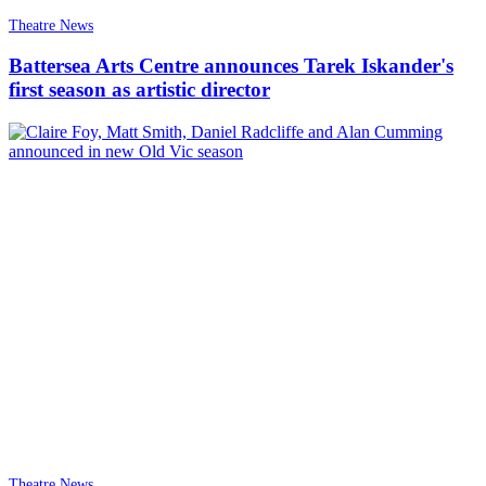
Theatre News
Battersea Arts Centre announces Tarek Iskander's
first season as artistic director
Theatre News