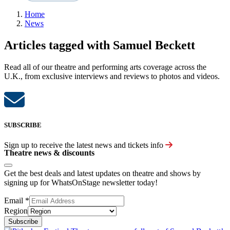
Home
News
Articles tagged with Samuel Beckett
Read all of our theatre and performing arts coverage across the
U.K., from exclusive interviews and reviews to photos and videos.
SUBSCRIBE
Sign up to receive the latest news and tickets info
Theatre news & discounts
Get the best deals and latest updates on theatre and shows by
signing up for WhatsOnStage newsletter today!
Email
*
Region
Subscribe