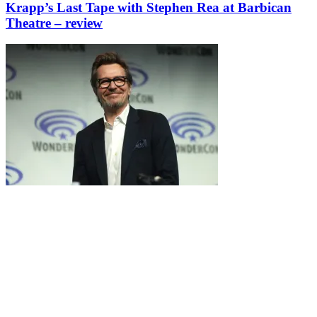
Krapp’s Last Tape with Stephen Rea at Barbican
Theatre – review