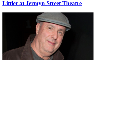
Littler at Jermyn Street Theatre