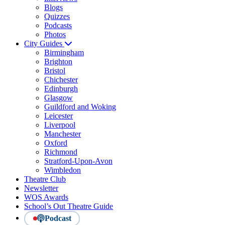
Blogs
Quizzes
Podcasts
Photos
City Guides
Birmingham
Brighton
Bristol
Chichester
Edinburgh
Glasgow
Guildford and Woking
Leicester
Liverpool
Manchester
Oxford
Richmond
Stratford-Upon-Avon
Wimbledon
Theatre Club
Newsletter
WOS Awards
School’s Out Theatre Guide
Podcast