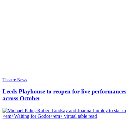
Theatre News
Leeds Playhouse to reopen for live performances
across October