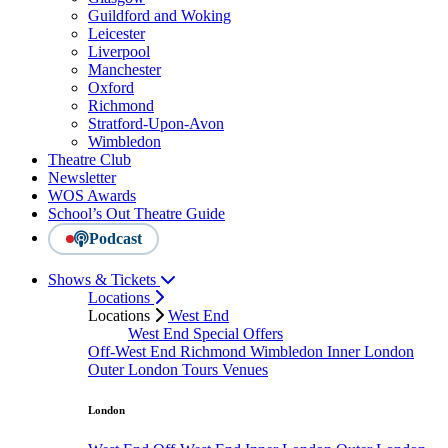
Guildford and Woking
Leicester
Liverpool
Manchester
Oxford
Richmond
Stratford-Upon-Avon
Wimbledon
Theatre Club
Newsletter
WOS Awards
School’s Out Theatre Guide
Podcast
Shows & Tickets
Locations
Locations
West End
West End Special Offers
Off-West End
Richmond
Wimbledon
Inner London
Outer London
Tours
Venues
London