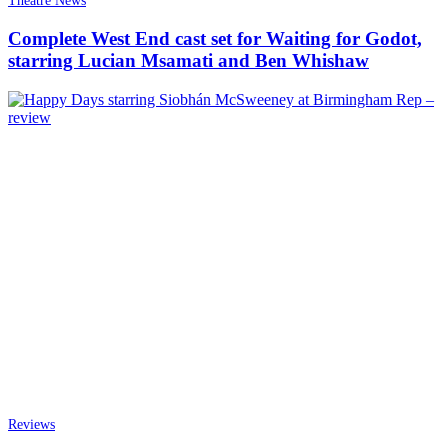
Theatre News
Complete West End cast set for Waiting for Godot,
starring Lucian Msamati and Ben Whishaw
Reviews