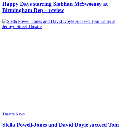
Happy Days starring Siobhán McSweeney at
Birmingham Rep – review
Theatre News
Stella Powell-Jones and David Doyle succeed Tom