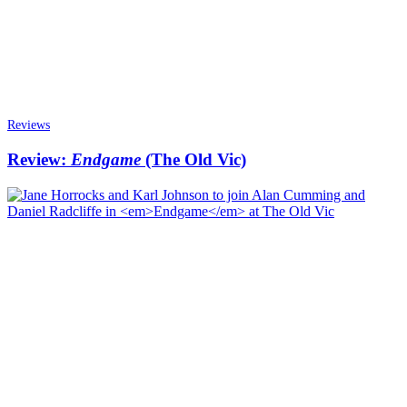
Reviews
Review:
Endgame
(The Old Vic)