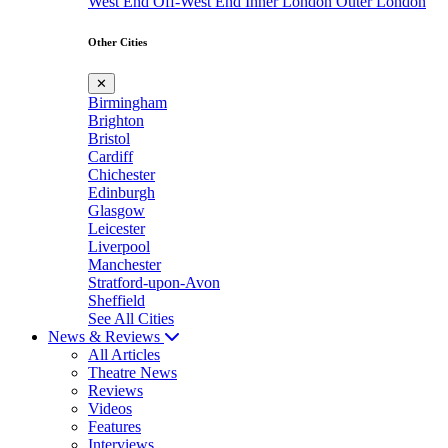
West End
Off-West End
Inner London
Outer London
Other Cities
✕
Birmingham
Brighton
Bristol
Cardiff
Chichester
Edinburgh
Glasgow
Leicester
Liverpool
Manchester
Stratford-upon-Avon
Sheffield
See All Cities
News & Reviews
All Articles
Theatre News
Reviews
Videos
Features
Interviews