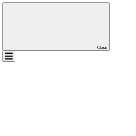
Close