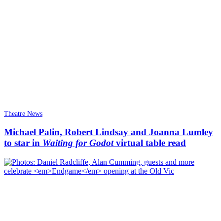
Theatre News
Michael Palin, Robert Lindsay and Joanna Lumley
to star in
Waiting for Godot
virtual table read