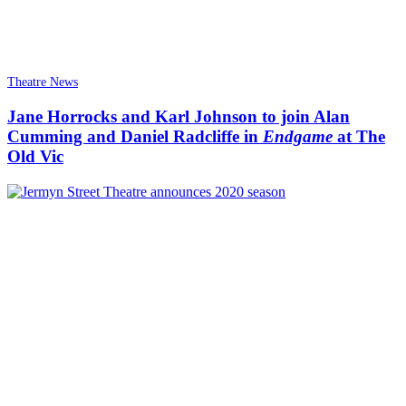
Theatre News
Jane Horrocks and Karl Johnson to join Alan
Cumming and Daniel Radcliffe in
Endgame
at The
Old Vic