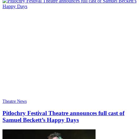
Theatre News
Pitlochry Festival Theatre announces full cast of
Samuel Beckett’s Happy Days