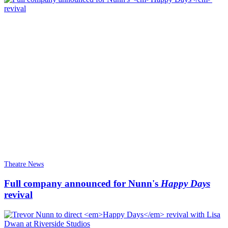
Theatre News
Full company announced for Nunn's
Happy Days
revival