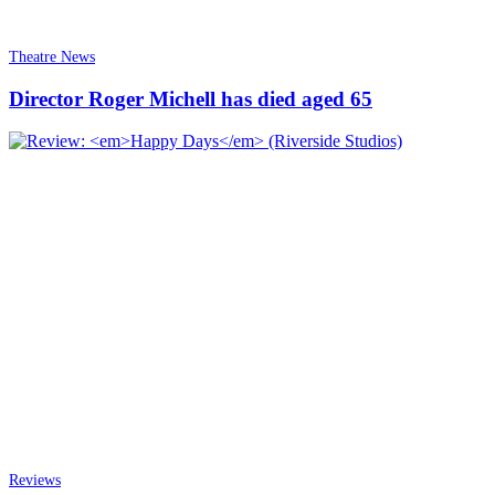
Theatre News
Director Roger Michell has died aged 65
Reviews