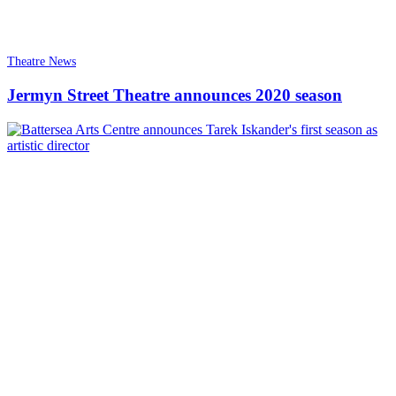
Theatre News
Jermyn Street Theatre announces 2020 season