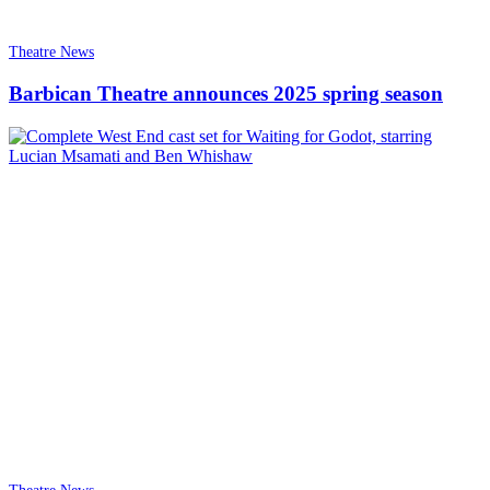
Theatre News
Barbican Theatre announces 2025 spring season