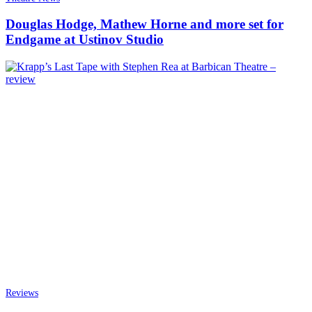
Douglas Hodge, Mathew Horne and more set for
Endgame at Ustinov Studio
Reviews