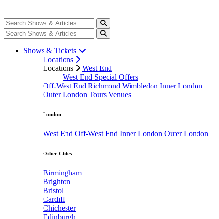
Shows & Tickets
Locations
Locations
West End
West End Special Offers
Off-West End
Richmond
Wimbledon
Inner London
Outer London
Tours
Venues
London
West End
Off-West End
Inner London
Outer London
Other Cities
Birmingham
Brighton
Bristol
Cardiff
Chichester
Edinburgh