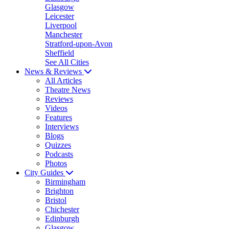
Glasgow
Leicester
Liverpool
Manchester
Stratford-upon-Avon
Sheffield
See All Cities
News & Reviews
All Articles
Theatre News
Reviews
Videos
Features
Interviews
Blogs
Quizzes
Podcasts
Photos
City Guides
Birmingham
Brighton
Bristol
Chichester
Edinburgh
Glasgow