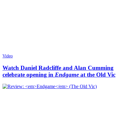
Video
Watch Daniel Radcliffe and Alan Cumming
celebrate opening in
Endgame
at the Old Vic