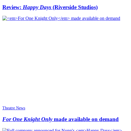
Review:
Happy Days
(Riverside Studios)
Theatre News
For One Knight Only
made available on demand