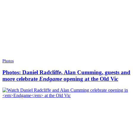
Photos
Photos: Daniel Radcliffe, Alan Cumming, guests and
more celebrate
Endgame
opening at the Old Vic