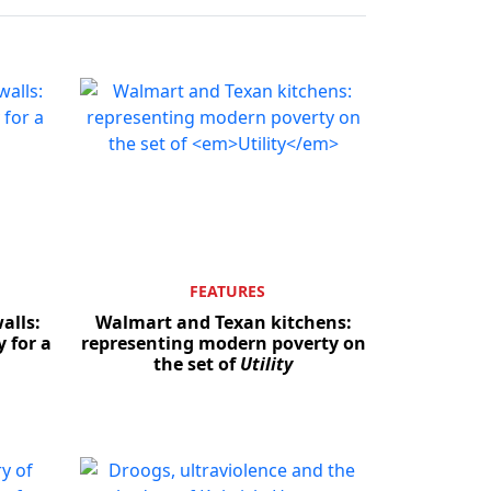
FEATURES
alls:
Walmart and Texan kitchens:
 for a
representing modern poverty on
the set of
Utility