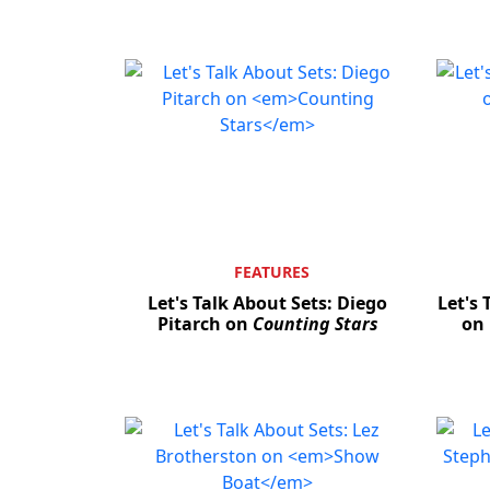
FEATURES
Let's Talk About Sets: Diego
Let's 
Pitarch on
Counting Stars
on