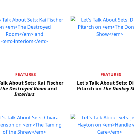
FEATURES
FEATURES
Talk About Sets: Kai Fischer
Let's Talk About Sets: D
The Destroyed Room
and
Pitarch on
The Donkey 
Interiors