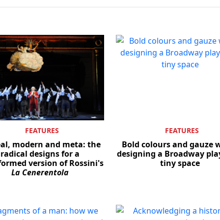
FEATURES
FEATURES
eal, modern and meta: the
Bold colours and gauze w
radical designs for a
designing a Broadway play
formed version of Rossini's
tiny space
La Cenerentola