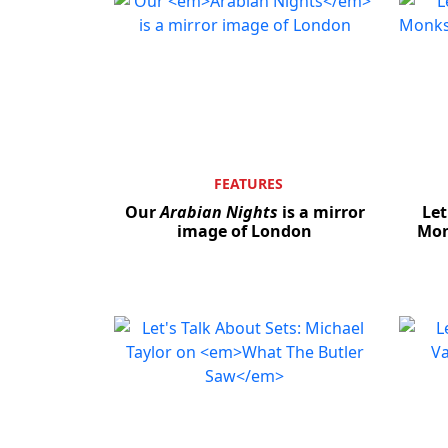
FEATURES
Our
Arabian Nights
is a mirror
Let
image of London
Mon