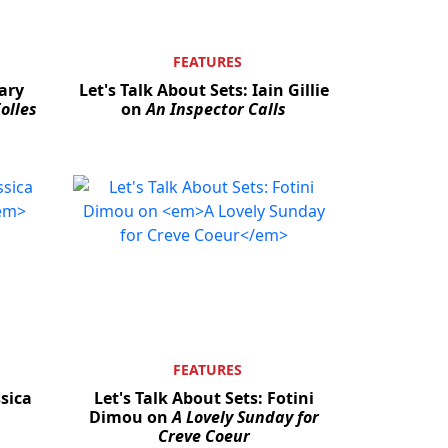
FEATURES
Gary
Let's Talk About Sets: Iain Gillie
olles
on
An Inspector Calls
FEATURES
ssica
Let's Talk About Sets: Fotini
Dimou on
A Lovely Sunday for
Creve Coeur