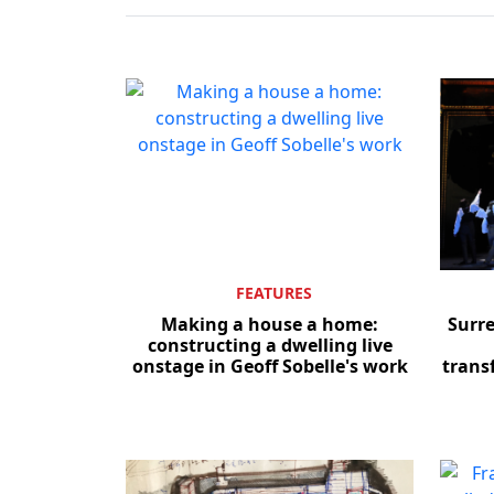
FEATURES
Making a house a home:
Surr
constructing a dwelling live
onstage in Geoff Sobelle's work
trans