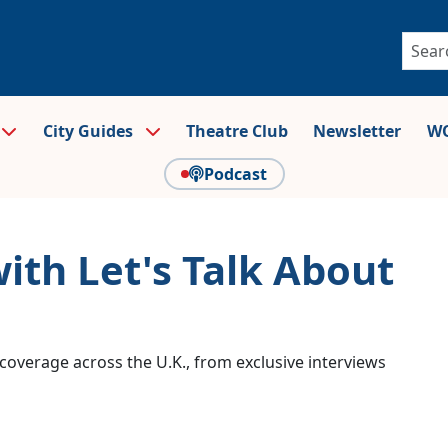
City Guides
Theatre Club
Newsletter
WO
Podcast
with Let's Talk About
coverage across the U.K., from exclusive interviews