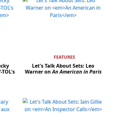
FEATURES
ecky
Let's Talk About Sets: Leo
-TOL's
Warner on
An American in Paris