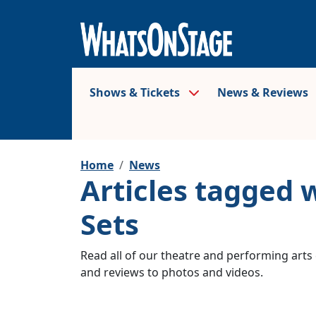
Shows & Tickets
News & Reviews
Home
News
Articles tagged 
Sets
Read all of our theatre and performing arts 
and reviews to photos and videos.