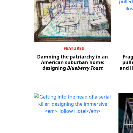
FEATURES
Damning the patriarchy in an
Fra
American suburban home:
pull
designing
Blueberry Toast
and il