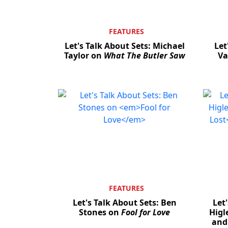
FEATURES
Let's Talk About Sets: Michael
Let
Taylor on
What The Butler Saw
Va
FEATURES
Let's Talk About Sets: Ben
Let
Stones on
Fool for Love
Higl
an