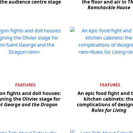
the audience centre stage
the floor and air in
T
Ramshackle House
FEATURES
FEATURES
n fights and doll houses:
An epic food fight and 
ning the Olivier stage for
kitchen cabinets: th
nt George and the Dragon
complications of desig
Rules for Living