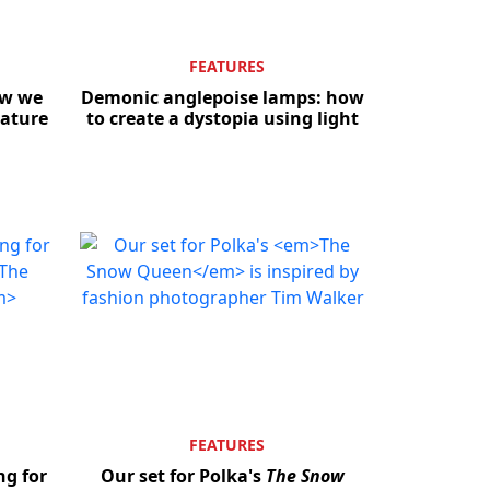
FEATURES
ow we
Demonic anglepoise lamps: how
eature
to create a dystopia using light
FEATURES
ng for
Our set for Polka's
The Snow