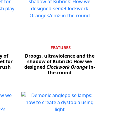
FEATURES
y of
Droogs, ultraviolence and the
et for
shadow of Kubrick: How we
drush
designed
Clockwork Orange
in-
the-round