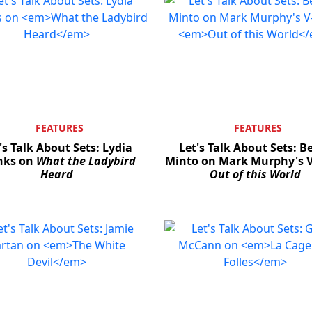
FEATURES
FEATURES
's Talk About Sets: Lydia
Let's Talk About Sets: B
ks on
What the Ladybird
Minto on Mark Murphy's V
Heard
Out of this World