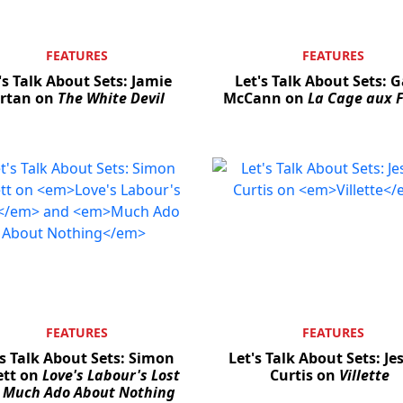
FEATURES
FEATURES
's Talk About Sets: Jamie
Let's Talk About Sets: 
rtan on
The White Devil
McCann on
La Cage aux F
FEATURES
FEATURES
's Talk About Sets: Simon
Let's Talk About Sets: Je
ett on
Love's Labour's Lost
Curtis on
Villette
d
Much Ado About Nothing