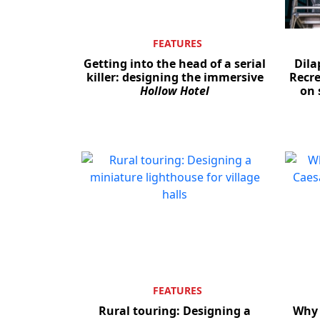
FEATURES
Getting into the head of a serial
Dila
killer: designing the immersive
Recre
Hollow Hotel
on 
FEATURES
Rural touring: Designing a
Why 