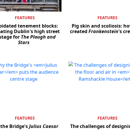
FEATURES
FEATURES
pidated tenement blocks:
Pig skin and scoliosis: h
ating Dublin's high street
created
Frankenstein
's cr
stage for
The Plough and
Stars
FEATURES
FEATURES
the Bridge's
Julius Caesar
The challenges of designi