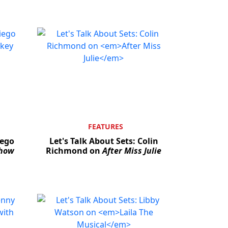
FEATURES
iego
Let's Talk About Sets: Colin
Show
Richmond on
After Miss Julie