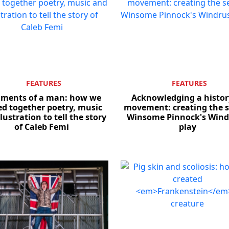
FEATURES
FEATURES
gments of a man: how we
Acknowledging a histor
ed together poetry, music
movement: creating the s
lustration to tell the story
Winsome Pinnock's Win
of Caleb Femi
play