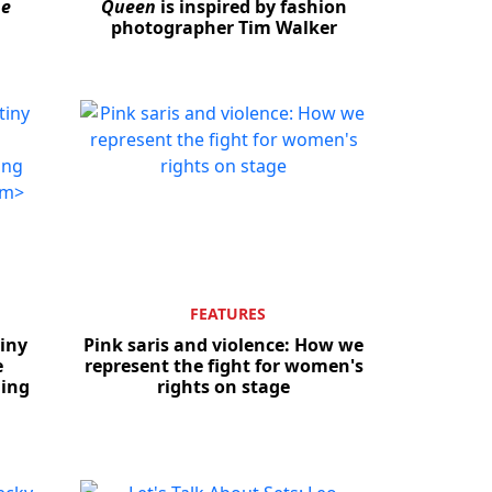
he
Queen
is inspired by fashion
photographer Tim Walker
Close
FEATURES
tiny
Pink saris and violence: How we
e
represent the fight for women's
ning
rights on stage