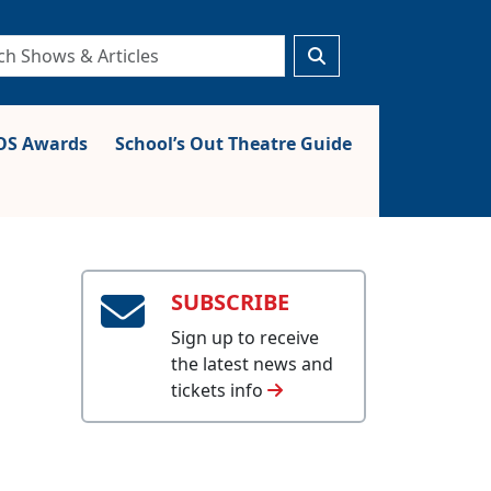
S Awards
School’s Out Theatre Guide
SUBSCRIBE
Sign up to receive
the latest news and
tickets info