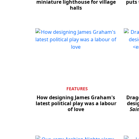
miniature lighthouse for village
puts 
halls
FEATURES
How designing James Graham's
Drago
latest political play was a labour
desig
of love
Sai