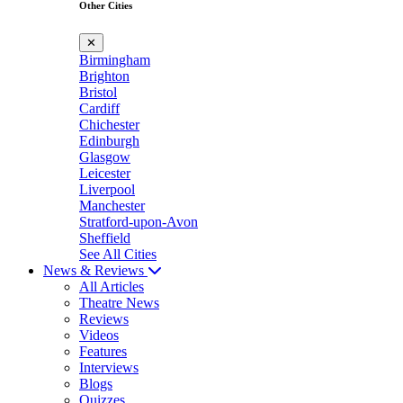
Other Cities
✕
Birmingham
Brighton
Bristol
Cardiff
Chichester
Edinburgh
Glasgow
Leicester
Liverpool
Manchester
Stratford-upon-Avon
Sheffield
See All Cities
News & Reviews
All Articles
Theatre News
Reviews
Videos
Features
Interviews
Blogs
Quizzes