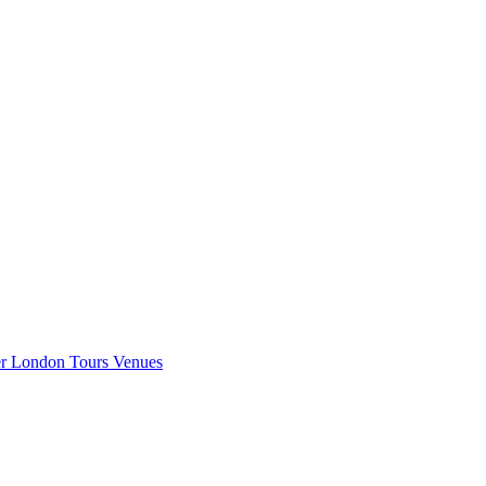
er London
Tours
Venues