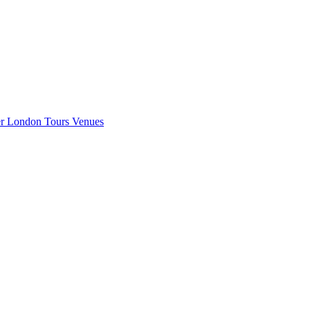
er London
Tours
Venues