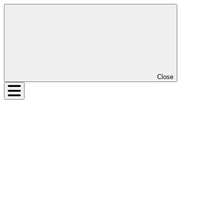
Close