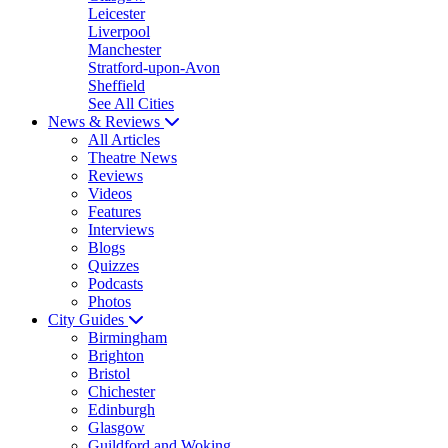
Leicester
Liverpool
Manchester
Stratford-upon-Avon
Sheffield
See All Cities
News & Reviews
All Articles
Theatre News
Reviews
Videos
Features
Interviews
Blogs
Quizzes
Podcasts
Photos
City Guides
Birmingham
Brighton
Bristol
Chichester
Edinburgh
Glasgow
Guildford and Woking