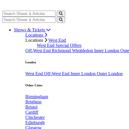
Shows & Tickets
Locations
Locations
West End
West End Special Offers
Off-West End
Richmond
Wimbledon
Inner London
Out
London
West End
Off-West End
Inner London
Outer London
Other Cities
Birmingham
Brighton
Bristol
Cardiff
Chichester
Edinburgh
Glasgow