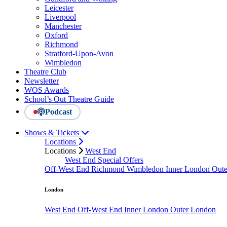
Leicester
Liverpool
Manchester
Oxford
Richmond
Stratford-Upon-Avon
Wimbledon
Theatre Club
Newsletter
WOS Awards
School’s Out Theatre Guide
Podcast
Shows & Tickets
Locations
Locations
West End
West End Special Offers
Off-West End
Richmond
Wimbledon
Inner London
Out
London
West End
Off-West End
Inner London
Outer London