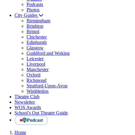
Podcasts
Photos
City Guides
Birmingham
Brighton
Bristol
Chichester
Edinburgh
Glasgow
Guildford and Woking
Leicester
Liverpool
Manchester
Oxford
Richmond
Stratford-Upon-Avon
Wimbledon
Theatre Club
Newsletter
WOS Awards
School’s Out Theatre Guide
Podcast
Home