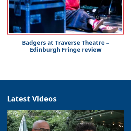
Badgers at Traverse Theatre –
Edinburgh Fringe review
Latest Videos