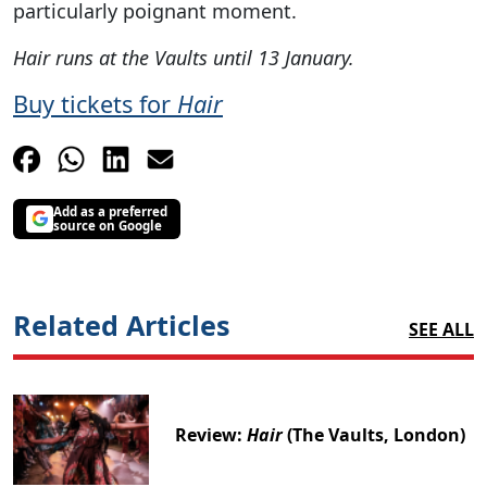
particularly poignant moment.
Hair runs at the Vaults until 13 January.
Buy tickets for
Hair
Add as a preferred
source on Google
Related Articles
SEE ALL
Review:
Hair
(The Vaults, London)