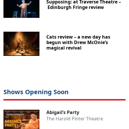
Supposing: at Traverse Theatre –
Edinburgh Fringe review
Cats review – a new day has
begun with Drew McOnie’s
magical revival
Shows Opening Soon
Abigail’s Party
The Harold Pinter Theatre