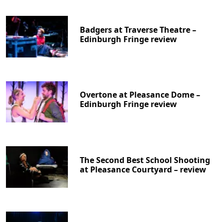
Badgers at Traverse Theatre –
Edinburgh Fringe review
Overtone at Pleasance Dome –
Edinburgh Fringe review
The Second Best School Shooting
at Pleasance Courtyard – review