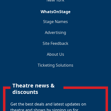
New York
WhatsOnStage
Stage Names
Advertising
Site Feedback
About Us
Ticketing Solutions
Theatre news &
discounts
Get the best deals and latest updates on
theatre and shows by signing up for