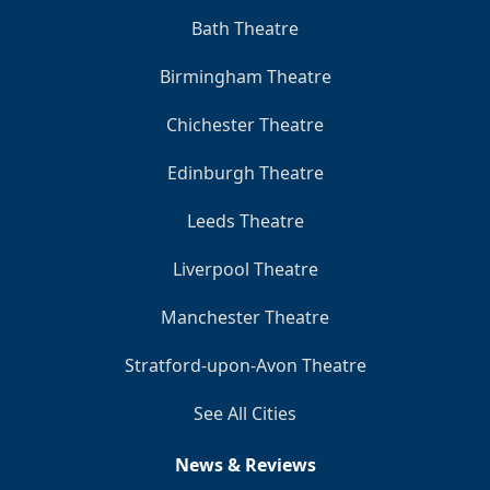
Bath Theatre
Birmingham Theatre
Chichester Theatre
Edinburgh Theatre
Leeds Theatre
Liverpool Theatre
Manchester Theatre
Stratford-upon-Avon Theatre
See All Cities
News & Reviews