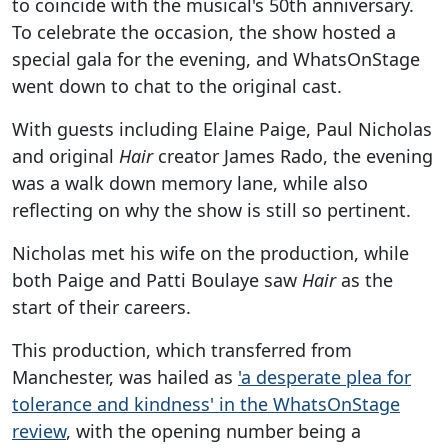
to coincide with the musical's 50th anniversary.
To celebrate the occasion, the show hosted a
special gala for the evening, and WhatsOnStage
went down to chat to the original cast.
With guests including Elaine Paige, Paul Nicholas
and original
Hair
creator James Rado, the evening
was a walk down memory lane, while also
reflecting on why the show is still so pertinent.
Nicholas met his wife on the production, while
both Paige and Patti Boulaye saw
Hair
as the
start of their careers.
This production, which transferred from
Manchester, was hailed as
'a desperate plea for
tolerance and kindness' in the WhatsOnStage
review
, with the opening number being a