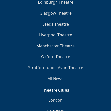
Edinburgh Theatre
Glasgow Theatre
Leeds Theatre
Liverpool Theatre
Manchester Theatre
Oxford Theatre
Stratford-upon-Avon Theatre
All News
Theatre Clubs
London