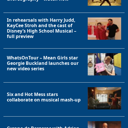
In rehearsals with Harry Judd,
KayCee Stroh and the cast of
Disney’s High School Musical –
full preview
WhatsOnTour – Mean Girls star
Georgie Buckland launches our
new video series
Six and Hot Mess stars
collaborate on musical mash-up