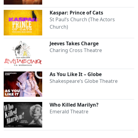
Kaspar: Prince of Cats
St Paul’s Church (The Actors
Church)
Jeeves Takes Charge
Charing Cross Theatre
As You Like It – Globe
Shakespeare’s Globe Theatre
Who Killed Marilyn?
Emerald Theatre