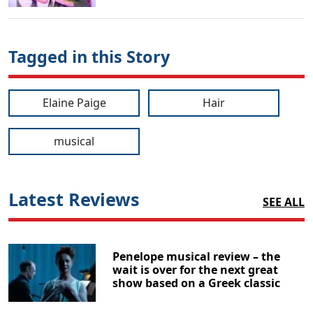
Tagged in this Story
Elaine Paige
Hair
musical
Latest Reviews
SEE ALL
Penelope musical review – the
wait is over for the next great
show based on a Greek classic