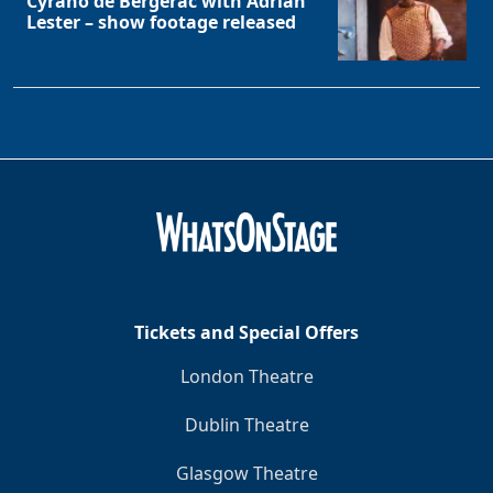
Cyrano de Bergerac with Adrian
Lester – show footage released
Tickets and Special Offers
London Theatre
Dublin Theatre
Glasgow Theatre