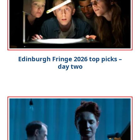
Edinburgh Fringe 2026 top picks –
day two