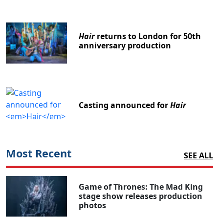
Hair
returns to London for 50th
anniversary production
Casting announced for
Hair
Most Recent
SEE ALL
Game of Thrones: The Mad King
stage show releases production
photos