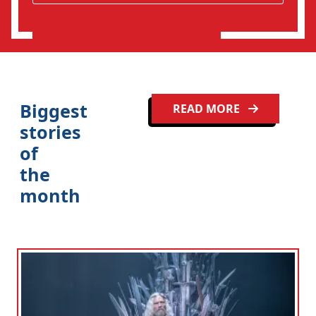
o
n
Biggest
READ MORE
stories
of
the
month
Clo