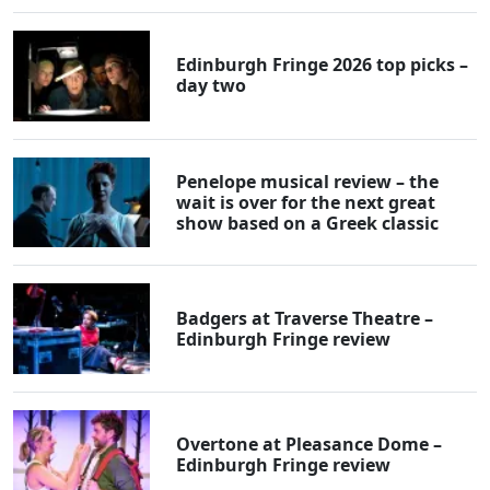
Edinburgh Fringe 2026 top picks –
day two
Penelope musical review – the
wait is over for the next great
show based on a Greek classic
Badgers at Traverse Theatre –
Edinburgh Fringe review
Overtone at Pleasance Dome –
Edinburgh Fringe review