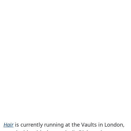
Hair
is currently running at the Vaults in London,