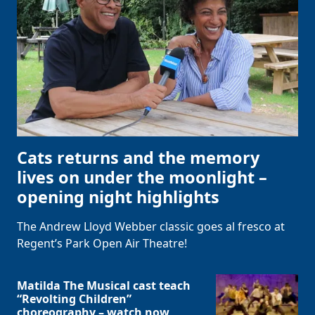
Cats returns and the memory
lives on under the moonlight –
opening night highlights
The Andrew Lloyd Webber classic goes al fresco at
Regent’s Park Open Air Theatre!
Matilda The Musical cast teach
“Revolting Children”
choreography – watch now