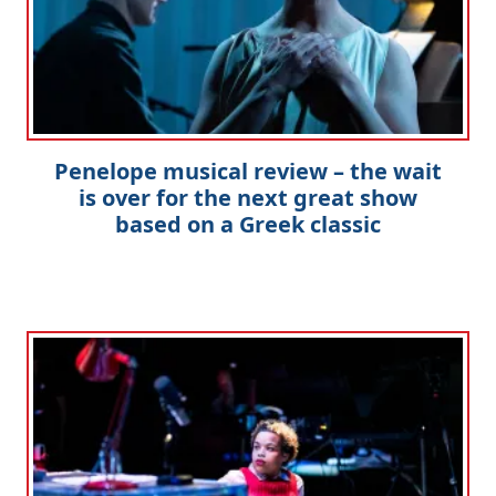
Penelope musical review – the wait
is over for the next great show
based on a Greek classic