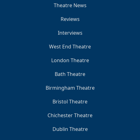
Theatre News
Reviews
Interviews
West End Theatre
London Theatre
Bath Theatre
Birmingham Theatre
Bristol Theatre
Chichester Theatre
Dublin Theatre