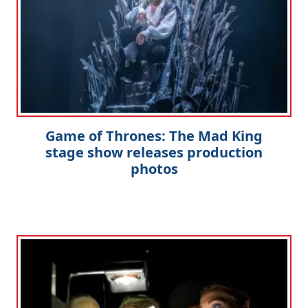
Game of Thrones: The Mad King
stage show releases production
photos