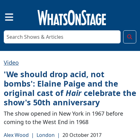
Video
'We should drop acid, not
bombs': Elaine Paige and the
original cast of
Hair
celebrate the
show's 50th anniversary
The show opened in New York in 1967 before
coming to the West End in 1968
Alex Wood
|
London
|
20 October 2017