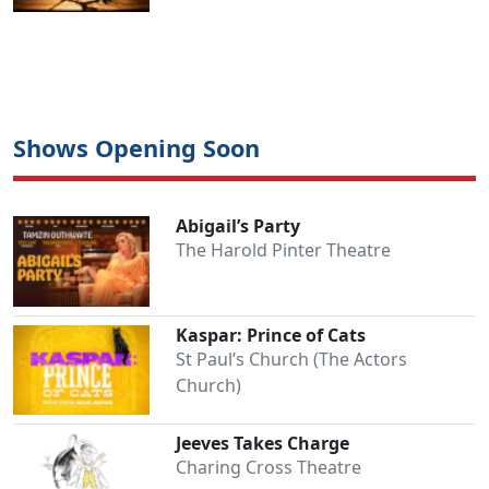
Shows Opening Soon
Abigail’s Party
The Harold Pinter Theatre
Kaspar: Prince of Cats
St Paul’s Church (The Actors
Church)
Jeeves Takes Charge
Charing Cross Theatre