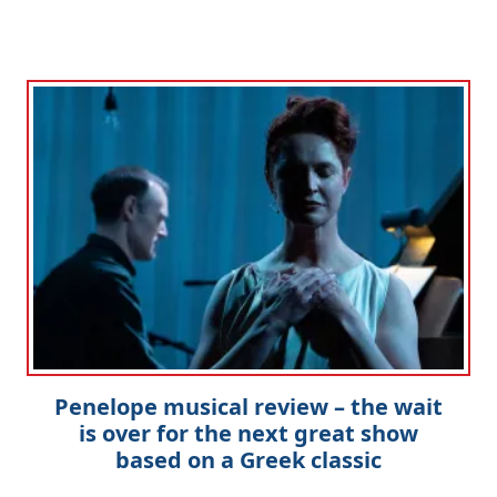
Penelope musical review – the wait
is over for the next great show
based on a Greek classic