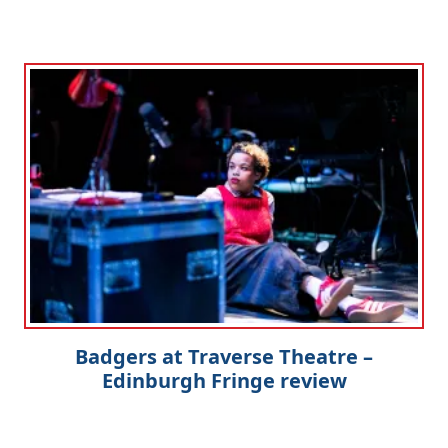
Badgers at Traverse Theatre –
Edinburgh Fringe review