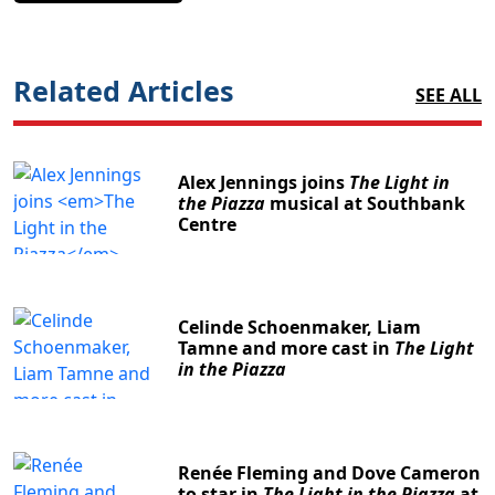
Related Articles
SEE ALL
Alex Jennings joins
The Light in
the Piazza
musical at Southbank
Centre
Celinde Schoenmaker, Liam
Tamne and more cast in
The Light
in the Piazza
Renée Fleming and Dove Cameron
to star in
The Light in the Piazza
at