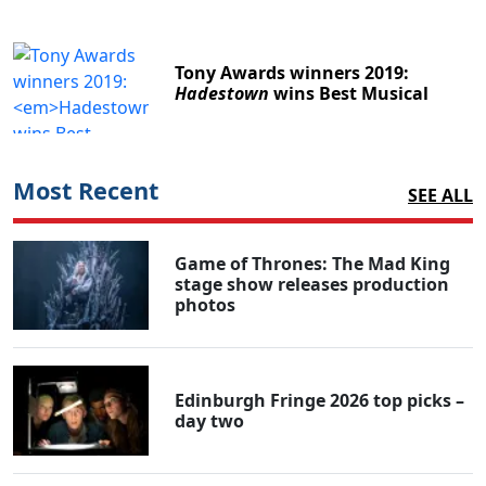
Tony Awards winners 2019:
Hadestown
wins Best Musical
Most Recent
SEE ALL
Game of Thrones: The Mad King
stage show releases production
photos
Edinburgh Fringe 2026 top picks –
day two