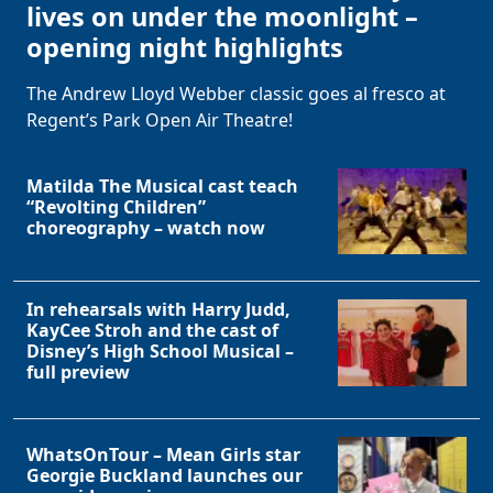
lives on under the moonlight –
opening night highlights
The Andrew Lloyd Webber classic goes al fresco at
Regent’s Park Open Air Theatre!
Matilda The Musical cast teach
“Revolting Children”
choreography – watch now
In rehearsals with Harry Judd,
KayCee Stroh and the cast of
Disney’s High School Musical –
full preview
WhatsOnTour – Mean Girls star
Georgie Buckland launches our