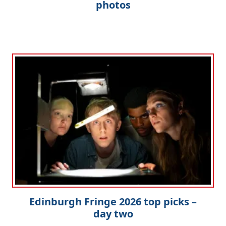
photos
Edinburgh Fringe 2026 top picks –
day two