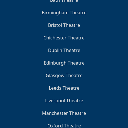
Bath Theatre
Birmingham Theatre
Bristol Theatre
Chichester Theatre
Dublin Theatre
Edinburgh Theatre
Glasgow Theatre
Leeds Theatre
Liverpool Theatre
Manchester Theatre
Oxford Theatre