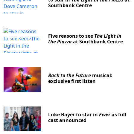
Southbank Centre
Five reasons to see
The Light in
the Piazza
at Southbank Centre
Back to the Future
musical:
exclusive first listen
Luke Bayer to star in
Fiver
as full
cast announced