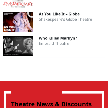
As You Like It – Globe
Shakespeare’s Globe Theatre
Who Killed Marilyn?
Emerald Theatre
Theatre News & Discounts
Clo