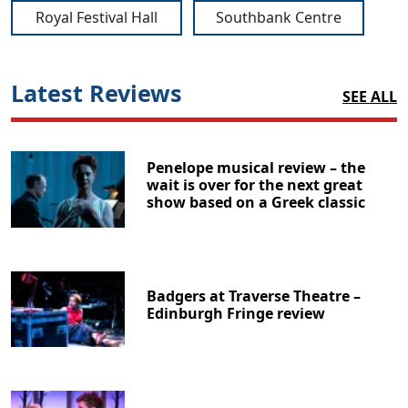
Royal Festival Hall
Southbank Centre
Latest Reviews
SEE ALL
Penelope musical review – the
wait is over for the next great
show based on a Greek classic
Badgers at Traverse Theatre –
Edinburgh Fringe review