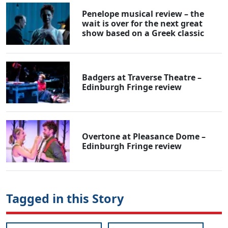
Penelope musical review – the
wait is over for the next great
show based on a Greek classic
Badgers at Traverse Theatre –
Edinburgh Fringe review
Overtone at Pleasance Dome –
Edinburgh Fringe review
Tagged in this Story