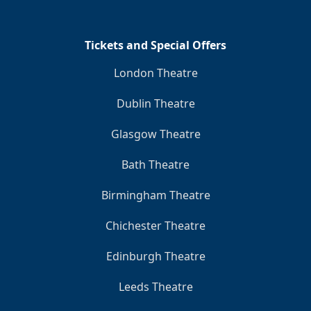
Tickets and Special Offers
London Theatre
Dublin Theatre
Glasgow Theatre
Bath Theatre
Birmingham Theatre
Chichester Theatre
Edinburgh Theatre
Leeds Theatre