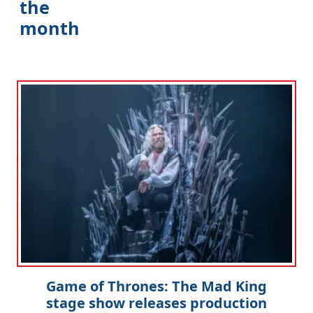
the
month
Game of Thrones: The Mad King
stage show releases production