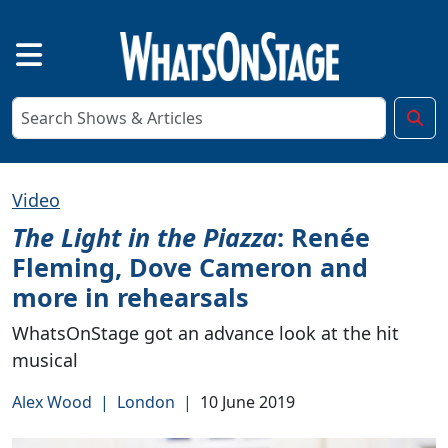
Video
The Light in the Piazza
: Renée
Fleming, Dove Cameron and
more in rehearsals
WhatsOnStage got an advance look at the hit
musical
Alex Wood
|
London
|
10 June 2019