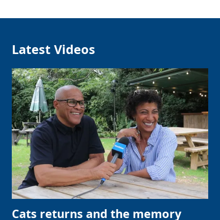
Latest Videos
Cats returns and the memory