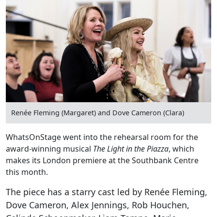
Renée Fleming (Margaret) and Dove Cameron (Clara)
WhatsOnStage went into the rehearsal room for the
award-winning musical
The Light in the Piazza
, which
makes its London premiere at the Southbank Centre
this month.
The piece has a starry cast led by Renée Fleming,
Dove Cameron, Alex Jennings, Rob Houchen,