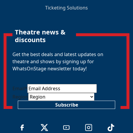
Ticketing Solutions
Theatre news &
discounts
Get the best deals and latest updates on
theatre and shows by signing up for
WhatsOnStage newsletter today!
Email
*
Region
Subscribe