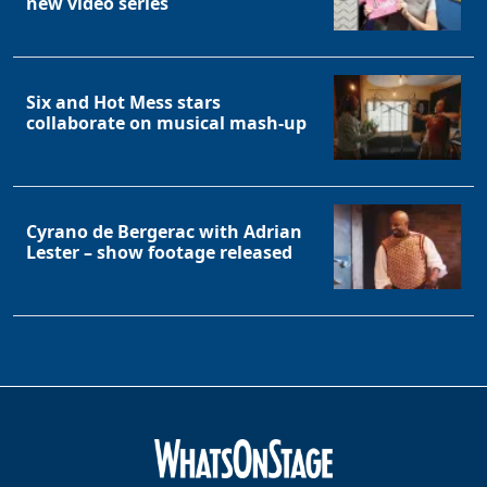
new video series
Six and Hot Mess stars
collaborate on musical mash-up
Cyrano de Bergerac with Adrian
Lester – show footage released