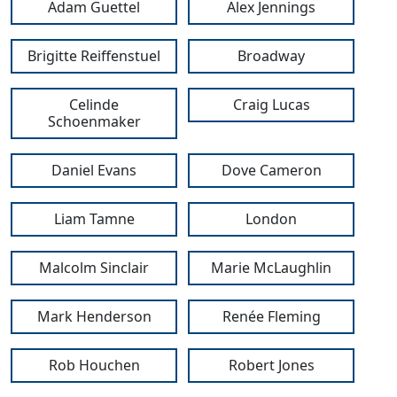
Adam Guettel
Alex Jennings
Brigitte Reiffenstuel
Broadway
Celinde
Craig Lucas
Schoenmaker
Daniel Evans
Dove Cameron
Liam Tamne
London
Malcolm Sinclair
Marie McLaughlin
Mark Henderson
Renée Fleming
Rob Houchen
Robert Jones