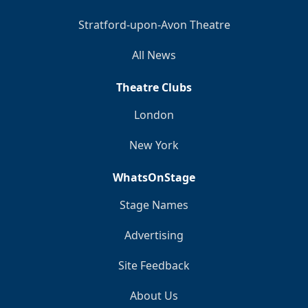
Stratford-upon-Avon Theatre
All News
Theatre Clubs
London
New York
WhatsOnStage
Stage Names
Advertising
Site Feedback
About Us