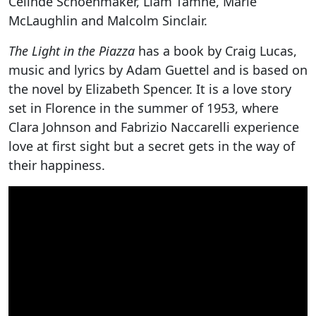
Celinde Schoenmaker, Liam Tamne, Marie
McLaughlin and Malcolm Sinclair.
The Light in the Piazza
has a book by Craig Lucas,
music and lyrics by Adam Guettel and is based on
the novel by Elizabeth Spencer. It is a love story
set in Florence in the summer of 1953, where
Clara Johnson and Fabrizio Naccarelli experience
love at first sight but a secret gets in the way of
their happiness.