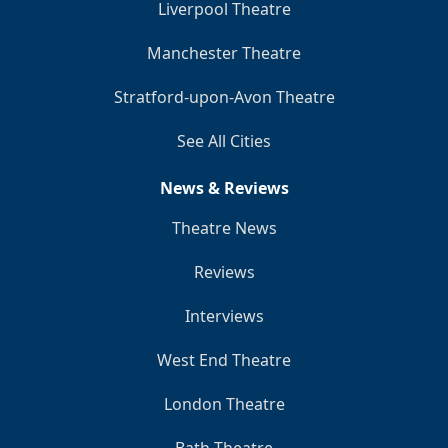
Liverpool Theatre
Manchester Theatre
Stratford-upon-Avon Theatre
See All Cities
News & Reviews
Theatre News
Reviews
Interviews
West End Theatre
London Theatre