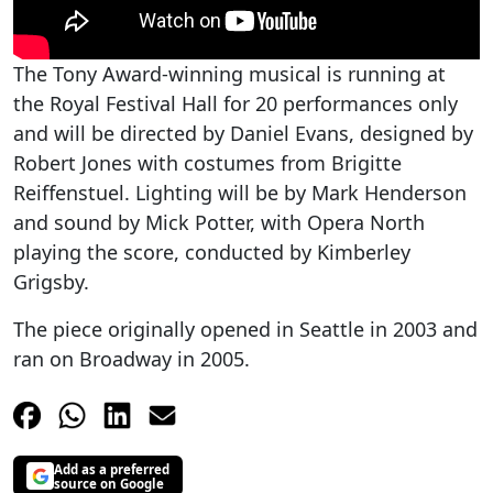
The Tony Award-winning musical is running at
the Royal Festival Hall for 20 performances only
and will be directed by Daniel Evans, designed by
Robert Jones with costumes from Brigitte
Reiffenstuel. Lighting will be by Mark Henderson
and sound by Mick Potter, with Opera North
playing the score, conducted by Kimberley
Grigsby.
The piece originally opened in Seattle in 2003 and
ran on Broadway in 2005.
Add as a preferred
source on Google