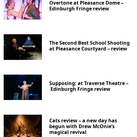
Overtone at Pleasance Dome –
Edinburgh Fringe review
The Second Best School Shooting
at Pleasance Courtyard – review
Supposing: at Traverse Theatre –
Edinburgh Fringe review
Cats review – a new day has
begun with Drew McOnie’s
magical revival