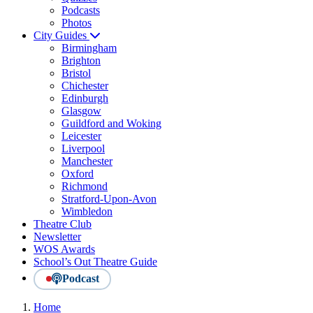
Podcasts
Photos
City Guides
Birmingham
Brighton
Bristol
Chichester
Edinburgh
Glasgow
Guildford and Woking
Leicester
Liverpool
Manchester
Oxford
Richmond
Stratford-Upon-Avon
Wimbledon
Theatre Club
Newsletter
WOS Awards
School’s Out Theatre Guide
Podcast
Home