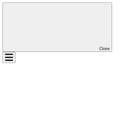
Close