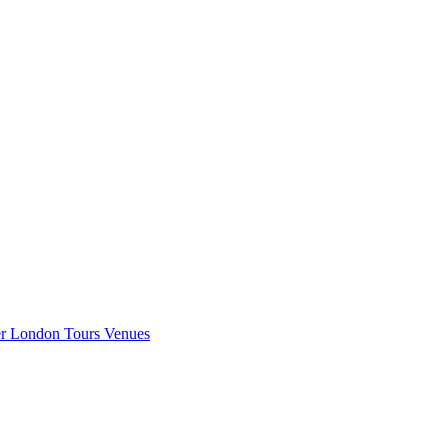
er London
Tours
Venues