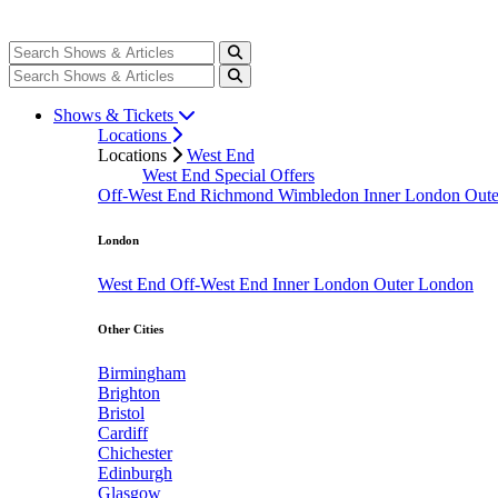
Shows & Tickets
Locations
Locations
West End
West End Special Offers
Off-West End
Richmond
Wimbledon
Inner London
Out
London
West End
Off-West End
Inner London
Outer London
Other Cities
Birmingham
Brighton
Bristol
Cardiff
Chichester
Edinburgh
Glasgow