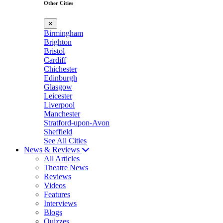
Other Cities
✕
Birmingham
Brighton
Bristol
Cardiff
Chichester
Edinburgh
Glasgow
Leicester
Liverpool
Manchester
Stratford-upon-Avon
Sheffield
See All Cities
News & Reviews
All Articles
Theatre News
Reviews
Videos
Features
Interviews
Blogs
Quizzes