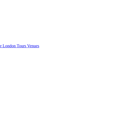
er London
Tours
Venues