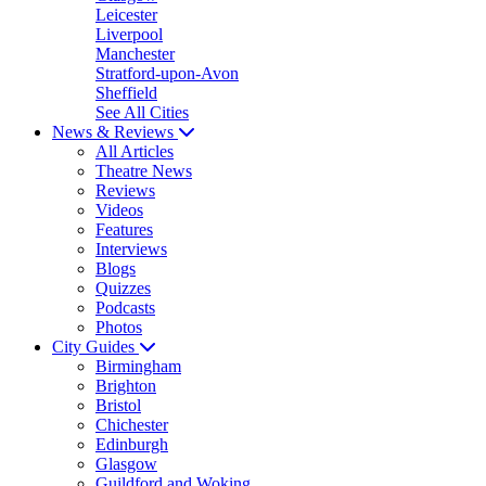
Leicester
Liverpool
Manchester
Stratford-upon-Avon
Sheffield
See All Cities
News & Reviews
All Articles
Theatre News
Reviews
Videos
Features
Interviews
Blogs
Quizzes
Podcasts
Photos
City Guides
Birmingham
Brighton
Bristol
Chichester
Edinburgh
Glasgow
Guildford and Woking