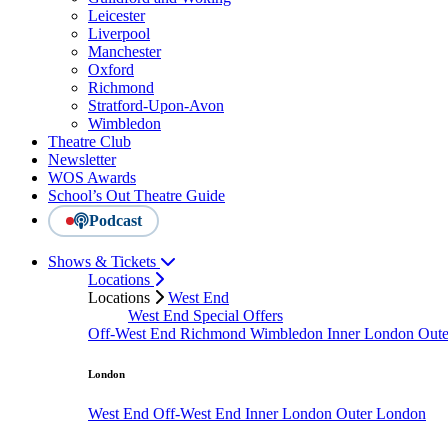
Leicester
Liverpool
Manchester
Oxford
Richmond
Stratford-Upon-Avon
Wimbledon
Theatre Club
Newsletter
WOS Awards
School’s Out Theatre Guide
Podcast
Shows & Tickets
Locations
Locations
West End
West End Special Offers
Off-West End
Richmond
Wimbledon
Inner London
Out
London
West End
Off-West End
Inner London
Outer London