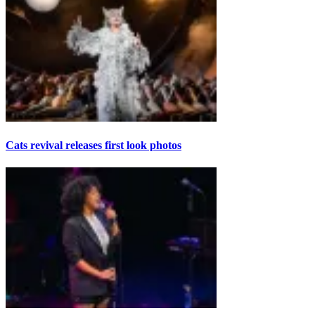
Cats revival releases first look photos