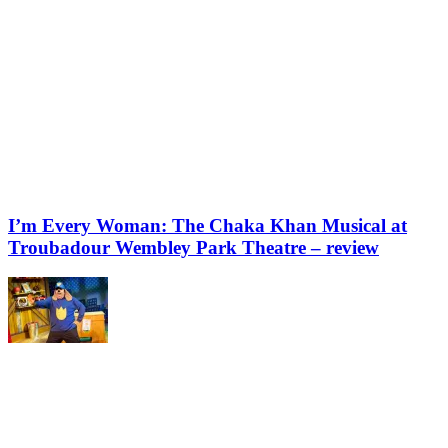
I’m Every Woman: The Chaka Khan Musical at
Troubadour Wembley Park Theatre – review