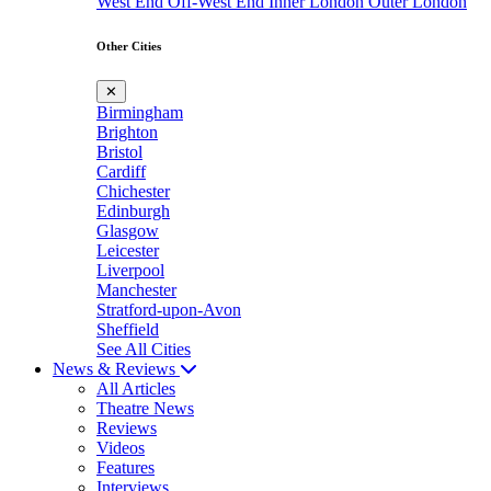
West End
Off-West End
Inner London
Outer London
Other Cities
✕
Birmingham
Brighton
Bristol
Cardiff
Chichester
Edinburgh
Glasgow
Leicester
Liverpool
Manchester
Stratford-upon-Avon
Sheffield
See All Cities
News & Reviews
All Articles
Theatre News
Reviews
Videos
Features
Interviews