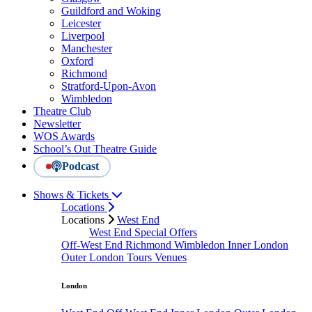
Guildford and Woking
Leicester
Liverpool
Manchester
Oxford
Richmond
Stratford-Upon-Avon
Wimbledon
Theatre Club
Newsletter
WOS Awards
School’s Out Theatre Guide
Podcast
Shows & Tickets
Locations
Locations
West End
West End Special Offers
Off-West End
Richmond
Wimbledon
Inner London
Outer London
Tours
Venues
London