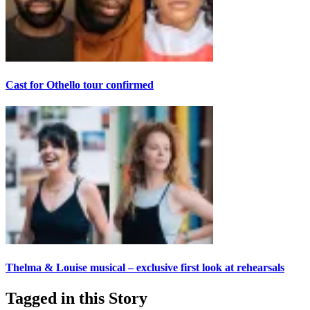
Cast for Othello tour confirmed
Thelma & Louise musical – exclusive first look at rehearsals
Tagged in this Story