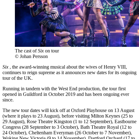
The cast of
Six
on tour
© Johan Persson
Six
, the award-winning musical about the wives of Henry VIII,
continues to reign supreme as it announces new dates for its ongoing
tour of the UK.
Running in tandem with the West End production, the tour first
opened in Guildford in October 2019 and has been ongoing ever
since.
The new tour dates will kick off at Oxford Playhouse on 13 August
(where it plays to 23 August), before visiting Milton Keynes (25 to
29 August), Rose Theatre Kingston (1 to 12 September), Eastbourne
Congress (28 September to 3 October), Bath Theatre Royal (12 to
24 October), Cheltenham Everyman (26 October to 7 November),
Woking New Victoria (9 to 14 November), Dartford Orchard (17 to