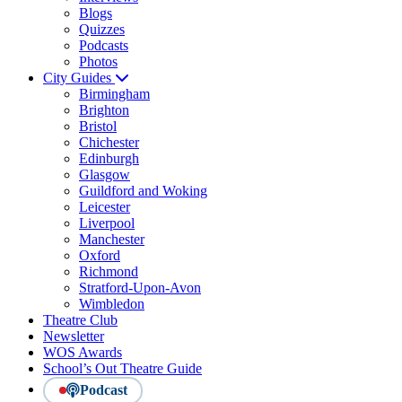
Blogs
Quizzes
Podcasts
Photos
City Guides
Birmingham
Brighton
Bristol
Chichester
Edinburgh
Glasgow
Guildford and Woking
Leicester
Liverpool
Manchester
Oxford
Richmond
Stratford-Upon-Avon
Wimbledon
Theatre Club
Newsletter
WOS Awards
School’s Out Theatre Guide
Podcast