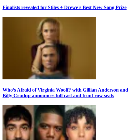
Finalists revealed for Stiles + Drewe’s Best New Song Prize
Who’s Afraid of Virginia Woolf? with Gillian Anderson and
Billy Crudup announces full cast and front row seats