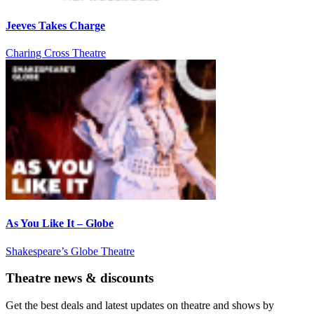
Jeeves Takes Charge
Charing Cross Theatre
As You Like It – Globe
Shakespeare’s Globe Theatre
Theatre news & discounts
Get the best deals and latest updates on theatre and shows by