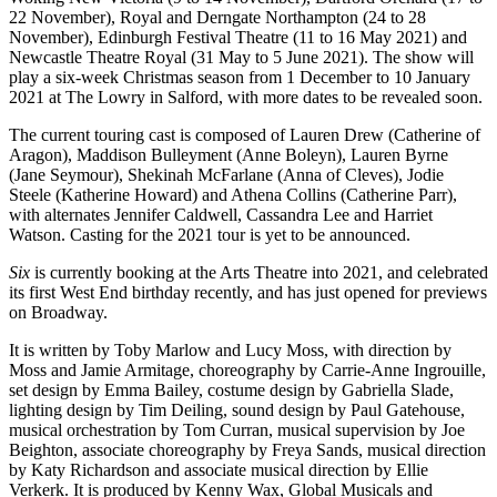
22 November), Royal and Derngate Northampton (24 to 28
November), Edinburgh Festival Theatre (11 to 16 May 2021) and
Newcastle Theatre Royal (31 May to 5 June 2021). The show will
play a six-week Christmas season from 1 December to 10 January
2021 at The Lowry in Salford, with more dates to be revealed soon.
The current touring cast is composed of Lauren Drew (Catherine of
Aragon), Maddison Bulleyment (Anne Boleyn), Lauren Byrne
(Jane Seymour), Shekinah McFarlane (Anna of Cleves), Jodie
Steele (Katherine Howard) and Athena Collins (Catherine Parr),
with alternates Jennifer Caldwell, Cassandra Lee and Harriet
Watson. Casting for the 2021 tour is yet to be announced.
Six
is currently booking at the Arts Theatre into 2021, and celebrated
its first West End birthday recently, and has just opened for previews
on Broadway.
It is written by Toby Marlow and Lucy Moss, with direction by
Moss and Jamie Armitage, choreography by Carrie-Anne Ingrouille,
set design by Emma Bailey, costume design by Gabriella Slade,
lighting design by Tim Deiling, sound design by Paul Gatehouse,
musical orchestration by Tom Curran, musical supervision by Joe
Beighton, associate choreography by Freya Sands, musical direction
by Katy Richardson and associate musical direction by Ellie
Verkerk. It is produced by Kenny Wax, Global Musicals and