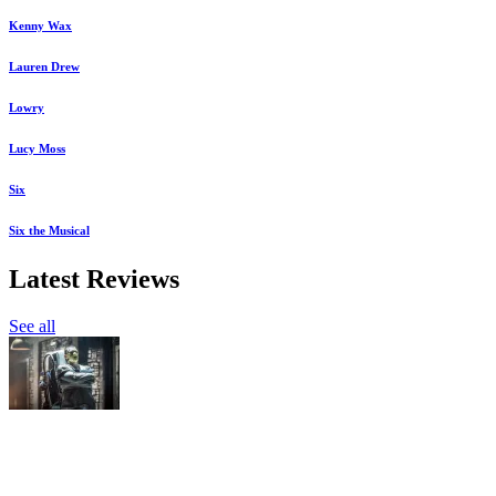
Kenny Wax
Lauren Drew
Lowry
Lucy Moss
Six
Six the Musical
Latest Reviews
See all