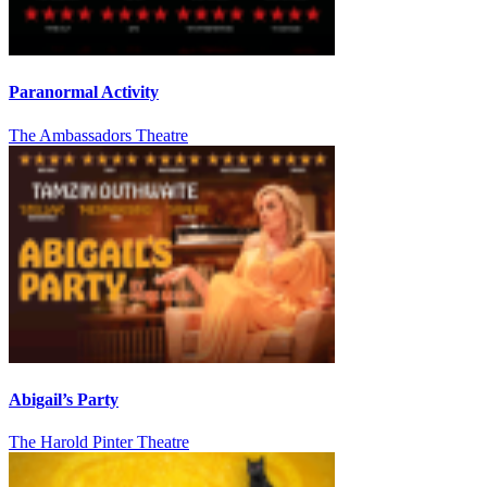
Paranormal Activity
The Ambassadors Theatre
Abigail’s Party
The Harold Pinter Theatre