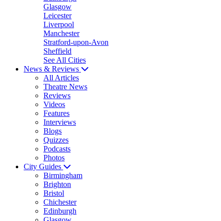
Glasgow
Leicester
Liverpool
Manchester
Stratford-upon-Avon
Sheffield
See All Cities
News & Reviews
All Articles
Theatre News
Reviews
Videos
Features
Interviews
Blogs
Quizzes
Podcasts
Photos
City Guides
Birmingham
Brighton
Bristol
Chichester
Edinburgh
Glasgow