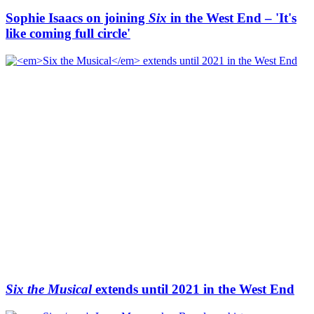
Sophie Isaacs on joining
Six
in the West End – 'It's
like coming full circle'
Six the Musical
extends until 2021 in the West End