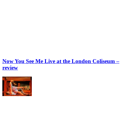
Now You See Me Live at the London Coliseum –
review