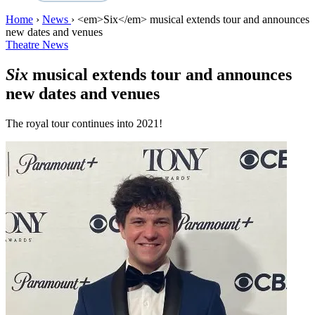
Home
›
News
›
<em>Six</em> musical extends tour and announces
new dates and venues
Theatre News
Six
musical extends tour and announces
new dates and venues
The royal tour continues into 2021!