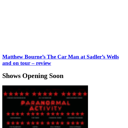
Matthew Bourne’s The Car Man at Sadler’s Wells
and on tour – review
Shows Opening Soon