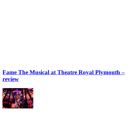
Fame The Musical at Theatre Royal Plymouth –
review