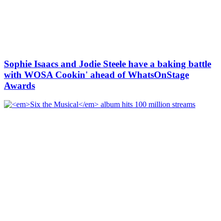
Sophie Isaacs and Jodie Steele have a baking battle
with WOSA Cookin' ahead of WhatsOnStage
Awards