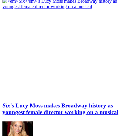
Six
's Lucy Moss makes Broadway history as
youngest female director working on a musical