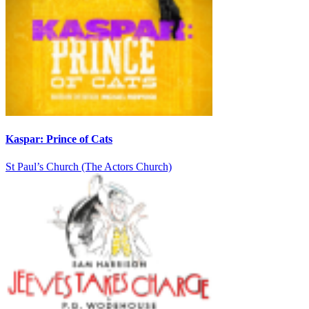
Kaspar: Prince of Cats
St Paul’s Church (The Actors Church)