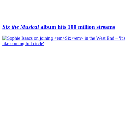
Six the Musical
album hits 100 million streams