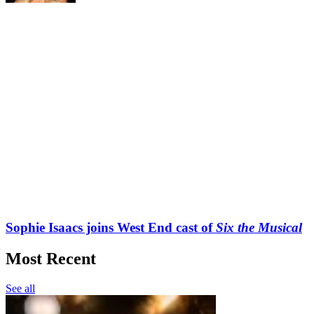
Sophie Isaacs joins West End cast of
Six the Musical
Most Recent
See all