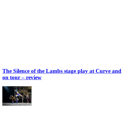
The Silence of the Lambs stage play at Curve and
on tour – review