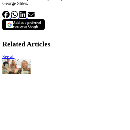
George Stiles.
Add as a preferred
source on Google
Related Articles
See all