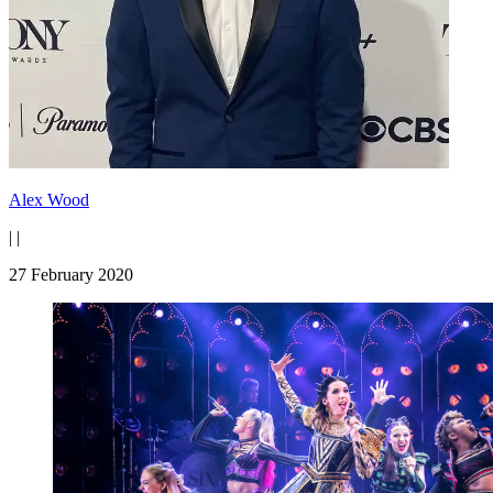
Alex Wood
|
|
27 February 2020