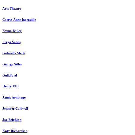
Arts Theatre
Carrie-Anne Ingrouille
Emma Bailey
Freya Sands
Gabriella Slade
George Stiles
Guildford
Henry VIII
Jamie Armitage
Jennifer Caldwell
Joe Beighton
Katy Richardson