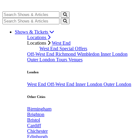
Shows & Tickets
Locations
Locations
West End
West End Special Offers
Off-West End
Richmond
Wimbledon
Inner London
Outer London
Tours
Venues
London
West End
Off-West End
Inner London
Outer London
Other Cities
Birmingham
Brighton
Bristol
Cardiff
Chichester
Edinburgh