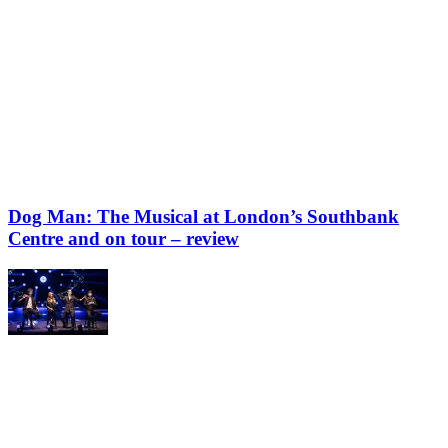
Dog Man: The Musical at London’s Southbank
Centre and on tour – review