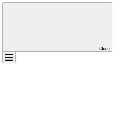
Close