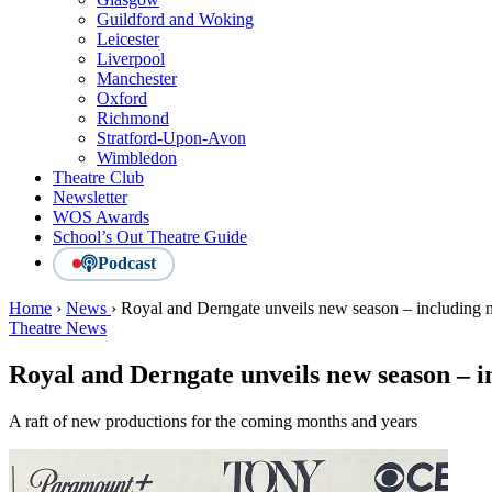
Guildford and Woking
Leicester
Liverpool
Manchester
Oxford
Richmond
Stratford-Upon-Avon
Wimbledon
Theatre Club
Newsletter
WOS Awards
School’s Out Theatre Guide
Podcast
Home
›
News
›
Royal and Derngate unveils new season – including 
Theatre News
Royal and Derngate unveils new season – 
A raft of new productions for the coming months and years