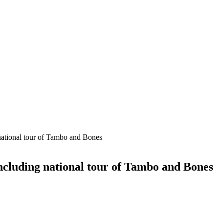
national tour of Tambo and Bones
including national tour of Tambo and Bones