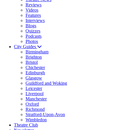
Reviews
Videos
Features
Interviews
Blogs
Quizzes
Podcasts
Photos
City Guides
Birmingham
Brighton
Bristol
Chichester
Edinburgh
Glasgow
Guildford and Woking
Leicester
Liverpool
Manchester
Oxford
Richmond
Stratford-Upon-Avon
Wimbledon
Theatre Club