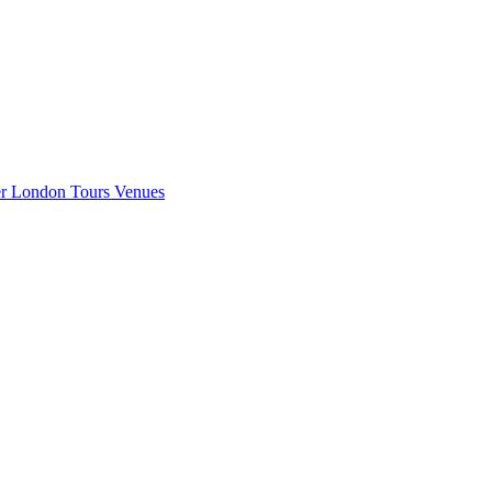
er London
Tours
Venues