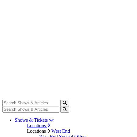
Shows & Tickets
Locations
Locations
West End
West End Special Offers