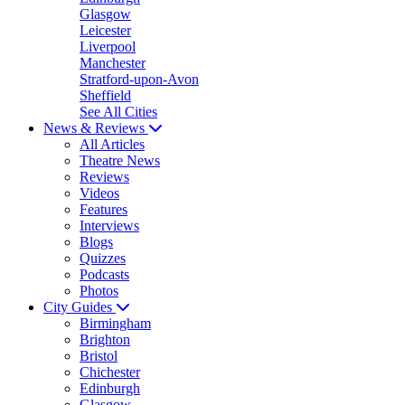
Glasgow
Leicester
Liverpool
Manchester
Stratford-upon-Avon
Sheffield
See All Cities
News & Reviews
All Articles
Theatre News
Reviews
Videos
Features
Interviews
Blogs
Quizzes
Podcasts
Photos
City Guides
Birmingham
Brighton
Bristol
Chichester
Edinburgh
Glasgow