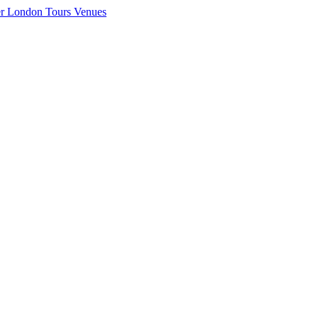
er London
Tours
Venues