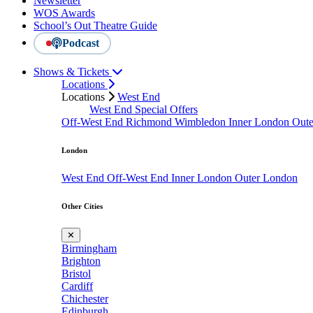
Newsletter
WOS Awards
School’s Out Theatre Guide
Podcast
Shows & Tickets
Locations
Locations
West End
West End Special Offers
Off-West End
Richmond
Wimbledon
Inner London
Out
London
West End
Off-West End
Inner London
Outer London
Other Cities
✕
Birmingham
Brighton
Bristol
Cardiff
Chichester
Edinburgh