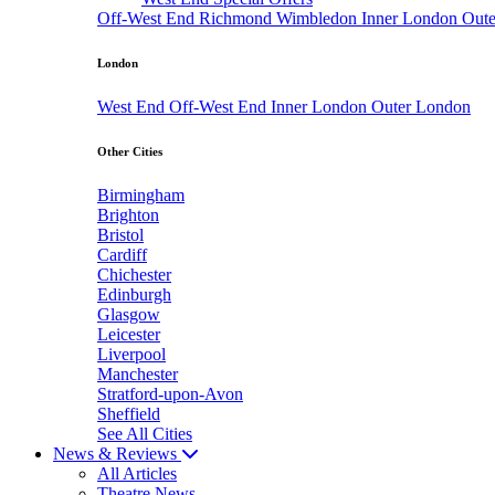
Off-West End
Richmond
Wimbledon
Inner London
Out
London
West End
Off-West End
Inner London
Outer London
Other Cities
Birmingham
Brighton
Bristol
Cardiff
Chichester
Edinburgh
Glasgow
Leicester
Liverpool
Manchester
Stratford-upon-Avon
Sheffield
See All Cities
News & Reviews
All Articles
Theatre News