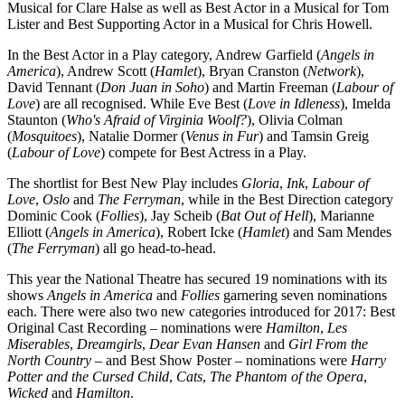
Musical for Clare Halse as well as Best Actor in a Musical for Tom
Lister and Best Supporting Actor in a Musical for Chris Howell.
In the Best Actor in a Play category, Andrew Garfield (
Angels in
America
), Andrew Scott (
Hamlet
), Bryan Cranston (
Network
),
David Tennant (
Don Juan in Soho
) and Martin Freeman (
Labour of
Love
) are all recognised. While Eve Best (
Love in Idleness
), Imelda
Staunton (
Who's Afraid of Virginia Woolf?
), Olivia Colman
(
Mosquitoes
), Natalie Dormer (
Venus in Fur
) and Tamsin Greig
(
Labour of Love
) compete for Best Actress in a Play.
The shortlist for Best New Play includes
Gloria
,
Ink
,
Labour of
Love
,
Oslo
and
The Ferryman
, while in the Best Direction category
Dominic Cook (
Follies
), Jay Scheib (
Bat Out of Hell
), Marianne
Elliott (
Angels in America
), Robert Icke (
Hamlet
) and Sam Mendes
(
The Ferryman
) all go head-to-head.
This year the National Theatre has secured 19 nominations with its
shows
Angels in America
and
Follies
garnering seven nominations
each. There were also two new categories introduced for 2017: Best
Original Cast Recording – nominations were
Hamilton
,
Les
Miserables
,
Dreamgirls
,
Dear Evan Hansen
and
Girl From the
North Country
– and Best Show Poster – nominations were
Harry
Potter and the Cursed Child
,
Cats
,
The Phantom of the Opera
,
Wicked
and
Hamilton
.