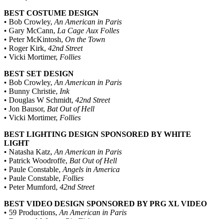
BEST COSTUME DESIGN
• Bob Crowley,
An American in Paris
• Gary McCann,
La Cage Aux Folles
• Peter McKintosh,
On the Town
• Roger Kirk,
42nd Street
• Vicki Mortimer,
Follies
BEST SET DESIGN
• Bob Crowley,
An American in Paris
• Bunny Christie,
Ink
• Douglas W Schmidt,
42nd Street
• Jon Bausor,
Bat Out of Hell
• Vicki Mortimer,
Follies
BEST LIGHTING DESIGN SPONSORED BY WHITE
LIGHT
• Natasha Katz,
An American in Paris
• Patrick Woodroffe,
Bat Out of Hell
• Paule Constable,
Angels in America
• Paule Constable,
Follies
• Peter Mumford,
42nd Street
BEST VIDEO DESIGN SPONSORED BY PRG XL VIDEO
• 59 Productions,
An American in Paris