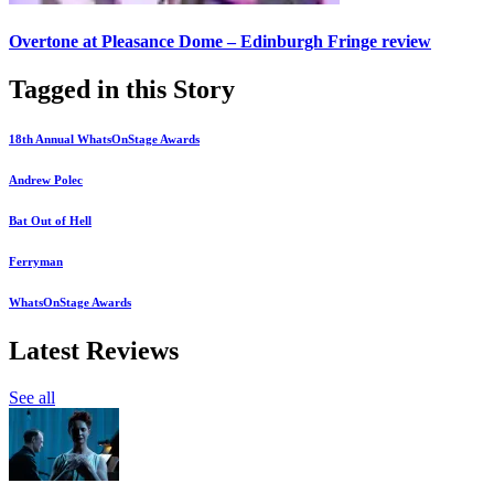
Overtone at Pleasance Dome – Edinburgh Fringe review
Tagged in this Story
18th Annual WhatsOnStage Awards
Andrew Polec
Bat Out of Hell
Ferryman
WhatsOnStage Awards
Latest Reviews
See all