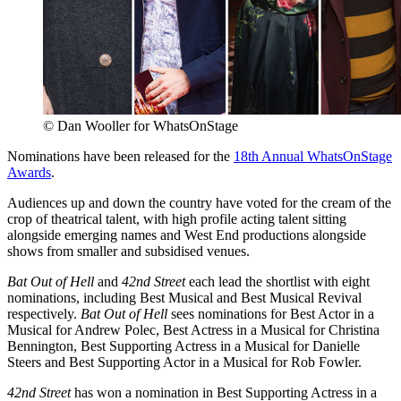
© Dan Wooller for WhatsOnStage
Nominations have been released for the
18th Annual WhatsOnStage
Awards
.
Audiences up and down the country have voted for the cream of the
crop of theatrical talent, with high profile acting talent sitting
alongside emerging names and West End productions alongside
shows from smaller and subsidised venues.
Bat Out of Hell
and
42nd Street
each lead the shortlist with eight
nominations, including Best Musical and Best Musical Revival
respectively.
Bat Out of Hell
sees nominations for Best Actor in a
Musical for Andrew Polec, Best Actress in a Musical for Christina
Bennington, Best Supporting Actress in a Musical for Danielle
Steers and Best Supporting Actor in a Musical for Rob Fowler.
42nd Street
has won a nomination in Best Supporting Actress in a