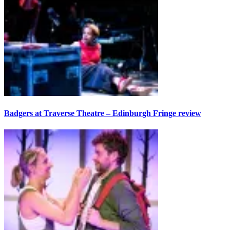
Badgers at Traverse Theatre – Edinburgh Fringe review