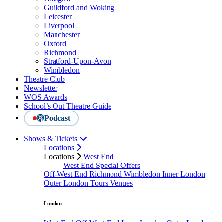
Guildford and Woking
Leicester
Liverpool
Manchester
Oxford
Richmond
Stratford-Upon-Avon
Wimbledon
Theatre Club
Newsletter
WOS Awards
School’s Out Theatre Guide
Podcast
Shows & Tickets
Locations
Locations
West End
West End Special Offers
Off-West End
Richmond
Wimbledon
Inner London
Outer London
Tours
Venues
London