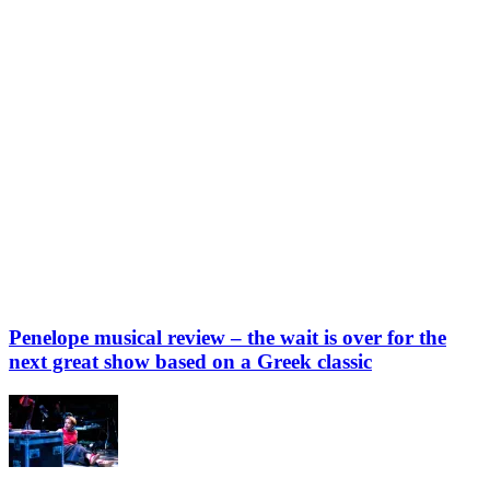
Penelope musical review – the wait is over for the
next great show based on a Greek classic