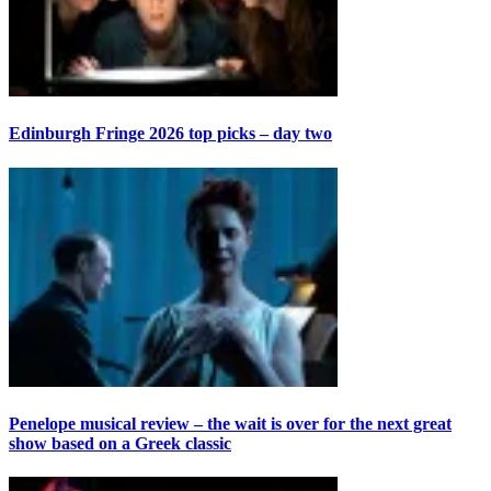
Edinburgh Fringe 2026 top picks – day two
Penelope musical review – the wait is over for the next great
show based on a Greek classic