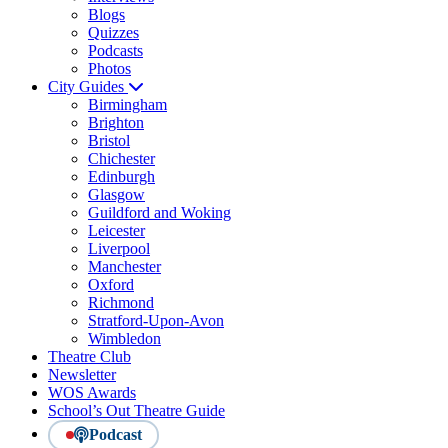
Blogs
Quizzes
Podcasts
Photos
City Guides
Birmingham
Brighton
Bristol
Chichester
Edinburgh
Glasgow
Guildford and Woking
Leicester
Liverpool
Manchester
Oxford
Richmond
Stratford-Upon-Avon
Wimbledon
Theatre Club
Newsletter
WOS Awards
School’s Out Theatre Guide
Podcast