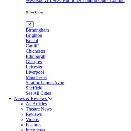
West End
Off-West End
Inner London
Outer London
Other Cities
✕
Birmingham
Brighton
Bristol
Cardiff
Chichester
Edinburgh
Glasgow
Leicester
Liverpool
Manchester
Stratford-upon-Avon
Sheffield
See All Cities
News & Reviews
All Articles
Theatre News
Reviews
Videos
Features
Interviews