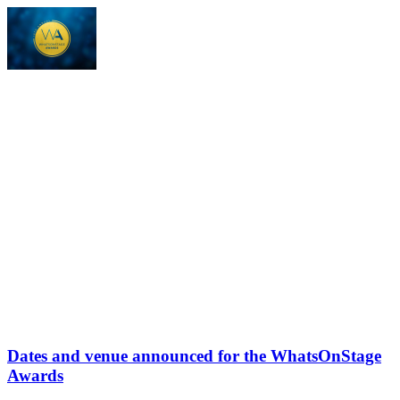
Dates and venue announced for the WhatsOnStage
Awards