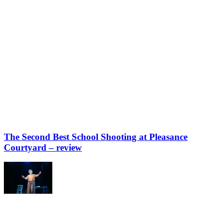
The Second Best School Shooting at Pleasance
Courtyard – review