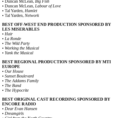
• Duncan McLean,
Big Fish
• Duncan McLean,
Labour of Love
• Tal Yarden,
Hamlet
• Tal Yarden,
Network
BEST OFF-WEST END PRODUCTION SPONSORED BY
LES MISERABLES
•
Hair
•
La Ronde
•
The Wild Party
•
Working the Musical
•
Yank the Musical
BEST REGIONAL PRODUCTION SPONSORED BY MTI
EUROPE
•
Our House
•
Sunset Boulevard
•
The Addams Family
•
The Band
•
The Hypocrite
BEST ORIGINAL CAST RECORDING SPONSORED BY
ENCORE RADIO
•
Dear Evan Hansen
•
Dreamgirls