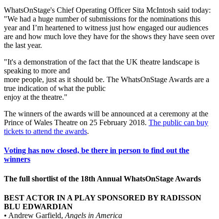
WhatsOnStage's Chief Operating Officer Sita McIntosh said today:
"We had a huge number of submissions for the nominations this
year and I’m heartened to witness just how engaged our audiences
are and how much love they have for the shows they have seen over
the last year.
"It's a demonstration of the fact that the UK theatre landscape is
speaking to more and
more people, just as it should be. The WhatsOnStage Awards are a
true indication of what the public
enjoy at the theatre."
The winners of the awards will be announced at a ceremony at the
Prince of Wales Theatre on 25 February 2018.
The public can buy
tickets to attend the awards
.
Voting has now closed, be there in person to find out the
winners
The full shortlist of the 18th Annual WhatsOnStage Awards
BEST ACTOR IN A PLAY SPONSORED BY RADISSON
BLU EDWARDIAN
• Andrew Garfield,
Angels in America