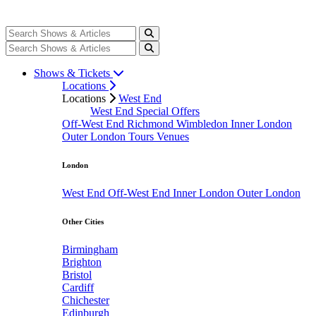
Shows & Tickets
Locations
Locations
West End
West End Special Offers
Off-West End
Richmond
Wimbledon
Inner London
Outer London
Tours
Venues
London
West End
Off-West End
Inner London
Outer London
Other Cities
Birmingham
Brighton
Bristol
Cardiff
Chichester
Edinburgh