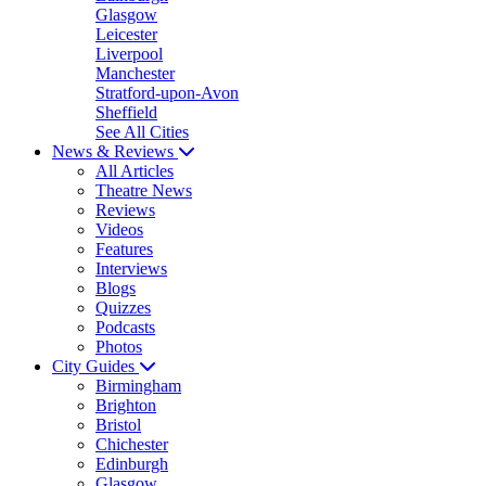
Glasgow
Leicester
Liverpool
Manchester
Stratford-upon-Avon
Sheffield
See All Cities
News & Reviews
All Articles
Theatre News
Reviews
Videos
Features
Interviews
Blogs
Quizzes
Podcasts
Photos
City Guides
Birmingham
Brighton
Bristol
Chichester
Edinburgh
Glasgow