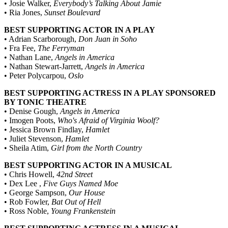
• Josie Walker,
Everybody’s Talking About Jamie
• Ria Jones,
Sunset Boulevard
BEST SUPPORTING ACTOR IN A PLAY
• Adrian Scarborough,
Don Juan in Soho
• Fra Fee,
The Ferryman
• Nathan Lane,
Angels in America
• Nathan Stewart-Jarrett,
Angels in America
• Peter Polycarpou,
Oslo
BEST SUPPORTING ACTRESS IN A PLAY SPONSORED
BY TONIC THEATRE
• Denise Gough,
Angels in America
• Imogen Poots,
Who's Afraid of Virginia Woolf?
• Jessica Brown Findlay,
Hamlet
• Juliet Stevenson,
Hamlet
• Sheila Atim,
Girl from the North Country
BEST SUPPORTING ACTOR IN A MUSICAL
• Chris Howell,
42nd Street
• Dex Lee ,
Five Guys Named Moe
• George Sampson,
Our House
• Rob Fowler,
Bat Out of Hell
• Ross Noble,
Young Frankenstein