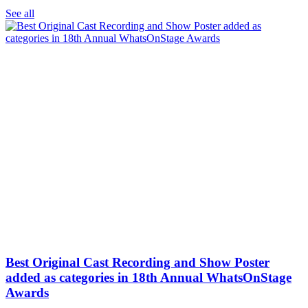
See all
Best Original Cast Recording and Show Poster
added as categories in 18th Annual WhatsOnStage
Awards