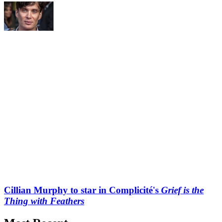
Cillian Murphy to star in Complicité's
Grief is the
Thing with Feathers