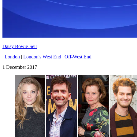
Daisy Bowie-Sell
|
London
|
London's West End
|
Off-West End
|
1 December 2017