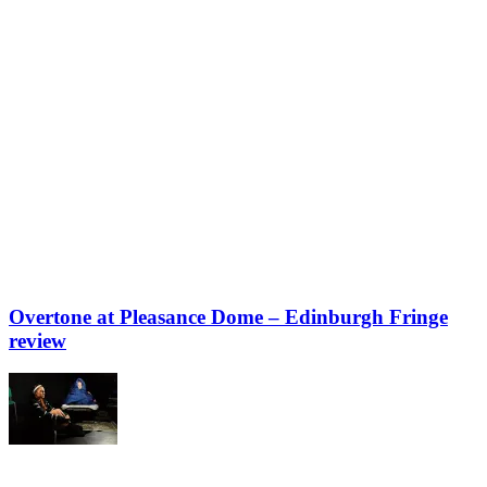
Overtone at Pleasance Dome – Edinburgh Fringe
review