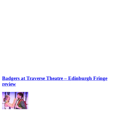
Badgers at Traverse Theatre – Edinburgh Fringe
review