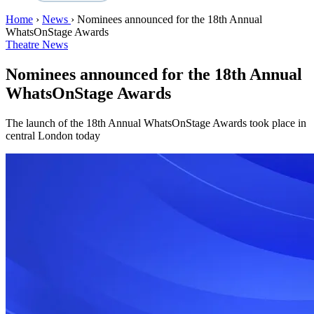
Home
›
News
›
Nominees announced for the 18th Annual
WhatsOnStage Awards
Theatre News
Nominees announced for the 18th Annual
WhatsOnStage Awards
The launch of the 18th Annual WhatsOnStage Awards took place in
central London today