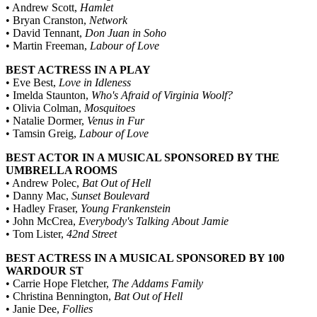
• Andrew Scott,
Hamlet
• Bryan Cranston,
Network
• David Tennant,
Don Juan in Soho
• Martin Freeman,
Labour of Love
BEST ACTRESS IN A PLAY
• Eve Best,
Love in Idleness
• Imelda Staunton,
Who's Afraid of Virginia Woolf?
• Olivia Colman,
Mosquitoes
• Natalie Dormer,
Venus in Fur
• Tamsin Greig,
Labour of Love
BEST ACTOR IN A MUSICAL SPONSORED BY THE
UMBRELLA ROOMS
• Andrew Polec,
Bat Out of Hell
• Danny Mac,
Sunset Boulevard
• Hadley Fraser,
Young Frankenstein
• John McCrea,
Everybody's Talking About Jamie
• Tom Lister,
42nd Street
BEST ACTRESS IN A MUSICAL SPONSORED BY 100
WARDOUR ST
• Carrie Hope Fletcher,
The Addams Family
• Christina Bennington,
Bat Out of Hell
• Janie Dee,
Follies