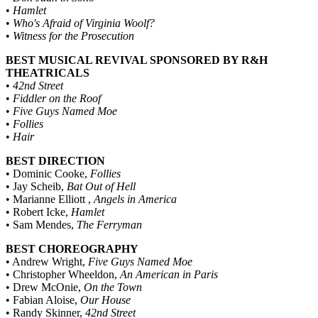
•
Hamlet
•
Who's Afraid of Virginia Woolf?
•
Witness for the Prosecution
BEST MUSICAL REVIVAL SPONSORED BY R&H
THEATRICALS
•
42nd Street
•
Fiddler on the Roof
•
Five Guys Named Moe
•
Follies
•
Hair
BEST DIRECTION
• Dominic Cooke,
Follies
• Jay Scheib,
Bat Out of Hell
• Marianne Elliott ,
Angels in America
• Robert Icke,
Hamlet
• Sam Mendes,
The Ferryman
BEST CHOREOGRAPHY
• Andrew Wright,
Five Guys Named Moe
• Christopher Wheeldon,
An American in Paris
• Drew McOnie,
On the Town
• Fabian Aloise,
Our House
• Randy Skinner,
42nd Street