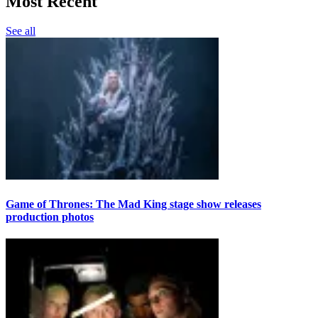
Most Recent
See all
Game of Thrones: The Mad King stage show releases
production photos