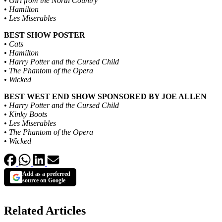
•
Girl from the North Country
•
Hamilton
•
Les Miserables
BEST SHOW POSTER
•
Cats
•
Hamilton
•
Harry Potter and the Cursed Child
•
The Phantom of the Opera
•
Wicked
BEST WEST END SHOW SPONSORED BY JOE ALLEN
•
Harry Potter and the Cursed Child
•
Kinky Boots
•
Les Miserables
•
The Phantom of the Opera
•
Wicked
Add as a preferred
source on Google
Related Articles