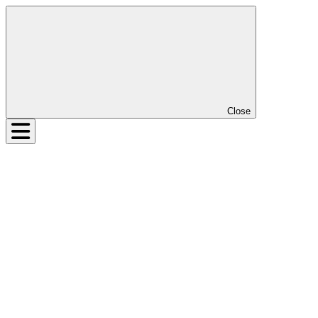
Close