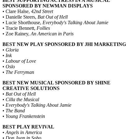
BEST SUPPORTING ACTRESS IN A MUSICAL
SPONSORED BY NEWMAN DISPLAYS
• Clare Halse,
42nd Street
• Danielle Steers,
Bat Out of Hell
• Lucie Shorthouse,
Everybody's Talking About Jamie
• Tracie Bennett,
Follies
• Zoe Rainey,
An American in Paris
BEST NEW PLAY SPONSORED BY JHI MARKETING
•
Gloria
•
Ink
•
Labour of Love
•
Oslo
•
The Ferryman
BEST NEW MUSICAL SPONSORED BY SHINE
CREATIVE SOLUTIONS
•
Bat Out of Hell
•
Cilla the Musical
•
Everybody's Talking About Jamie
•
The Band
•
Young Frankenstein
BEST PLAY REVIVAL
•
Angels in America
•
Don Juan in Soho