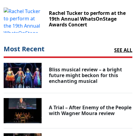
Rachel Tucker to perform at the
19th Annual WhatsOnStage
Awards Concert
Most Recent
SEE ALL
Bliss musical review – a bright
future might beckon for this
enchanting musical
A Trial – After Enemy of the People
with Wagner Moura review