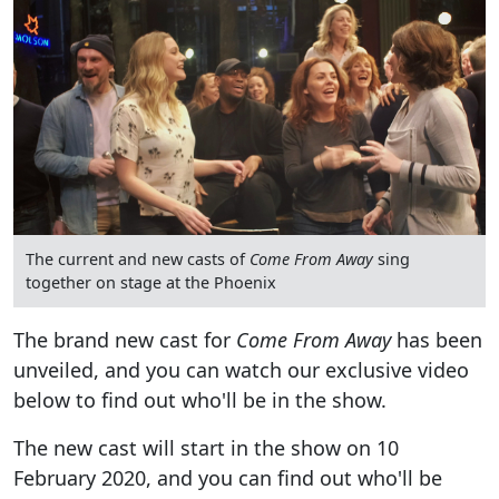
The current and new casts of
Come From Away
sing
together on stage at the Phoenix
The brand new cast for
Come From Away
has been
unveiled, and you can watch our exclusive video
below to find out who'll be in the show.
The new cast will start in the show on 10
February 2020, and you can find out who'll be