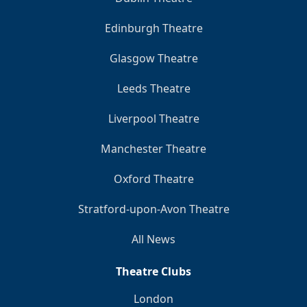
Edinburgh Theatre
Glasgow Theatre
Leeds Theatre
Liverpool Theatre
Manchester Theatre
Oxford Theatre
Stratford-upon-Avon Theatre
All News
Theatre Clubs
London