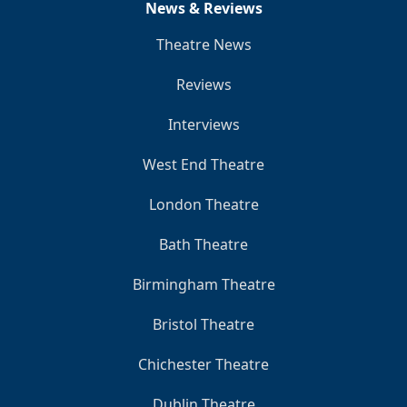
News & Reviews
Theatre News
Reviews
Interviews
West End Theatre
London Theatre
Bath Theatre
Birmingham Theatre
Bristol Theatre
Chichester Theatre
Dublin Theatre