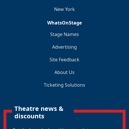
New York
WhatsOnStage
Stage Names
Advertising
Site Feedback
About Us
Ticketing Solutions
Theatre news &
discounts