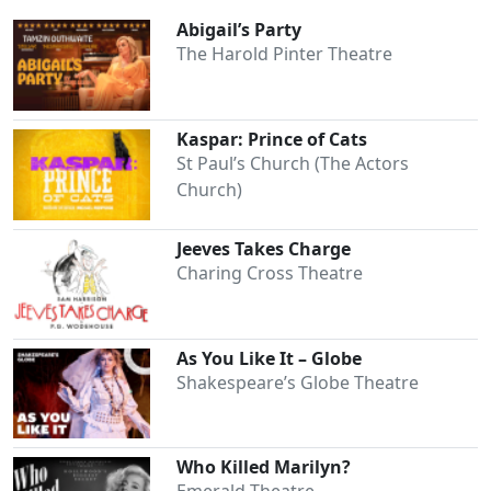
Abigail’s Party
The Harold Pinter Theatre
Kaspar: Prince of Cats
St Paul’s Church (The Actors
Church)
Jeeves Takes Charge
Charing Cross Theatre
As You Like It – Globe
Shakespeare’s Globe Theatre
Who Killed Marilyn?