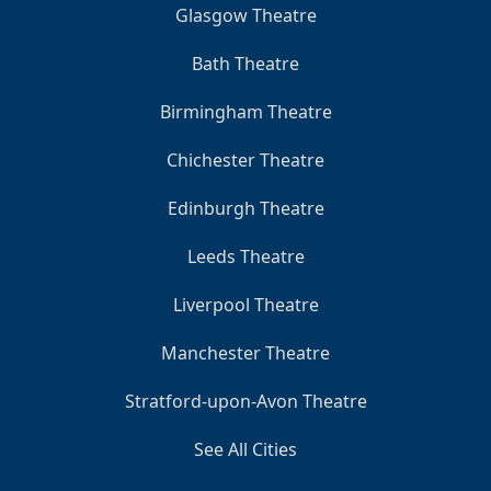
Glasgow Theatre
Bath Theatre
Birmingham Theatre
Chichester Theatre
Edinburgh Theatre
Leeds Theatre
Liverpool Theatre
Manchester Theatre
Stratford-upon-Avon Theatre
See All Cities