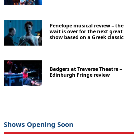
Penelope musical review – the
wait is over for the next great
show based on a Greek classic
Badgers at Traverse Theatre –
Edinburgh Fringe review
Shows Opening Soon