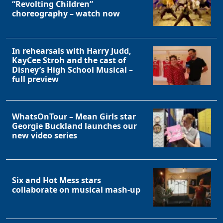
“Revolting Children”
choreography – watch now
In rehearsals with Harry Judd,
KayCee Stroh and the cast of
Disney’s High School Musical –
full preview
WhatsOnTour – Mean Girls star
Georgie Buckland launches our
new video series
Six and Hot Mess stars
collaborate on musical mash-up