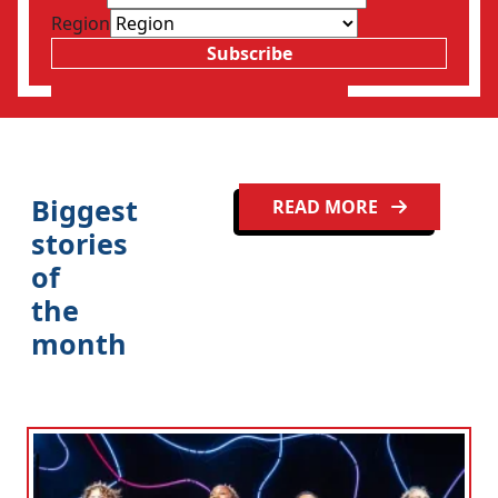
Region
Subscribe
Biggest
READ MORE
stories
of
the
month