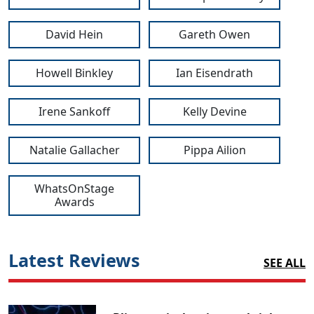
David Hein
Gareth Owen
Howell Binkley
Ian Eisendrath
Irene Sankoff
Kelly Devine
Natalie Gallacher
Pippa Ailion
WhatsOnStage
Awards
Latest Reviews
SEE ALL