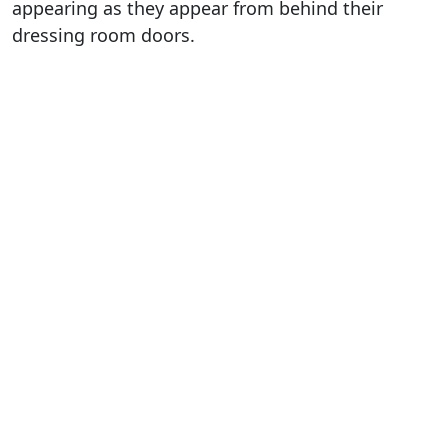
appearing as they appear from behind their
dressing room doors.