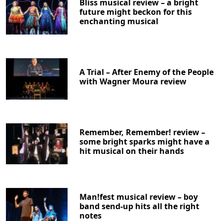
Bliss musical review – a bright
future might beckon for this
enchanting musical
A Trial – After Enemy of the People
with Wagner Moura review
Remember, Remember! review –
some bright sparks might have a
hit musical on their hands
Man!fest musical review – boy
band send-up hits all the right
notes