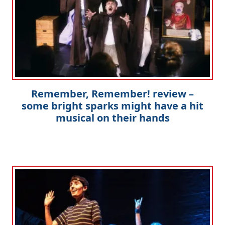
Remember, Remember! review –
some bright sparks might have a hit
musical on their hands