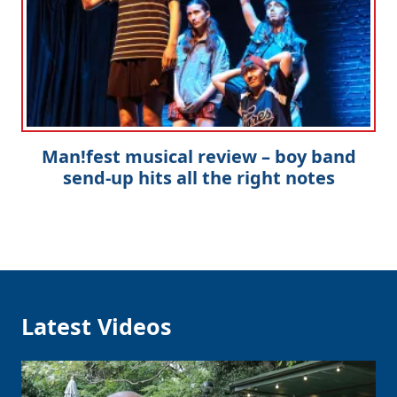
Man!fest musical review – boy band
send-up hits all the right notes
Latest Videos