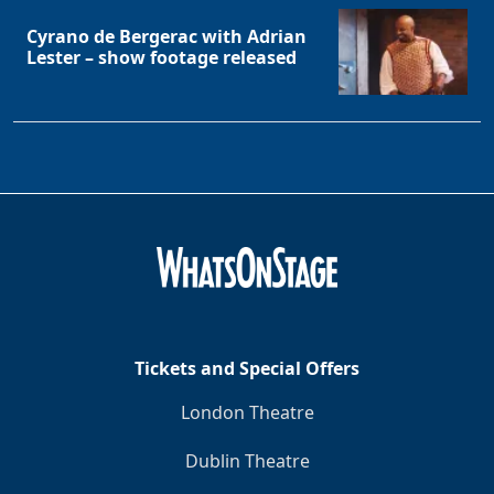
Cyrano de Bergerac with Adrian
Lester – show footage released
Tickets and Special Offers
London Theatre
Dublin Theatre