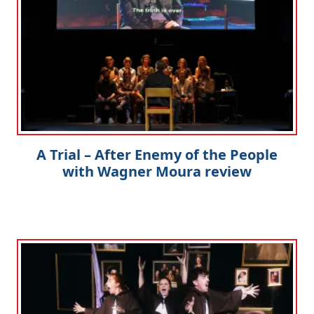
A Trial – After Enemy of the People
with Wagner Moura review