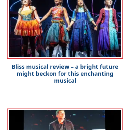
Bliss musical review – a bright future
might beckon for this enchanting
musical