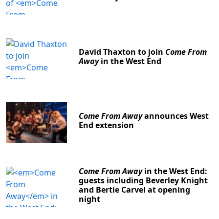
David Thaxton to join
Come From
Away
in the West End
Come From Away
announces West
End extension
Come From Away
in the West End:
guests including Beverley Knight
and Bertie Carvel at opening
night