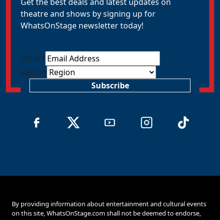
Get the best deals and latest updates on
theatre and shows by signing up for
WhatsOnStage newsletter today!
Email
*
Region
Subscribe
By providing information about entertainment and cultural events
on this site, WhatsOnStage.com shall not be deemed to endorse,