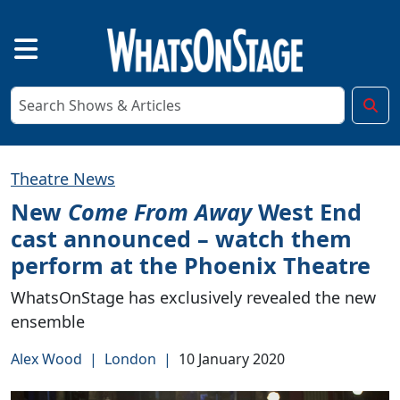
Theatre News
New
Come From Away
West End
cast announced – watch them
perform at the Phoenix Theatre
WhatsOnStage has exclusively revealed the new
ensemble
Alex Wood
|
London
|
10 January 2020