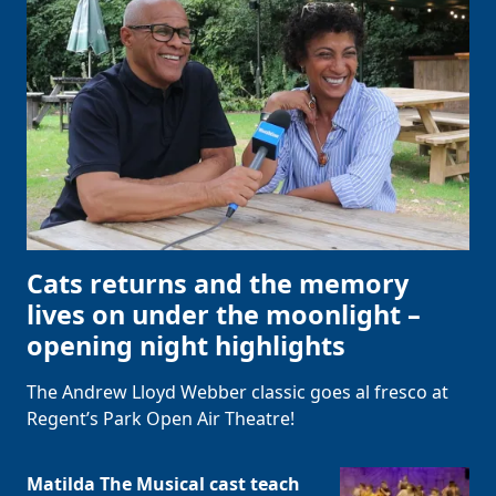
Cats returns and the memory
lives on under the moonlight –
opening night highlights
The Andrew Lloyd Webber classic goes al fresco at
Regent’s Park Open Air Theatre!
Matilda The Musical cast teach