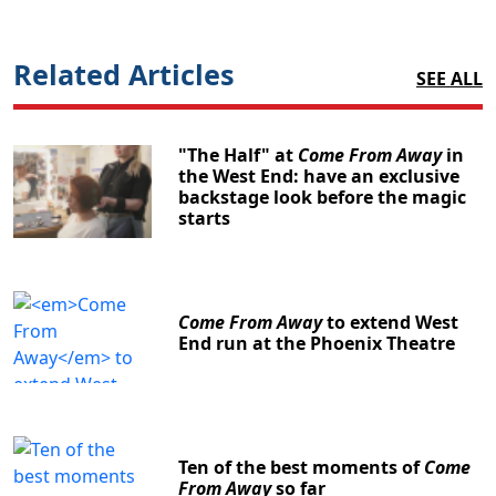
Related Articles
SEE ALL
"The Half" at
Come From Away
in
the West End: have an exclusive
backstage look before the magic
starts
Come From Away
to extend West
End run at the Phoenix Theatre
Ten of the best moments of
Come
From Away
so far