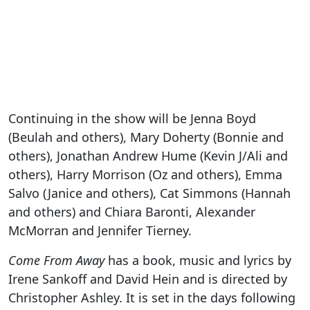
Continuing in the show will be Jenna Boyd
(Beulah and others), Mary Doherty (Bonnie and
others), Jonathan Andrew Hume (Kevin J/Ali and
others), Harry Morrison (Oz and others), Emma
Salvo (Janice and others), Cat Simmons (Hannah
and others) and Chiara Baronti, Alexander
McMorran and Jennifer Tierney.
Come From Away
has a book, music and lyrics by
Irene Sankoff and David Hein and is directed by
Christopher Ashley. It is set in the days following