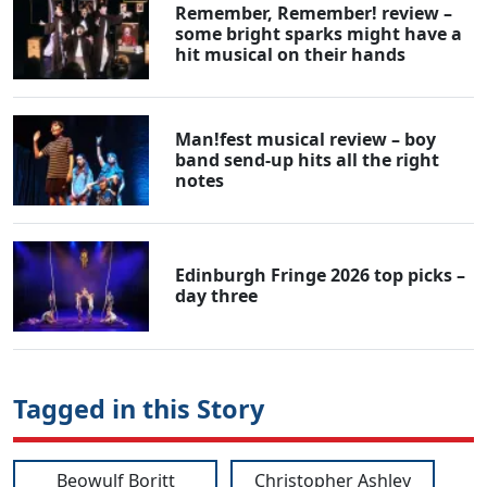
Remember, Remember! review –
some bright sparks might have a
hit musical on their hands
Man!fest musical review – boy
band send-up hits all the right
notes
Edinburgh Fringe 2026 top picks –
day three
Tagged in this Story
Beowulf Boritt
Christopher Ashley