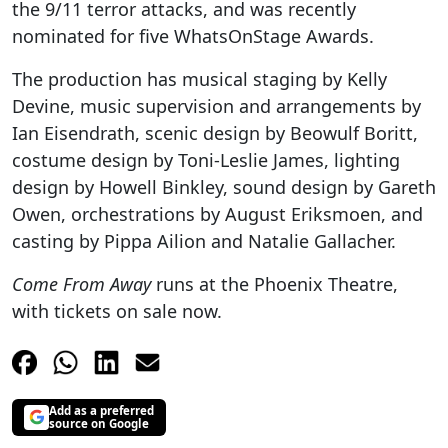
the 9/11 terror attacks, and was recently
nominated for five WhatsOnStage Awards.
The production has musical staging by Kelly
Devine, music supervision and arrangements by
Ian Eisendrath, scenic design by Beowulf Boritt,
costume design by Toni-Leslie James, lighting
design by Howell Binkley, sound design by Gareth
Owen, orchestrations by August Eriksmoen, and
casting by Pippa Ailion and Natalie Gallacher.
Come From Away
runs at the Phoenix Theatre,
with tickets on sale now.
Add as a preferred
source on Google