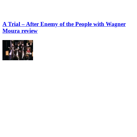
A Trial – After Enemy of the People with Wagner
Moura review