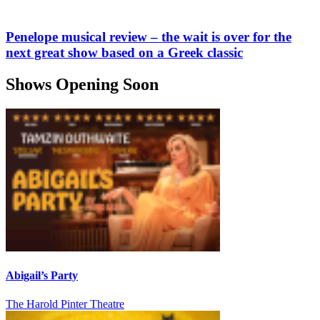
Penelope musical review – the wait is over for the
next great show based on a Greek classic
Shows Opening Soon
Abigail’s Party
The Harold Pinter Theatre