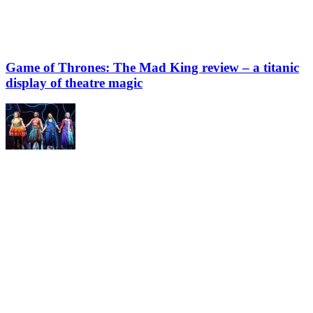
Game of Thrones: The Mad King review – a titanic
display of theatre magic