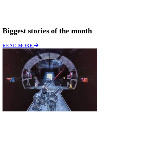
*
i
o
Subscribe
n
Biggest stories of the month
READ MORE