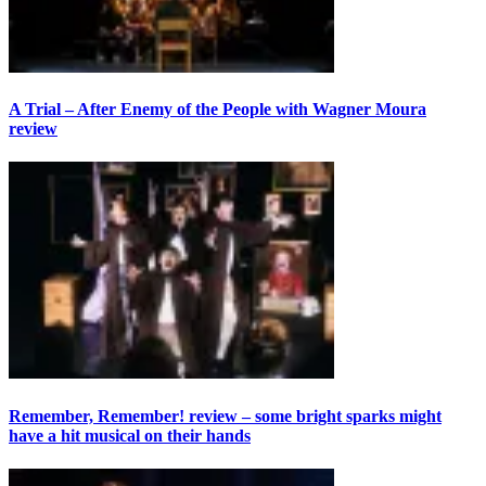
A Trial – After Enemy of the People with Wagner Moura
review
Remember, Remember! review – some bright sparks might
have a hit musical on their hands