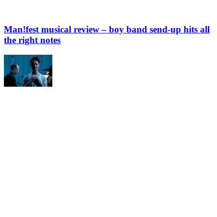
Man!fest musical review – boy band send-up hits all
the right notes