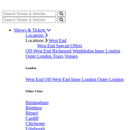
Shows & Tickets
Locations
Locations
West End
West End Special Offers
Off-West End
Richmond
Wimbledon
Inner London
Outer London
Tours
Venues
London
West End
Off-West End
Inner London
Outer London
Other Cities
Birmingham
Brighton
Bristol
Cardiff
Chichester
Edinburgh