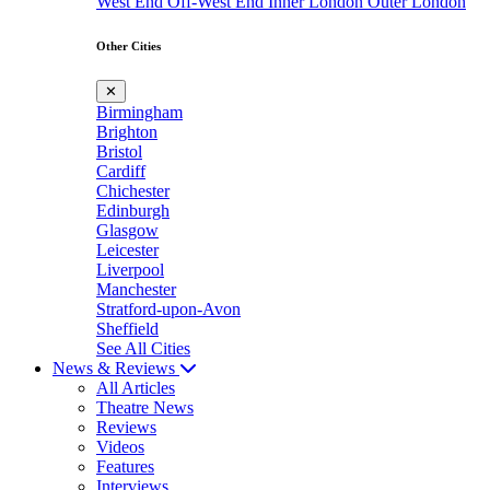
West End
Off-West End
Inner London
Outer London
Other Cities
✕
Birmingham
Brighton
Bristol
Cardiff
Chichester
Edinburgh
Glasgow
Leicester
Liverpool
Manchester
Stratford-upon-Avon
Sheffield
See All Cities
News & Reviews
All Articles
Theatre News
Reviews
Videos
Features
Interviews