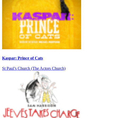
Kaspar: Prince of Cats
St Paul’s Church (The Actors Church)