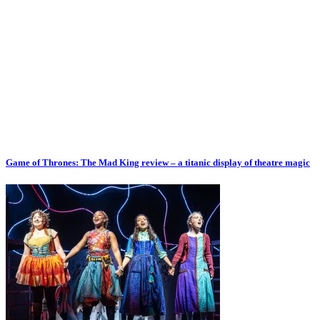
Game of Thrones: The Mad King review – a titanic display of theatre magic