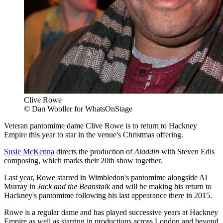
Clive Rowe
© Dan Wooller for WhatsOnStage
Veteran pantomime dame Clive Rowe is to return to Hackney
Empire this year to star in the venue's Christmas offering.
Susie McKenna
directs the production of
Aladdin
with Steven Edis
composing, which marks their 20th show together.
Last year, Rowe starred in Wimbledon's pantomime alongside Al
Murray in
Jack and the Beanstalk
and will be making his return to
Hackney's pantomime following his last appearance there in 2015.
Rowe is a regular dame and has played successive years at Hackney
Empire as well as starring in productions across London and beyond