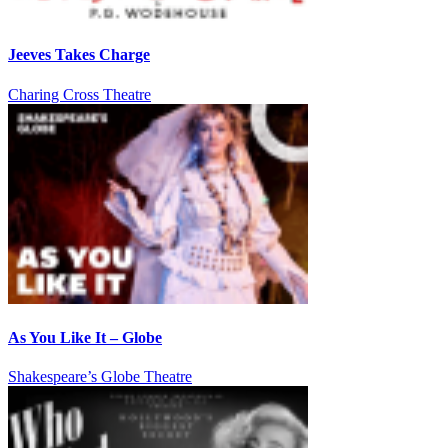
Jeeves Takes Charge
Charing Cross Theatre
As You Like It – Globe
Shakespeare’s Globe Theatre