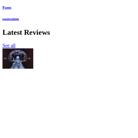
Panto
pantomime
Latest Reviews
See all