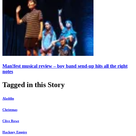
Man!fest musical review – boy band send-up hits all the right
notes
Tagged in this Story
Aladdin
Christmas
Clive Rowe
Hackney Empire