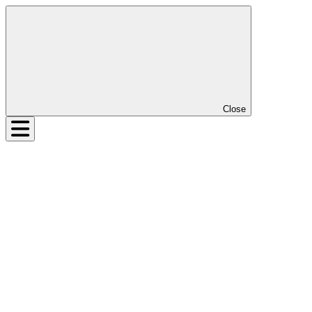
Close