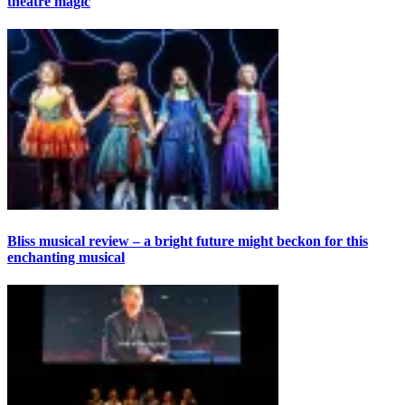
theatre magic
Bliss musical review – a bright future might beckon for this
enchanting musical