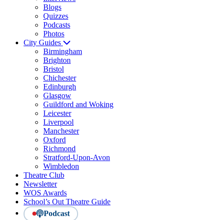
Blogs
Quizzes
Podcasts
Photos
City Guides
Birmingham
Brighton
Bristol
Chichester
Edinburgh
Glasgow
Guildford and Woking
Leicester
Liverpool
Manchester
Oxford
Richmond
Stratford-Upon-Avon
Wimbledon
Theatre Club
Newsletter
WOS Awards
School’s Out Theatre Guide
Podcast