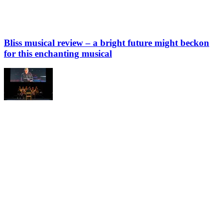
Bliss musical review – a bright future might beckon
for this enchanting musical