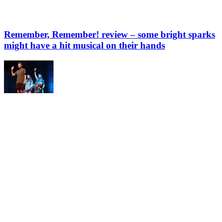
Remember, Remember! review – some bright sparks
might have a hit musical on their hands