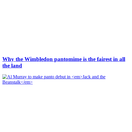
Why the Wimbledon pantomime is the fairest in all
the land