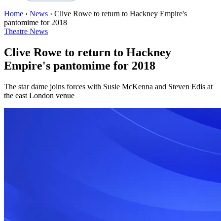
Home
›
News
›
Clive Rowe to return to Hackney Empire's
pantomime for 2018
Theatre News
Clive Rowe to return to Hackney
Empire's pantomime for 2018
The star dame joins forces with Susie McKenna and Steven Edis at
the east London venue