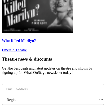
Who Killed Marilyn?
Emerald Theatre
Theatre news & discounts
Get the best deals and latest updates on theatre and shows by
signing up for WhatsOnStage newsletter today!
E
m
a
R
i
e
l
g