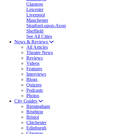
Glasgow
Leicester
Liverpool
Manchester
Stratford-upon-Avon
Sheffield
See All Cities
News & Reviews
All Articles
Theatre News
Reviews
Videos
Features
Interviews
Blogs
Quizzes
Podcasts
Photos
City Guides
Birmingham
Brighton
Bristol
Chichester
Edinburgh
Glasgow