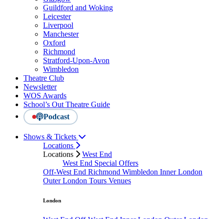
Guildford and Woking
Leicester
Liverpool
Manchester
Oxford
Richmond
Stratford-Upon-Avon
Wimbledon
Theatre Club
Newsletter
WOS Awards
School’s Out Theatre Guide
Podcast
Shows & Tickets
Locations
Locations
West End
West End Special Offers
Off-West End
Richmond
Wimbledon
Inner London
Outer London
Tours
Venues
London