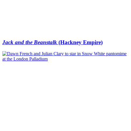
Jack and the Beanstalk
(Hackney Empire)