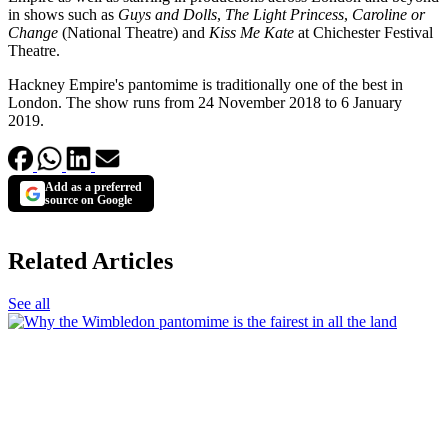
in shows such as
Guys and Dolls
,
The Light Princess
,
Caroline or
Change
(National Theatre) and
Kiss Me Kate
at Chichester Festival
Theatre.
Hackney Empire's pantomime is traditionally one of the best in
London. The show runs from 24 November 2018 to 6 January
2019.
Add as a preferred
source on Google
Related Articles
See all