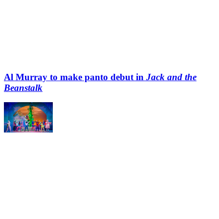
Al Murray to make panto debut in
Jack and the
Beanstalk