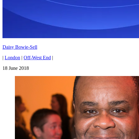
Daisy Bowie-Sell
|
London
|
Off-West End
|
18 June 2018