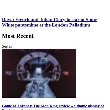
Dawn French and Julian Clary to star in Snow
White pantomime at the London Palladium
Most Recent
See all
Game of Thrones: The Mad King review – a titanic display of