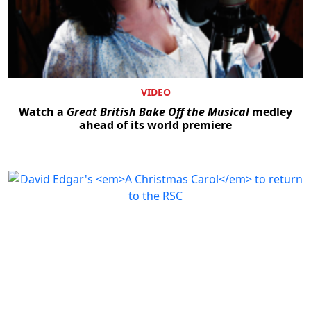
VIDEO
Watch a
Great British Bake Off the Musical
medley
ahead of its world premiere