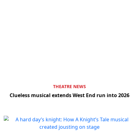
THEATRE NEWS
Clueless musical extends West End run into 2026