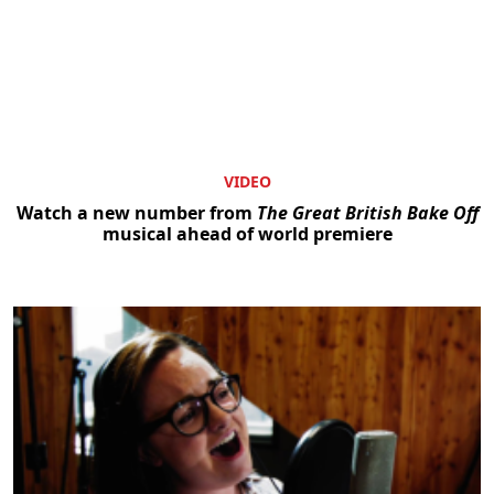
VIDEO
Watch a new number from
The Great British Bake Off
musical ahead of world premiere