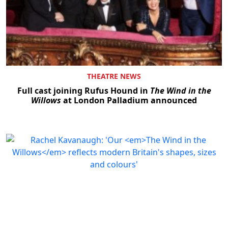
THEATRE NEWS
Full cast joining Rufus Hound in
The Wind in the
Willows
at London Palladium announced