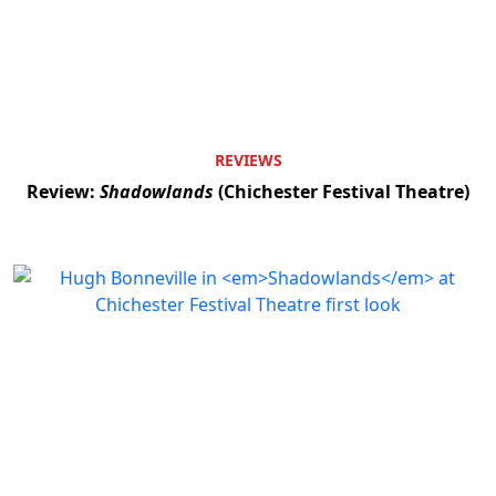
REVIEWS
Review:
Shadowlands
(Chichester Festival Theatre)