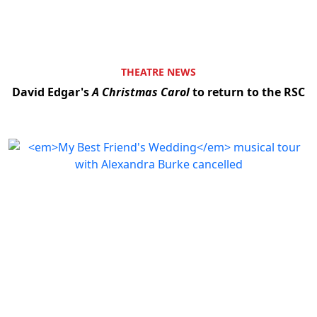
THEATRE NEWS
David Edgar's
A Christmas Carol
to return to the RSC