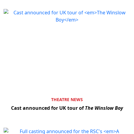
THEATRE NEWS
Cast announced for UK tour of
The Winslow Boy