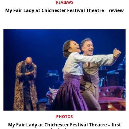
REVIEWS
My Fair Lady at Chichester Festival Theatre – review
PHOTOS
My Fair Lady at Chichester Festival Theatre – first