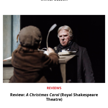
REVIEWS
Review:
A Christmas Carol
(Royal Shakespeare
Theatre)