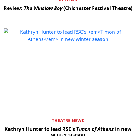
Review:
The Winslow Boy
(Chichester Festival Theatre)
THEATRE NEWS
Kathryn Hunter to lead RSC's
Timon of Athens
in new
winter season