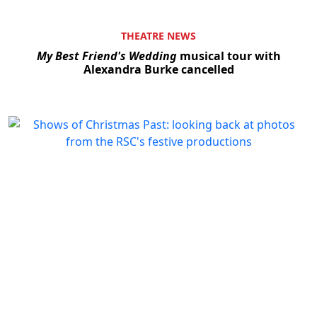
THEATRE NEWS
My Best Friend's Wedding
musical tour with
Alexandra Burke cancelled