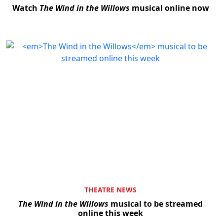
Watch
The Wind in the Willows
musical online now
THEATRE NEWS
The Wind in the Willows
musical to be streamed
online this week