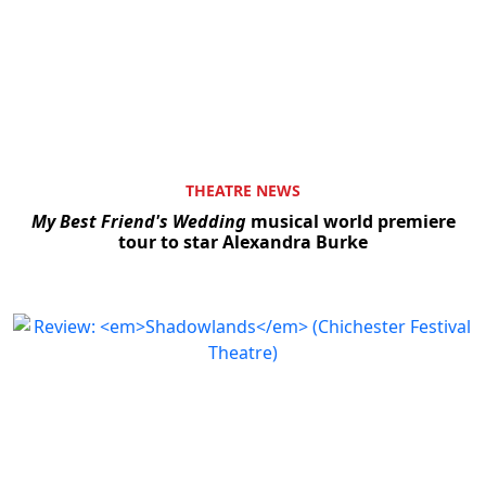
THEATRE NEWS
My Best Friend's Wedding
musical world premiere
tour to star Alexandra Burke