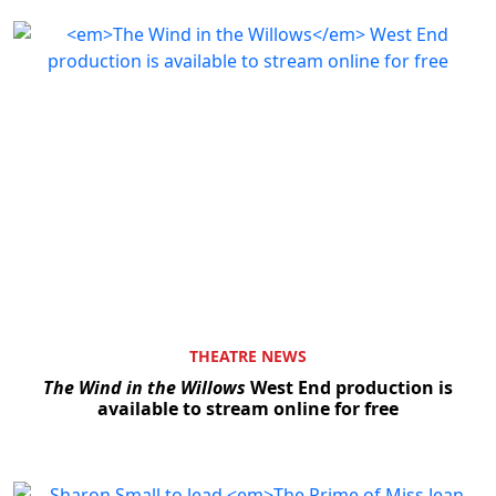
THEATRE NEWS
The Wind in the Willows
West End production is
available to stream online for free