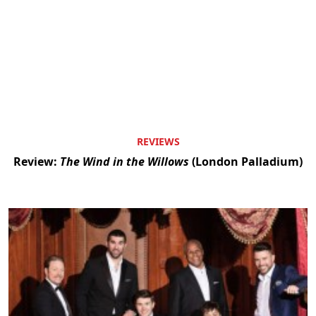
REVIEWS
Review:
The Wind in the Willows
(London Palladium)