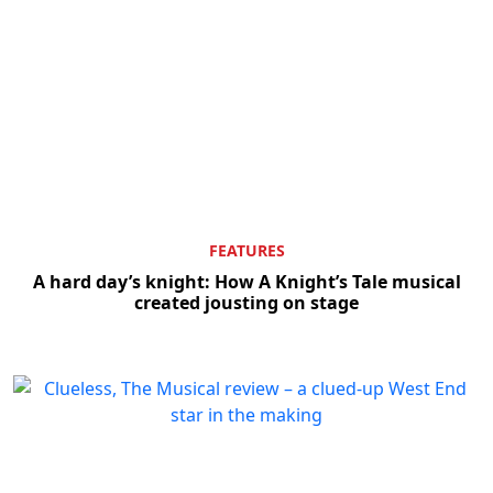
FEATURES
A hard day’s knight: How A Knight’s Tale musical
created jousting on stage