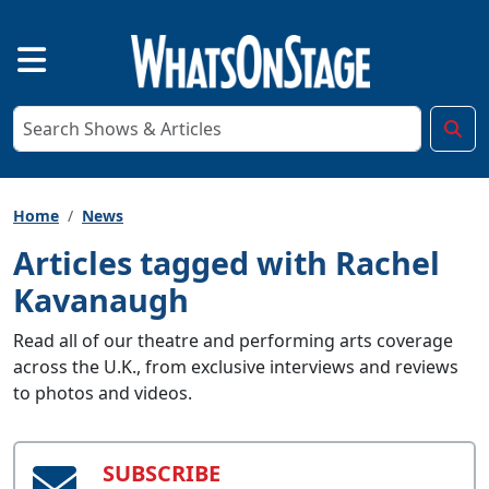
Home
News
Articles tagged with Rachel
Kavanaugh
Read all of our theatre and performing arts coverage
across the U.K., from exclusive interviews and reviews
to photos and videos.
SUBSCRIBE