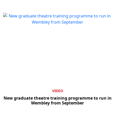
Clo
VIDEO
New graduate theatre training programme to run in
Wembley from September