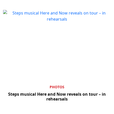
PHOTOS
Steps musical Here and Now reveals on tour – in
rehearsals