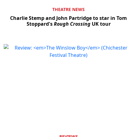
THEATRE NEWS
Charlie Stemp and John Partridge to star in Tom
Stoppard's
Rough Crossing
UK tour
REVIEWS