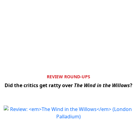
REVIEW ROUND-UPS
Did the critics get ratty over
The Wind in the Willows
?