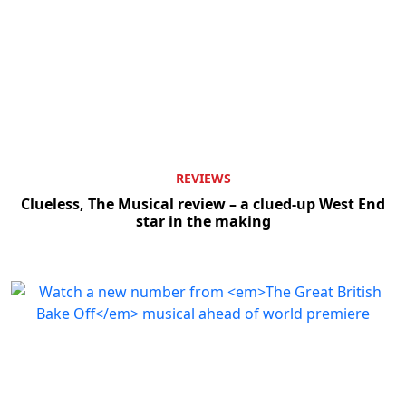
REVIEWS
Clueless, The Musical review – a clued-up West End
star in the making