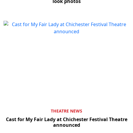
look photos
THEATRE NEWS
Cast for My Fair Lady at Chichester Festival Theatre
announced