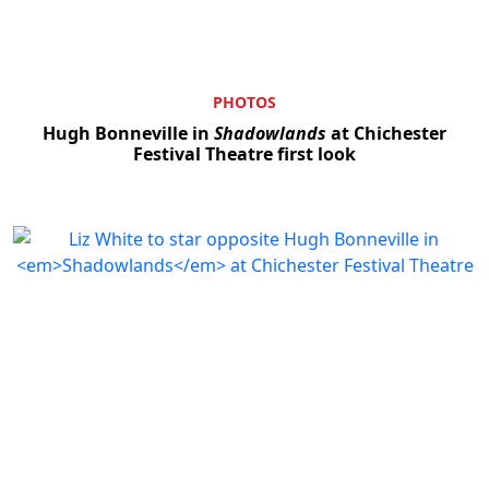
PHOTOS
Hugh Bonneville in
Shadowlands
at Chichester
Festival Theatre first look