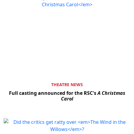
THEATRE NEWS
Full casting announced for the RSC's
A Christmas
Carol