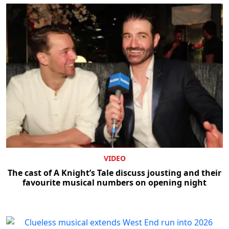
VIDEO
The cast of A Knight’s Tale discuss jousting and their
favourite musical numbers on opening night