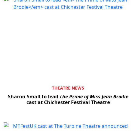
THEATRE NEWS
Sharon Small to lead
The Prime of Miss Jean Brodie
cast at Chichester Festival Theatre