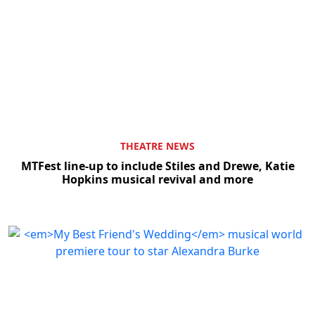
THEATRE NEWS
MTFest line-up to include Stiles and Drewe, Katie
Hopkins musical revival and more