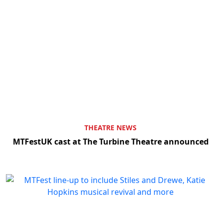
THEATRE NEWS
MTFestUK cast at The Turbine Theatre announced