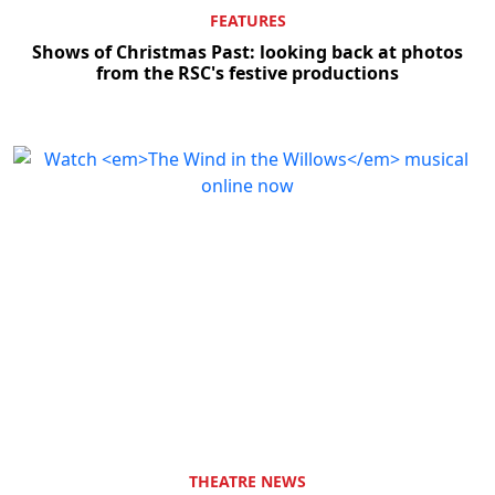
FEATURES
Shows of Christmas Past: looking back at photos
from the RSC's festive productions
THEATRE NEWS