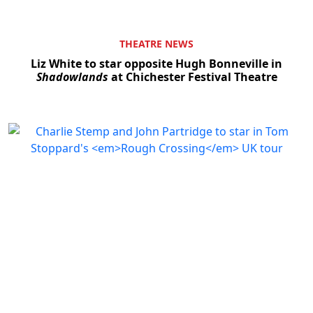
THEATRE NEWS
Liz White to star opposite Hugh Bonneville in
Shadowlands
at Chichester Festival Theatre