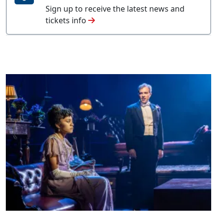
Sign up to receive the latest news and
tickets info