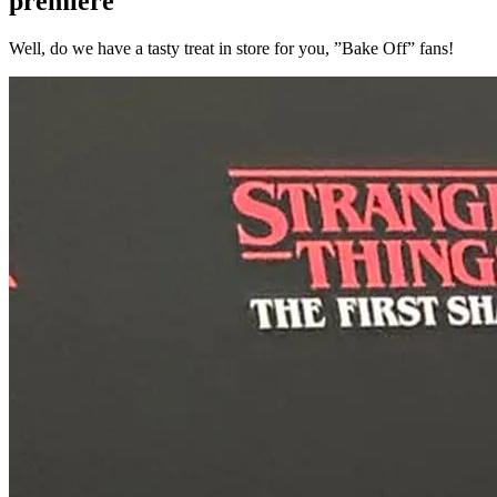
premiere
Well, do we have a tasty treat in store for you, ”Bake Off” fans!