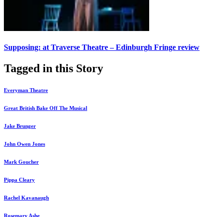
Supposing: at Traverse Theatre – Edinburgh Fringe review
Tagged in this Story
Everyman Theatre
Great British Bake Off The Musical
Jake Brunger
John Owen Jones
Mark Goucher
Pippa Cleary
Rachel Kavanaugh
Rosemary Ashe