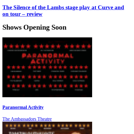
The Silence of the Lambs stage play at Curve and
on tour – review
Shows Opening Soon
Paranormal Activity
The Ambassadors Theatre