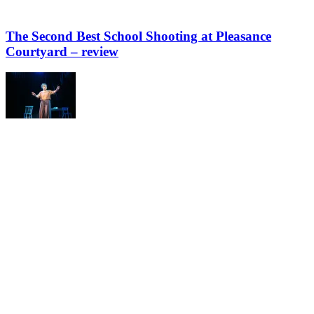
The Second Best School Shooting at Pleasance
Courtyard – review