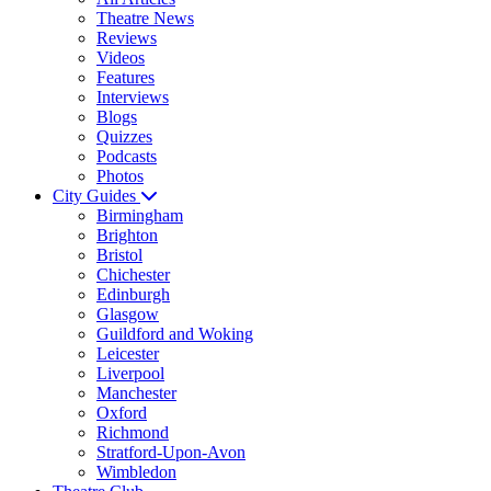
Theatre News
Reviews
Videos
Features
Interviews
Blogs
Quizzes
Podcasts
Photos
City Guides
Birmingham
Brighton
Bristol
Chichester
Edinburgh
Glasgow
Guildford and Woking
Leicester
Liverpool
Manchester
Oxford
Richmond
Stratford-Upon-Avon
Wimbledon