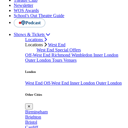
Theatre Club
Newsletter
WOS Awards
School’s Out Theatre Guide
Podcast
Shows & Tickets
Locations
Locations
West End
West End Special Offers
Off-West End
Richmond
Wimbledon
Inner London
Outer London
Tours
Venues
London
West End
Off-West End
Inner London
Outer London
Other Cities
✕
Birmingham
Brighton
Bristol
Cardiff