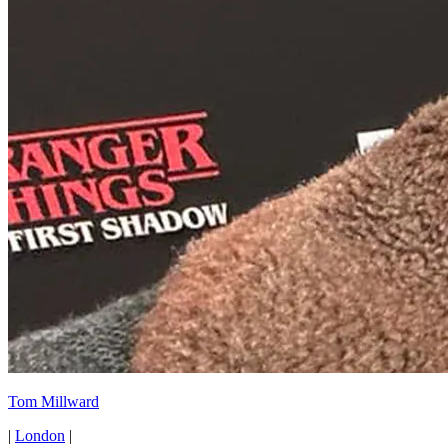
Tom Millward
|
London
|