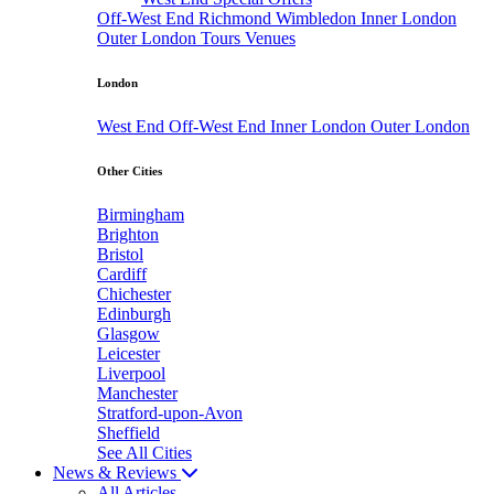
Off-West End
Richmond
Wimbledon
Inner London
Outer London
Tours
Venues
London
West End
Off-West End
Inner London
Outer London
Other Cities
Birmingham
Brighton
Bristol
Cardiff
Chichester
Edinburgh
Glasgow
Leicester
Liverpool
Manchester
Stratford-upon-Avon
Sheffield
See All Cities
News & Reviews
All Articles