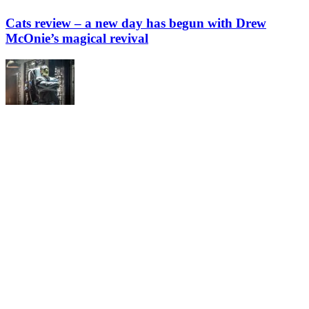
Cats review – a new day has begun with Drew
McOnie’s magical revival