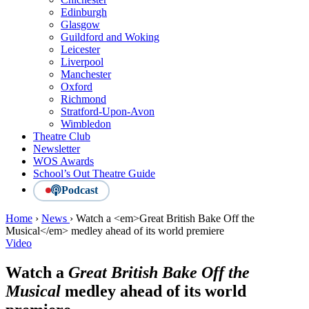
Edinburgh
Glasgow
Guildford and Woking
Leicester
Liverpool
Manchester
Oxford
Richmond
Stratford-Upon-Avon
Wimbledon
Theatre Club
Newsletter
WOS Awards
School’s Out Theatre Guide
Podcast
Home
›
News
›
Watch a <em>Great British Bake Off the
Musical</em> medley ahead of its world premiere
Video
Watch a
Great British Bake Off the
Musical
medley ahead of its world