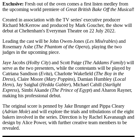
Exclusive:
Fresh out of the oven comes a first listen medley from
the upcoming world premiere of
Great British Bake Off the Musical
!
Created in association with the TV series' executive producer
Richard McKerrow and produced by Mark Goucher, the show will
debut at Cheltenham's Everyman Theatre on 22 July 2022.
Leading the cast will be John Owen-Jones (
Les Misérables
) and
Rosemary Ashe (
The Phantom of the Opera
), playing the two
judges in the upcoming piece.
Jaye Jacobs (
Holby City
) and Scott Paige (
The Addams Family
) will
serve as the two presenters, while the contestants will be played by
Catriana Sandison (
Evita
), Charlotte Wakefield (
The Boy in the
Dress
), Claire Moore (
Mary Poppins
), Damian Humbley (
Local
Hero
), Jay Saighal (
Hedda Gabler
), Michael Cahill (
Starlight
Express
), Simbi Akande (
The Prince of Egypt
) and Aharon Rayner,
making his professional debut.
The original score is penned by Jake Brunger and Pippa Cleary
(
Adrian Mole
) and will explore the trials and tribulations of the eight
bakers involved in the series. Direction is by Rachel Kavanaugh and
design by Alice Power, with further creative team members to be
revealed.