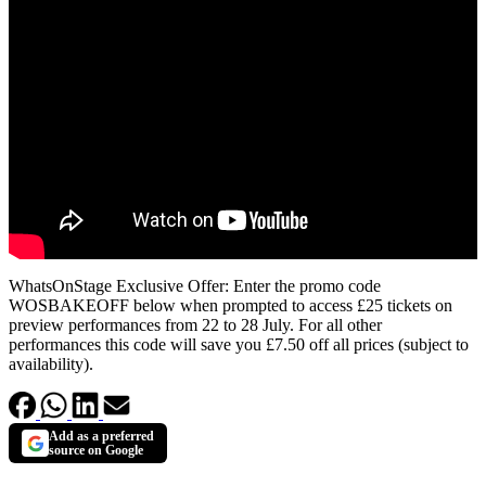
WhatsOnStage Exclusive Offer: Enter the promo code
WOSBAKEOFF below when prompted to access £25 tickets on
preview performances from 22 to 28 July. For all other
performances this code will save you £7.50 off all prices (subject to
availability).
Add as a preferred
source on Google