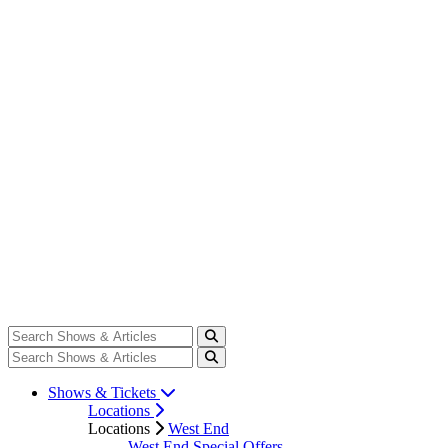
Shows & Tickets
Locations
Locations
West End
West End Special Offers