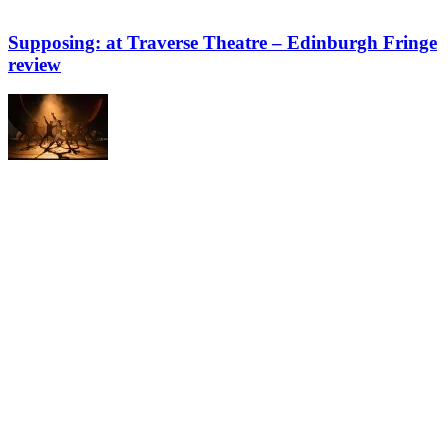
Supposing: at Traverse Theatre – Edinburgh Fringe
review