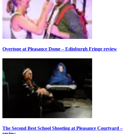
Overtone at Pleasance Dome – Edinburgh Fringe review
The Second Best School Shooting at Pleasance Courtyard –
review