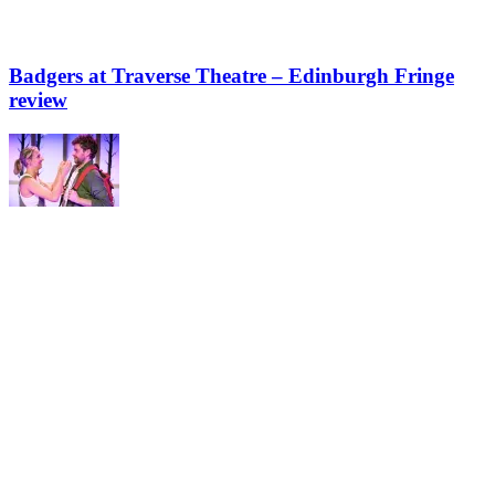
Badgers at Traverse Theatre – Edinburgh Fringe
review