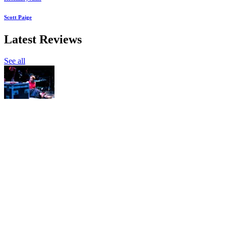
Scott Paige
Latest Reviews
See all