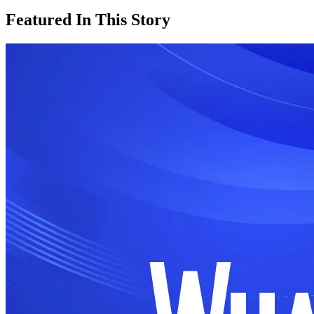
Featured In This Story