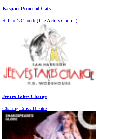
Kaspar: Prince of Cats
St Paul’s Church (The Actors Church)
Jeeves Takes Charge
Charing Cross Theatre