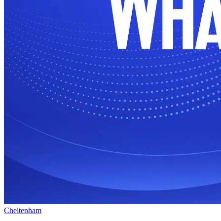
Cheltenham