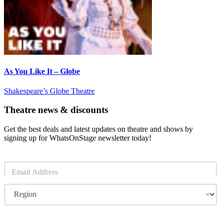
As You Like It – Globe
Shakespeare’s Globe Theatre
Theatre news & discounts
Get the best deals and latest updates on theatre and shows by
signing up for WhatsOnStage newsletter today!
E
m
a
R
i
e
l
g
*
i