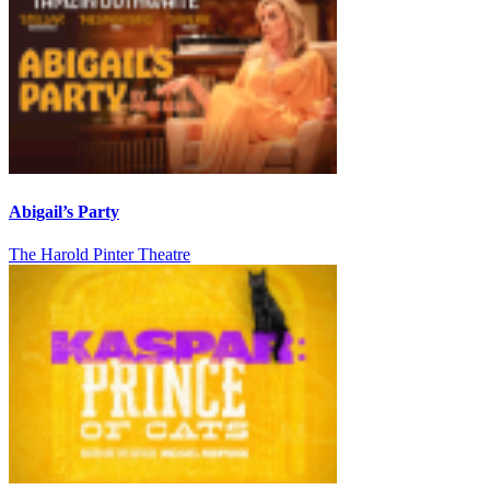
Abigail’s Party
The Harold Pinter Theatre