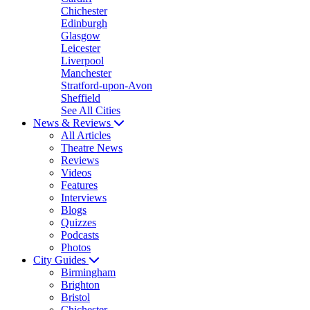
Chichester
Edinburgh
Glasgow
Leicester
Liverpool
Manchester
Stratford-upon-Avon
Sheffield
See All Cities
News & Reviews
All Articles
Theatre News
Reviews
Videos
Features
Interviews
Blogs
Quizzes
Podcasts
Photos
City Guides
Birmingham
Brighton
Bristol
Chichester