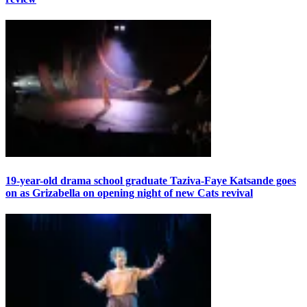
19-year-old drama school graduate Taziva-Faye Katsande goes
on as Grizabella on opening night of new Cats revival