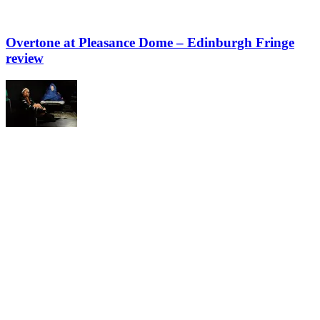
Overtone at Pleasance Dome – Edinburgh Fringe
review