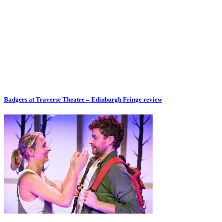
Badgers at Traverse Theatre – Edinburgh Fringe review