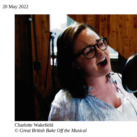
20 May 2022
Charlotte Wakefield
©
Great British Bake Off the Musical