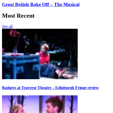
Great British Bake Off – The Musical
Most Recent
See all
Badgers at Traverse Theatre – Edinburgh Fringe review