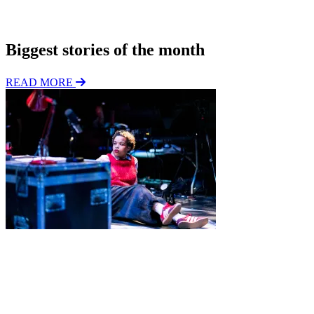
o
Subscribe
n
Biggest stories of the month
READ MORE