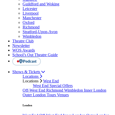
Guildford and Woking
Leicester
Liverpool
Manchester
Oxford
Richmond
Stratford-Upon-Avon
Wimbledon
Theatre Club
Newsletter
WOS Awards
School’s Out Theatre Guide
Podcast
Shows & Tickets
Locations
Locations
West End
West End Special Offers
Off-West End
Richmond
Wimbledon
Inner London
Outer London
Tours
Venues
London