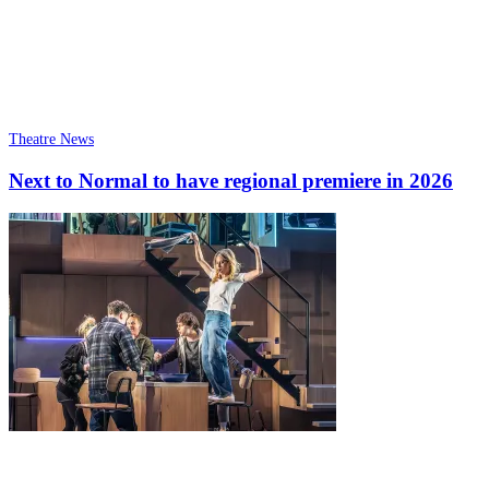
Theatre News
Next to Normal to have regional premiere in 2026