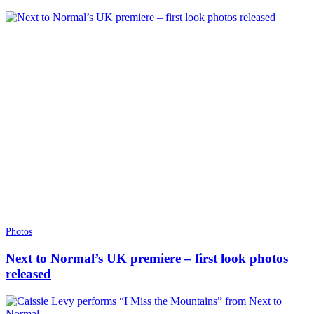
Photos
Next to Normal’s UK premiere – first look photos
released