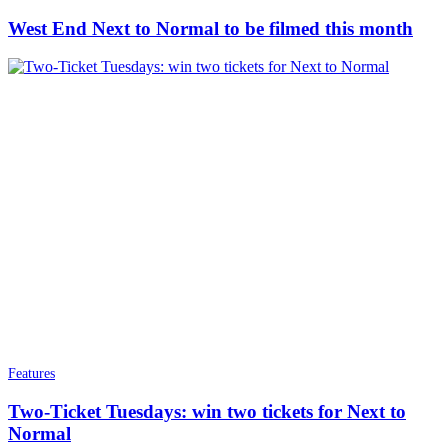
West End Next to Normal to be filmed this month
Features
Two-Ticket Tuesdays: win two tickets for Next to
Normal