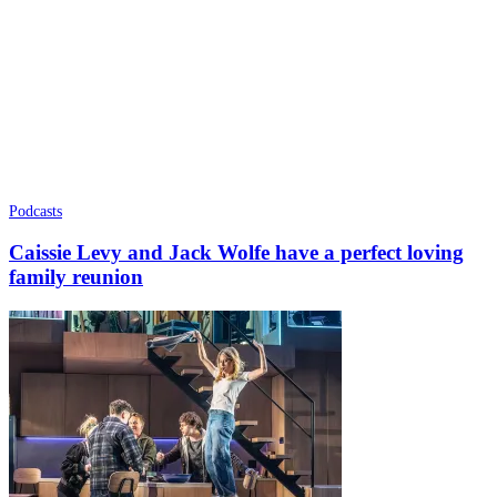
Podcasts
Caissie Levy and Jack Wolfe have a perfect loving
family reunion