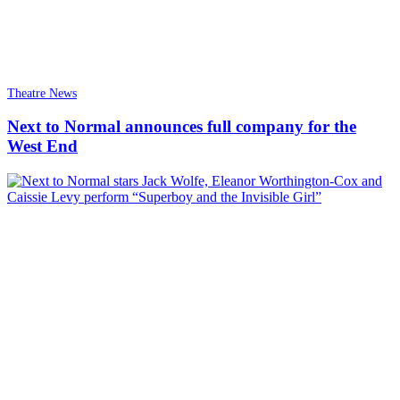
Theatre News
Next to Normal announces full company for the
West End