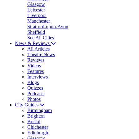
Glasgow
Leicester
Liverpool
Manchester
Stratford-upon-Avon
Sheffield
See All Cities
News & Reviews
All Articles
Theatre News
Reviews
Videos
Features
Interviews
Blogs
Quizzes
Podcasts
Photos
City Guides
Birmingham
Brighton
Bristol
Chichester
Edinburgh
Glasgow