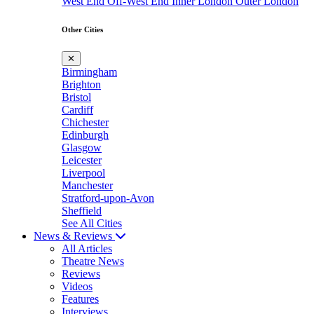
West End
Off-West End
Inner London
Outer London
Other Cities
✕
Birmingham
Brighton
Bristol
Cardiff
Chichester
Edinburgh
Glasgow
Leicester
Liverpool
Manchester
Stratford-upon-Avon
Sheffield
See All Cities
News & Reviews
All Articles
Theatre News
Reviews
Videos
Features
Interviews