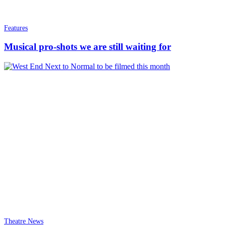
Features
Musical pro-shots we are still waiting for
Theatre News