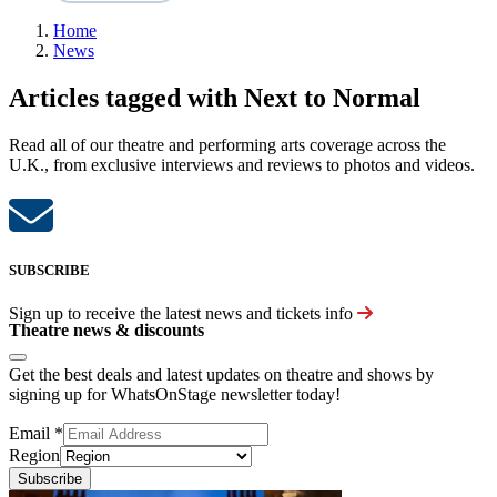
Home
News
Articles tagged with Next to Normal
Read all of our theatre and performing arts coverage across the
U.K., from exclusive interviews and reviews to photos and videos.
SUBSCRIBE
Sign up to receive the latest news and tickets info
Theatre news & discounts
Get the best deals and latest updates on theatre and shows by
signing up for WhatsOnStage newsletter today!
Email
*
Region
Subscribe