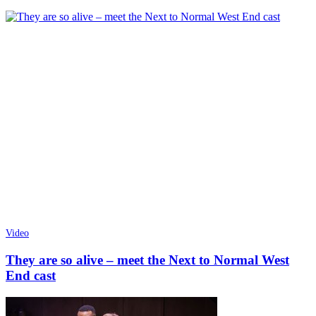
Video
They are so alive – meet the Next to Normal West
End cast