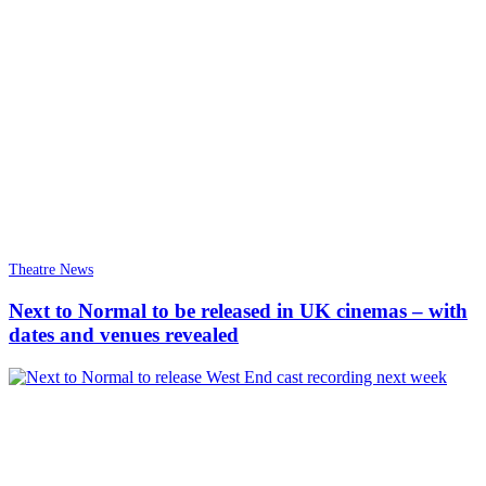
Theatre News
Next to Normal to be released in UK cinemas – with
dates and venues revealed