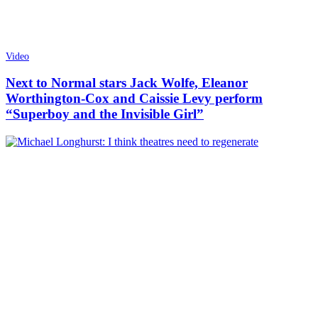
Video
Next to Normal stars Jack Wolfe, Eleanor
Worthington-Cox and Caissie Levy perform
“Superboy and the Invisible Girl”