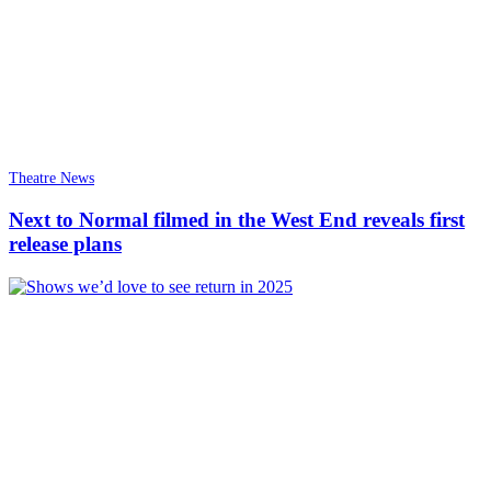
Theatre News
Next to Normal filmed in the West End reveals first
release plans