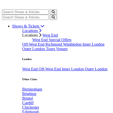
Shows & Tickets
Locations
Locations
West End
West End Special Offers
Off-West End
Richmond
Wimbledon
Inner London
Outer London
Tours
Venues
London
West End
Off-West End
Inner London
Outer London
Other Cities
Birmingham
Brighton
Bristol
Cardiff
Chichester
Edinburgh