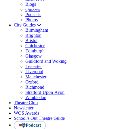
Blogs
Quizzes
Podcasts
Photos
City Guides
Birmingham
Brighton
Bristol
Chichester
Edinburgh
Glasgow
Guildford and Woking
Leicester
Liverpool
Manchester
Oxford
Richmond
Stratford-Upon-Avon
Wimbledon
Theatre Club
Newsletter
WOS Awards
School’s Out Theatre Guide
Podcast