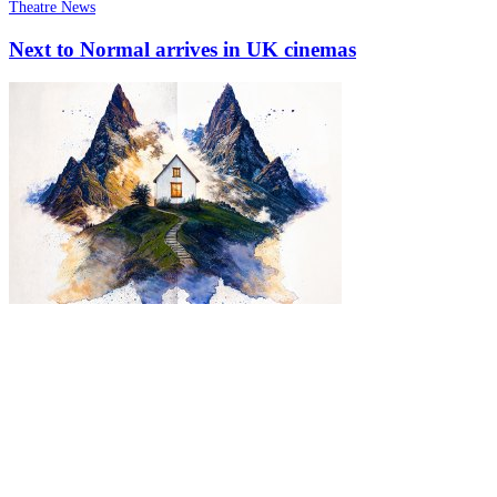
Theatre News
Next to Normal arrives in UK cinemas