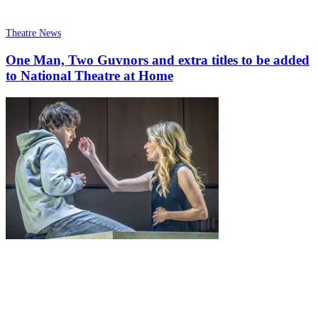
Theatre News
One Man, Two Guvnors and extra titles to be added
to National Theatre at Home