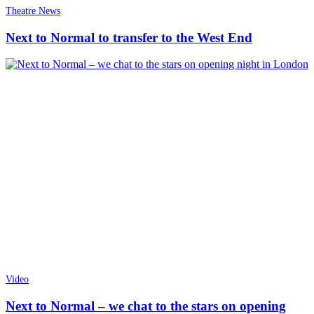
Theatre News
Next to Normal to transfer to the West End
Video
Next to Normal – we chat to the stars on opening