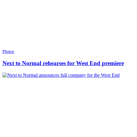
Photos
Next to Normal rehearses for West End premiere