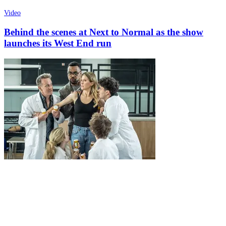
Video
Behind the scenes at Next to Normal as the show
launches its West End run