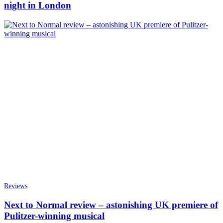
night in London
Reviews
Next to Normal review – astonishing UK premiere of
Pulitzer-winning musical