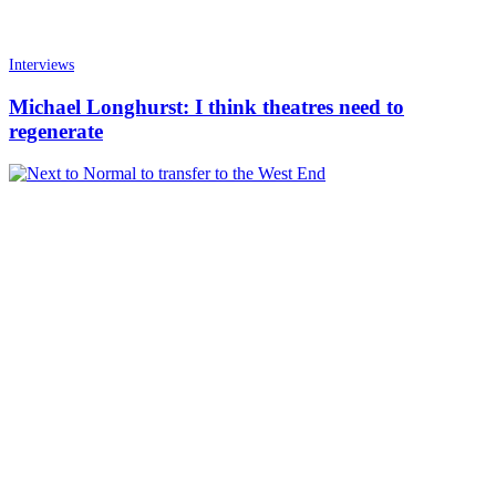
Interviews
Michael Longhurst: I think theatres need to
regenerate