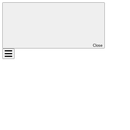
Close