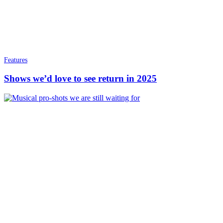
Features
Shows we’d love to see return in 2025