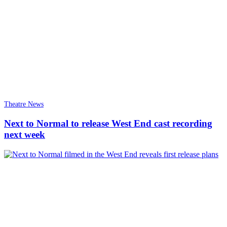
Theatre News
Next to Normal to release West End cast recording
next week