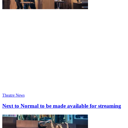
Theatre News
Next to Normal to be made available for streaming