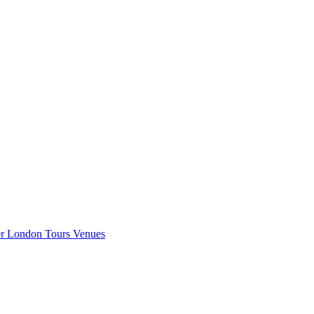
er London
Tours
Venues