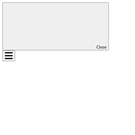
Close