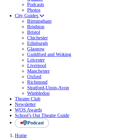
Podcasts
Photos
City Guides
Birmingham
Brighton
Bristol
Chichester
Edinburgh
Glasgow
Guildford and Woking
Leicester
Liverpool
Manchester
Oxford
Richmond
Stratford-Upon-Avon
Wimbledon
Theatre Club
Newsletter
WOS Awards
School’s Out Theatre Guide
Podcast
Home