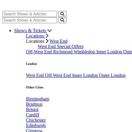
Shows & Tickets
Locations
Locations
West End
West End Special Offers
Off-West End
Richmond
Wimbledon
Inner London
Out
London
West End
Off-West End
Inner London
Outer London
Other Cities
Birmingham
Brighton
Bristol
Cardiff
Chichester
Edinburgh
Glasgow