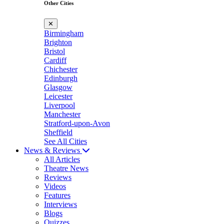
Other Cities
✕
Birmingham
Brighton
Bristol
Cardiff
Chichester
Edinburgh
Glasgow
Leicester
Liverpool
Manchester
Stratford-upon-Avon
Sheffield
See All Cities
News & Reviews
All Articles
Theatre News
Reviews
Videos
Features
Interviews
Blogs
Quizzes