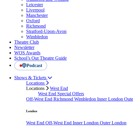
Leicester
Liverpool
Manchester
Oxford
Richmond
Stratford-Upon-Avon
Wimbledon
Theatre Club
Newsletter
WOS Awards
School’s Out Theatre Guide
Podcast
Shows & Tickets
Locations
Locations
West End
West End Special Offers
Off-West End
Richmond
Wimbledon
Inner London
Out
London
West End
Off-West End
Inner London
Outer London