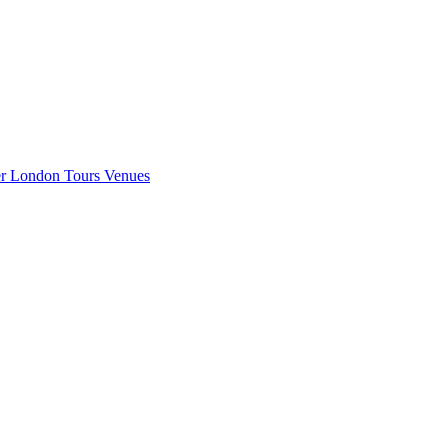
er London
Tours
Venues