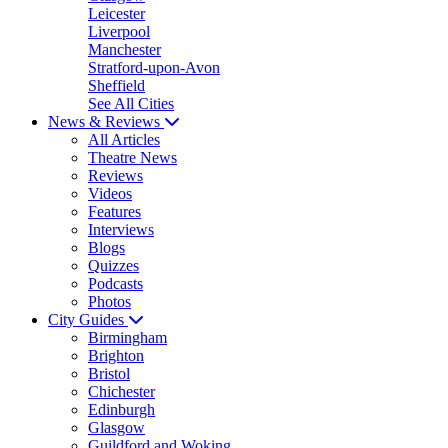
Leicester
Liverpool
Manchester
Stratford-upon-Avon
Sheffield
See All Cities
News & Reviews
All Articles
Theatre News
Reviews
Videos
Features
Interviews
Blogs
Quizzes
Podcasts
Photos
City Guides
Birmingham
Brighton
Bristol
Chichester
Edinburgh
Glasgow
Guildford and Woking