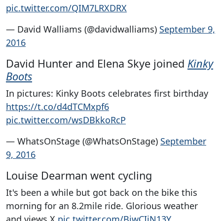
pic.twitter.com/QIM7LRXDRX
— David Walliams (@davidwalliams)
September 9,
2016
David Hunter and Elena Skye joined
Kinky
Boots
In pictures: Kinky Boots celebrates first birthday
https://t.co/d4dTCMxpf6
pic.twitter.com/wsDBkkoRcP
— WhatsOnStage (@WhatsOnStage)
September
9, 2016
Louise Dearman went cycling
It's been a while but got back on the bike this
morning for an 8.2mile ride. Glorious weather
and views X
pic.twitter.com/BjwCIiN13Y