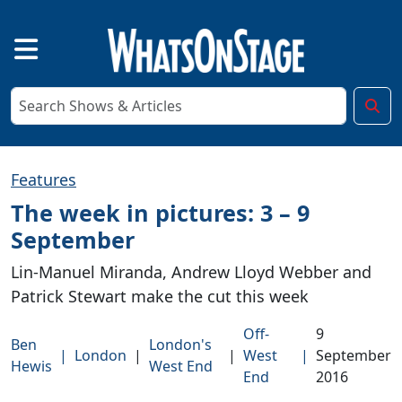
Features
The week in pictures: 3 – 9
September
Lin-Manuel Miranda, Andrew Lloyd Webber and
Patrick Stewart make the cut this week
Off-
9
Ben
London's
|
London
|
|
West
|
September
Hewis
West End
End
2016