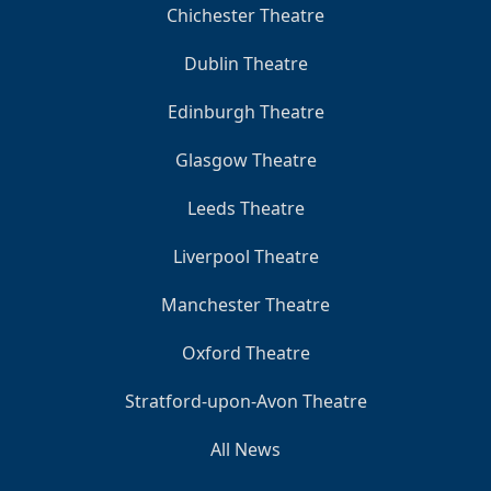
Chichester Theatre
Dublin Theatre
Edinburgh Theatre
Glasgow Theatre
Leeds Theatre
Liverpool Theatre
Manchester Theatre
Oxford Theatre
Stratford-upon-Avon Theatre
All News