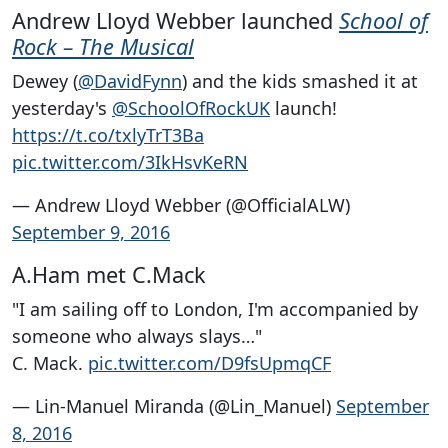
Andrew Lloyd Webber launched
School of
Rock – The Musical
Dewey (
@DavidFynn
) and the kids smashed it at
yesterday's
@SchoolOfRockUK
launch!
https://t.co/txlyTrT3Ba
pic.twitter.com/3IkHsvKeRN
— Andrew Lloyd Webber (@OfficialALW)
September 9, 2016
A.Ham met C.Mack
"I am sailing off to London, I'm accompanied by
someone who always slays…"
C. Mack.
pic.twitter.com/D9fsUpmqCF
— Lin-Manuel Miranda (@Lin_Manuel)
September
8, 2016