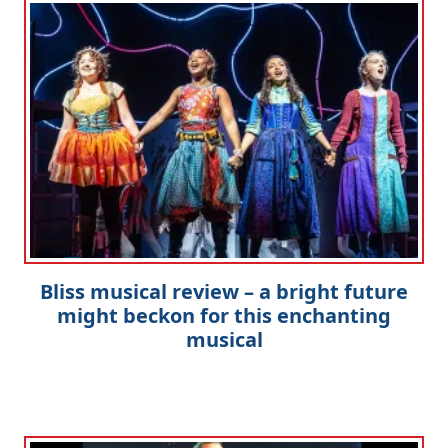
Bliss musical review – a bright future
might beckon for this enchanting
musical