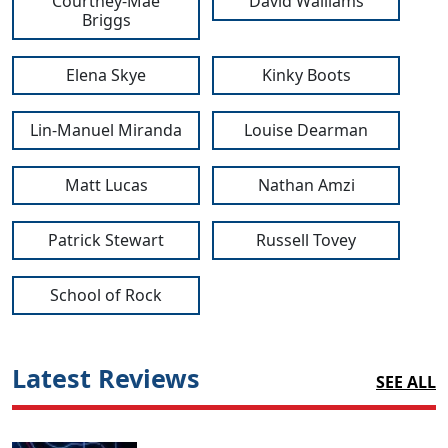
Courtney-Mae
David Walliams
Briggs
Elena Skye
Kinky Boots
Lin-Manuel Miranda
Louise Dearman
Matt Lucas
Nathan Amzi
Patrick Stewart
Russell Tovey
School of Rock
Latest Reviews
SEE ALL