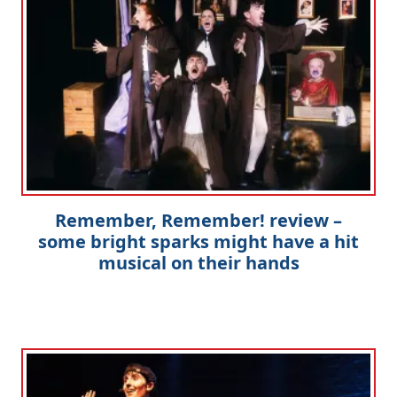
Remember, Remember! review –
some bright sparks might have a hit
musical on their hands