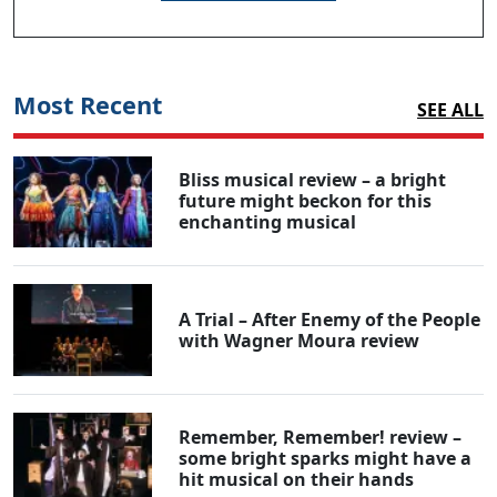
Most Recent
SEE ALL
Bliss musical review – a bright
future might beckon for this
enchanting musical
A Trial – After Enemy of the People
with Wagner Moura review
Remember, Remember! review –
some bright sparks might have a
hit musical on their hands