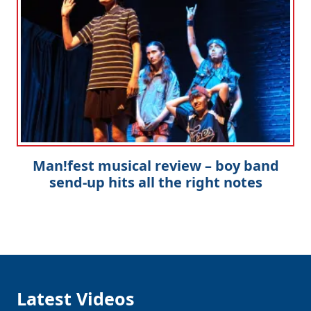
Man!fest musical review – boy band
send-up hits all the right notes
Latest Videos