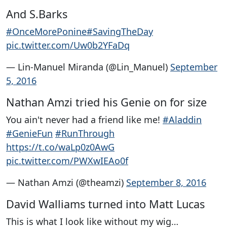
And S.Barks
#OnceMorePonine
#SavingTheDay
pic.twitter.com/Uw0b2YFaDq
— Lin-Manuel Miranda (@Lin_Manuel)
September
5, 2016
Nathan Amzi tried his Genie on for size
You ain't never had a friend like me!
#Aladdin
#GenieFun
#RunThrough
https://t.co/waLp0z0AwG
pic.twitter.com/PWXwIEAo0f
— Nathan Amzi (@theamzi)
September 8, 2016
David Walliams turned into Matt Lucas
This is what I look like without my wig…