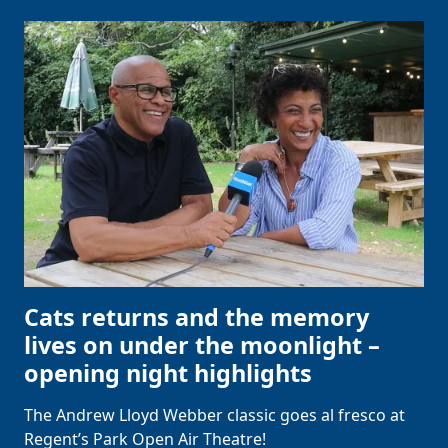
Cats returns and the memory
lives on under the moonlight –
opening night highlights
The Andrew Lloyd Webber classic goes al fresco at
Regent’s Park Open Air Theatre!