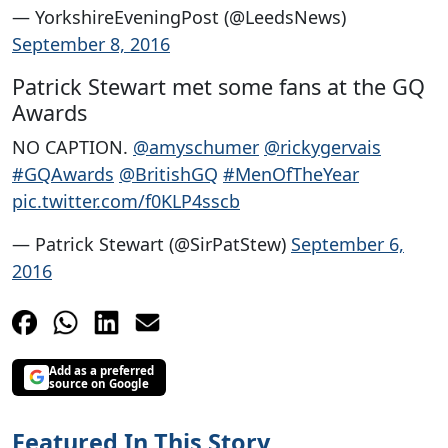
— YorkshireEveningPost (@LeedsNews)
September 8, 2016
Patrick Stewart met some fans at the GQ
Awards
NO CAPTION.
@amyschumer
@rickygervais
#GQAwards
@BritishGQ
#MenOfTheYear
pic.twitter.com/f0KLP4sscb
— Patrick Stewart (@SirPatStew)
September 6,
2016
Add as a preferred
source on Google
Featured In This Story