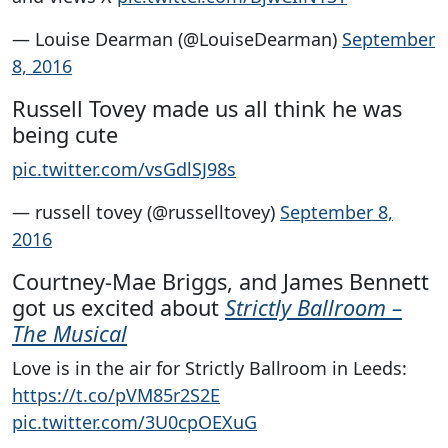
— Louise Dearman (@LouiseDearman)
September
8, 2016
Russell Tovey made us all think he was
being cute
pic.twitter.com/vsGdlSJ98s
— russell tovey (@russelltovey)
September 8,
2016
Courtney-Mae Briggs, and James Bennett
got us excited about
Strictly Ballroom –
The Musical
Love is in the air for Strictly Ballroom in Leeds:
https://t.co/pVM85r2S2E
pic.twitter.com/3U0cpOEXuG