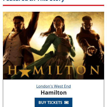
London's West End
Hamilton
BUY TICKETS