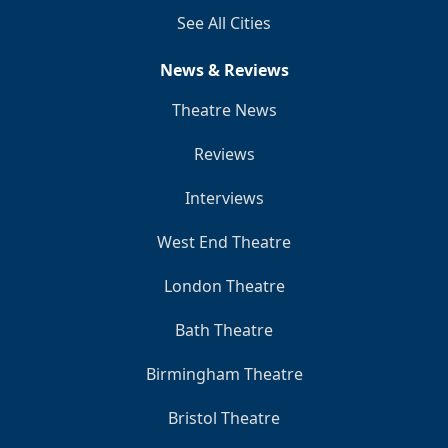
See All Cities
News & Reviews
Theatre News
Reviews
Interviews
West End Theatre
London Theatre
Bath Theatre
Birmingham Theatre
Bristol Theatre