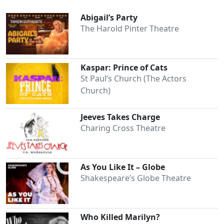
Abigail’s Party
The Harold Pinter Theatre
Kaspar: Prince of Cats
St Paul’s Church (The Actors
Church)
Jeeves Takes Charge
Charing Cross Theatre
As You Like It – Globe
Shakespeare’s Globe Theatre
Who Killed Marilyn?