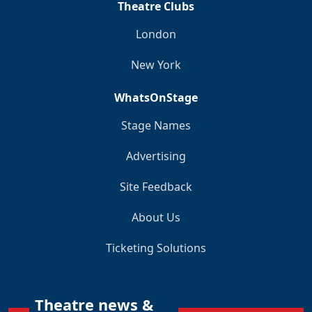
Theatre Clubs
London
New York
WhatsOnStage
Stage Names
Advertising
Site Feedback
About Us
Ticketing Solutions
Theatre news &