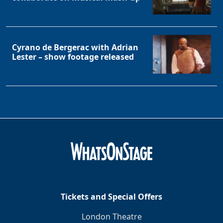
Cyrano de Bergerac with Adrian
Lester – show footage released
Tickets and Special Offers
London Theatre