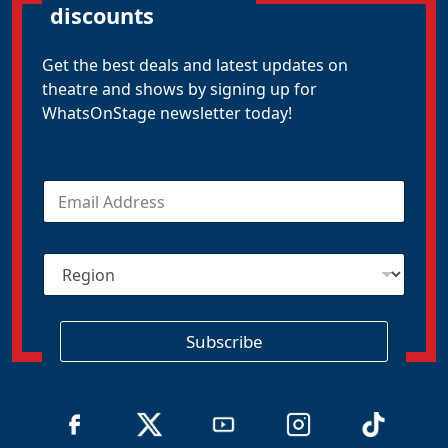
discounts
Get the best deals and latest updates on
theatre and shows by signing up for
WhatsOnStage newsletter today!
E
m
a
i
R
l
e
*
g
i
o
Subscribe
n