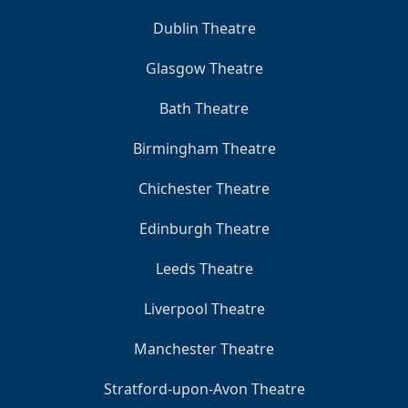
Dublin Theatre
Glasgow Theatre
Bath Theatre
Birmingham Theatre
Chichester Theatre
Edinburgh Theatre
Leeds Theatre
Liverpool Theatre
Manchester Theatre
Stratford-upon-Avon Theatre