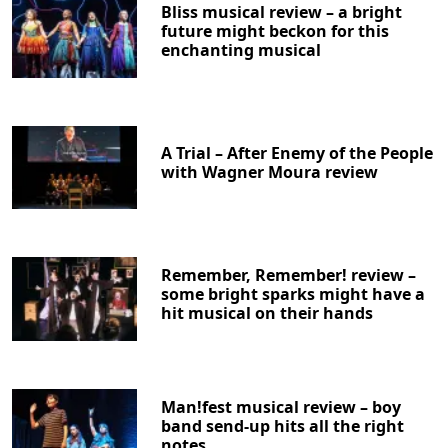
Bliss musical review – a bright
future might beckon for this
enchanting musical
A Trial – After Enemy of the People
with Wagner Moura review
Remember, Remember! review –
some bright sparks might have a
hit musical on their hands
Man!fest musical review – boy
band send-up hits all the right
notes