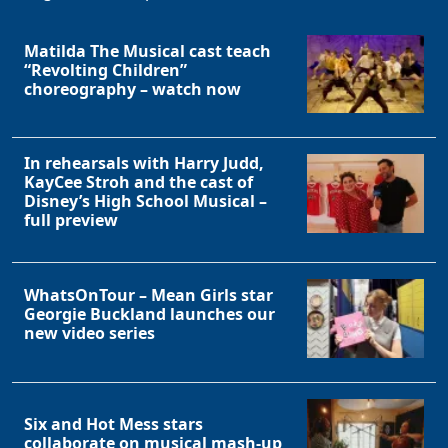
Matilda The Musical cast teach
“Revolting Children”
choreography – watch now
In rehearsals with Harry Judd,
KayCee Stroh and the cast of
Disney’s High School Musical –
full preview
WhatsOnTour – Mean Girls star
Georgie Buckland launches our
new video series
Six and Hot Mess stars
collaborate on musical mash-up