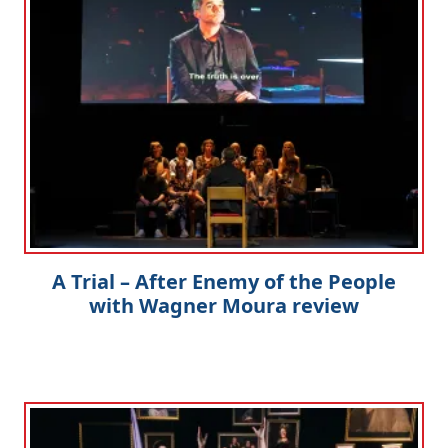
A Trial – After Enemy of the People
with Wagner Moura review