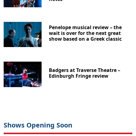
Penelope musical review – the
wait is over for the next great
show based on a Greek classic
Badgers at Traverse Theatre –
Edinburgh Fringe review
Shows Opening Soon