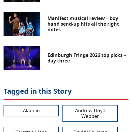
Man!fest musical review – boy
band send-up hits all the right
notes
Edinburgh Fringe 2026 top picks –
day three
Tagged in this Story
Aladdin
Andrew Lloyd
Webber