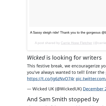
A Sassy sleigh ride! Thank you to the gorgeous @be
A post shared by
Carrie Hope Fletcher
(@carrie
Wicked
is looking for writers
This festive break, we encouragerize yo
you've always wanted to tell! Enter the
https://t.co/Jg6zNvO74r
pic.twitter.c
— Wicked UK (@WickedUK)
December 2
And Sam Smith stopped by