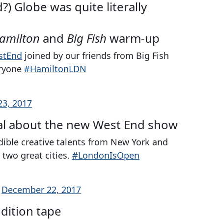
) Globe was quite literally
amilton
and
Big Fish
warm-up
stEnd
joined by our friends from Big Fish
eryone
#HamiltonLDN
3, 2017
cal about the new West End show
dible creative talents from New York and
two great cities.
#LondonIsOpen
)
December 22, 2017
dition tape