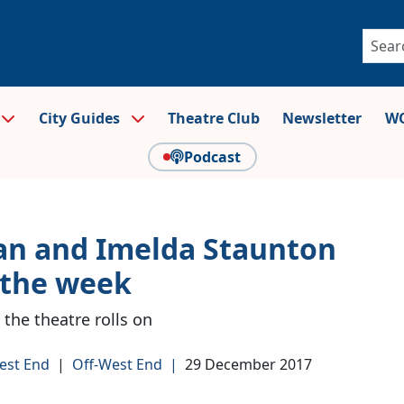
City Guides
Theatre Club
Newsletter
WO
Podcast
an and Imelda Staunton
 the week
 the theatre rolls on
est End
|
Off-West End
|
29 December 2017