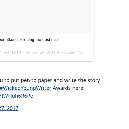
nbtkerr for letting me post this!
hopefletcher) on
Dec 24, 2017 at 7:56am PST
u to put pen to paper and write the story
#WickedYoungWriter
Awards here:
om/IWHuh6R6Pe
7, 2017