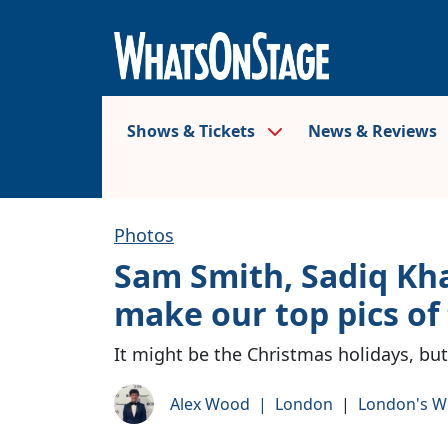
Shows & Tickets
News & Reviews
Photos
Sam Smith, Sadiq Kh
make our top pics of
It might be the Christmas holidays, but
Alex Wood
|
London
|
London's W