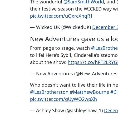
The wonderful
@SamSmithWorld
, and
their festive season the WICKED way with
pic.twitter.com/uQxrcXnqR1
— Wicked UK (@WickedUK)
December 2
New Adventures gave us a loo
From page to stage, watch
@LezBrothe
to life! Here's Sybil, Cinderella's stepm
about the show:
https://t.co/hRT2LRY
— New Adventures (@New_Adventures
Who doesn't want to live their life in 
@LezBrotherston
#MatthewBourne
#Ci
pic.twitter.com/gUyWO2wpXh
— Ashley Shaw (@ashleyshaw_1)
Decem