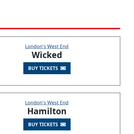
London's West End
Wicked
BUY TICKETS
London's West End
Hamilton
BUY TICKETS