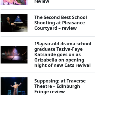
review
The Second Best School
Shooting at Pleasance
Courtyard – review
19-year-old drama school
graduate Taziva-Faye
Katsande goes on as
Grizabella on opening
night of new Cats revival
Supposing: at Traverse
Theatre – Edinburgh
Fringe review