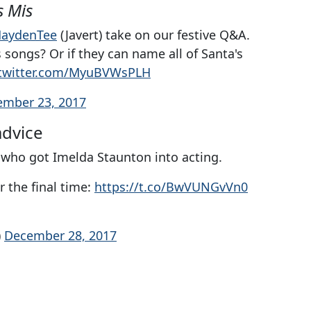
s Mis
aydenTee
(Javert) take on our festive Q&A.
songs? Or if they can name all of Santa's
.twitter.com/MyuBVWsPLH
ember 23, 2017
advice
 who got Imelda Staunton into acting.
r the final time:
https://t.co/BwVUNGvVn0
)
December 28, 2017