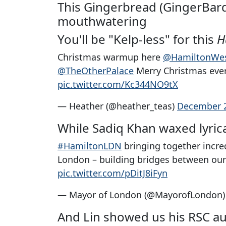
This Gingerbread (GingerBard?
mouthwatering
You'll be "Kelp-less" for this
H
Christmas warmup here
@HamiltonWe
@TheOtherPalace
Merry Christmas ev
pic.twitter.com/Kc344NO9tX
— Heather (@heather_teas)
December 2
While Sadiq Khan waxed lyri
#HamiltonLDN
bringing together incre
London – building bridges between our 
pic.twitter.com/pDitJ8iFyn
— Mayor of London (@MayorofLondon
And Lin showed us his RSC au