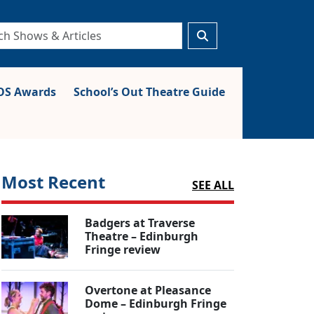
S Awards
School’s Out Theatre Guide
Most Recent
SEE ALL
Badgers at Traverse
Theatre – Edinburgh
Fringe review
Overtone at Pleasance
Dome – Edinburgh Fringe