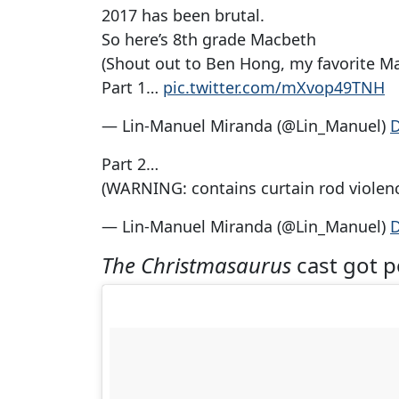
2017 has been brutal.
So here’s 8th grade Macbeth
(Shout out to Ben Hong, my favorite Ma
Part 1…
pic.twitter.com/mXvop49TNH
— Lin-Manuel Miranda (@Lin_Manuel)
D
Part 2…
(WARNING: contains curtain rod violen
— Lin-Manuel Miranda (@Lin_Manuel)
D
The Christmasaurus
cast got 