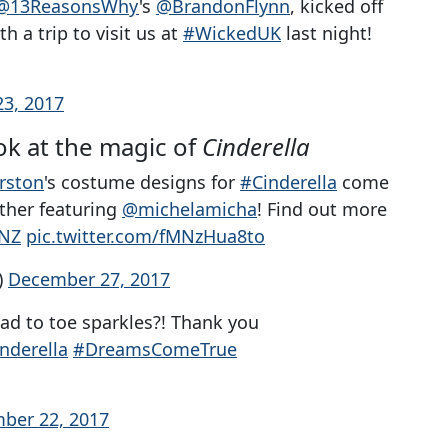
@13ReasonsWhy
's
@BrandonFlynn
, kicked off
 a trip to visit us at
#WickedUK
last night!
3, 2017
k at the magic of
Cinderella
rston
's costume designs for
#Cinderella
come
other featuring
@michelamicha
! Find out more
GNZ
pic.twitter.com/fMNzHua8to
)
December 27, 2017
head to toe sparkles?! Thank you
nderella
#DreamsComeTrue
ber 22, 2017