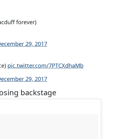
cduff forever)
ecember 29, 2017
ce)
pic.twitter.com/7PTCXdhaMb
ecember 29, 2017
posing backstage