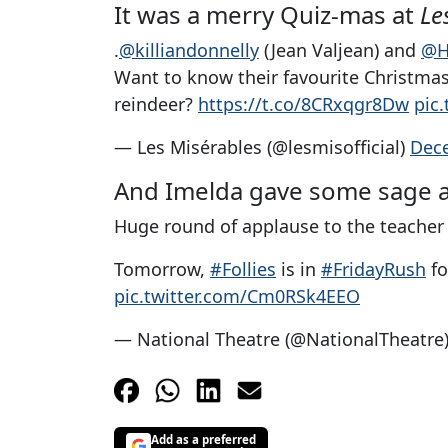
It was a merry Quiz-mas at
Le
.
@killiandonnelly
(Jean Valjean) and
@H
Want to know their favourite Christmas 
reindeer?
https://t.co/8CRxqgr8Dw
pic
— Les Misérables (@lesmisofficial)
Dec
And Imelda gave some sage 
Huge round of applause to the teacher
Tomorrow,
#Follies
is in
#FridayRush
fo
pic.twitter.com/Cm0RSk4EEO
— National Theatre (@NationalTheatre
Add as a preferred