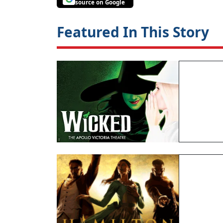
source on Google
Featured In This Story