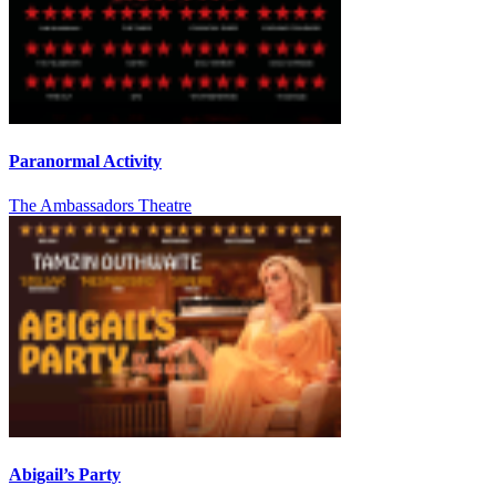
Paranormal Activity
The Ambassadors Theatre
Abigail’s Party