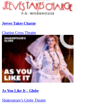
Jeeves Takes Charge
Charing Cross Theatre
As You Like It – Globe
Shakespeare’s Globe Theatre