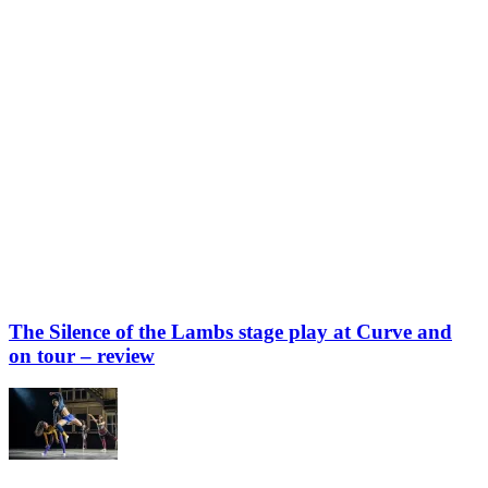
The Silence of the Lambs stage play at Curve and
on tour – review