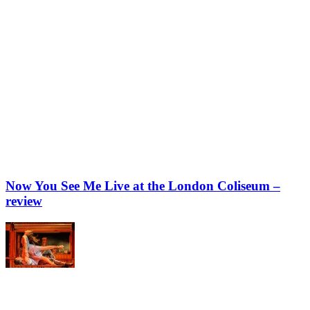
Now You See Me Live at the London Coliseum –
review