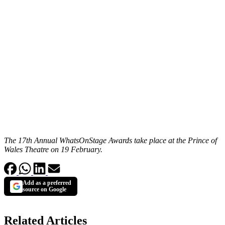
The 17th Annual WhatsOnStage Awards take place at the Prince of
Wales Theatre on 19 February.
Add as a preferred
source on Google
Related Articles