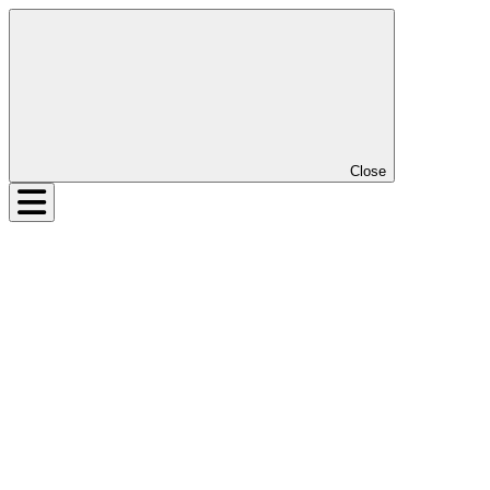
Close