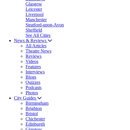
Glasgow
Leicester
Liverpool
Manchester
Stratford-upon-Avon
Sheffield
See All Cities
News & Reviews
All Articles
Theatre News
Reviews
Videos
Features
Interviews
Blogs
Quizzes
Podcasts
Photos
City Guides
Birmingham
Brighton
Bristol
Chichester
Edinburgh
Glasgow