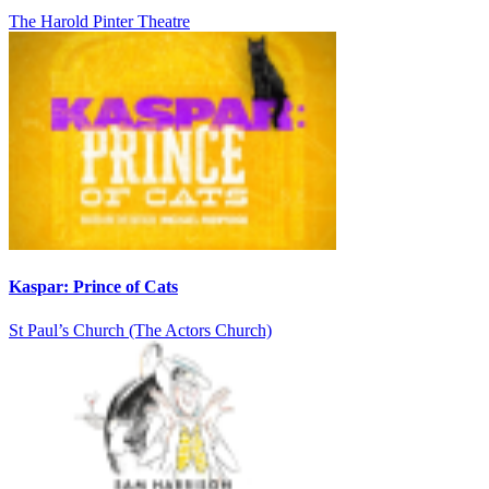
The Harold Pinter Theatre
Kaspar: Prince of Cats
St Paul’s Church (The Actors Church)