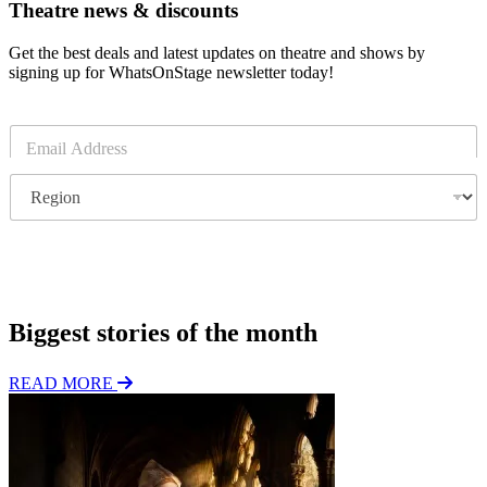
Theatre news & discounts
Get the best deals and latest updates on theatre and shows by
signing up for WhatsOnStage newsletter today!
E
m
a
R
i
e
l
g
*
i
o
Subscribe
n
Biggest stories of the month
READ MORE