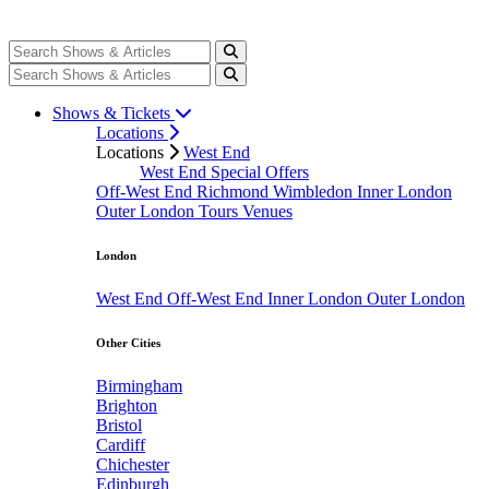
Shows & Tickets
Locations
Locations
West End
West End Special Offers
Off-West End
Richmond
Wimbledon
Inner London
Outer London
Tours
Venues
London
West End
Off-West End
Inner London
Outer London
Other Cities
Birmingham
Brighton
Bristol
Cardiff
Chichester
Edinburgh