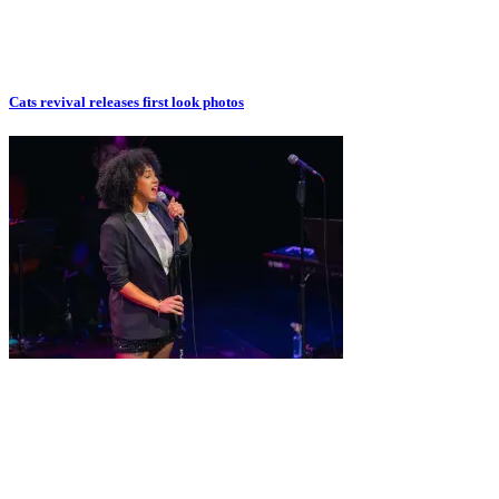
Cats revival releases first look photos