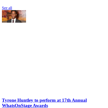
See all
Tyrone Huntley to perform at 17th Annual
WhatsOnStage Awards