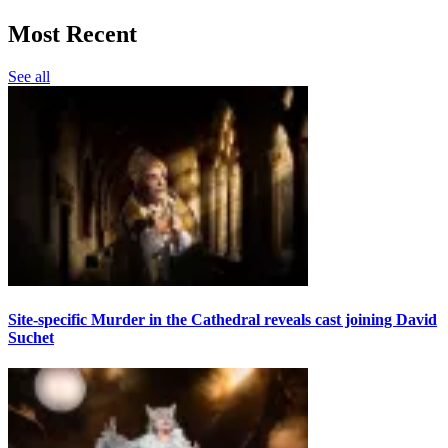
Most Recent
See all
Site-specific Murder in the Cathedral reveals cast joining David
Suchet