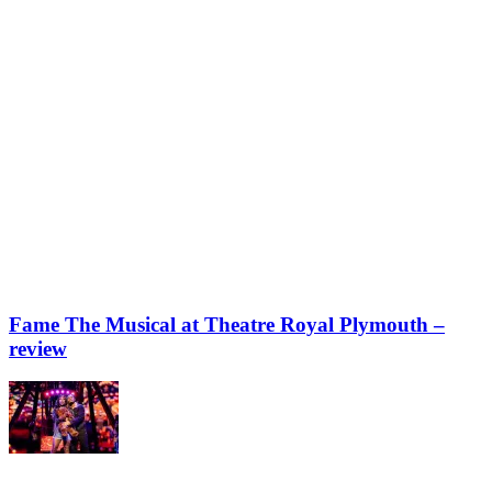
Fame The Musical at Theatre Royal Plymouth –
review