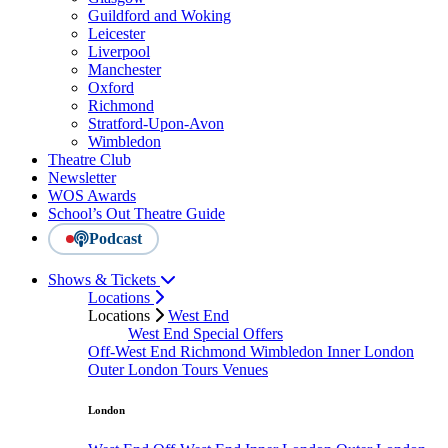
Guildford and Woking
Leicester
Liverpool
Manchester
Oxford
Richmond
Stratford-Upon-Avon
Wimbledon
Theatre Club
Newsletter
WOS Awards
School’s Out Theatre Guide
Podcast
Shows & Tickets
Locations
Locations
West End
West End Special Offers
Off-West End
Richmond
Wimbledon
Inner London
Outer London
Tours
Venues
London