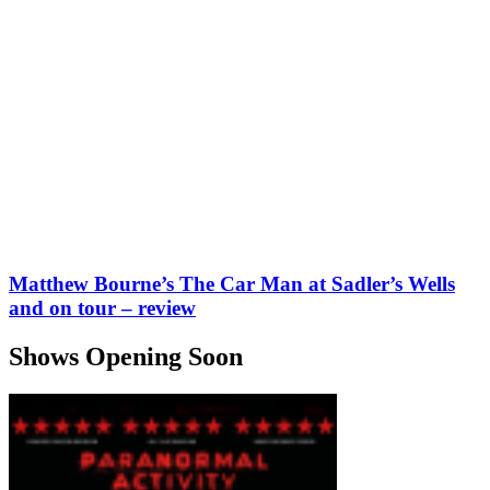
Matthew Bourne’s The Car Man at Sadler’s Wells
and on tour – review
Shows Opening Soon