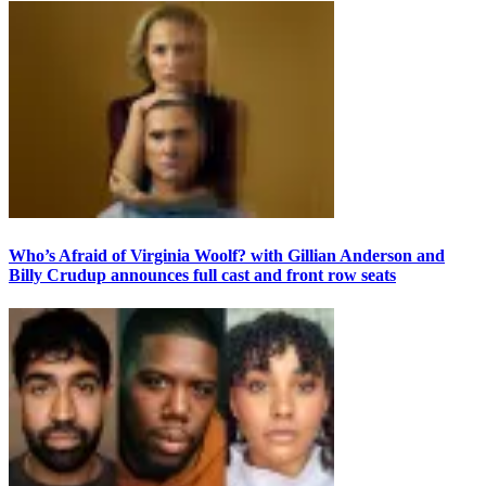
Who’s Afraid of Virginia Woolf? with Gillian Anderson and
Billy Crudup announces full cast and front row seats