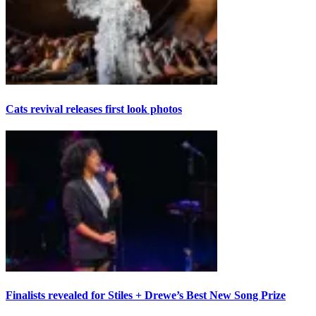
Cats revival releases first look photos
Finalists revealed for Stiles + Drewe’s Best New Song Prize