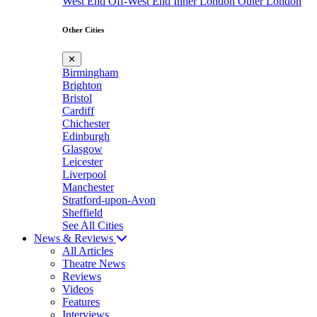
West End
Off-West End
Inner London
Outer London
Other Cities
✕
Birmingham
Brighton
Bristol
Cardiff
Chichester
Edinburgh
Glasgow
Leicester
Liverpool
Manchester
Stratford-upon-Avon
Sheffield
See All Cities
News & Reviews
All Articles
Theatre News
Reviews
Videos
Features
Interviews