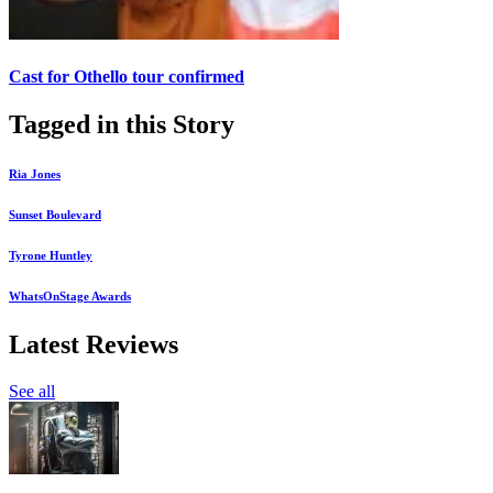
Cast for Othello tour confirmed
Tagged in this Story
Ria Jones
Sunset Boulevard
Tyrone Huntley
WhatsOnStage Awards
Latest Reviews
See all