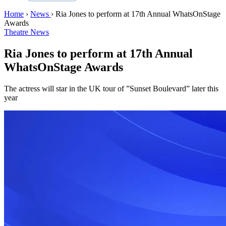
Home
›
News
›
Ria Jones to perform at 17th Annual WhatsOnStage
Awards
Theatre News
Ria Jones to perform at 17th Annual
WhatsOnStage Awards
The actress will star in the UK tour of ”Sunset Boulevard” later this
year