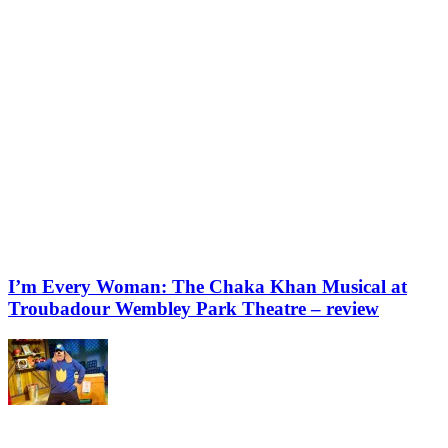
I’m Every Woman: The Chaka Khan Musical at
Troubadour Wembley Park Theatre – review