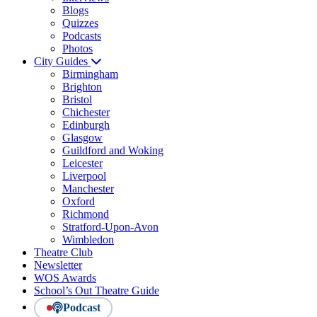
Blogs
Quizzes
Podcasts
Photos
City Guides
Birmingham
Brighton
Bristol
Chichester
Edinburgh
Glasgow
Guildford and Woking
Leicester
Liverpool
Manchester
Oxford
Richmond
Stratford-Upon-Avon
Wimbledon
Theatre Club
Newsletter
WOS Awards
School’s Out Theatre Guide
Podcast