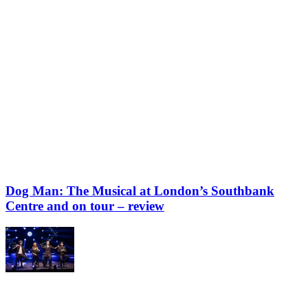
Dog Man: The Musical at London’s Southbank
Centre and on tour – review