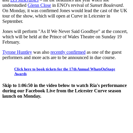
understudied
Glenn Close
in ENO's revival of
Sunset Boulevard
.
On Monday, it was confirmed Jones would lead the cast of the UK
tour of the show, which will open at Curve in Leicester in
September.
Jones will perform "As If We Never Said Goodbye" at the concert,
which will be held at the Prince of Wales Theatre on Sunday 19
February.
Tyrone Huntley
was also
recently confirmed
as one of the guest
performers and more acts are to be announced in due course.
Click here to book tickets for the 17th Annual WhatsOnStage
Awards
Skip to 1:06:50 in the video below to watch Ria's performance
during our Facebook Live from the Leicester Curve season
launch on Monday.