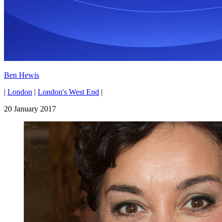
Ben Hewis
|
London
|
London's West End
|
20 January 2017