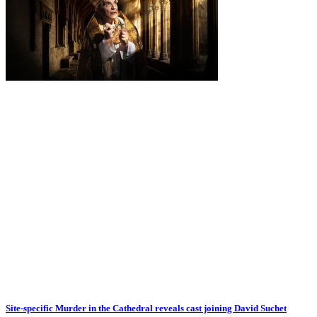
Site-specific Murder in the Cathedral reveals cast joining David Suchet