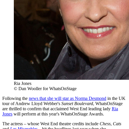
Ria Jones
© Dan Wooller for WhatsOnStage
Following the
news that she will star as Norma Desmond
in the UK
tour of Andrew Lloyd Webber's
Sunset Boulevard
, WhatsOnStage
are thrilled to confirm that acclaimed West End leading lady
Ria
Jones
will perform at this year's WhatsOnStage Awards.
The actress – whose West End theatre credits include
Chess
,
Cats
and
Les Miserables
– hit the headlines last year when she