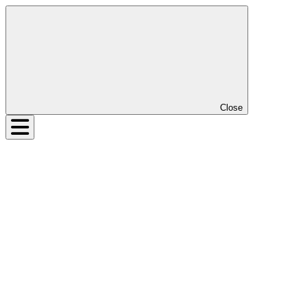
Close