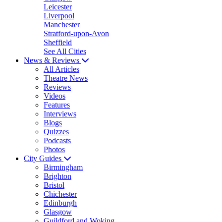
Leicester
Liverpool
Manchester
Stratford-upon-Avon
Sheffield
See All Cities
News & Reviews
All Articles
Theatre News
Reviews
Videos
Features
Interviews
Blogs
Quizzes
Podcasts
Photos
City Guides
Birmingham
Brighton
Bristol
Chichester
Edinburgh
Glasgow
Guildford and Woking