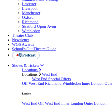
Leicester
Liverpool
Manchester
Oxford
Richmond
Stratford-Upon-Avon
Wimbledon
Theatre Club
Newsletter
WOS Awards
School’s Out Theatre Guide
Podcast
Shows & Tickets
Locations
Locations
West End
West End Special Offers
Off-West End
Richmond
Wimbledon
Inner London
Out
London
West End
Off-West End
Inner London
Outer London