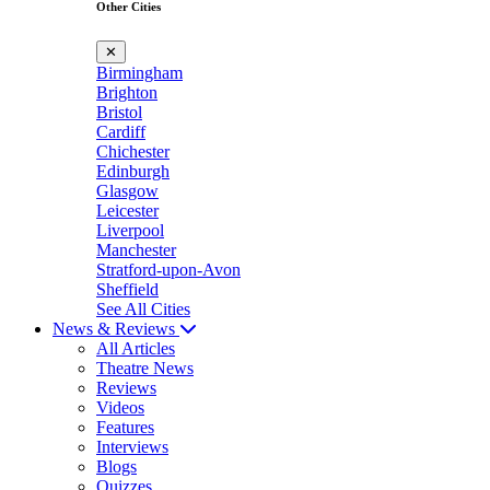
Other Cities
✕
Birmingham
Brighton
Bristol
Cardiff
Chichester
Edinburgh
Glasgow
Leicester
Liverpool
Manchester
Stratford-upon-Avon
Sheffield
See All Cities
News & Reviews
All Articles
Theatre News
Reviews
Videos
Features
Interviews
Blogs
Quizzes