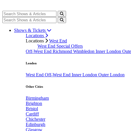
Shows & Tickets
Locations
Locations
West End
West End Special Offers
Off-West End
Richmond
Wimbledon
Inner London
Out
London
West End
Off-West End
Inner London
Outer London
Other Cities
Birmingham
Brighton
Bristol
Cardiff
Chichester
Edinburgh
Glasgow