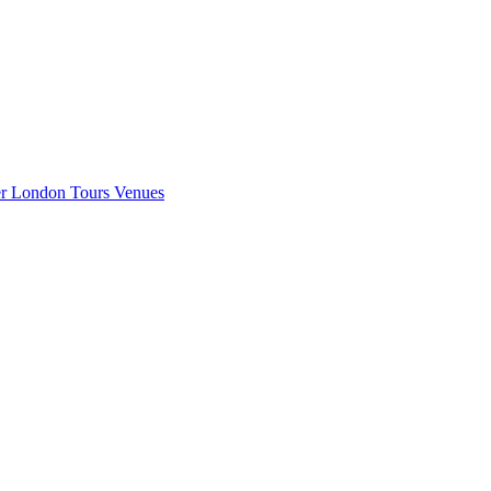
er London
Tours
Venues