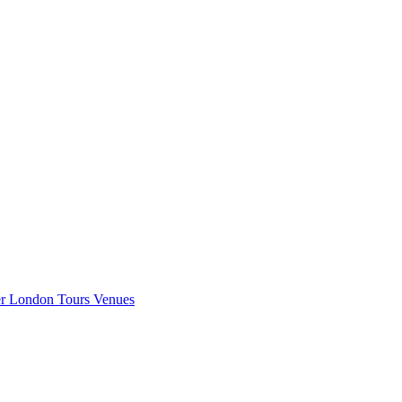
er London
Tours
Venues