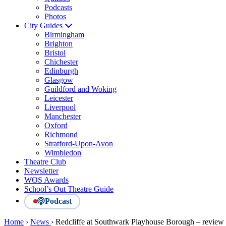
Podcasts
Photos
City Guides
Birmingham
Brighton
Bristol
Chichester
Edinburgh
Glasgow
Guildford and Woking
Leicester
Liverpool
Manchester
Oxford
Richmond
Stratford-Upon-Avon
Wimbledon
Theatre Club
Newsletter
WOS Awards
School’s Out Theatre Guide
Podcast
Home
›
News
›
Redcliffe at Southwark Playhouse Borough – review