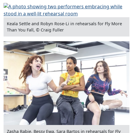
Keala Settle and Robyn Rose-Li in rehearsals for Fly More
Than You Fall, © Craig Fuller
Zasha Rabie, Bessy Ewa, Sara Bartos in rehearsals for Fly