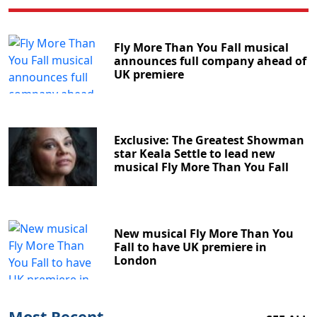
Fly More Than You Fall musical
announces full company ahead of
UK premiere
Exclusive: The Greatest Showman
star Keala Settle to lead new
musical Fly More Than You Fall
New musical Fly More Than You
Fall to have UK premiere in
London
Most Recent