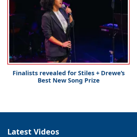
Finalists revealed for Stiles + Drewe’s
Best New Song Prize
Latest Videos