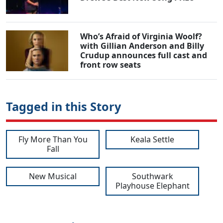
Who’s Afraid of Virginia Woolf?
with Gillian Anderson and Billy
Crudup announces full cast and
front row seats
Tagged in this Story
Fly More Than You
Keala Settle
Fall
New Musical
Southwark
Playhouse Elephant