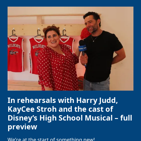
In rehearsals with Harry Judd,
KayCee Stroh and the cast of
Disney’s High School Musical – full
preview
We’re at the start of something new!