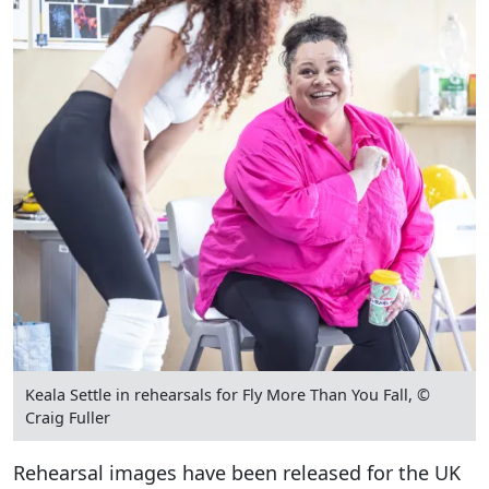
Keala Settle in rehearsals for Fly More Than You Fall, ©
Craig Fuller
Rehearsal images have been released for the UK