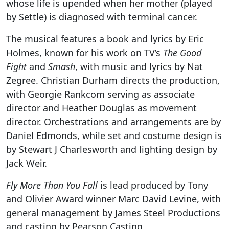
whose life is upended when her mother (played
by Settle) is diagnosed with terminal cancer.
The musical features a book and lyrics by Eric
Holmes, known for his work on TV’s
The Good
Fight
and
Smash
, with music and lyrics by Nat
Zegree. Christian Durham directs the production,
with Georgie Rankcom serving as associate
director and Heather Douglas as movement
director. Orchestrations and arrangements are by
Daniel Edmonds, while set and costume design is
by Stewart J Charlesworth and lighting design by
Jack Weir.
Fly More Than You Fall
is lead produced by Tony
and Olivier Award winner Marc David Levine, with
general management by James Steel Productions
and casting by Pearson Casting.