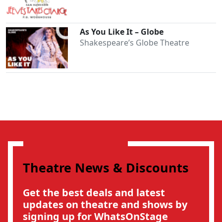
As You Like It – Globe
Shakespeare’s Globe Theatre
Clo
Theatre News & Discounts
Get the best deals and latest
updates on theatre and shows by
signing up for WhatsOnStage