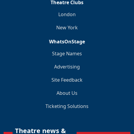
Theatre Clubs
London
New York
WhatsOnStage
Stage Names
Advertising
Site Feedback
About Us
Ticketing Solutions
Theatre news &