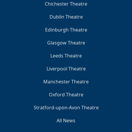
Chichester Theatre
Dublin Theatre
Edinburgh Theatre
Glasgow Theatre
Leeds Theatre
Liverpool Theatre
Manchester Theatre
Oxford Theatre
Stratford-upon-Avon Theatre
All News