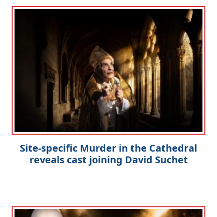
Site-specific Murder in the Cathedral
reveals cast joining David Suchet