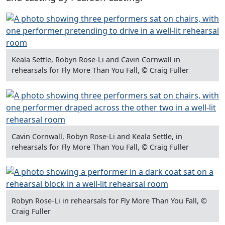
Keala Settle, Robyn Rose-Li and Cavin Cornwall in
rehearsals for Fly More Than You Fall, © Craig Fuller
Cavin Cornwall, Robyn Rose-Li and Keala Settle, in
rehearsals for Fly More Than You Fall, © Craig Fuller
Robyn Rose-Li in rehearsals for Fly More Than You Fall, ©
Craig Fuller