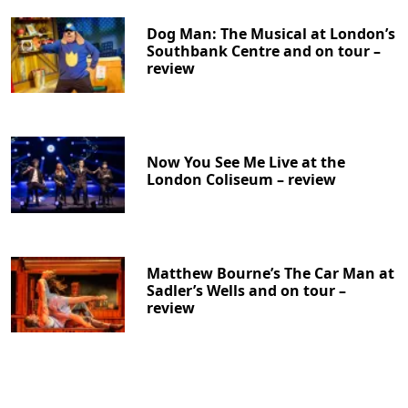
Dog Man: The Musical at London’s
Southbank Centre and on tour –
review
Now You See Me Live at the
London Coliseum – review
Matthew Bourne’s The Car Man at
Sadler’s Wells and on tour –
review