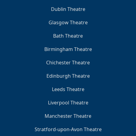
Dublin Theatre
Glasgow Theatre
Bath Theatre
Birmingham Theatre
Chichester Theatre
Edinburgh Theatre
Leeds Theatre
Liverpool Theatre
Manchester Theatre
Stratford-upon-Avon Theatre