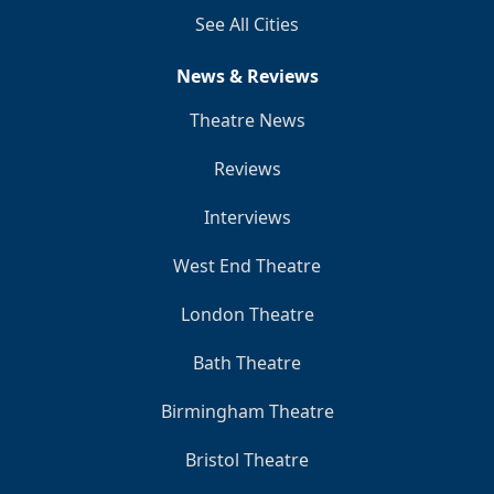
See All Cities
News & Reviews
Theatre News
Reviews
Interviews
West End Theatre
London Theatre
Bath Theatre
Birmingham Theatre
Bristol Theatre