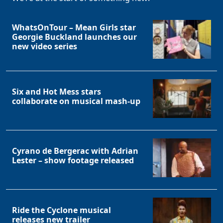
WhatsOnTour – Mean Girls star
Georgie Buckland launches our
new video series
Six and Hot Mess stars
collaborate on musical mash-up
Cyrano de Bergerac with Adrian
Lester – show footage released
Ride the Cyclone musical
releases new trailer