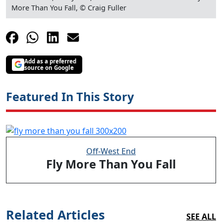
More Than You Fall, © Craig Fuller
Add as a preferred
source on Google
Featured In This Story
Off-West End
Fly More Than You Fall
Related Articles
SEE ALL