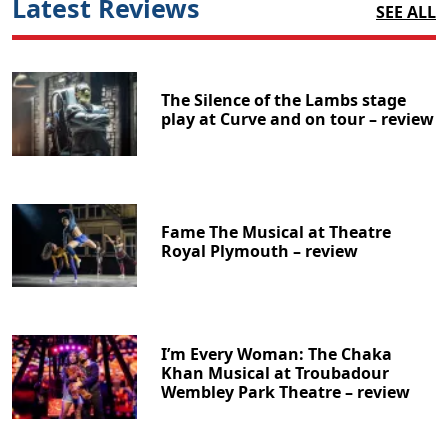
Latest Reviews
SEE ALL
The Silence of the Lambs stage
play at Curve and on tour – review
Fame The Musical at Theatre
Royal Plymouth – review
I’m Every Woman: The Chaka
Khan Musical at Troubadour
Wembley Park Theatre – review