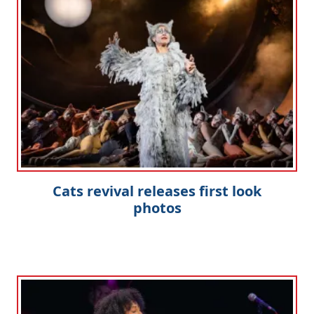
Cats revival releases first look
photos