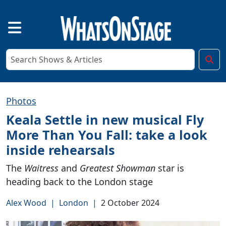
Photos
Keala Settle in new musical Fly
More Than You Fall: take a look
inside rehearsals
The
Waitress
and
Greatest Showman
star is
heading back to the London stage
Alex Wood
|
London
|
2 October 2024