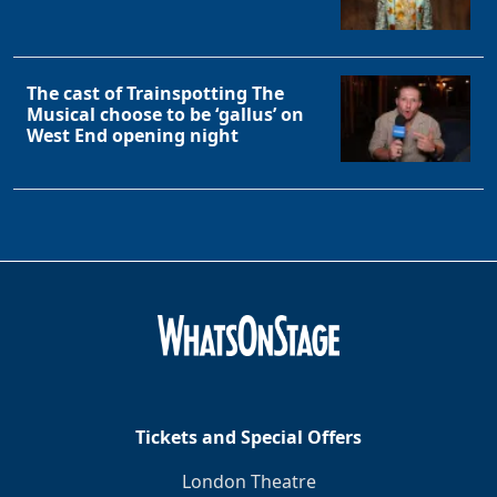
The cast of Trainspotting The
Musical choose to be ‘gallus’ on
West End opening night
Tickets and Special Offers
London Theatre