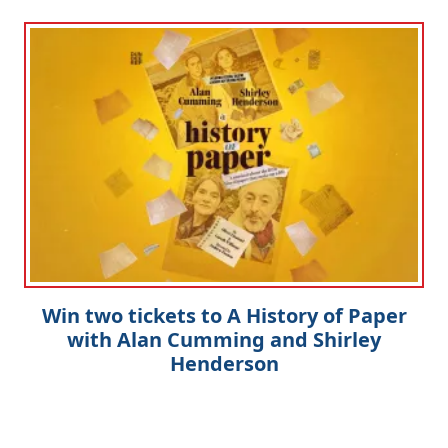
Win two tickets to A History of Paper
with Alan Cumming and Shirley
Henderson