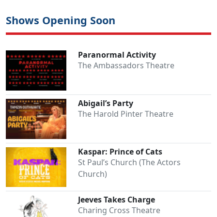
Shows Opening Soon
Paranormal Activity
The Ambassadors Theatre
Abigail’s Party
The Harold Pinter Theatre
Kaspar: Prince of Cats
St Paul’s Church (The Actors
Church)
Jeeves Takes Charge
Charing Cross Theatre