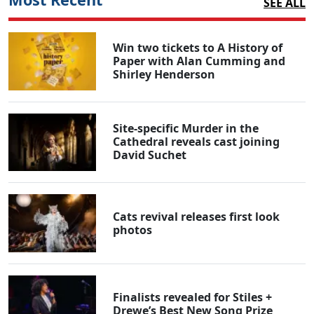
SEE ALL
Win two tickets to A History of
Paper with Alan Cumming and
Shirley Henderson
Site-specific Murder in the
Cathedral reveals cast joining
David Suchet
Cats revival releases first look
photos
Finalists revealed for Stiles +
Drewe’s Best New Song Prize