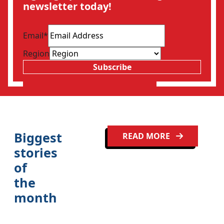
newsletter today!
Email
*
Region
Subscribe
Biggest
READ MORE
stories
of
the
month