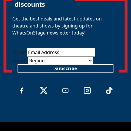
discounts
Get the best deals and latest updates on
theatre and shows by signing up for
WhatsOnStage newsletter today!
Email
*
Region
Subscribe