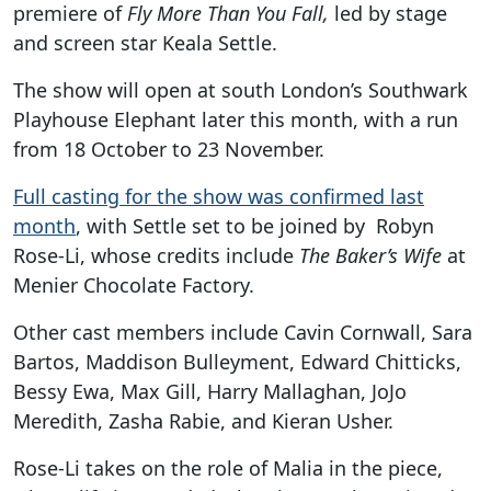
premiere of
Fly More Than You Fall,
led by stage
and screen star Keala Settle.
The show will open at south London’s Southwark
Playhouse Elephant later this month, with a run
from 18 October to 23 November.
Full casting for the show was confirmed last
month
, with Settle set to be joined by Robyn
Rose-Li, whose credits include
The Baker’s Wife
at
Menier Chocolate Factory.
Other cast members include Cavin Cornwall, Sara
Bartos, Maddison Bulleyment, Edward Chitticks,
Bessy Ewa, Max Gill, Harry Mallaghan, JoJo
Meredith, Zasha Rabie, and Kieran Usher.
Rose-Li takes on the role of Malia in the piece,