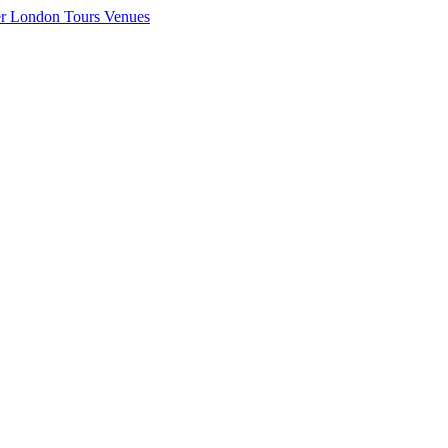
er London
Tours
Venues