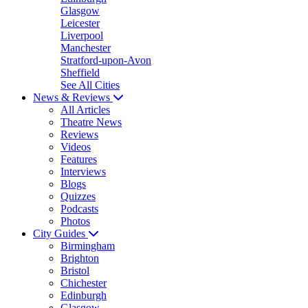
Glasgow
Leicester
Liverpool
Manchester
Stratford-upon-Avon
Sheffield
See All Cities
News & Reviews
All Articles
Theatre News
Reviews
Videos
Features
Interviews
Blogs
Quizzes
Podcasts
Photos
City Guides
Birmingham
Brighton
Bristol
Chichester
Edinburgh
Glasgow