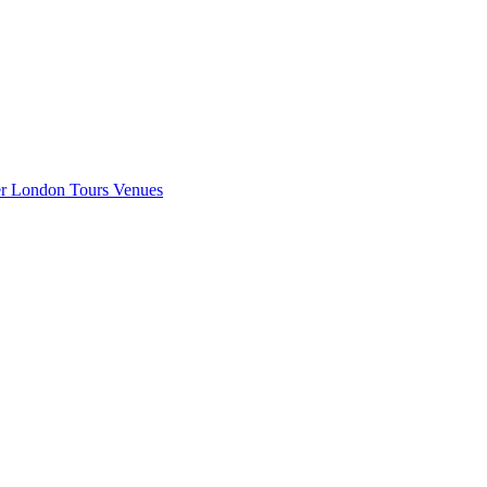
er London
Tours
Venues