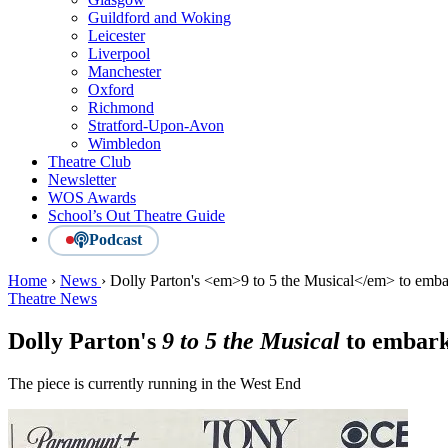
Guildford and Woking
Leicester
Liverpool
Manchester
Oxford
Richmond
Stratford-Upon-Avon
Wimbledon
Theatre Club
Newsletter
WOS Awards
School’s Out Theatre Guide
Podcast
Home
›
News
›
Dolly Parton's <em>9 to 5 the Musical</em> to emba
Theatre News
Dolly Parton's
9 to 5 the Musical
to embark
The piece is currently running in the West End