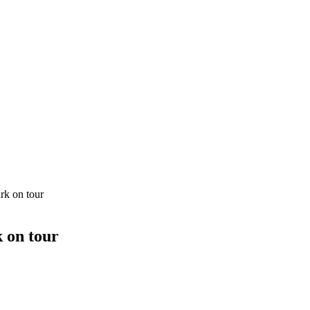
rk on tour
 on tour