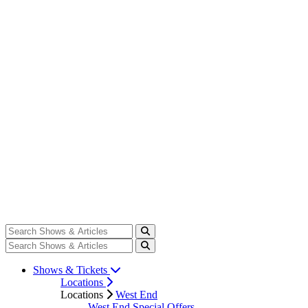
Shows & Tickets
Locations
Locations
West End
West End Special Offers