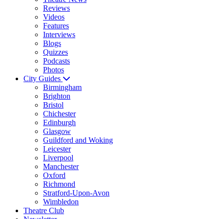
Reviews
Videos
Features
Interviews
Blogs
Quizzes
Podcasts
Photos
City Guides
Birmingham
Brighton
Bristol
Chichester
Edinburgh
Glasgow
Guildford and Woking
Leicester
Liverpool
Manchester
Oxford
Richmond
Stratford-Upon-Avon
Wimbledon
Theatre Club