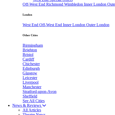
Off-West End
Richmond
Wimbledon
Inner London
Out
London
West End
Off-West End
Inner London
Outer London
Other Cities
Birmingham
Brighton
Bristol
Cardiff
Chichester
Edinburgh
Glasgow
Leicester
Liverpool
Manchester
Stratford-upon-Avon
Sheffield
See All Cities
News & Reviews
All Articles
Theatre News