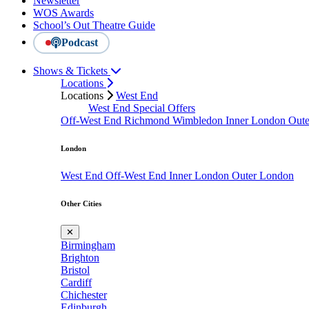
Newsletter
WOS Awards
School’s Out Theatre Guide
Podcast
Shows & Tickets
Locations
Locations
West End
West End Special Offers
Off-West End
Richmond
Wimbledon
Inner London
Out
London
West End
Off-West End
Inner London
Outer London
Other Cities
✕
Birmingham
Brighton
Bristol
Cardiff
Chichester
Edinburgh