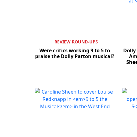
REVIEW ROUND-UPS
Were critics working 9 to 5 to
Dolly
praise the Dolly Parton musical?
Amb
She