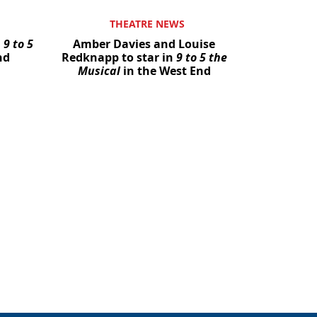
THEATRE NEWS
n
9 to 5
Amber Davies and Louise
nd
Redknapp to star in
9 to 5 the
Musical
in the West End