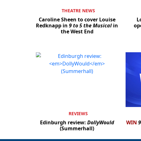
THEATRE NEWS
Caroline Sheen to cover Louise
L
Redknapp in
9 to 5 the Musical
in
op
the West End
REVIEWS
Edinburgh review:
DollyWould
WIN
9
(Summerhall)