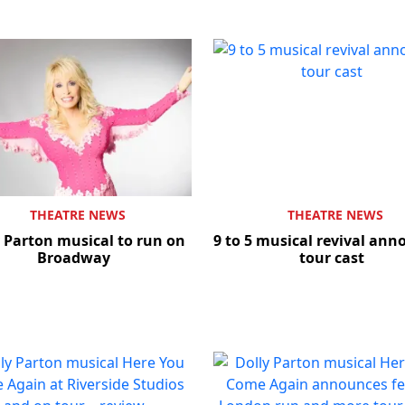
THEATRE NEWS
THEATRE NEWS
 Parton musical to run on
9 to 5 musical revival an
Broadway
tour cast