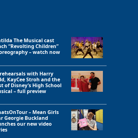
tilda The Musical cast
ach “Revolting Children”
oreography – watch now
 rehearsals with Harry
dd, KayCee Stroh and the
st of Disney’s High School
sical – full preview
atsOnTour – Mean Girls
ar Georgie Buckland
unches our new video
ries