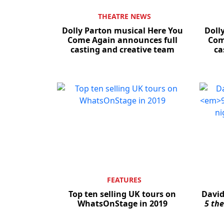
THEATRE NEWS
Dolly Parton musical Here You
Doll
Come Again announces full
Com
casting and creative team
ca
FEATURES
Top ten selling UK tours on
David
WhatsOnStage in 2019
5 th