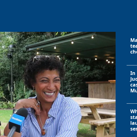
Ma
te
ch
In
Ju
ca
Mu
Wh
st
la
se