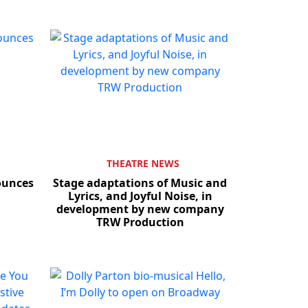
THEATRE NEWS
nounces
Stage adaptations of Music and
Lyrics, and Joyful Noise, in
development by new company
TRW Production