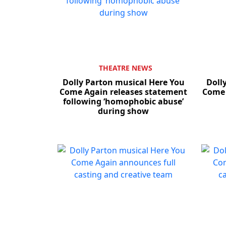
THEATRE NEWS
Dolly Parton musical Here You
Doll
Come Again releases statement
Come 
following ‘homophobic abuse’
during show