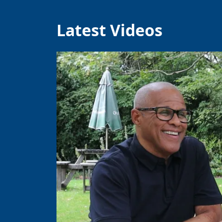
Latest Videos