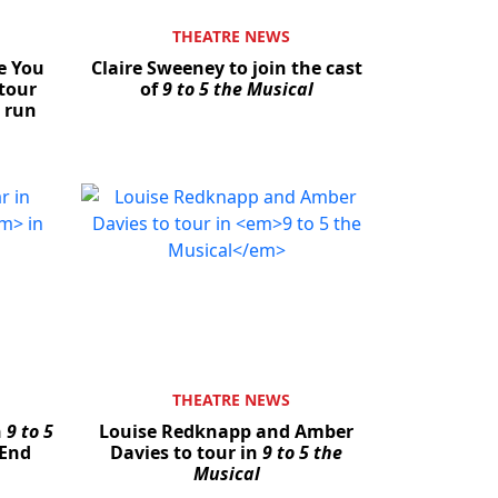
THEATRE NEWS
e You
Claire Sweeney to join the cast
tour
of
9 to 5 the Musical
 run
THEATRE NEWS
n
9 to 5
Louise Redknapp and Amber
 End
Davies to tour in
9 to 5 the
Musical