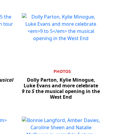
PHOTOS
usical
Dolly Parton, Kylie Minogue,
Close
Luke Evans and more celebrate
9 to 5
the musical opening in the
West End