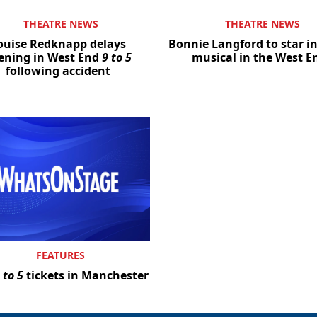
THEATRE NEWS
THEATRE NEWS
ouise Redknapp delays
Bonnie Langford to star i
ening in West End
9 to 5
musical in the West E
following accident
FEATURES
 to 5
tickets in Manchester