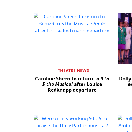
THEATRE NEWS
Caroline Sheen to return to
9 to
Dolly
5 the Musical
after Louise
e
Redknapp departure