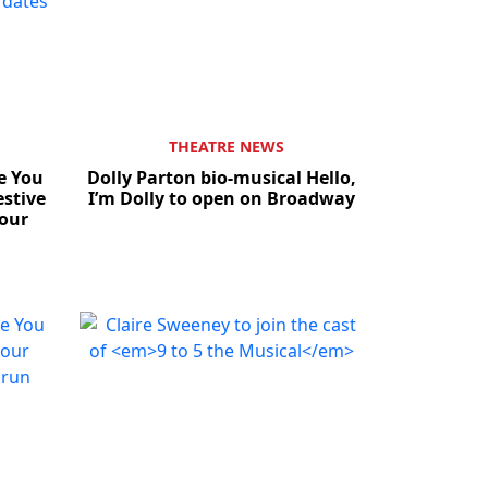
THEATRE NEWS
e You
Dolly Parton bio-musical Hello,
stive
I’m Dolly to open on Broadway
our