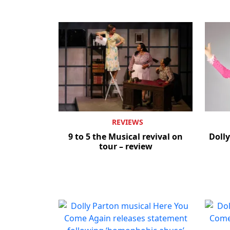
REVIEWS
9 to 5 the Musical revival on
Dolly
tour – review