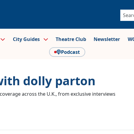
City Guides
Theatre Club
Newsletter
WO
Podcast
with dolly parton
coverage across the U.K., from exclusive interviews