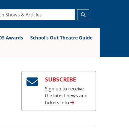
S Awards
School’s Out Theatre Guide
SUBSCRIBE
Sign up to receive
the latest news and
tickets info