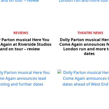
REVIEWS
THEATRE NEWS
y Parton musical Here You
Dolly Parton musical Her
Again at Riverside Studios
Come Again announces fe
and on tour – review
London run and more t
dates