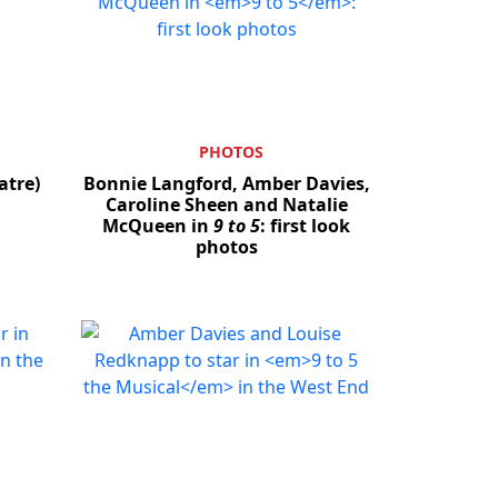
PHOTOS
atre)
Bonnie Langford, Amber Davies,
Caroline Sheen and Natalie
McQueen in
9 to 5
: first look
photos