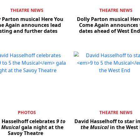
THEATRE NEWS
THEATRE NEWS
y Parton musical Here You
Dolly Parton musical Her
e Again announces lead
Come Again announces 
sting and further dates
dates ahead of West End
PHOTOS
THEATRE NEWS
 Hasselhoff celebrates
9 to
David Hasselhoff to star i
e Musical
gala night at the
the Musical
in the West
Savoy Theatre