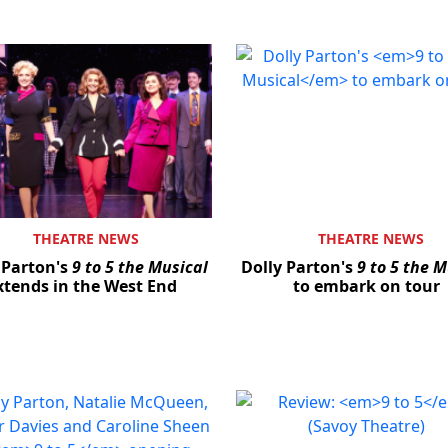
THEATRE NEWS
THEATRE NEWS
 Parton's
9 to 5 the Musical
Dolly Parton's
9 to 5 the M
xtends in the West End
to embark on tour