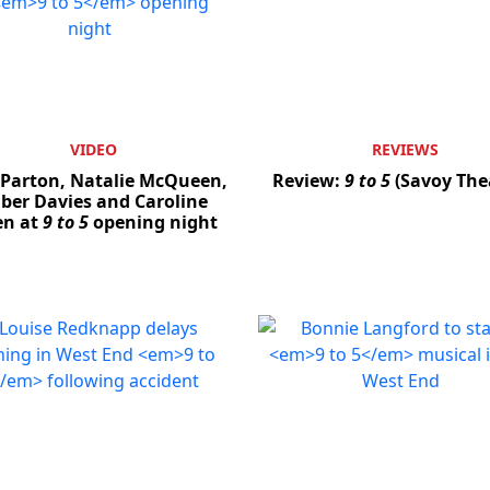
VIDEO
REVIEWS
 Parton, Natalie McQueen,
Review:
9 to 5
(Savoy The
er Davies and Caroline
en at
9 to 5
opening night