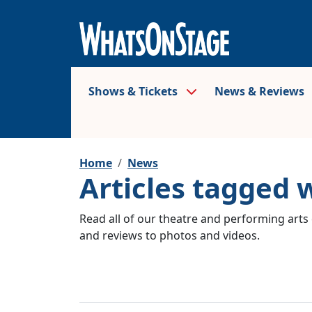
Shows & Tickets
News & Reviews
Home
News
Articles tagged 
Read all of our theatre and performing arts 
and reviews to photos and videos.