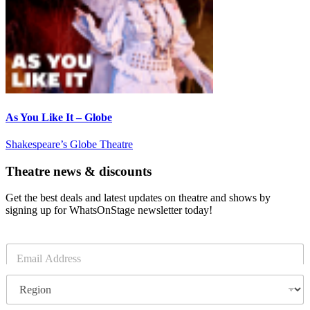
As You Like It – Globe
Shakespeare’s Globe Theatre
Theatre news & discounts
Get the best deals and latest updates on theatre and shows by
signing up for WhatsOnStage newsletter today!
E
m
a
R
i
e
l
g