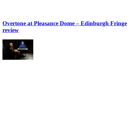
Overtone at Pleasance Dome – Edinburgh Fringe
review