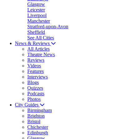
Glasgow
Leicester
Liverpool
Manchester
Stratford-upon-Avon
Sheffield
See All Cities
News & Reviews
All Articles
Theatre News
Reviews
Videos
Features
Interviews
Blogs
Quizzes
Podcasts
Photos
City Guides
Birmingham
Brighton
Bristol
Chichester
Edinburgh
Glasgow