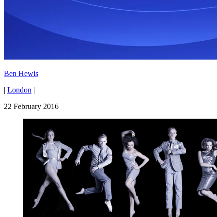
Ben Hewis
|
London
|
22 February 2016