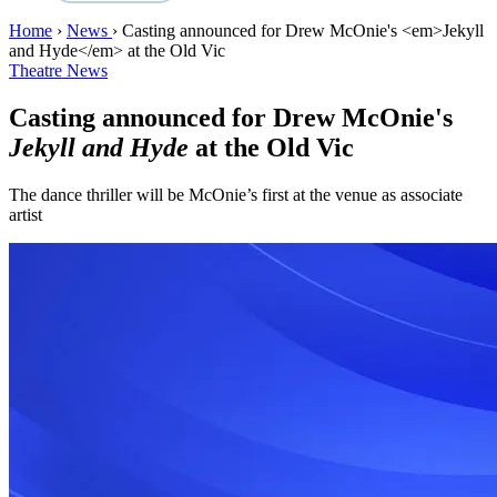
Home
›
News
›
Casting announced for Drew McOnie's <em>Jekyll
and Hyde</em> at the Old Vic
Theatre News
Casting announced for Drew McOnie's
Jekyll and Hyde
at the Old Vic
The dance thriller will be McOnie’s first at the venue as associate
artist