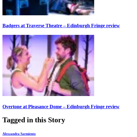
Badgers at Traverse Theatre – Edinburgh Fringe review
Overtone at Pleasance Dome – Edinburgh Fringe review
Tagged in this Story
Alexzandra Sarmiento