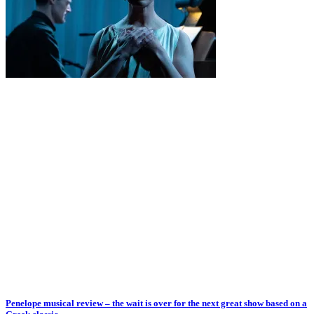
Penelope musical review – the wait is over for the next great show based on a