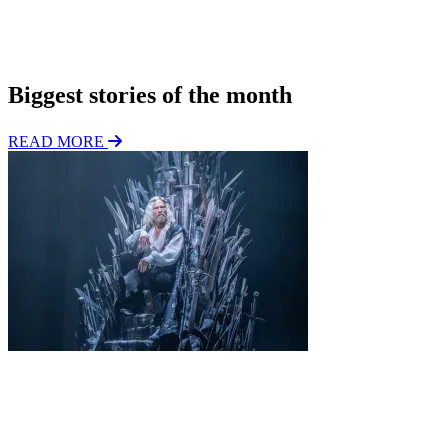
*
i
o
Subscribe
n
Biggest stories of the month
READ MORE