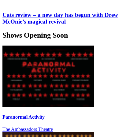
Cats review – a new day has begun with Drew
McOnie’s magical revival
Shows Opening Soon
Paranormal Activity
The Ambassadors Theatre