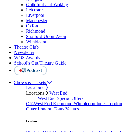
Guildford and Woking
Leicester
Liverpool
Manchester
Oxford
Richmond
Stratford-Upon-Avon
Wimbledon
Theatre Club
Newsletter
WOS Awards
School’s Out Theatre Guide
Podcast
Shows & Tickets
Locations
Locations
West End
West End Special Offers
Off-West End
Richmond
Wimbledon
Inner London
Outer London
Tours
Venues
London