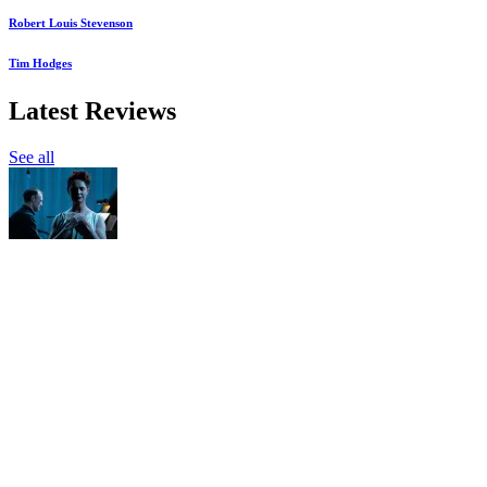
Robert Louis Stevenson
Tim Hodges
Latest Reviews
See all