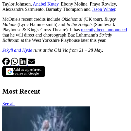
Taylor Johnson,
Anabel Kutay
, Ebony Molina, Fraya Rowley,
Alexzandra Sarmiento, Barnaby Thompson and
Jason Winter
.
McOnie's recent credits include
Oklahoma!
(UK tour),
Bugsy
Malone
(Lyric Hammersmith) and
In the Heights
(Southwark
Playhouse & King's Cross Theatre). It has
recently been announced
that he will direct and choreograph Baz Luhrmann's
Strictly
Ballroom
at the West Yorkshire Playhouse later this year.
Jekyll and Hyde
runs at the Old Vic from 21 – 28 May.
Add as a preferred
source on Google
Most Recent
See all