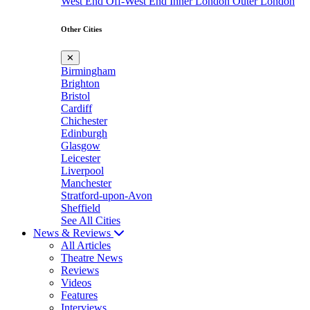
West End
Off-West End
Inner London
Outer London
Other Cities
✕
Birmingham
Brighton
Bristol
Cardiff
Chichester
Edinburgh
Glasgow
Leicester
Liverpool
Manchester
Stratford-upon-Avon
Sheffield
See All Cities
News & Reviews
All Articles
Theatre News
Reviews
Videos
Features
Interviews