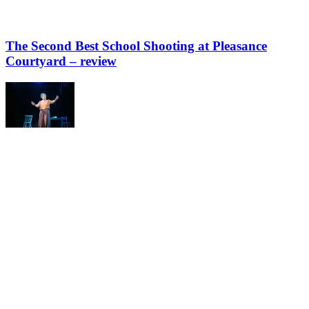
The Second Best School Shooting at Pleasance
Courtyard – review