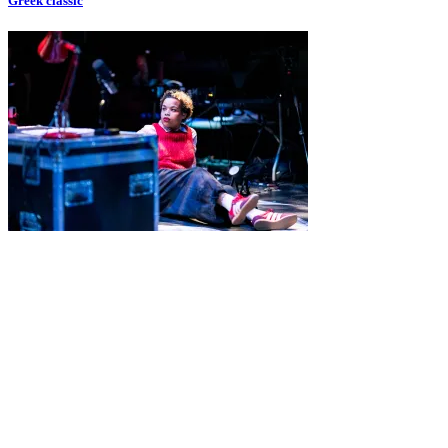
Greek classic