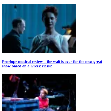
Penelope musical review – the wait is over for the next great
show based on a Greek classic