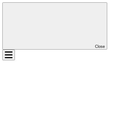
Close