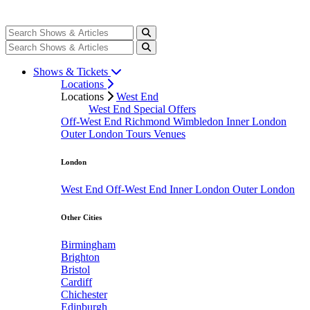
Shows & Tickets
Locations
Locations
West End
West End Special Offers
Off-West End
Richmond
Wimbledon
Inner London
Outer London
Tours
Venues
London
West End
Off-West End
Inner London
Outer London
Other Cities
Birmingham
Brighton
Bristol
Cardiff
Chichester
Edinburgh