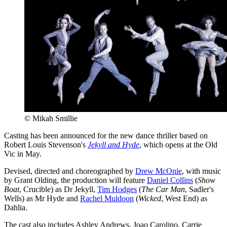
© Mikah Smillie
Casting has been announced for the new dance thriller based on
Robert Louis Stevenson's
Jekyll and Hyde
, which opens at the Old
Vic in May.
Devised, directed and choreographed by
Drew McOnie
, with music
by Grant Olding, the production will feature
Daniel Collins
(
Show
Boat
, Crucible) as Dr Jekyll,
Tim Hodges
(
The Car Man
, Sadler's
Wells) as Mr Hyde and
Rachel Muldoon
(
Wicked
, West End) as
Dahlia.
The cast also includes Ashley Andrews, Joao Carolino, Carrie