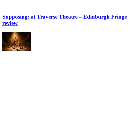
Supposing: at Traverse Theatre – Edinburgh Fringe
review