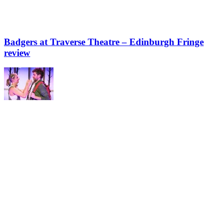
Badgers at Traverse Theatre – Edinburgh Fringe
review