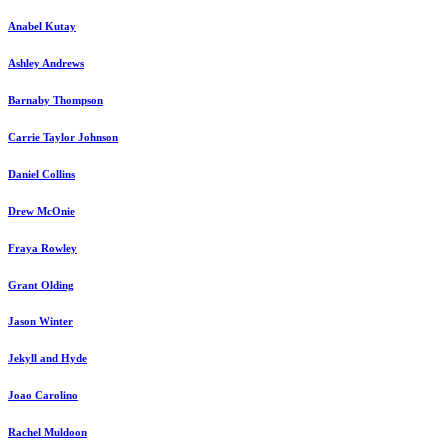
Anabel Kutay
Ashley Andrews
Barnaby Thompson
Carrie Taylor Johnson
Daniel Collins
Drew McOnie
Fraya Rowley
Grant Olding
Jason Winter
Jekyll and Hyde
Joao Carolino
Rachel Muldoon