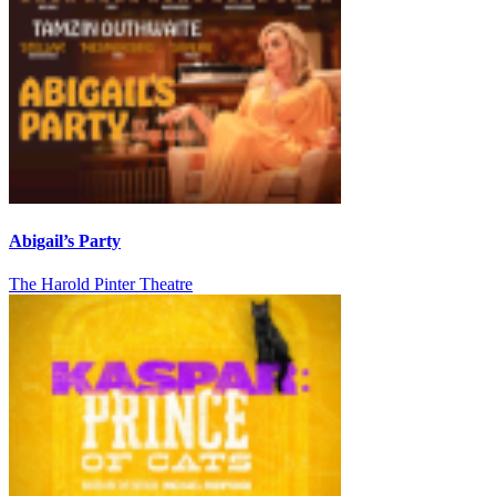
Abigail’s Party
The Harold Pinter Theatre