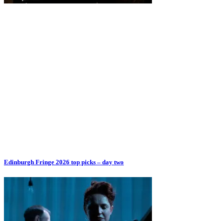
Edinburgh Fringe 2026 top picks – day two