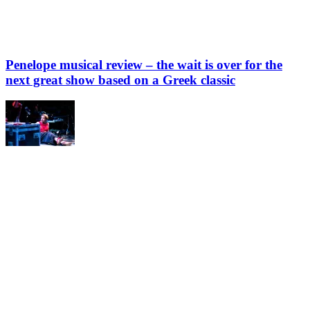
Penelope musical review – the wait is over for the
next great show based on a Greek classic