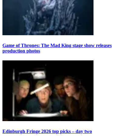
Game of Thrones: The Mad King stage show releases
production photos
Edinburgh Fringe 2026 top picks – day two