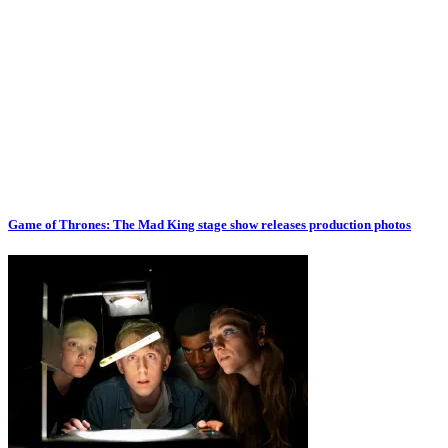
Game of Thrones: The Mad King stage show releases production photos