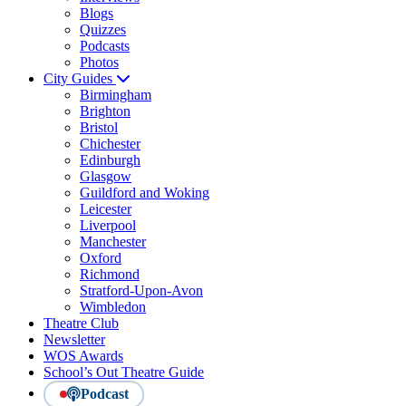
Blogs
Quizzes
Podcasts
Photos
City Guides
Birmingham
Brighton
Bristol
Chichester
Edinburgh
Glasgow
Guildford and Woking
Leicester
Liverpool
Manchester
Oxford
Richmond
Stratford-Upon-Avon
Wimbledon
Theatre Club
Newsletter
WOS Awards
School’s Out Theatre Guide
Podcast