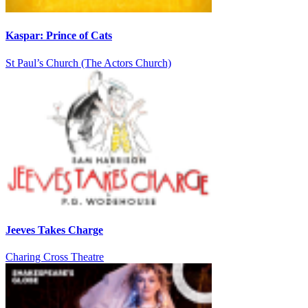
Kaspar: Prince of Cats
St Paul’s Church (The Actors Church)
Jeeves Takes Charge
Charing Cross Theatre