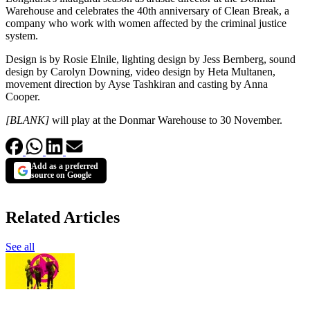
Warehouse and celebrates the 40th anniversary of Clean Break, a
company who work with women affected by the criminal justice
system.
Design is by Rosie Elnile, lighting design by Jess Bernberg, sound
design by Carolyn Downing, video design by Heta Multanen,
movement direction by Ayse Tashkiran and casting by Anna
Cooper.
[BLANK]
will play at the Donmar Warehouse to 30 November.
Add as a preferred
source on Google
Related Articles
See all