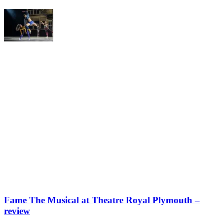
Fame The Musical at Theatre Royal Plymouth –
review