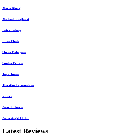
Maria Aberg
Michael Longhurst
Petra Letang
Rosie Elnile
Shona Babayemi
Sophia Brown
Taya Tower
Thusitha Jayasundera
women
Zainab Hasan
Zaris-Angel Hator
Latest Reviews