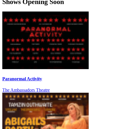
Shows Opening Soon
Paranormal Activity
The Ambassadors Theatre