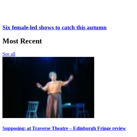
Six female-led shows to catch this autumn
Most Recent
See all
Supposing: at Traverse Theatre – Edinburgh Fringe review