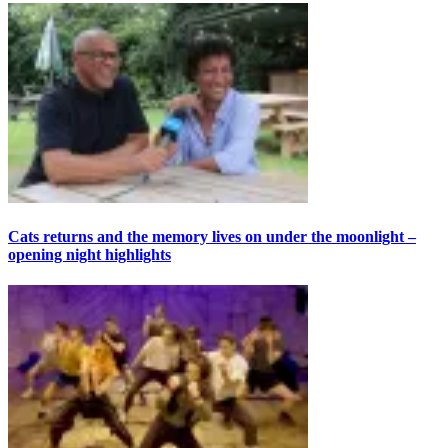
Cats returns and the memory lives on under the moonlight –
opening night highlights