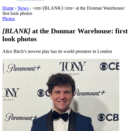
Home
›
News
›
<em>[BLANK]</em> at the Donmar Warehouse:
first look photos
Photos
[BLANK]
at the Donmar Warehouse: first
look photos
Alice Birch’s newest play has its world premiere in London