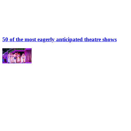
50 of the most eagerly anticipated theatre shows