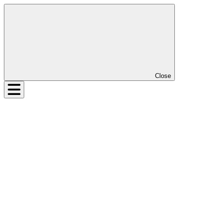
Close