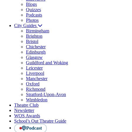
Blogs
Quizzes
Podcasts
Photos
City Guides
Birmingham
Brighton
Bristol
Chichester
Edinburgh
Glasgow
Guildford and Woking
Leicester
Liverpool
Manchester
Oxford
Richmond
Stratford-Upon-Avon
Wimbledon
Theatre Club
Newsletter
WOS Awards
School’s Out Theatre Guide
Podcast