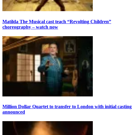
Matilda The Musical cast teach “Revolting Children”
choreography – watch now
Million Dollar Quartet to transfer to London with initial casting
announced