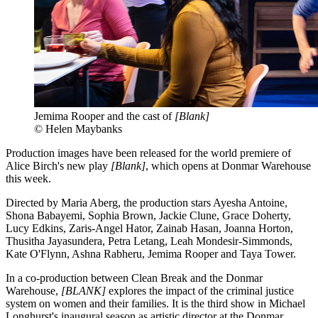
Jemima Rooper and the cast of
[Blank]
© Helen Maybanks
Production images have been released for the world premiere of
Alice Birch's new play
[Blank]
, which opens at Donmar Warehouse
this week.
Directed by Maria Aberg, the production stars Ayesha Antoine,
Shona Babayemi, Sophia Brown, Jackie Clune, Grace Doherty,
Lucy Edkins, Zaris-Angel Hator, Zainab Hasan, Joanna Horton,
Thusitha Jayasundera, Petra Letang, Leah Mondesir-Simmonds,
Kate O'Flynn, Ashna Rabheru, Jemima Rooper and Taya Tower.
In a co-production between Clean Break and the Donmar
Warehouse,
[BLANK]
explores the impact of the criminal justice
system on women and their families. It is the third show in Michael
Longhurst's inaugural season as artistic director at the Donmar