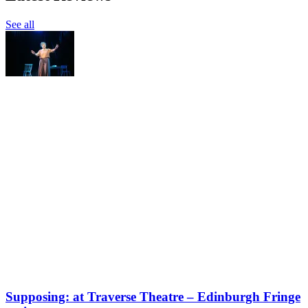
See all
Supposing: at Traverse Theatre – Edinburgh Fringe