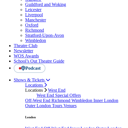
Guildford and Woking
Leicester
Liverpool
Manchester
Oxford
Richmond
Stratford-Upon-Avon
Wimbledon
Theatre Club
Newsletter
WOS Awards
School’s Out Theatre Guide
Podcast
Shows & Tickets
Locations
Locations
West End
West End Special Offers
Off-West End
Richmond
Wimbledon
Inner London
Outer London
Tours
Venues
London