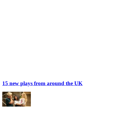
15 new plays from around the UK