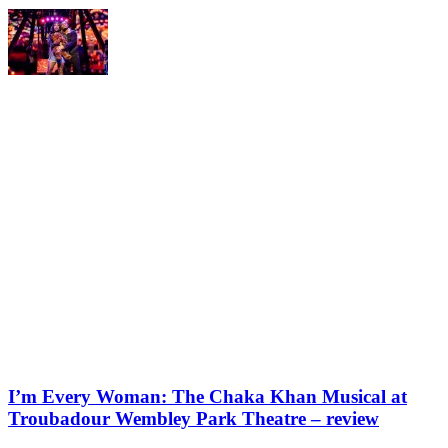
I’m Every Woman: The Chaka Khan Musical at
Troubadour Wembley Park Theatre – review