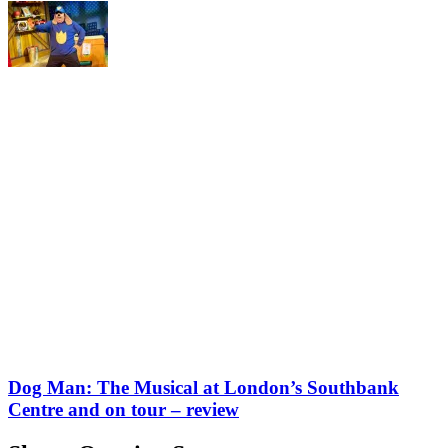
Dog Man: The Musical at London’s Southbank
Centre and on tour – review