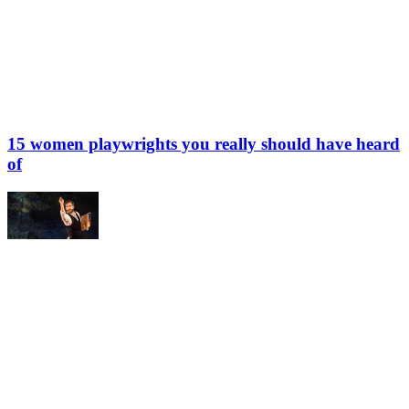
15 women playwrights you really should have heard
of