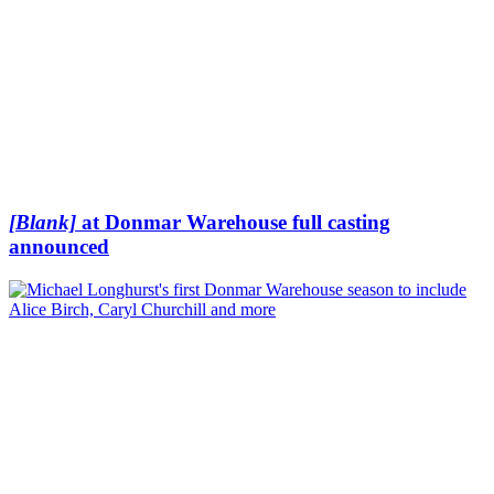
[Blank]
at Donmar Warehouse full casting
announced