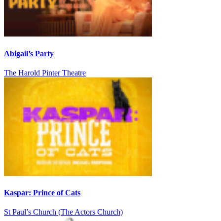
Abigail’s Party
The Harold Pinter Theatre
Kaspar: Prince of Cats
St Paul’s Church (The Actors Church)