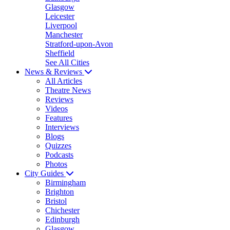
Glasgow
Leicester
Liverpool
Manchester
Stratford-upon-Avon
Sheffield
See All Cities
News & Reviews
All Articles
Theatre News
Reviews
Videos
Features
Interviews
Blogs
Quizzes
Podcasts
Photos
City Guides
Birmingham
Brighton
Bristol
Chichester
Edinburgh
Glasgow