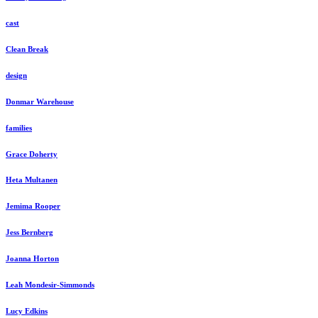
cast
Clean Break
design
Donmar Warehouse
families
Grace Doherty
Heta Multanen
Jemima Rooper
Jess Bernberg
Joanna Horton
Leah Mondesir-Simmonds
Lucy Edkins