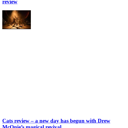
review
Cats review – a new day has begun with Drew
McOnie’s magical revival