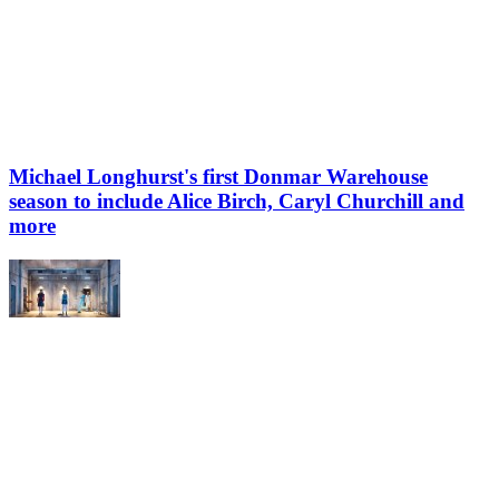
Michael Longhurst's first Donmar Warehouse
season to include Alice Birch, Caryl Churchill and
more