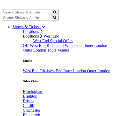
Shows & Tickets
Locations
Locations
West End
West End Special Offers
Off-West End
Richmond
Wimbledon
Inner London
Outer London
Tours
Venues
London
West End
Off-West End
Inner London
Outer London
Other Cities
Birmingham
Brighton
Bristol
Cardiff
Chichester
Edinburgh