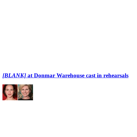
[BLANK]
at Donmar Warehouse cast in rehearsals