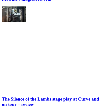
The Silence of the Lambs stage play at Curve and
on tour – review