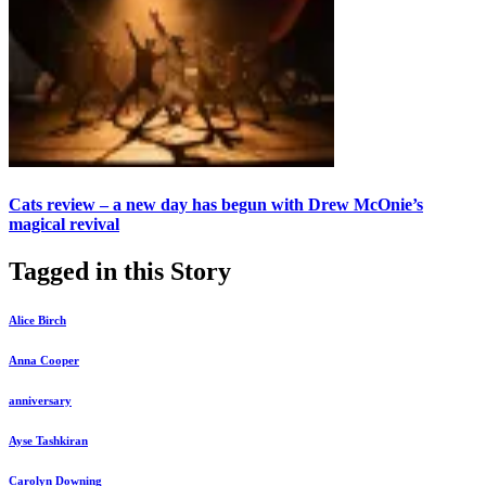
Cats review – a new day has begun with Drew McOnie’s
magical revival
Tagged in this Story
Alice Birch
Anna Cooper
anniversary
Ayse Tashkiran
Carolyn Downing