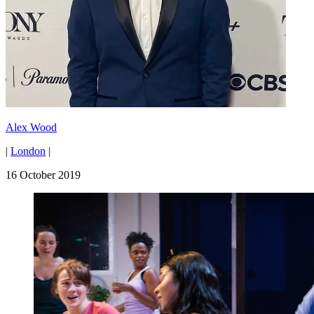
Alex Wood
|
London
|
16 October 2019