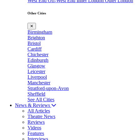
West End
Off-West End
Inner London
Outer London
Other Cities
✕
Birmingham
Brighton
Bristol
Cardiff
Chichester
Edinburgh
Glasgow
Leicester
Liverpool
Manchester
Stratford-upon-Avon
Sheffield
See All Cities
News & Reviews
All Articles
Theatre News
Reviews
Videos
Features
Interviews