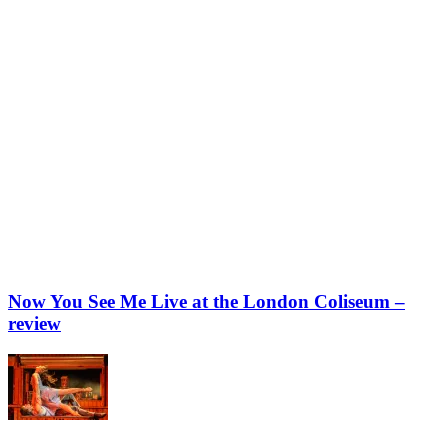
Now You See Me Live at the London Coliseum –
review