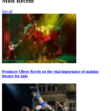
Most Recent
See all
Producer Oliver Royds on the vital importance of making
theatre for kids