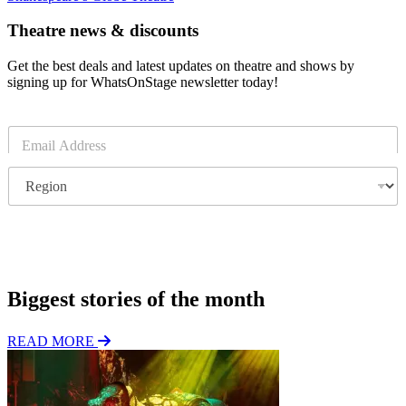
Theatre news & discounts
Get the best deals and latest updates on theatre and shows by
signing up for WhatsOnStage newsletter today!
E
m
a
R
i
e
l
g
*
i
o
Subscribe
n
Biggest stories of the month
READ MORE