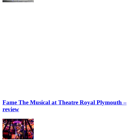
Fame The Musical at Theatre Royal Plymouth –
review