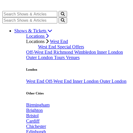
Shows & Tickets
Locations
Locations
West End
West End Special Offers
Off-West End
Richmond
Wimbledon
Inner London
Outer London
Tours
Venues
London
West End
Off-West End
Inner London
Outer London
Other Cities
Birmingham
Brighton
Bristol
Cardiff
Chichester
Edinburgh