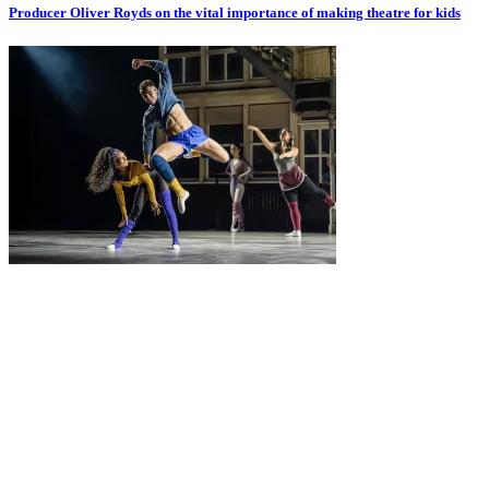
Producer Oliver Royds on the vital importance of making theatre for kids