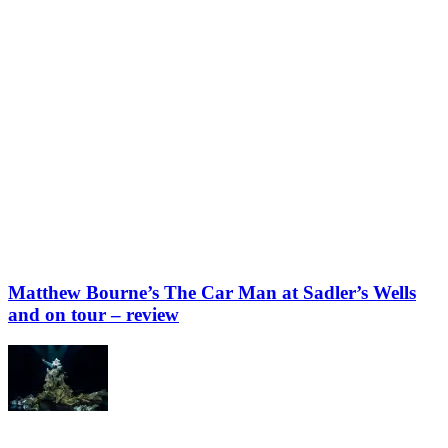
Matthew Bourne’s The Car Man at Sadler’s Wells
and on tour – review