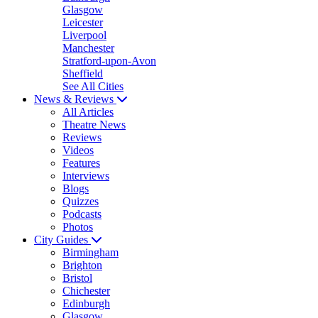
Glasgow
Leicester
Liverpool
Manchester
Stratford-upon-Avon
Sheffield
See All Cities
News & Reviews
All Articles
Theatre News
Reviews
Videos
Features
Interviews
Blogs
Quizzes
Podcasts
Photos
City Guides
Birmingham
Brighton
Bristol
Chichester
Edinburgh
Glasgow