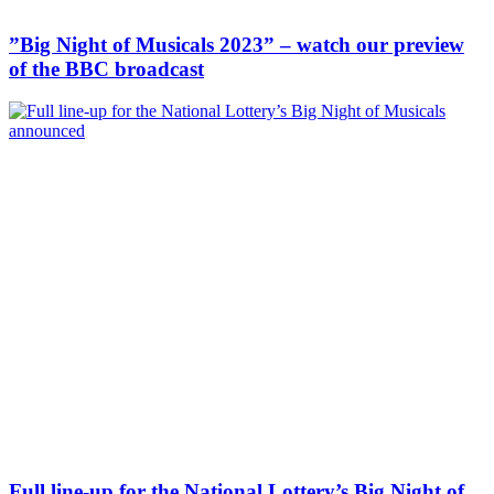
”Big Night of Musicals 2023” – watch our preview
of the BBC broadcast
Full line-up for the National Lottery’s Big Night of