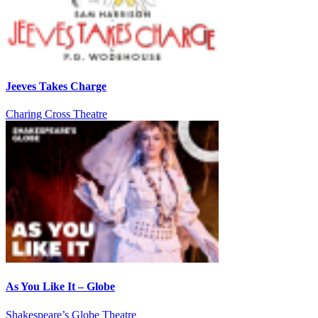
Jeeves Takes Charge
Charing Cross Theatre
As You Like It – Globe
Shakespeare’s Globe Theatre