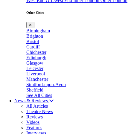
West End
Off-West End
Inner London
Outer London
Other Cities
✕
Birmingham
Brighton
Bristol
Cardiff
Chichester
Edinburgh
Glasgow
Leicester
Liverpool
Manchester
Stratford-upon-Avon
Sheffield
See All Cities
News & Reviews
All Articles
Theatre News
Reviews
Videos
Features
Interviews