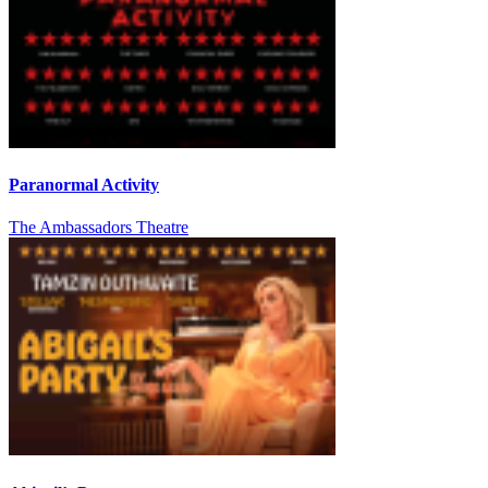
Paranormal Activity
The Ambassadors Theatre