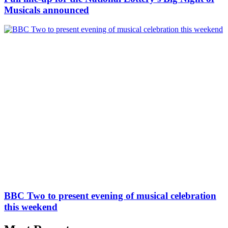
Musicals announced
BBC Two to present evening of musical celebration
this weekend