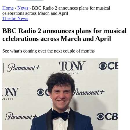
Home
›
News
›
BBC Radio 2 announces plans for musical
celebrations across March and April
Theatre News
BBC Radio 2 announces plans for musical
celebrations across March and April
See what’s coming over the next couple of months