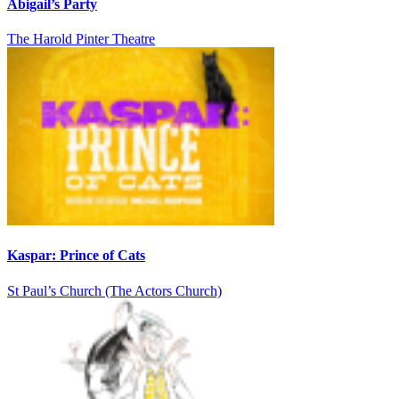
Abigail’s Party
The Harold Pinter Theatre
Kaspar: Prince of Cats
St Paul’s Church (The Actors Church)