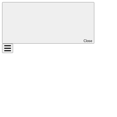
Close