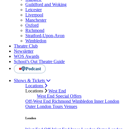
Guildford and Woking
Leicester
Liverpool
Manchester
Oxford
Richmond
Stratford-Upon-Avon
Wimbledon
Theatre Club
Newsletter
WOS Awards
School’s Out Theatre Guide
Podcast
Shows & Tickets
Locations
Locations
West End
West End Special Offers
Off-West End
Richmond
Wimbledon
Inner London
Outer London
Tours
Venues
London