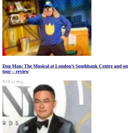
Dog Man: The Musical at London’s Southbank Centre and on
tour – review