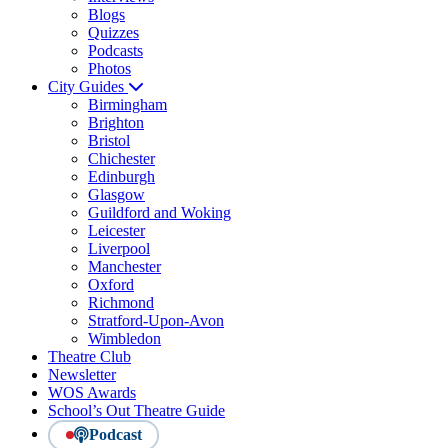
Blogs
Quizzes
Podcasts
Photos
City Guides
Birmingham
Brighton
Bristol
Chichester
Edinburgh
Glasgow
Guildford and Woking
Leicester
Liverpool
Manchester
Oxford
Richmond
Stratford-Upon-Avon
Wimbledon
Theatre Club
Newsletter
WOS Awards
School’s Out Theatre Guide
Podcast