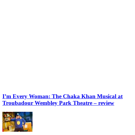
I’m Every Woman: The Chaka Khan Musical at
Troubadour Wembley Park Theatre – review