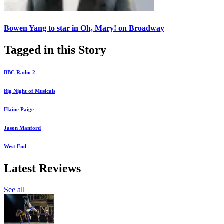
Bowen Yang to star in Oh, Mary! on Broadway
Tagged in this Story
BBC Radio 2
Big Night of Musicals
Elaine Paige
Jason Manford
West End
Latest Reviews
See all