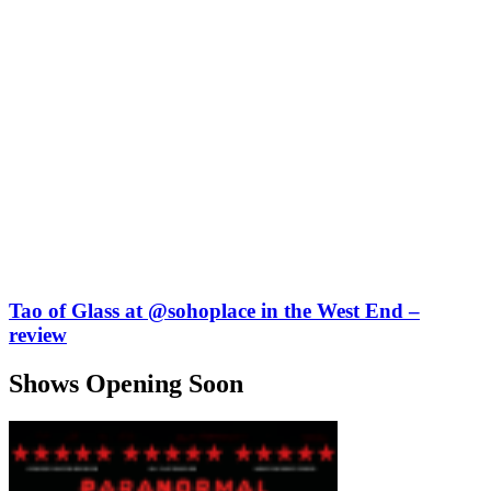
Tao of Glass at @sohoplace in the West End –
review
Shows Opening Soon