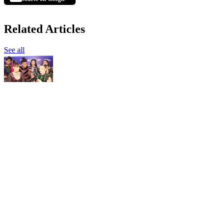
Related Articles
See all