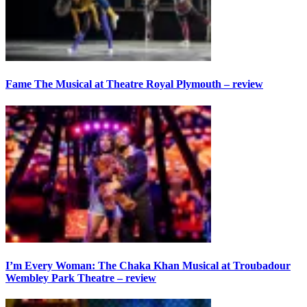
Fame The Musical at Theatre Royal Plymouth – review
I’m Every Woman: The Chaka Khan Musical at Troubadour
Wembley Park Theatre – review