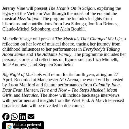
Jeremy Vine will present
The Heat is On in Saigon
, exploring the
legacy of the Vietnam War through the music of the era and the
musical
Miss Saigon
. The programme includes insights from
historians and contributions from Lea Salonga, Jon Jon Briones,
Claude-Michel Schönberg, and Alain Boublil.
Michelle Visage will present
The Musicals That Changed My Life
, a
reflection on her love of musical theatre, tracing her journey from
childhood influences to her performances in
Everybody’s Talking
About Jamie
and
The Addams Family
. The programme includes her
personal stories and reflections on figures such as Liza Minnelli,
Julie Andrews, and Stephen Sondheim.
Big Night of Musicals
will return for its fourth year, airing on 27
April. Recorded at Manchester AO Arena, the event will be hosted
by Jason Manford and feature performances from
Calamity Jane
,
Dear Evan Hansen
,
Here and Now – The Steps Musical,
Mean
Girls
, and
Hercules
. The show will include backstage interviews
with performers and insights from the West End. A March televised
broadcast date will be revealed in due course.
Add as a preferred
source on Google