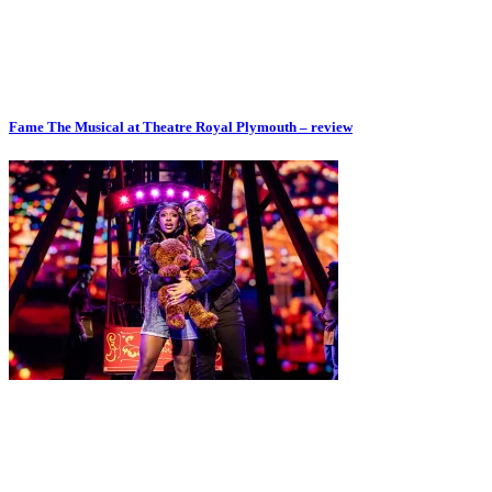
Fame The Musical at Theatre Royal Plymouth – review