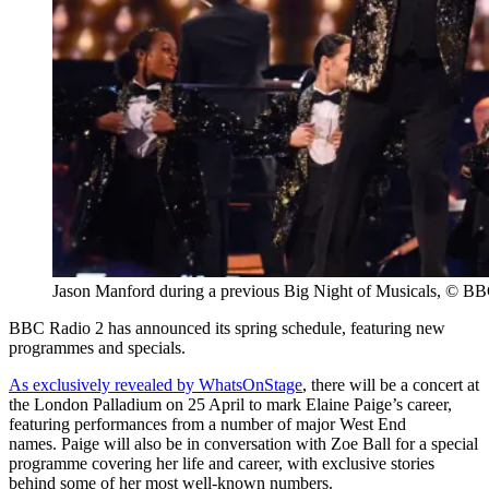
Jason Manford during a previous Big Night of Musicals, © B
BBC Radio 2 has announced its spring schedule, featuring new
programmes and specials.
As exclusively revealed by WhatsOnStage
, there will be a concert at
the London Palladium on 25 April to mark Elaine Paige’s career,
featuring performances from a number of major West End
names. Paige will also be in conversation with Zoe Ball for a special
programme covering her life and career, with exclusive stories
behind some of her most well-known numbers.