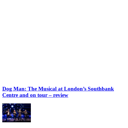
Dog Man: The Musical at London’s Southbank
Centre and on tour – review