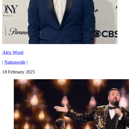
Alex Wood
|
Nationwide
|
18 February 2025