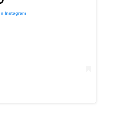
on Instagram