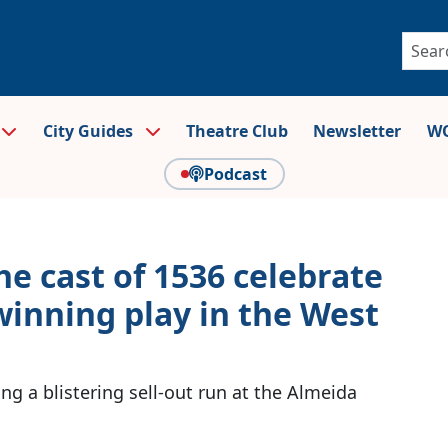
City Guides
Theatre Club
Newsletter
WO
Podcast
e cast of 1536 celebrate
winning play in the West
g a blistering sell-out run at the Almeida