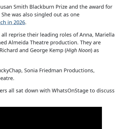
 Susan Smith Blackburn Prize and the award for
 She was also singled out as one
ch in 2026
.
all reprise their leading roles of Anna, Mariella
imed Almeida Theatre production. They are
Richard
and George Kemp (
High Noon
) as
uckyChap, Sonia Friedman Productions,
eatre.
bers all sat down with WhatsOnStage to discuss