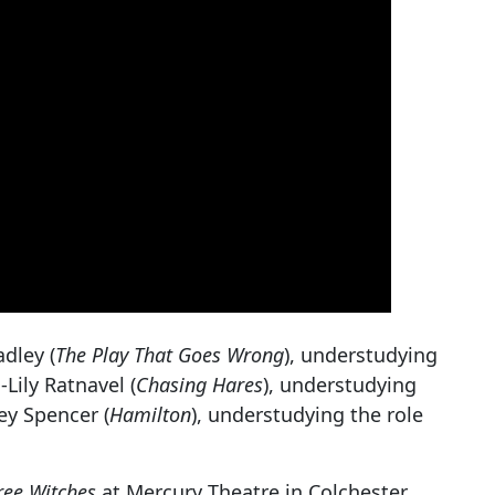
dley (
The Play That Goes Wrong
), understudying
-Lily Ratnavel (
Chasing Hares
), understudying
ey Spencer (
Hamilton
), understudying the role
ree Witches
at Mercury Theatre in Colchester