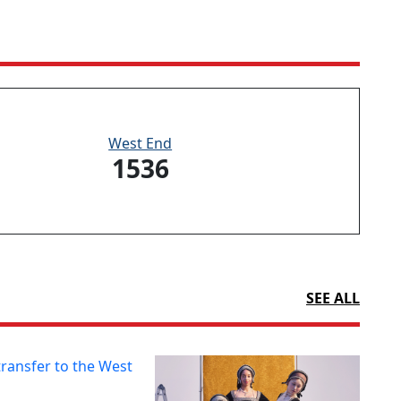
West End
1536
SEE ALL