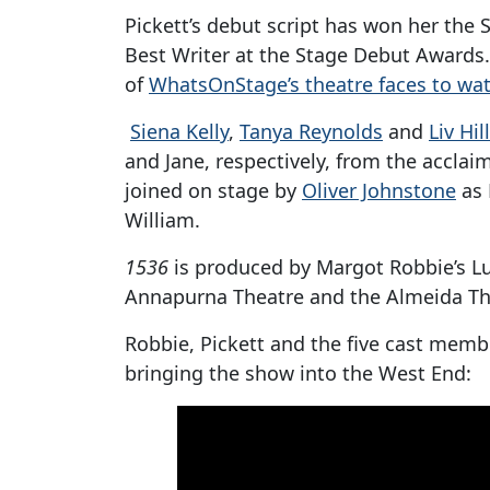
Pickett’s debut script has won her the
Best Writer at the Stage Debut Awards.
of
WhatsOnStage’s theatre faces to wat
Siena Kelly
,
Tanya Reynolds
and
Liv Hill
and Jane, respectively, from the accla
joined on stage by
Oliver Johnstone
as 
William.
1536
is produced by Margot Robbie’s L
Annapurna Theatre and the Almeida Th
Robbie, Pickett and the five cast mem
bringing the show into the West End: