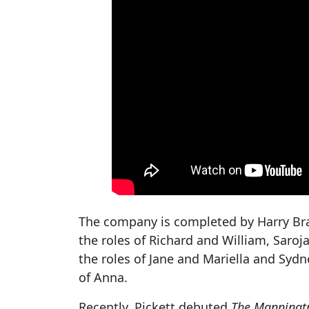
The company is completed by Harry Bra
the roles of Richard and William, Saroja
the roles of Jane and Mariella and Sydn
of Anna.
Recently, Pickett debuted
The Manningt