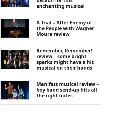
beckon for this
enchanting musical
A Trial – After Enemy of
the People with Wagner
Moura review
Remember, Remember!
review – some bright
sparks might have a hit
musical on their hands
Man!fest musical review –
boy band send-up hits all
the right notes