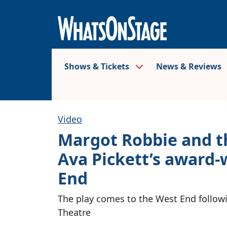
Shows & Tickets
News & Reviews
Video
Margot Robbie and th
Ava Pickett’s award-
End
The play comes to the West End followin
Theatre