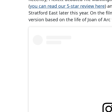
(
you can read our 5-star review here
) a
Stratford East later this year. On the fi
version based on the life of Joan of Ar