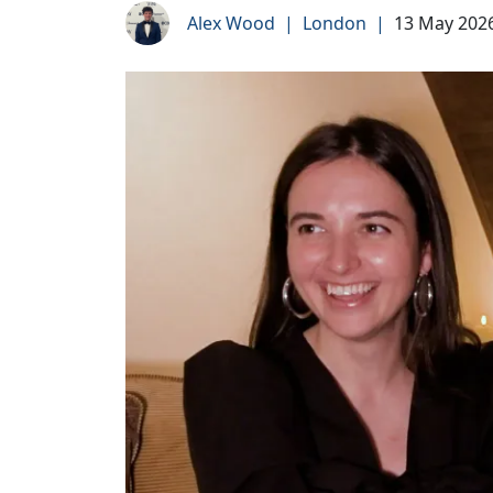
Alex Wood
|
London
|
13 May 202