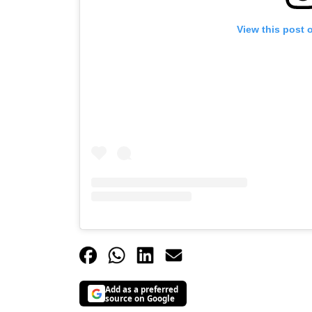
View this post 
Add as a preferred
source on Google