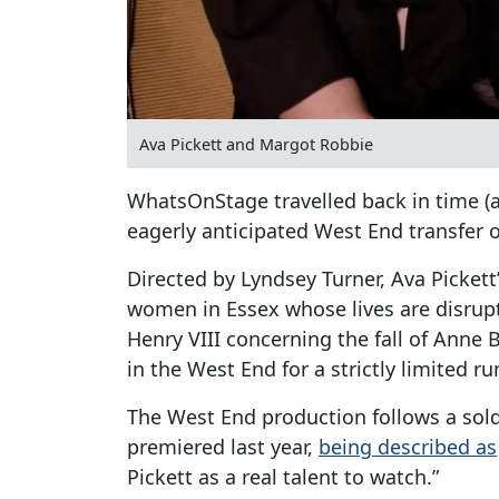
Ava Pickett and Margot Robbie
WhatsOnStage travelled back in time (
eagerly anticipated West End transfer 
Directed by Lyndsey Turner, Ava Pickett’
women in Essex whose lives are disrup
Henry VIII concerning the fall of Anne 
in the West End for a strictly limited 
The West End production follows a sol
premiered last year,
being described as
Pickett as a real talent to watch.”