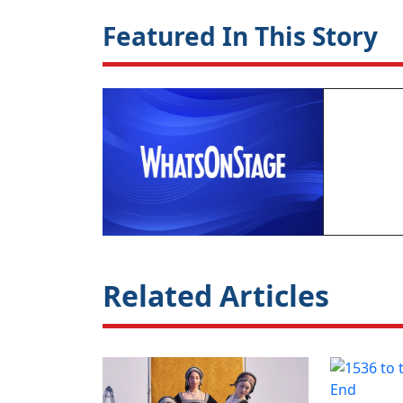
Featured In This Story
Related Articles