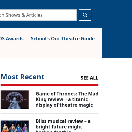
S Awards
School’s Out Theatre Guide
Most Recent
SEE ALL
Game of Thrones: The Mad
King review – a titanic
display of theatre magic
Bliss musical review – a
bright future might