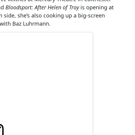
nd
Bloodsport: After Helen of Troy
is opening at
lm side, she’s also cooking up a big-screen
c with Baz Luhrmann.