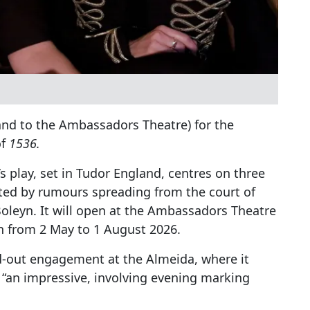
and to the Ambassadors Theatre) for the
of
1536.
s play, set in Tudor England, centres on three
ted by rumours spreading from the court of
Boleyn. It will open at the Ambassadors Theatre
run from 2 May to 1 August 2026.
d-out engagement at the Almeida, where it
“an impressive, involving evening marking