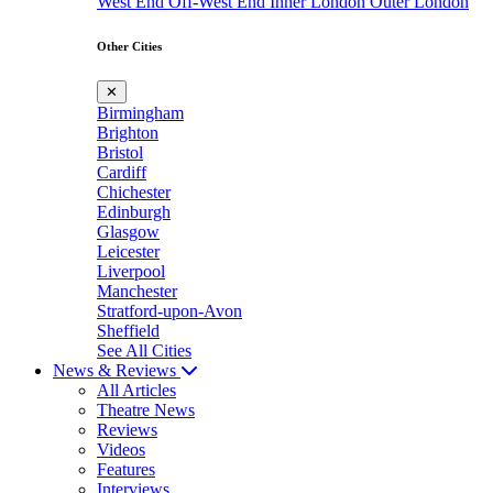
West End
Off-West End
Inner London
Outer London
Other Cities
✕
Birmingham
Brighton
Bristol
Cardiff
Chichester
Edinburgh
Glasgow
Leicester
Liverpool
Manchester
Stratford-upon-Avon
Sheffield
See All Cities
News & Reviews
All Articles
Theatre News
Reviews
Videos
Features
Interviews