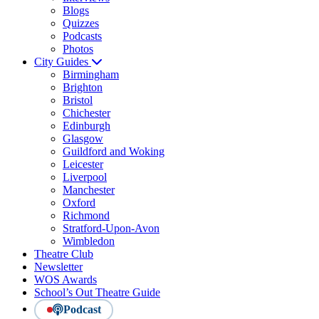
Blogs
Quizzes
Podcasts
Photos
City Guides
Birmingham
Brighton
Bristol
Chichester
Edinburgh
Glasgow
Guildford and Woking
Leicester
Liverpool
Manchester
Oxford
Richmond
Stratford-Upon-Avon
Wimbledon
Theatre Club
Newsletter
WOS Awards
School’s Out Theatre Guide
Podcast