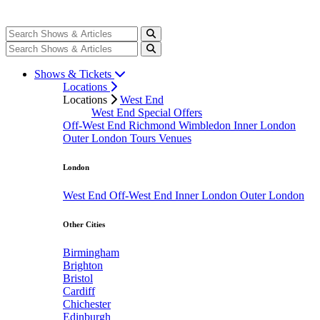
Shows & Tickets
Locations
Locations
West End
West End Special Offers
Off-West End
Richmond
Wimbledon
Inner London
Outer London
Tours
Venues
London
West End
Off-West End
Inner London
Outer London
Other Cities
Birmingham
Brighton
Bristol
Cardiff
Chichester
Edinburgh