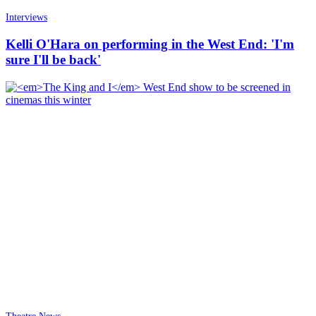
Interviews
Kelli O'Hara on performing in the West End: 'I'm
sure I'll be back'