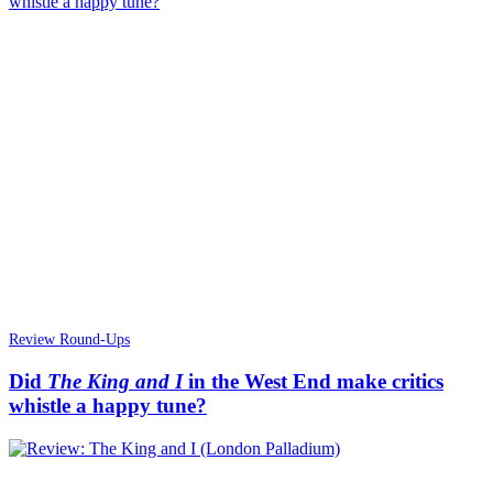
Review Round-Ups
Did
The King and I
in the West End make critics
whistle a happy tune?