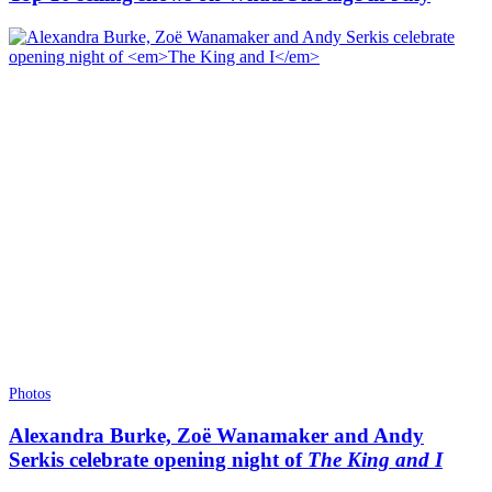
Photos
Alexandra Burke, Zoë Wanamaker and Andy
Serkis celebrate opening night of
The King and I