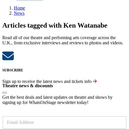
Home
News
Articles tagged with Ken Watanabe
Read all of our theatre and performing arts coverage across the
U.K., from exclusive interviews and reviews to photos and videos.
SUBSCRIBE
Sign up to receive the latest news and tickets info
Theatre news & discounts
Get the best deals and latest updates on theatre and shows by
signing up for WhatsOnStage newsletter today!
E
m