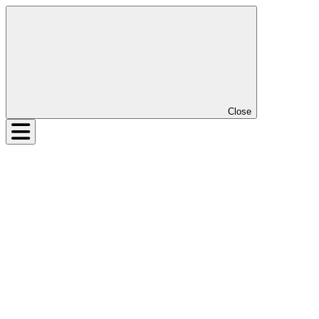
Close