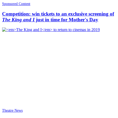
Sponsored Content
Competition: win tickets to an exclusive screening of
The King and I
just in time for Mother's Day
Theatre News