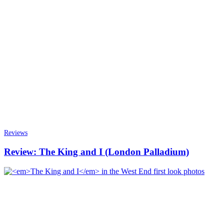
Reviews
Review: The King and I (London Palladium)