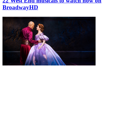
22 West End musicals to watch now on
BroadwayHD