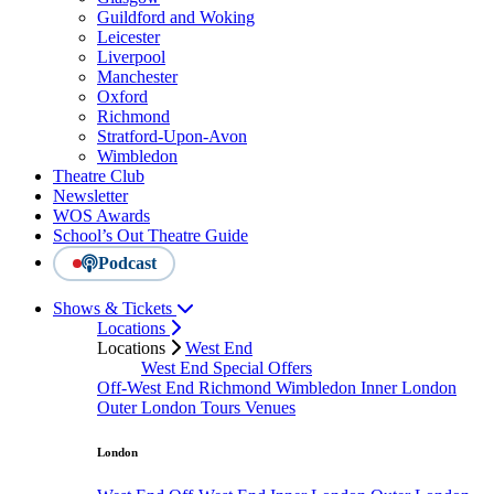
Guildford and Woking
Leicester
Liverpool
Manchester
Oxford
Richmond
Stratford-Upon-Avon
Wimbledon
Theatre Club
Newsletter
WOS Awards
School’s Out Theatre Guide
Podcast
Shows & Tickets
Locations
Locations
West End
West End Special Offers
Off-West End
Richmond
Wimbledon
Inner London
Outer London
Tours
Venues
London