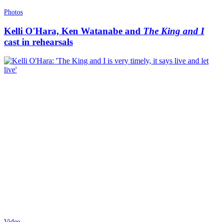
Photos
Kelli O'Hara, Ken Watanabe and
The King and I
cast in rehearsals
Video