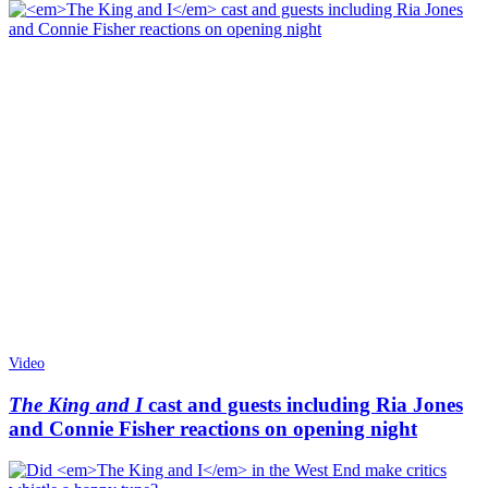
Video
The King and I
cast and guests including Ria Jones
and Connie Fisher reactions on opening night