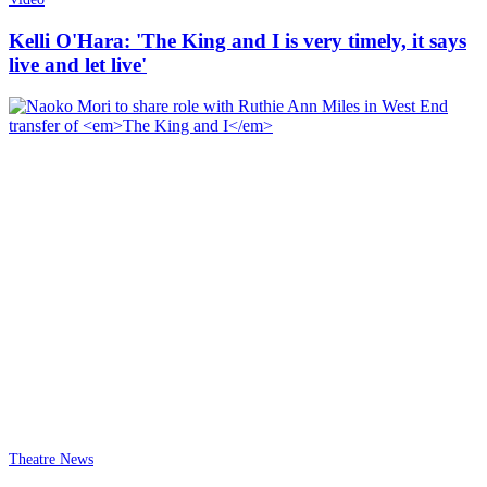
Kelli O'Hara: 'The King and I is very timely, it says
live and let live'
Theatre News