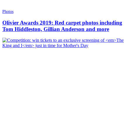
Photos
Olivier Awards 2019: Red carpet photos including
Tom Hiddleston, Gillian Anderson and more