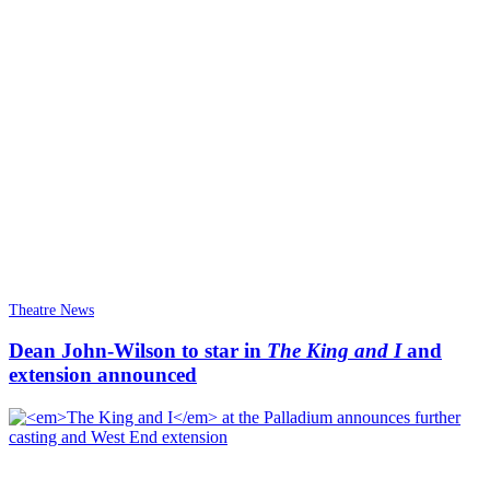
Theatre News
Dean John-Wilson to star in
The King and I
and
extension announced