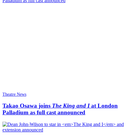
Theatre News
Takao Osawa joins
The King and I
at London
Palladium as full cast announced