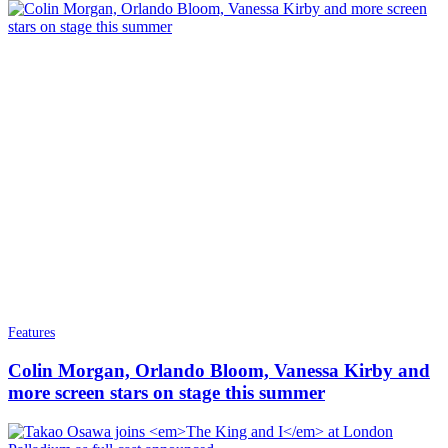
Features
Colin Morgan, Orlando Bloom, Vanessa Kirby and
more screen stars on stage this summer