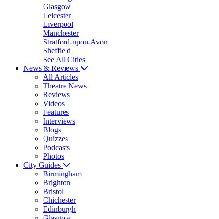
Glasgow
Leicester
Liverpool
Manchester
Stratford-upon-Avon
Sheffield
See All Cities
News & Reviews
All Articles
Theatre News
Reviews
Videos
Features
Interviews
Blogs
Quizzes
Podcasts
Photos
City Guides
Birmingham
Brighton
Bristol
Chichester
Edinburgh
Glasgow