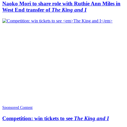
Naoko Mori to share role with Ruthie Ann Miles in
West End transfer of
The King and I
Sponsored Content
Competition: win tickets to see
The King and I