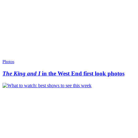
Photos
The King and I
in the West End first look photos