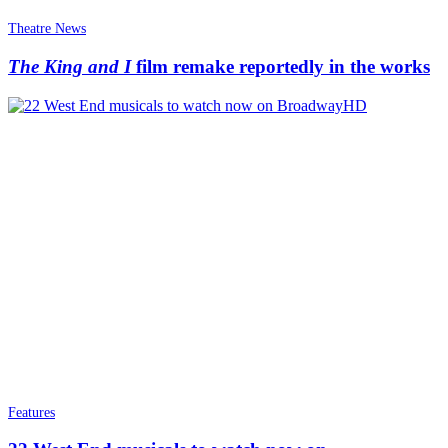
Theatre News
The King and I
film remake reportedly in the works
Features