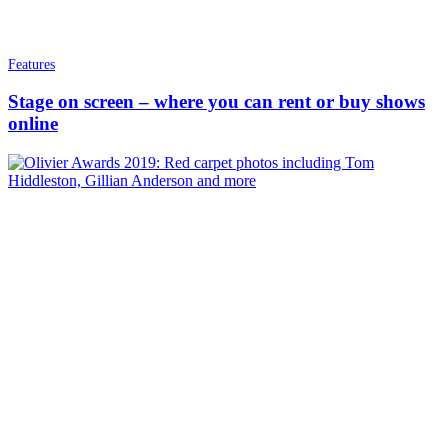
Features
Stage on screen – where you can rent or buy shows
online