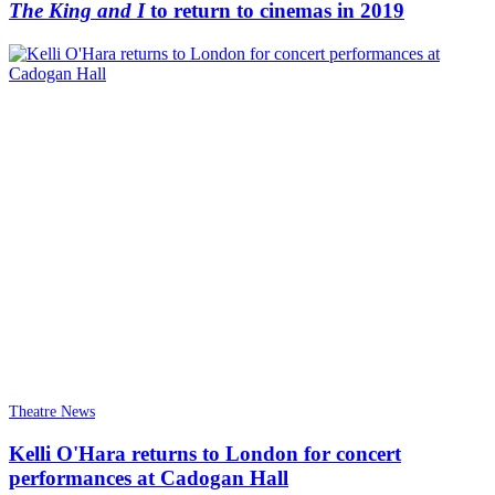
The King and I
to return to cinemas in 2019
Theatre News
Kelli O'Hara returns to London for concert
performances at Cadogan Hall