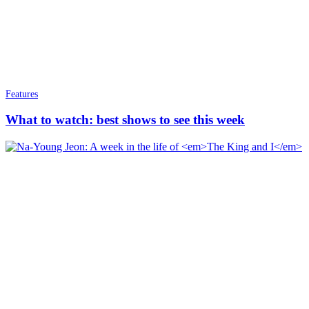
Features
What to watch: best shows to see this week