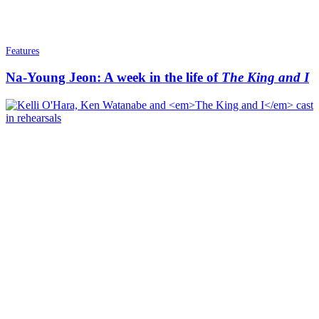
Features
Na-Young Jeon: A week in the life of
The King and I