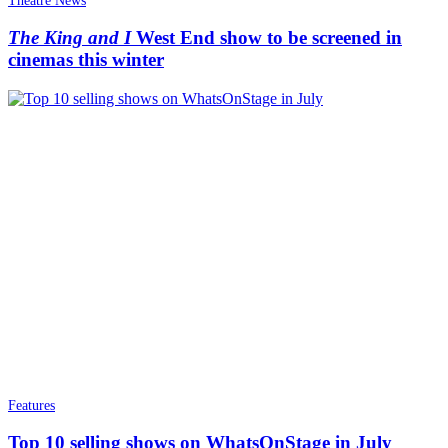
Theatre News
The King and I
West End show to be screened in
cinemas this winter
Features
Top 10 selling shows on WhatsOnStage in July